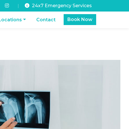
24x7 Emergency Services
|
Book Now
Locations
Contact