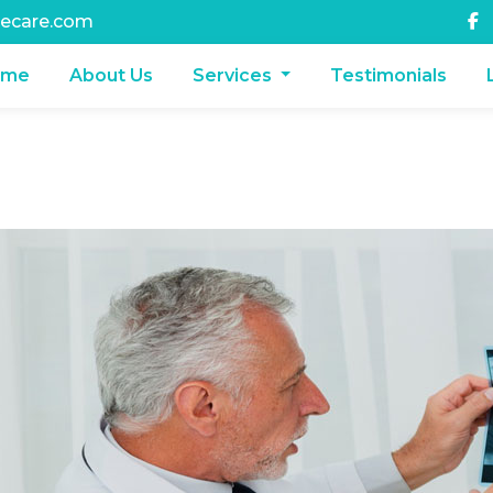
ecare.com
ome
About Us
Services
Testimonials