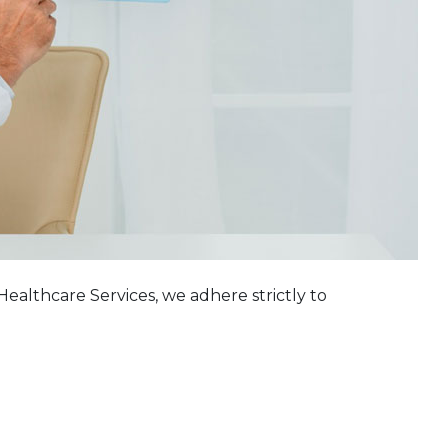
althcare Services, we adhere strictly to