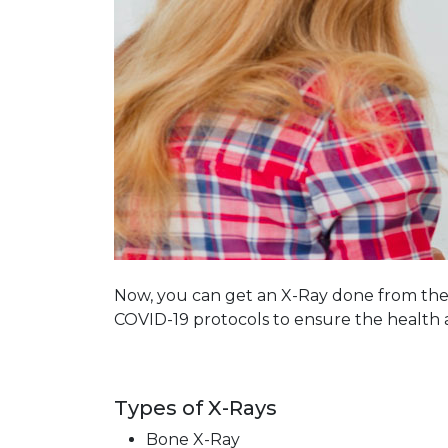
Now, you can get an X-Ray done from the 
COVID-19 protocols to ensure the health a
Types of X-Rays
Bone X-Ray