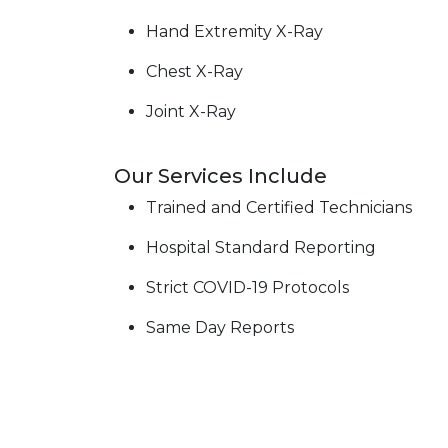
Hand Extremity X-Ray
Chest X-Ray
Joint X-Ray
Our Services Include
Trained and Certified Technicians
Hospital Standard Reporting
Strict COVID-19 Protocols
Same Day Reports