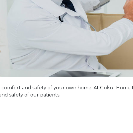
comfort and safety of your own home. At Gokul Home He
nd safety of our patients.