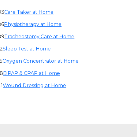
03
Care Taker at Home
06
Physiotherapy at Home
09
Tracheostomy Care at Home
12
Sleep Test at Home
15
Oxygen Concentrator at Home
18
BiPAP & CPAP at Home
21
Wound Dressing at Home