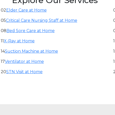
Explore Our Services
02
Elder Care at Home
05
Critical Care Nursing Staff at Home
08
Bed Sore Care at Home
11
X-Ray at Home
14
Suction Machine at Home
17
Ventilator at Home
20
STN Visit at Home