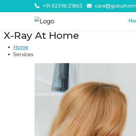
+91 62396 21863
care@gokulhom
H
X-Ray At Home
Home
Services