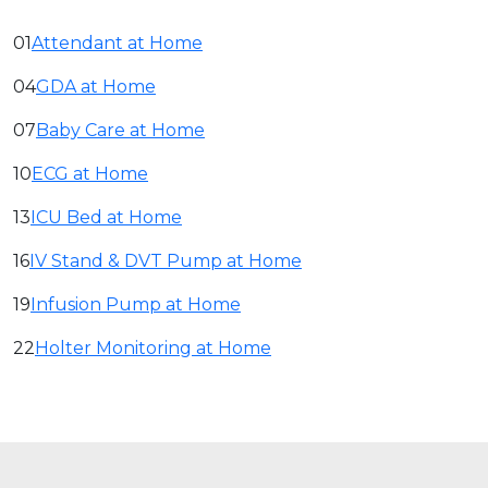
01
Attendant at Home
04
GDA at Home
07
Baby Care at Home
10
ECG at Home
13
ICU Bed at Home
16
IV Stand & DVT Pump at Home
19
Infusion Pump at Home
22
Holter Monitoring at Home