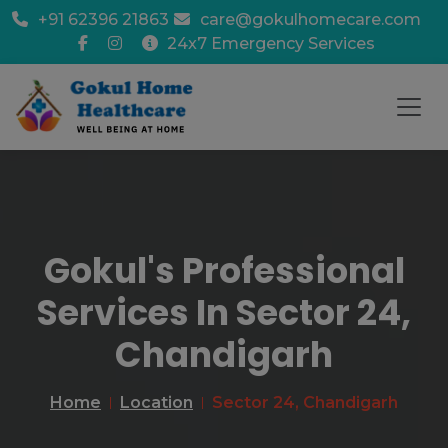
+91 62396 21863
care@gokulhomecare.com
24x7 Emergency Services
Gokul's Professional
Services In Sector 24,
Chandigarh
Home
Location
Sector 24, Chandigarh