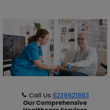
Call Us
6239621863
Our Comprehensive