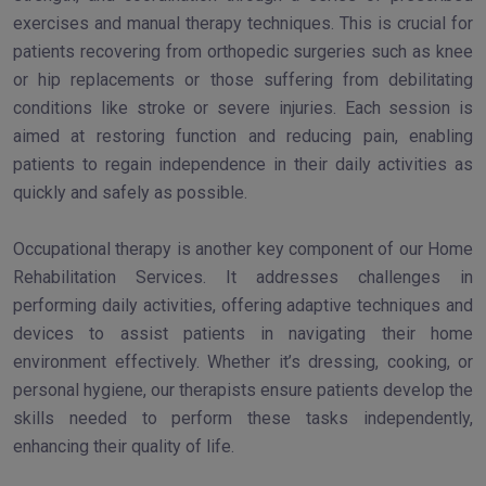
exercises and manual therapy techniques. This is crucial for
patients recovering from orthopedic surgeries such as knee
or hip replacements or those suffering from debilitating
conditions like stroke or severe injuries. Each session is
aimed at restoring function and reducing pain, enabling
patients to regain independence in their daily activities as
quickly and safely as possible.
Occupational therapy is another key component of our Home
Rehabilitation Services. It addresses challenges in
performing daily activities, offering adaptive techniques and
devices to assist patients in navigating their home
environment effectively. Whether it’s dressing, cooking, or
personal hygiene, our therapists ensure patients develop the
skills needed to perform these tasks independently,
enhancing their quality of life.