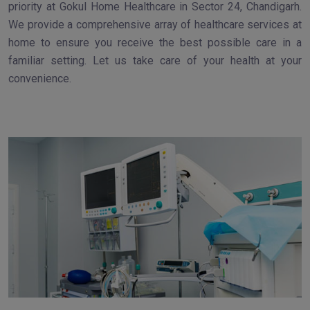
priority at Gokul Home Healthcare in Sector 24, Chandigarh.
We provide a comprehensive array of healthcare services at
home to ensure you receive the best possible care in a
familiar setting. Let us take care of your health at your
convenience.