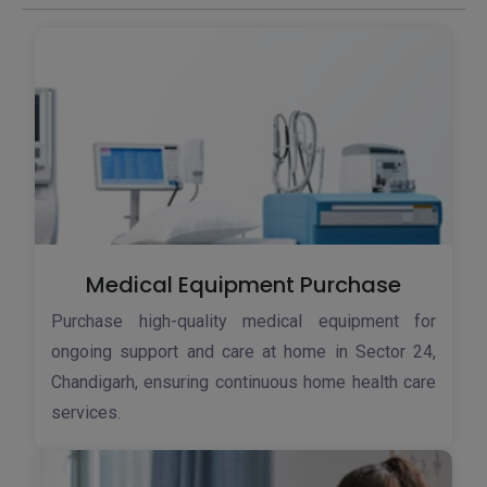
Medical Equipment Purchase
Purchase high-quality medical equipment for
ongoing support and care at home in Sector 24,
Chandigarh, ensuring continuous home health care
services.