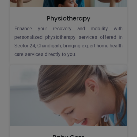
Physiotherapy
Enhance your recovery and mobility with
personalized physiotherapy services offered in
Sector 24, Chandigarh, bringing expert home health
care services directly to you.