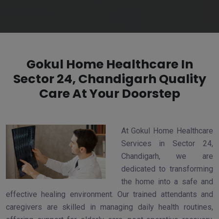
Gokul Home Healthcare In
Sector 24, Chandigarh Quality
Care At Your Doorstep
At Gokul Home Healthcare
Services in Sector 24,
Chandigarh, we are
dedicated to transforming
the home into a safe and
effective healing environment. Our trained attendants and
caregivers are skilled in managing daily health routines,