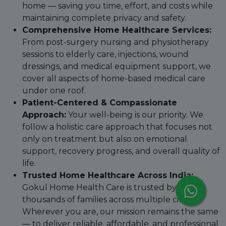
home — saving you time, effort, and costs while
maintaining complete privacy and safety.
Comprehensive Home Healthcare Services:
From post-surgery nursing and physiotherapy
sessions to elderly care, injections, wound
dressings, and medical equipment support, we
cover all aspects of home-based medical care
under one roof.
Patient-Centered & Compassionate
Approach:
Your well-being is our priority. We
follow a holistic care approach that focuses not
only on treatment but also on emotional
support, recovery progress, and overall quality of
life.
Trusted Home Healthcare Across India:
Gokul Home Health Care is trusted by
thousands of families across multiple cities.
Wherever you are, our mission remains the same
— to deliver reliable, affordable, and professional