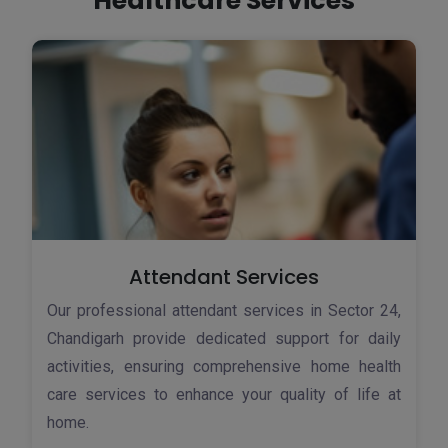
Healthcare Services
Attendant Services
Our professional attendant services in Sector 24,
Chandigarh provide dedicated support for daily
activities, ensuring comprehensive home health
care services to enhance your quality of life at
home.