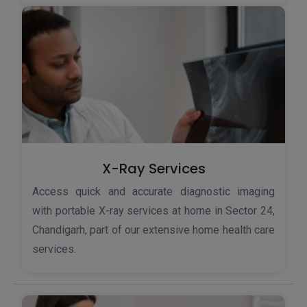
X-Ray Services
Access quick and accurate diagnostic imaging
with portable X-ray services at home in Sector 24,
Chandigarh, part of our extensive home health care
services.