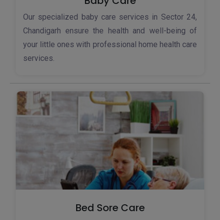
Baby Care
Our specialized baby care services in Sector 24,
Chandigarh ensure the health and well-being of
your little ones with professional home health care
services.
Bed Sore Care