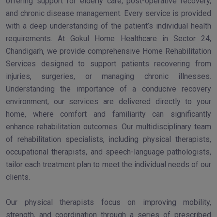
offering support for elderly care, post-operative recovery,
and chronic disease management. Every service is provided
with a deep understanding of the patient’s individual health
requirements. At Gokul Home Healthcare in Sector 24,
Chandigarh, we provide comprehensive Home Rehabilitation
Services designed to support patients recovering from
injuries, surgeries, or managing chronic illnesses.
Understanding the importance of a conducive recovery
environment, our services are delivered directly to your
home, where comfort and familiarity can significantly
enhance rehabilitation outcomes. Our multidisciplinary team
of rehabilitation specialists, including physical therapists,
occupational therapists, and speech-language pathologists,
tailor each treatment plan to meet the individual needs of our
clients.
Our physical therapists focus on improving mobility,
strength, and coordination through a series of prescribed