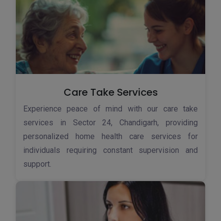
Care Take Services
Experience peace of mind with our care take
services in Sector 24, Chandigarh, providing
personalized home health care services for
individuals requiring constant supervision and
support.