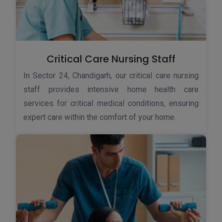
Critical Care Nursing Staff
In Sector 24, Chandigarh, our critical care nursing
staff provides intensive home health care
services for critical medical conditions, ensuring
expert care within the comfort of your home.