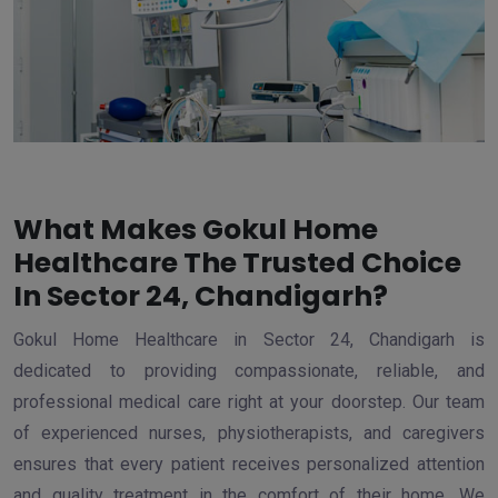
What Makes Gokul Home
Healthcare The Trusted Choice
In Sector 24, Chandigarh?
Gokul Home Healthcare in Sector 24, Chandigarh is
dedicated to providing compassionate, reliable, and
professional medical care right at your doorstep. Our team
of experienced nurses, physiotherapists, and caregivers
ensures that every patient receives personalized attention
and quality treatment in the comfort of their home. We