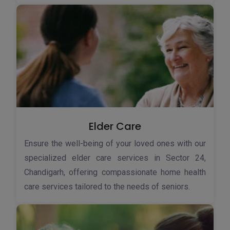
Elder Care
Ensure the well-being of your loved ones with our
specialized elder care services in Sector 24,
Chandigarh, offering compassionate home health
care services tailored to the needs of seniors.