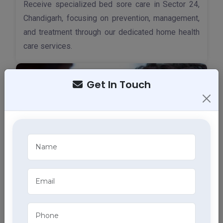
Receive specialized bed sore care in Sector 24,
Chandigarh, focusing on prevention, management,
and treatment through our dedicated home health
care services.
Get In Touch
Tracheostomy Care
Expert tracheostomy care in Sector 24, Chandigarh
includes cleaning, maintenance, and monitoring of