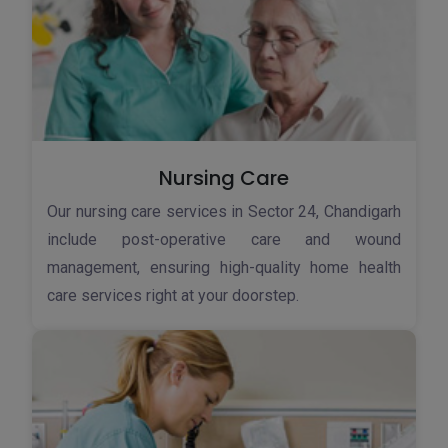
Nursing Care
Our nursing care services in Sector 24, Chandigarh
include post-operative care and wound
management, ensuring high-quality home health
care services right at your doorstep.