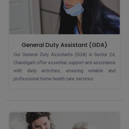
General Duty Assistant (GDA)
Our General Duty Assistants (GDA) in Sector 24,
Chandigarh offer essential support and assistance
with daily activities, ensuring reliable and
professional home health care services.