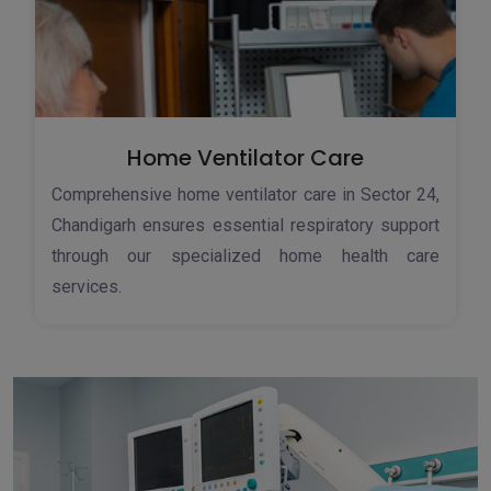
Home Ventilator Care
Comprehensive home ventilator care in Sector 24,
Chandigarh ensures essential respiratory support
through our specialized home health care
services.