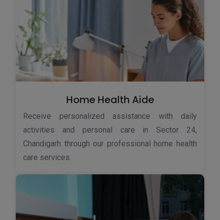
Home Health Aide
Receive personalized assistance with daily
activities and personal care in Sector 24,
Chandigarh through our professional home health
care services.