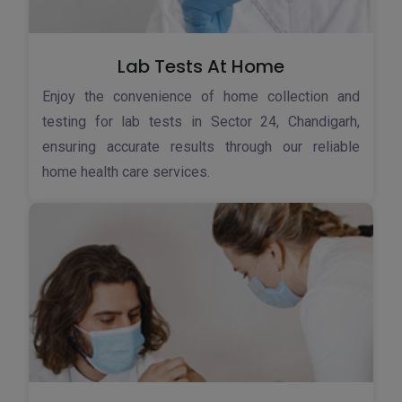
Lab Tests At Home
Enjoy the convenience of home collection and
testing for lab tests in Sector 24, Chandigarh,
ensuring accurate results through our reliable
home health care services.