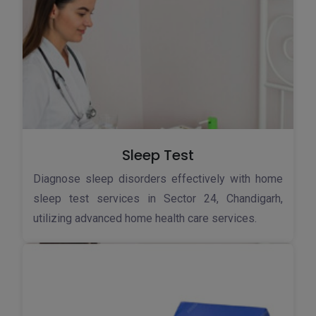
Sleep Test
Diagnose sleep disorders effectively with home
sleep test services in Sector 24, Chandigarh,
utilizing advanced home health care services.