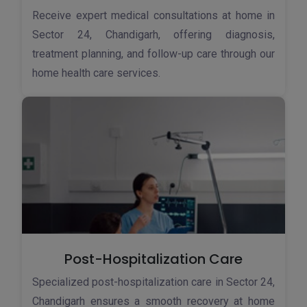
Receive expert medical consultations at home in
Sector 24, Chandigarh, offering diagnosis,
treatment planning, and follow-up care through our
home health care services.
Post-Hospitalization Care
Specialized post-hospitalization care in Sector 24,
Chandigarh ensures a smooth recovery at home