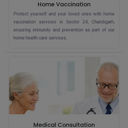
Home Vaccination
Protect yourself and your loved ones with home
vaccination services in Sector 24, Chandigarh,
ensuring immunity and prevention as part of our
home health care services.
Medical Consultation