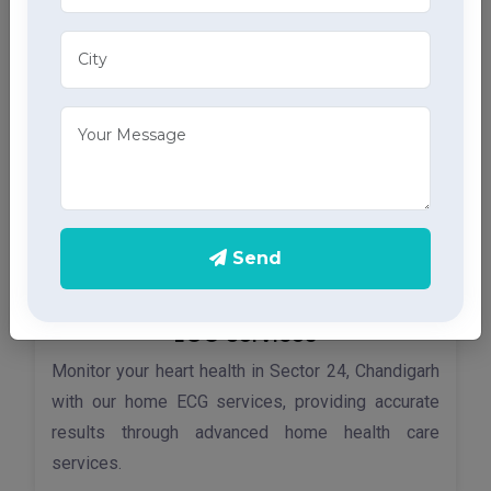
tracheostomy tubes, part of our comprehensive
home health care services.
Send
ECG Services
Monitor your heart health in Sector 24, Chandigarh
with our home ECG services, providing accurate
results through advanced home health care
services.