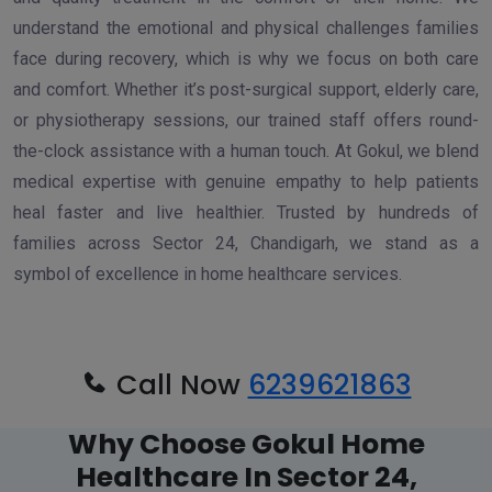
understand the emotional and physical challenges families
face during recovery, which is why we focus on both care
and comfort. Whether it’s post-surgical support, elderly care,
or physiotherapy sessions, our trained staff offers round-
the-clock assistance with a human touch. At Gokul, we blend
medical expertise with genuine empathy to help patients
heal faster and live healthier. Trusted by hundreds of
families across Sector 24, Chandigarh, we stand as a
symbol of excellence in home healthcare services.
Call Now
6239621863
Why Choose Gokul Home
Healthcare In Sector 24,