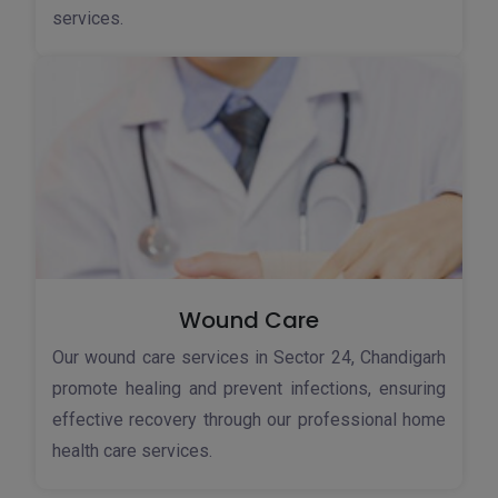
services.
Wound Care
Our wound care services in Sector 24, Chandigarh
promote healing and prevent infections, ensuring
effective recovery through our professional home
health care services.