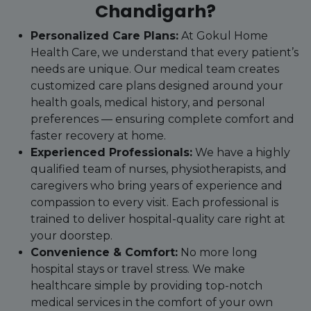
Chandigarh?
Personalized Care Plans:
At Gokul Home
Health Care, we understand that every patient’s
needs are unique. Our medical team creates
customized care plans designed around your
health goals, medical history, and personal
preferences — ensuring complete comfort and
faster recovery at home.
Experienced Professionals:
We have a highly
qualified team of nurses, physiotherapists, and
caregivers who bring years of experience and
compassion to every visit. Each professional is
trained to deliver hospital-quality care right at
your doorstep.
Convenience & Comfort:
No more long
hospital stays or travel stress. We make
healthcare simple by providing top-notch
medical services in the comfort of your own