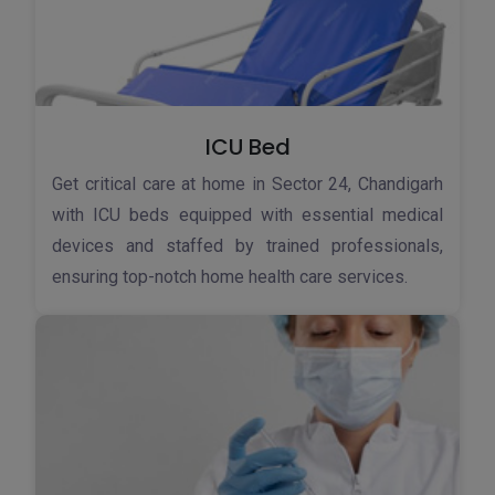
ICU Bed
Get critical care at home in Sector 24, Chandigarh
with ICU beds equipped with essential medical
devices and staffed by trained professionals,
ensuring top-notch home health care services.