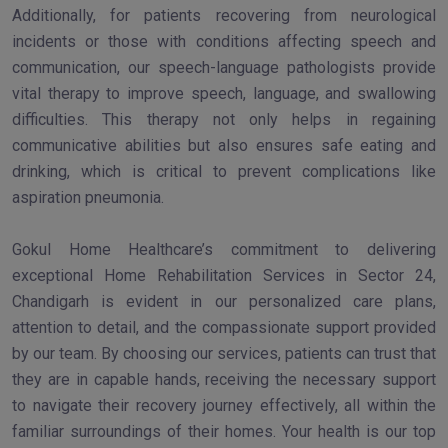
Additionally, for patients recovering from neurological
incidents or those with conditions affecting speech and
communication, our speech-language pathologists provide
vital therapy to improve speech, language, and swallowing
difficulties. This therapy not only helps in regaining
communicative abilities but also ensures safe eating and
drinking, which is critical to prevent complications like
aspiration pneumonia.
Gokul Home Healthcare’s commitment to delivering
exceptional Home Rehabilitation Services in Sector 24,
Chandigarh is evident in our personalized care plans,
attention to detail, and the compassionate support provided
by our team. By choosing our services, patients can trust that
they are in capable hands, receiving the necessary support
to navigate their recovery journey effectively, all within the
familiar surroundings of their homes. Your health is our top