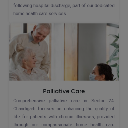
following hospital discharge, part of our dedicated
home health care services.
Palliative Care
Comprehensive palliative care in Sector 24,
Chandigarh focuses on enhancing the quality of
life for patients with chronic illnesses, provided
through our compassionate home health care