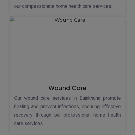
our compassionate home health care services.
Wound Care
Our wound care services in Bajakhana promote
healing and prevent infections, ensuring effective
recovery through our professional home health
care services.