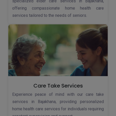
specialized elder care services in Bajakhana,
offering compassionate home health care
services tailored to the needs of seniors.
Care Take Services
Experience peace of mind with our care take
services in Bajakhana, providing personalized
home health care services for individuals requiring