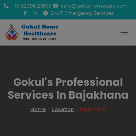
+91 62396 21863
care@gokulhomecare.com
24x7 Emergency Services
Gokul's Professional
Services In Bajakhana
Home
Location
Bajakhana