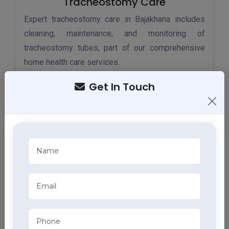
Tracheostomy Care
Expert tracheostomy care in Bajakhana includes
cleaning, maintenance, and monitoring of
tracheostomy tubes, part of our comprehensive
home health care services.
Get In Touch
ECG Services
Monitor your heart health in Bajakhana with our