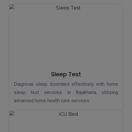
Sleep Test
Diagnose sleep disorders effectively with home
sleep test services in Bajakhana, utilizing
advanced home health care services.