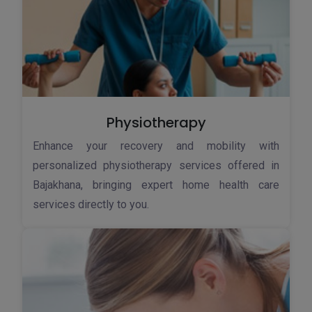
Physiotherapy
Enhance your recovery and mobility with
personalized physiotherapy services offered in
Bajakhana, bringing expert home health care
services directly to you.