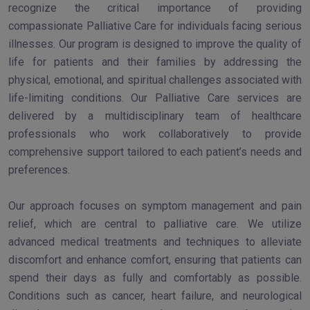
recognize the critical importance of providing
compassionate Palliative Care for individuals facing serious
illnesses. Our program is designed to improve the quality of
life for patients and their families by addressing the
physical, emotional, and spiritual challenges associated with
life-limiting conditions. Our Palliative Care services are
delivered by a multidisciplinary team of healthcare
professionals who work collaboratively to provide
comprehensive support tailored to each patient’s needs and
preferences.
Our approach focuses on symptom management and pain
relief, which are central to palliative care. We utilize
advanced medical treatments and techniques to alleviate
discomfort and enhance comfort, ensuring that patients can
spend their days as fully and comfortably as possible.
Conditions such as cancer, heart failure, and neurological