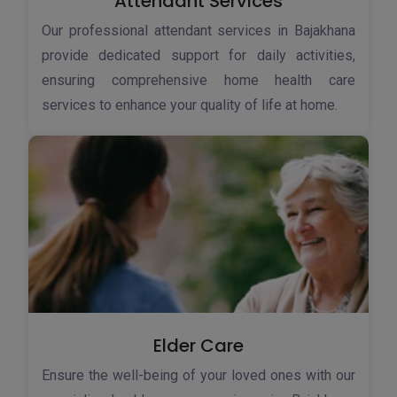
Attendant Services
Our professional attendant services in Bajakhana
provide dedicated support for daily activities,
ensuring comprehensive home health care
services to enhance your quality of life at home.
Elder Care
Ensure the well-being of your loved ones with our