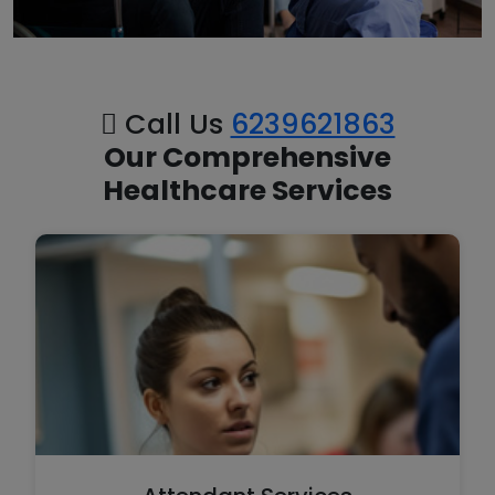
Call Us
6239621863
Our Comprehensive
Healthcare Services