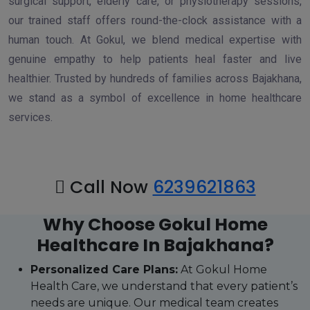
surgical support, elderly care, or physiotherapy sessions,
our trained staff offers round-the-clock assistance with a
human touch. At Gokul, we blend medical expertise with
genuine empathy to help patients heal faster and live
healthier. Trusted by hundreds of families across Bajakhana,
we stand as a symbol of excellence in home healthcare
services.
Call Now
6239621863
Why Choose Gokul Home
Healthcare In Bajakhana?
Personalized Care Plans:
At Gokul Home
Health Care, we understand that every patient’s
needs are unique. Our medical team creates