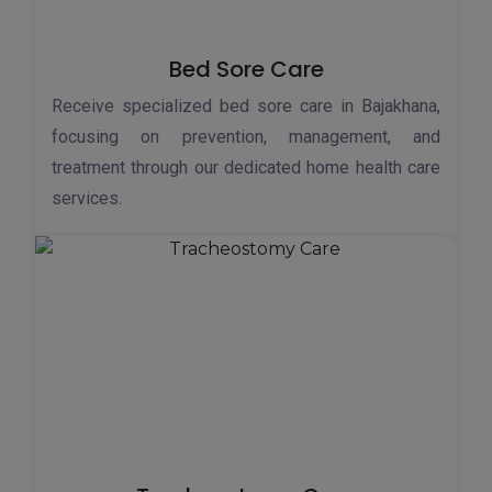
Bed Sore Care
Receive specialized bed sore care in Bajakhana,
focusing on prevention, management, and
treatment through our dedicated home health care
services.