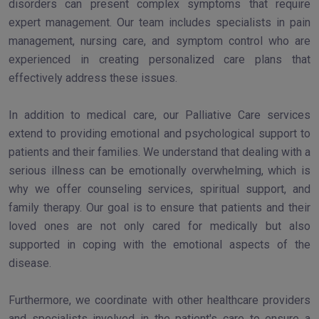
disorders can present complex symptoms that require
expert management. Our team includes specialists in pain
management, nursing care, and symptom control who are
experienced in creating personalized care plans that
effectively address these issues.
In addition to medical care, our Palliative Care services
extend to providing emotional and psychological support to
patients and their families. We understand that dealing with a
serious illness can be emotionally overwhelming, which is
why we offer counseling services, spiritual support, and
family therapy. Our goal is to ensure that patients and their
loved ones are not only cared for medically but also
supported in coping with the emotional aspects of the
disease.
Furthermore, we coordinate with other healthcare providers
and specialists involved in the patient's care to ensure a