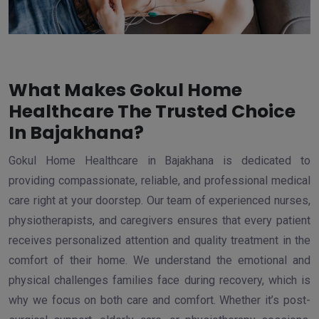
What Makes Gokul Home
Healthcare The Trusted Choice
In Bajakhana?
Gokul Home Healthcare in Bajakhana is dedicated to
providing compassionate, reliable, and professional medical
care right at your doorstep. Our team of experienced nurses,
physiotherapists, and caregivers ensures that every patient
receives personalized attention and quality treatment in the
comfort of their home. We understand the emotional and
physical challenges families face during recovery, which is
why we focus on both care and comfort. Whether it’s post-