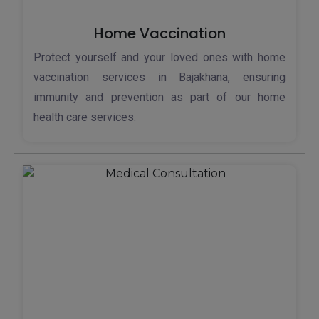
Home Vaccination
Protect yourself and your loved ones with home
vaccination services in Bajakhana, ensuring
immunity and prevention as part of our home
health care services.