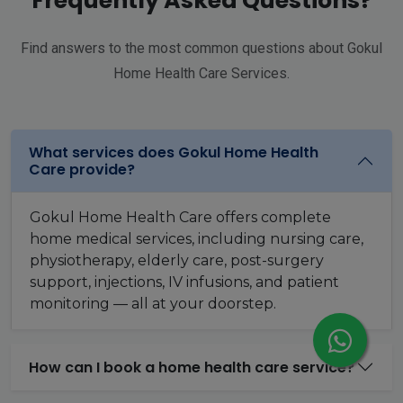
Frequently Asked Questions?
Find answers to the most common questions about Gokul
Home Health Care Services.
What services does Gokul Home Health
Care provide?
Gokul Home Health Care offers complete
home medical services, including nursing care,
physiotherapy, elderly care, post-surgery
support, injections, IV infusions, and patient
monitoring — all at your doorstep.
How can I book a home health care service?