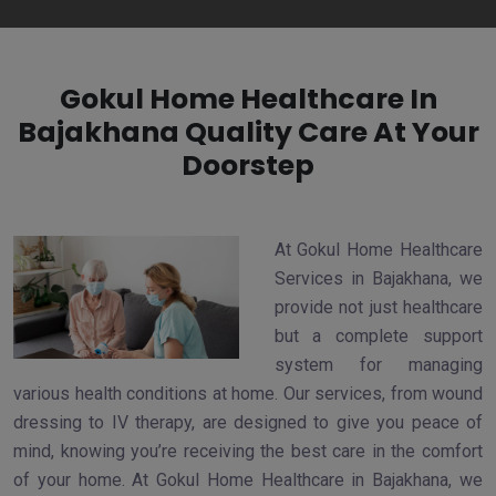
Gokul Home Healthcare In
Bajakhana Quality Care At Your
Doorstep
At Gokul Home Healthcare
Services in Bajakhana, we
provide not just healthcare
but a complete support
system for managing
various health conditions at home. Our services, from wound
dressing to IV therapy, are designed to give you peace of
mind, knowing you’re receiving the best care in the comfort
of your home. At Gokul Home Healthcare in Bajakhana, we