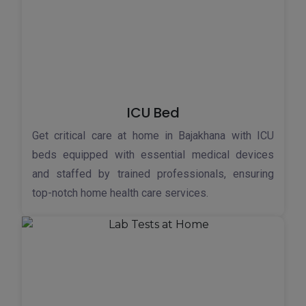
ICU Bed
Get critical care at home in Bajakhana with ICU
beds equipped with essential medical devices
and staffed by trained professionals, ensuring
top-notch home health care services.