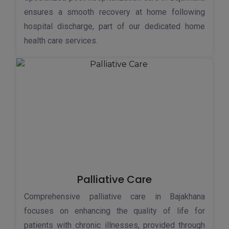
ensures a smooth recovery at home following
hospital discharge, part of our dedicated home
health care services.
Palliative Care
Comprehensive palliative care in Bajakhana
focuses on enhancing the quality of life for
patients with chronic illnesses, provided through