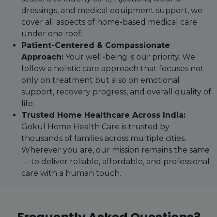
dressings, and medical equipment support, we
cover all aspects of home-based medical care
under one roof.
Patient-Centered & Compassionate
Approach:
Your well-being is our priority. We
follow a holistic care approach that focuses not
only on treatment but also on emotional
support, recovery progress, and overall quality of
life.
Trusted Home Healthcare Across India:
Gokul Home Health Care is trusted by
thousands of families across multiple cities.
Wherever you are, our mission remains the same
— to deliver reliable, affordable, and professional
care with a human touch.