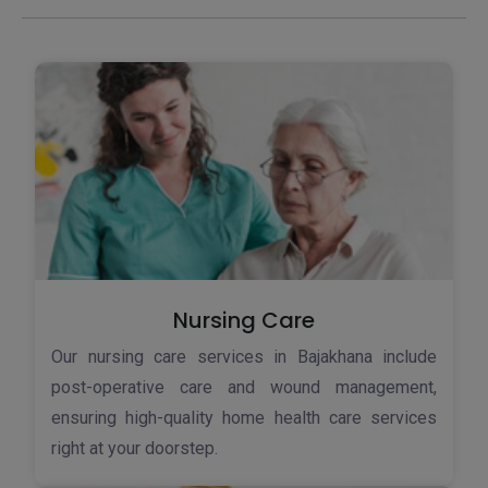
Nursing Care
Our nursing care services in Bajakhana include
post-operative care and wound management,
ensuring high-quality home health care services
right at your doorstep.