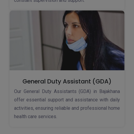
constant supervision and support.
General Duty Assistant (GDA)
Our General Duty Assistants (GDA) in Bajakhana
offer essential support and assistance with daily
activities, ensuring reliable and professional home
health care services.