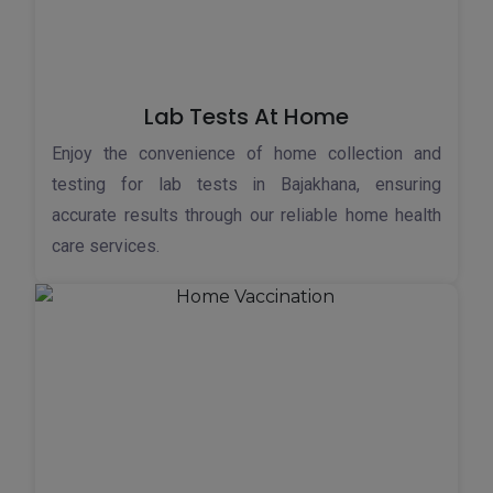
Lab Tests At Home
Enjoy the convenience of home collection and
testing for lab tests in Bajakhana, ensuring
accurate results through our reliable home health
care services.