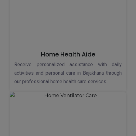
Home Health Aide
Receive personalized assistance with daily
activities and personal care in Bajakhana through
our professional home health care services.