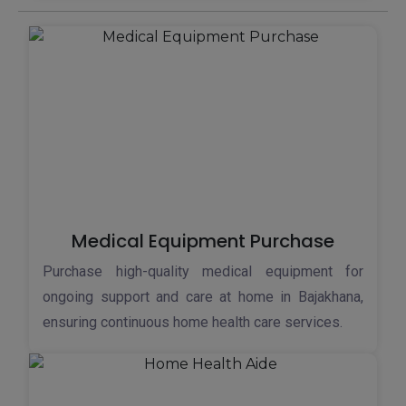
Medical Equipment Purchase
Purchase high-quality medical equipment for
ongoing support and care at home in Bajakhana,
ensuring continuous home health care services.