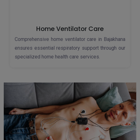
Home Ventilator Care
Comprehensive home ventilator care in Bajakhana
ensures essential respiratory support through our
specialized home health care services.