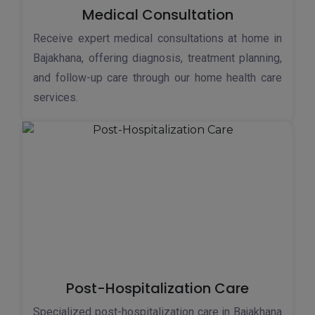
Medical Consultation
Receive expert medical consultations at home in
Bajakhana, offering diagnosis, treatment planning,
and follow-up care through our home health care
services.
Post-Hospitalization Care
Specialized post-hospitalization care in Bajakhana