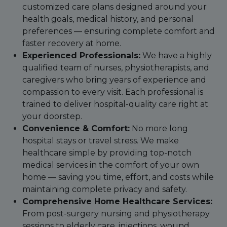
customized care plans designed around your
health goals, medical history, and personal
preferences — ensuring complete comfort and
faster recovery at home.
Experienced Professionals:
We have a highly
qualified team of nurses, physiotherapists, and
caregivers who bring years of experience and
compassion to every visit. Each professional is
trained to deliver hospital-quality care right at
your doorstep.
Convenience & Comfort:
No more long
hospital stays or travel stress. We make
healthcare simple by providing top-notch
medical services in the comfort of your own
home — saving you time, effort, and costs while
maintaining complete privacy and safety.
Comprehensive Home Healthcare Services:
From post-surgery nursing and physiotherapy
sessions to elderly care, injections, wound