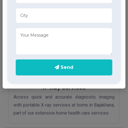
home ECG services, providing accurate results
through advanced home health care services.
Send
X-Ray Services
Access quick and accurate diagnostic imaging
with portable X-ray services at home in Bajakhana,
part of our extensive home health care services.