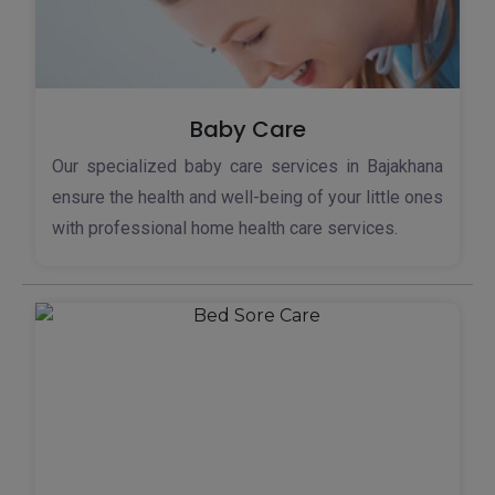
Baby Care
Our specialized baby care services in Bajakhana
ensure the health and well-being of your little ones
with professional home health care services.