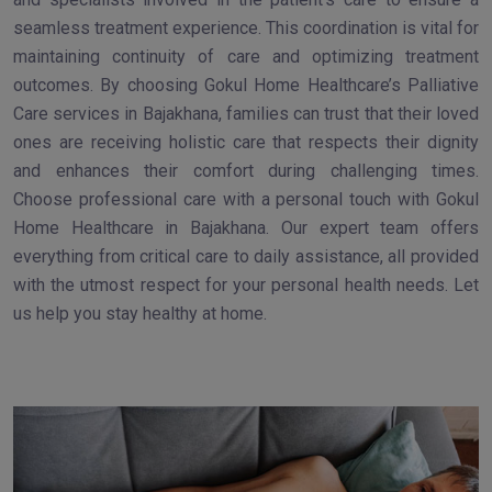
seamless treatment experience. This coordination is vital for
maintaining continuity of care and optimizing treatment
outcomes. By choosing Gokul Home Healthcare’s Palliative
Care services in Bajakhana, families can trust that their loved
ones are receiving holistic care that respects their dignity
and enhances their comfort during challenging times.
Choose professional care with a personal touch with Gokul
Home Healthcare in Bajakhana. Our expert team offers
everything from critical care to daily assistance, all provided
with the utmost respect for your personal health needs. Let
us help you stay healthy at home.