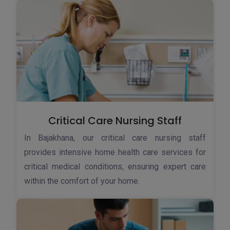
Critical Care Nursing Staff
In Bajakhana, our critical care nursing staff
provides intensive home health care services for
critical medical conditions, ensuring expert care
within the comfort of your home.