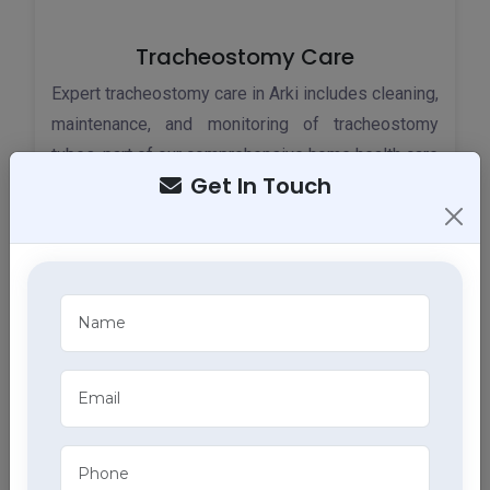
Tracheostomy Care
Expert tracheostomy care in Arki includes cleaning,
maintenance, and monitoring of tracheostomy
tubes, part of our comprehensive home health care
Get In Touch
services.
ECG Services