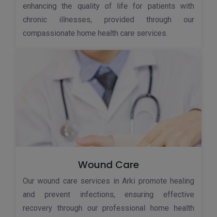
enhancing the quality of life for patients with
chronic illnesses, provided through our
compassionate home health care services.
Wound Care
Our wound care services in Arki promote healing
and prevent infections, ensuring effective
recovery through our professional home health