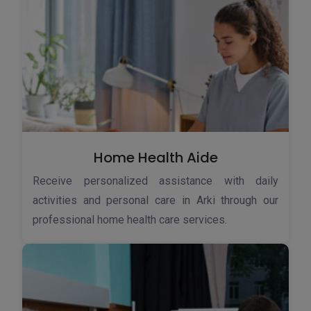
Home Health Aide
Receive personalized assistance with daily
activities and personal care in Arki through our
professional home health care services.