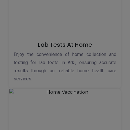
Lab Tests At Home
Enjoy the convenience of home collection and
testing for lab tests in Arki, ensuring accurate
results through our reliable home health care
services.