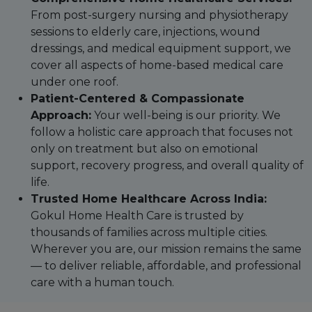
From post-surgery nursing and physiotherapy
sessions to elderly care, injections, wound
dressings, and medical equipment support, we
cover all aspects of home-based medical care
under one roof.
Patient-Centered & Compassionate
Approach:
Your well-being is our priority. We
follow a holistic care approach that focuses not
only on treatment but also on emotional
support, recovery progress, and overall quality of
life.
Trusted Home Healthcare Across India:
Gokul Home Health Care is trusted by
thousands of families across multiple cities.
Wherever you are, our mission remains the same
— to deliver reliable, affordable, and professional
care with a human touch.