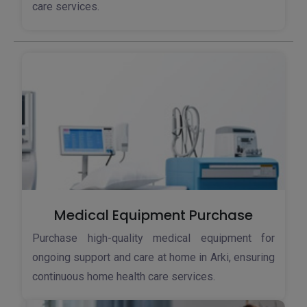
care services.
Medical Equipment Purchase
Purchase high-quality medical equipment for
ongoing support and care at home in Arki, ensuring
continuous home health care services.