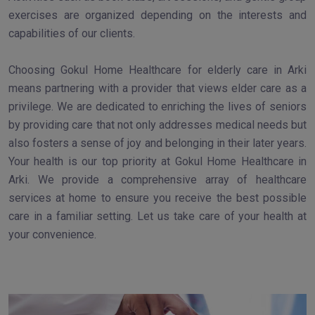
exercises are organized depending on the interests and
capabilities of our clients.
Choosing Gokul Home Healthcare for elderly care in Arki
means partnering with a provider that views elder care as a
privilege. We are dedicated to enriching the lives of seniors
by providing care that not only addresses medical needs but
also fosters a sense of joy and belonging in their later years.
Your health is our top priority at Gokul Home Healthcare in
Arki. We provide a comprehensive array of healthcare
services at home to ensure you receive the best possible
care in a familiar setting. Let us take care of your health at
your convenience.