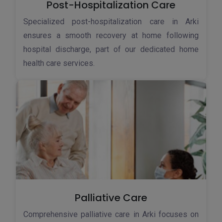
Post-Hospitalization Care
Specialized post-hospitalization care in Arki
ensures a smooth recovery at home following
hospital discharge, part of our dedicated home
health care services.
Palliative Care
Comprehensive palliative care in Arki focuses on