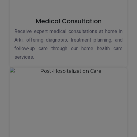
Medical Consultation
Receive expert medical consultations at home in
Arki, offering diagnosis, treatment planning, and
follow-up care through our home health care
services.