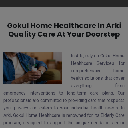
Gokul Home Healthcare In Arki
Quality Care At Your Doorstep
In Arki, rely on Gokul Home
Healthcare Services for
comprehensive home
health solutions that cover
everything from
emergency interventions to long-term care plans. Our
professionals are committed to providing care that respects
your privacy and caters to your individual health needs. In
Arki, Gokul Home Healthcare is renowned for its Elderly Care
program, designed to support the unique needs of senior