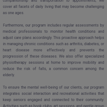
companionship and transportation to appointments, we
cover all facets of daily living that may become challenging
as one ages.
Furthermore, our program includes regular assessments by
medical professionals to monitor health conditions and
adjust care plans accordingly. This proactive approach helps
in managing chronic conditions such as arthritis, diabetes, or
heart disease more effectively and prevents the
progression of these diseases. We also offer specialized
physiotherapy sessions at home to improve mobility and
reduce the risk of falls, a common concern among the
elderly.
To ensure the mental well-being of our clients, our program
integrates social interaction and recreational activities that
keep seniors engaged and connected to their community.
Activities such as book clubs, art sessions, and gentle group