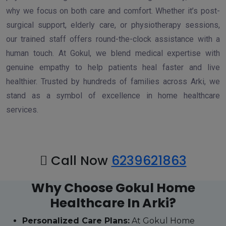
why we focus on both care and comfort. Whether it’s post-
surgical support, elderly care, or physiotherapy sessions,
our trained staff offers round-the-clock assistance with a
human touch. At Gokul, we blend medical expertise with
genuine empathy to help patients heal faster and live
healthier. Trusted by hundreds of families across Arki, we
stand as a symbol of excellence in home healthcare
services.
Call Now
6239621863
Why Choose Gokul Home
Healthcare In Arki?
Personalized Care Plans:
At Gokul Home