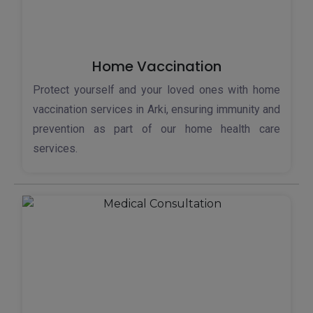
Home Vaccination
Protect yourself and your loved ones with home
vaccination services in Arki, ensuring immunity and
prevention as part of our home health care
services.