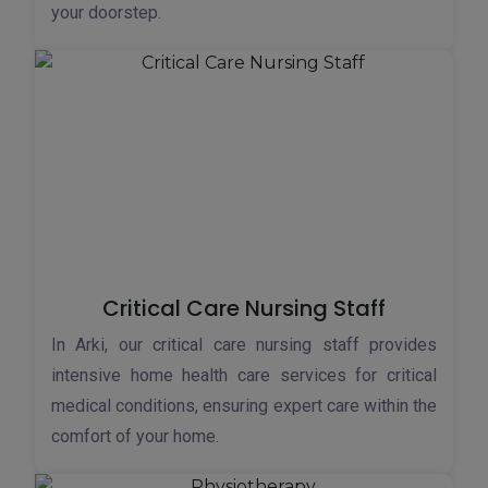
your doorstep.
Critical Care Nursing Staff
In Arki, our critical care nursing staff provides
intensive home health care services for critical
medical conditions, ensuring expert care within the
comfort of your home.