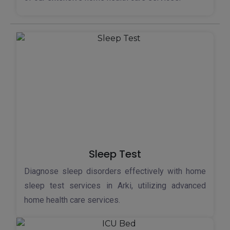
Sleep Test
Diagnose sleep disorders effectively with home
sleep test services in Arki, utilizing advanced
home health care services.