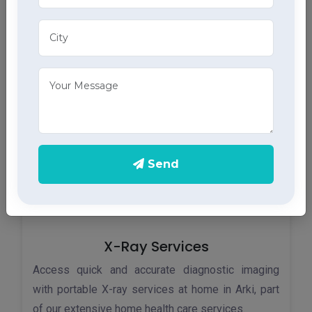
Monitor your heart health in Arki with our home
ECG services, providing accurate results through
advanced home health care services.
Send
X-Ray Services
Access quick and accurate diagnostic imaging
with portable X-ray services at home in Arki, part
of our extensive home health care services.