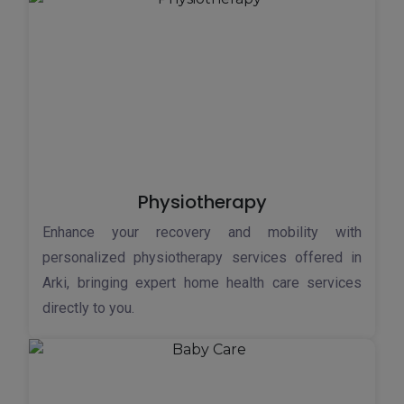
Physiotherapy
Enhance your recovery and mobility with
personalized physiotherapy services offered in
Arki, bringing expert home health care services
directly to you.