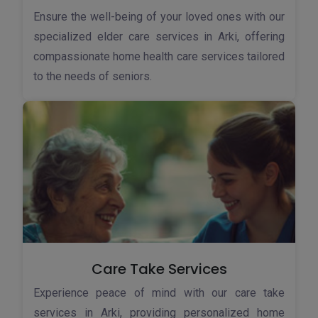
Ensure the well-being of your loved ones with our
specialized elder care services in Arki, offering
compassionate home health care services tailored
to the needs of seniors.
Care Take Services
Experience peace of mind with our care take
services in Arki, providing personalized home