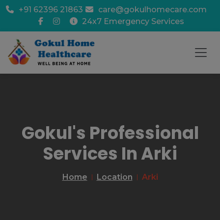
+91 62396 21863
care@gokulhomecare.com
24x7 Emergency Services
Gokul's Professional
Services In Arki
Home
Location
Arki