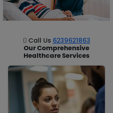
Call Us
6239621863
Our Comprehensive
Healthcare Services