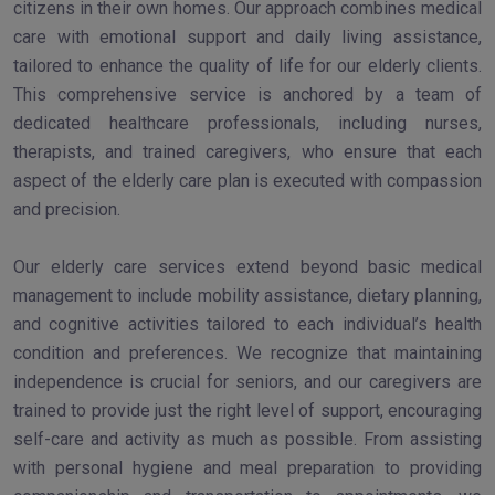
citizens in their own homes. Our approach combines medical
care with emotional support and daily living assistance,
tailored to enhance the quality of life for our elderly clients.
This comprehensive service is anchored by a team of
dedicated healthcare professionals, including nurses,
therapists, and trained caregivers, who ensure that each
aspect of the elderly care plan is executed with compassion
and precision.
Our elderly care services extend beyond basic medical
management to include mobility assistance, dietary planning,
and cognitive activities tailored to each individual’s health
condition and preferences. We recognize that maintaining
independence is crucial for seniors, and our caregivers are
trained to provide just the right level of support, encouraging
self-care and activity as much as possible. From assisting
with personal hygiene and meal preparation to providing