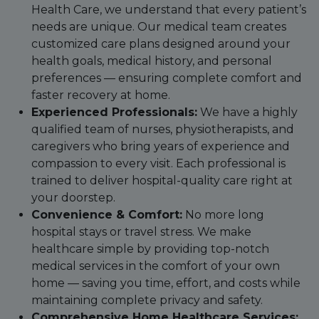
Health Care, we understand that every patient’s
needs are unique. Our medical team creates
customized care plans designed around your
health goals, medical history, and personal
preferences — ensuring complete comfort and
faster recovery at home.
Experienced Professionals:
We have a highly
qualified team of nurses, physiotherapists, and
caregivers who bring years of experience and
compassion to every visit. Each professional is
trained to deliver hospital-quality care right at
your doorstep.
Convenience & Comfort:
No more long
hospital stays or travel stress. We make
healthcare simple by providing top-notch
medical services in the comfort of your own
home — saving you time, effort, and costs while
maintaining complete privacy and safety.
Comprehensive Home Healthcare Services: