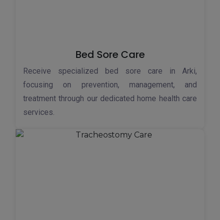
Bed Sore Care
Receive specialized bed sore care in Arki,
focusing on prevention, management, and
treatment through our dedicated home health care
services.