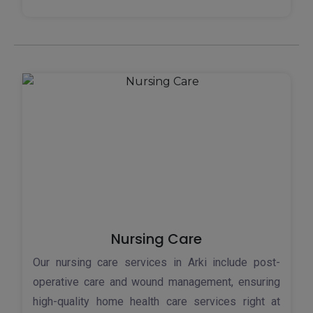
Nursing Care
Our nursing care services in Arki include post-
operative care and wound management, ensuring
high-quality home health care services right at