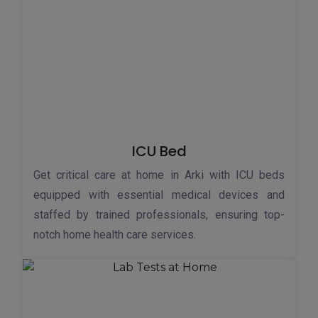
ICU Bed
Get critical care at home in Arki with ICU beds
equipped with essential medical devices and
staffed by trained professionals, ensuring top-
notch home health care services.