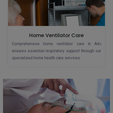
Home Ventilator Care
Comprehensive home ventilator care in Arki
ensures essential respiratory support through our
specialized home health care services.