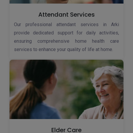
Attendant Services
Our professional attendant services in Arki
provide dedicated support for daily activities,
ensuring comprehensive home health care
services to enhance your quality of life at home.
Elder Care