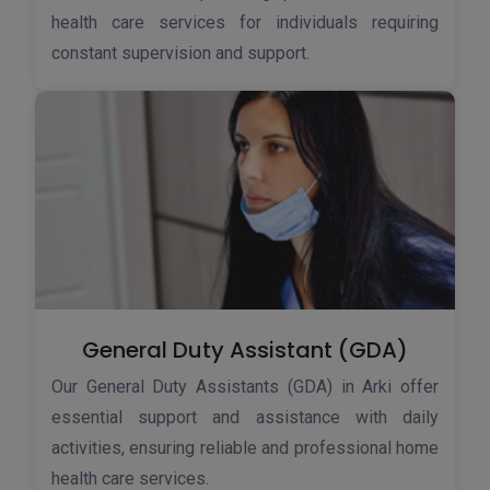
health care services for individuals requiring
constant supervision and support.
General Duty Assistant (GDA)
Our General Duty Assistants (GDA) in Arki offer
essential support and assistance with daily
activities, ensuring reliable and professional home
health care services.