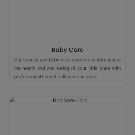
Baby Care
Our specialized baby care services in Arki ensure
the health and well-being of your little ones with
professional home health care services.