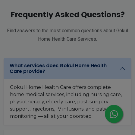
Frequently Asked Questions?
Find answers to the most common questions about Gokul
Home Health Care Services.
What services does Gokul Home Health
Care provide?
Gokul Home Health Care offers complete
home medical services, including nursing care,
physiotherapy, elderly care, post-surgery
support, injections, IV infusions, and patient
monitoring — all at your doorstep.