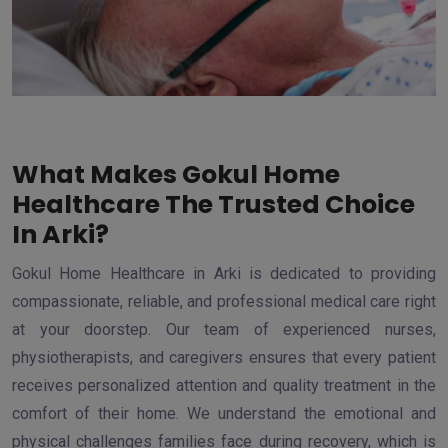
What Makes Gokul Home
Healthcare The Trusted Choice
In Arki?
Gokul Home Healthcare in Arki is dedicated to providing
compassionate, reliable, and professional medical care right
at your doorstep. Our team of experienced nurses,
physiotherapists, and caregivers ensures that every patient
receives personalized attention and quality treatment in the
comfort of their home. We understand the emotional and
physical challenges families face during recovery, which is