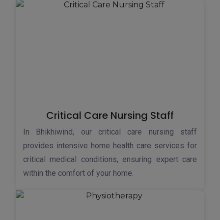
Critical Care Nursing Staff
In Bhikhiwind, our critical care nursing staff
provides intensive home health care services for
critical medical conditions, ensuring expert care
within the comfort of your home.