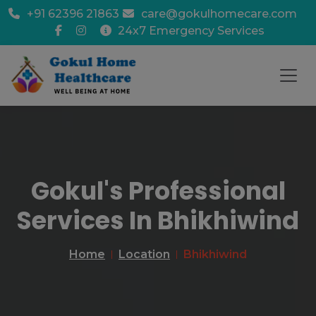
+91 62396 21863
care@gokulhomecare.com
24x7 Emergency Services
Gokul's Professional
Services In Bhikhiwind
Home
Location
Bhikhiwind