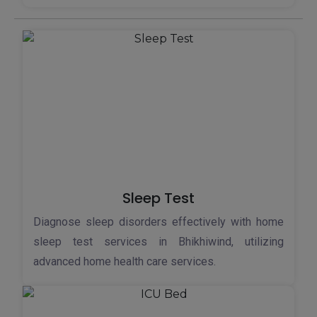
Sleep Test
Diagnose sleep disorders effectively with home
sleep test services in Bhikhiwind, utilizing
advanced home health care services.