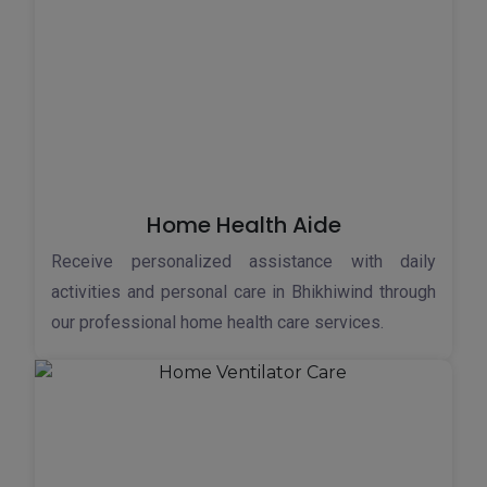
Home Health Aide
Receive personalized assistance with daily
activities and personal care in Bhikhiwind through
our professional home health care services.