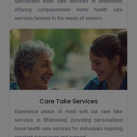
specialized elder care services in Bhikhiwind,
offering compassionate home health care
services tailored to the needs of seniors.
Care Take Services
Experience peace of mind with our care take
services in Bhikhiwind, providing personalized
home health care services for individuals requiring