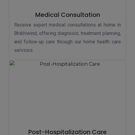
Medical Consultation
Receive expert medical consultations at home in
Bhikhiwind, offering diagnosis, treatment planning,
and follow-up care through our home health care
services.
Post-Hospitalization Care