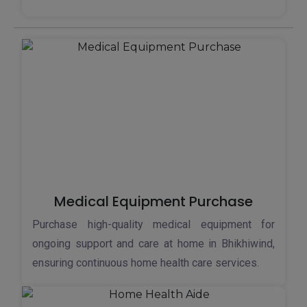
Medical Equipment Purchase
Purchase high-quality medical equipment for
ongoing support and care at home in Bhikhiwind,
ensuring continuous home health care services.