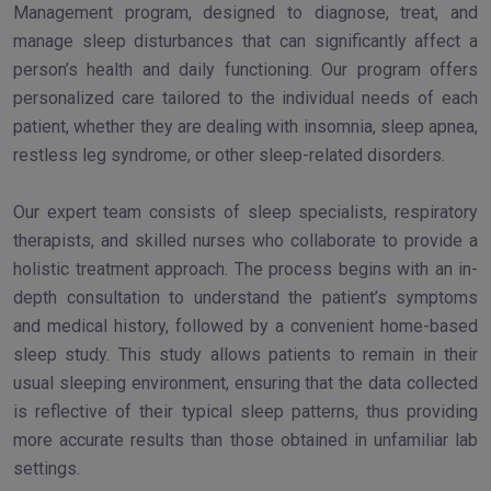
Management program, designed to diagnose, treat, and
manage sleep disturbances that can significantly affect a
person’s health and daily functioning. Our program offers
personalized care tailored to the individual needs of each
patient, whether they are dealing with insomnia, sleep apnea,
restless leg syndrome, or other sleep-related disorders.
Our expert team consists of sleep specialists, respiratory
therapists, and skilled nurses who collaborate to provide a
holistic treatment approach. The process begins with an in-
depth consultation to understand the patient’s symptoms
and medical history, followed by a convenient home-based
sleep study. This study allows patients to remain in their
usual sleeping environment, ensuring that the data collected
is reflective of their typical sleep patterns, thus providing
more accurate results than those obtained in unfamiliar lab
settings.