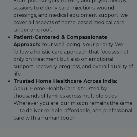
From post-surgery nursing and physiotherapy
sessions to elderly care, injections, wound
dressings, and medical equipment support, we
cover all aspects of home-based medical care
under one roof.
Patient-Centered & Compassionate
Approach:
Your well-being is our priority. We
follow a holistic care approach that focuses not
only on treatment but also on emotional
support, recovery progress, and overall quality of
life.
Trusted Home Healthcare Across India:
Gokul Home Health Care is trusted by
thousands of families across multiple cities.
Wherever you are, our mission remains the same
— to deliver reliable, affordable, and professional
care with a human touch.