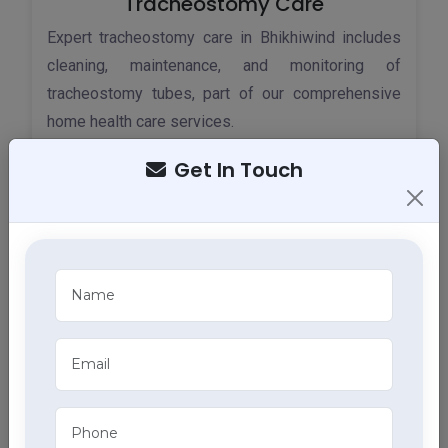
Tracheostomy Care
Expert tracheostomy care in Bhikhiwind includes
cleaning, maintenance, and monitoring of
tracheostomy tubes, part of our comprehensive
home health care services.
Get In Touch
ECG Services
Monitor your heart health in Bhikhiwind with our