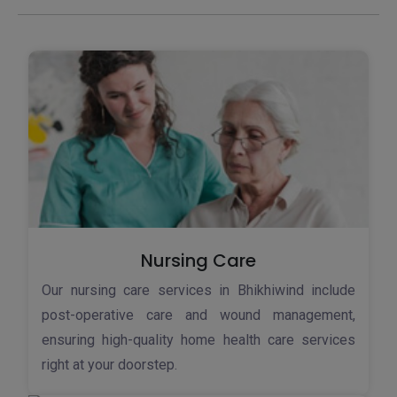
Nursing Care
Our nursing care services in Bhikhiwind include
post-operative care and wound management,
ensuring high-quality home health care services
right at your doorstep.