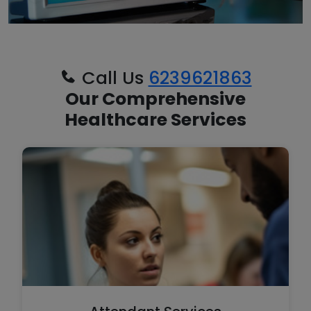
Call Us
6239621863
Our Comprehensive
Healthcare Services