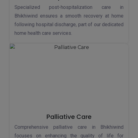
Specialized post-hospitalization care in
Bhikhiwind ensures a smooth recovery at home
following hospital discharge, part of our dedicated
home health care services.
Palliative Care
Comprehensive palliative care in Bhikhiwind
focuses on enhancing the quality of life for