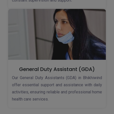
constant supervision and support.
General Duty Assistant (GDA)
Our General Duty Assistants (GDA) in Bhikhiwind
offer essential support and assistance with daily
activities, ensuring reliable and professional home
health care services.