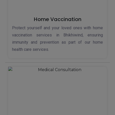
Home Vaccination
Protect yourself and your loved ones with home
vaccination services in Bhikhiwind, ensuring
immunity and prevention as part of our home
health care services.