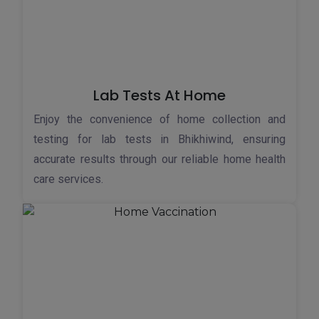
Lab Tests At Home
Enjoy the convenience of home collection and
testing for lab tests in Bhikhiwind, ensuring
accurate results through our reliable home health
care services.