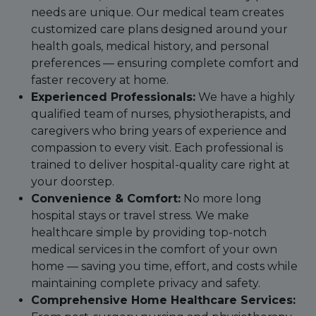
needs are unique. Our medical team creates
customized care plans designed around your
health goals, medical history, and personal
preferences — ensuring complete comfort and
faster recovery at home.
Experienced Professionals:
We have a highly
qualified team of nurses, physiotherapists, and
caregivers who bring years of experience and
compassion to every visit. Each professional is
trained to deliver hospital-quality care right at
your doorstep.
Convenience & Comfort:
No more long
hospital stays or travel stress. We make
healthcare simple by providing top-notch
medical services in the comfort of your own
home — saving you time, effort, and costs while
maintaining complete privacy and safety.
Comprehensive Home Healthcare Services: