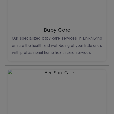
Baby Care
Our specialized baby care services in Bhikhiwind
ensure the health and well-being of your little ones
with professional home health care services.