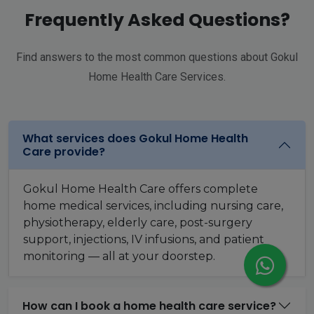
Frequently Asked Questions?
Find answers to the most common questions about Gokul
Home Health Care Services.
What services does Gokul Home Health
Care provide?
Gokul Home Health Care offers complete
home medical services, including nursing care,
physiotherapy, elderly care, post-surgery
support, injections, IV infusions, and patient
monitoring — all at your doorstep.
How can I book a home health care service?