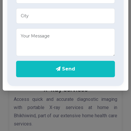
home ECG services, providing accurate results
through advanced home health care services.
Send
X-Ray Services
Access quick and accurate diagnostic imaging
with portable X-ray services at home in
Bhikhiwind, part of our extensive home health care
services.