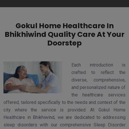
Gokul Home Healthcare In
Bhikhiwind Quality Care At Your
Doorstep
Each introduction is
crafted to reflect the
diverse, comprehensive,
and personalized nature of
the healthcare services
offered, tailored specifically to the needs and context of the
city where the service is provided. At Gokul Home
Healthcare in Bhikhiwind, we are dedicated to addressing
sleep disorders with our comprehensive Sleep Disorder