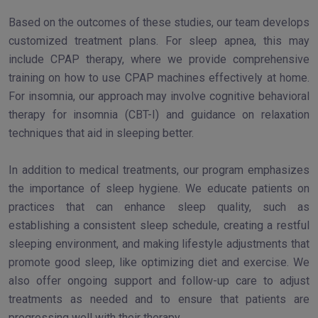
Based on the outcomes of these studies, our team develops
customized treatment plans. For sleep apnea, this may
include CPAP therapy, where we provide comprehensive
training on how to use CPAP machines effectively at home.
For insomnia, our approach may involve cognitive behavioral
therapy for insomnia (CBT-I) and guidance on relaxation
techniques that aid in sleeping better.
In addition to medical treatments, our program emphasizes
the importance of sleep hygiene. We educate patients on
practices that can enhance sleep quality, such as
establishing a consistent sleep schedule, creating a restful
sleeping environment, and making lifestyle adjustments that
promote good sleep, like optimizing diet and exercise. We
also offer ongoing support and follow-up care to adjust
treatments as needed and to ensure that patients are
progressing well with their therapy.