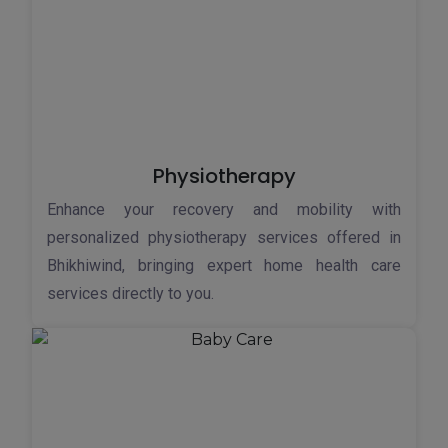
Physiotherapy
Enhance your recovery and mobility with
personalized physiotherapy services offered in
Bhikhiwind, bringing expert home health care
services directly to you.