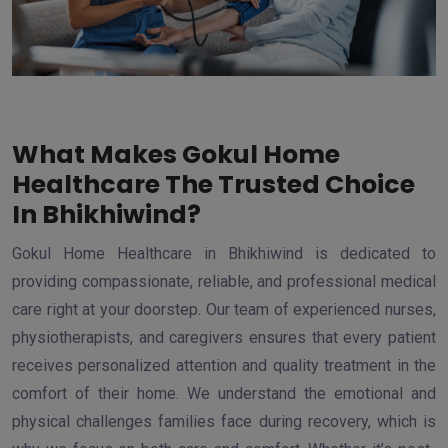
What Makes Gokul Home
Healthcare The Trusted Choice
In Bhikhiwind?
Gokul Home Healthcare in Bhikhiwind is dedicated to
providing compassionate, reliable, and professional medical
care right at your doorstep. Our team of experienced nurses,
physiotherapists, and caregivers ensures that every patient
receives personalized attention and quality treatment in the
comfort of their home. We understand the emotional and
physical challenges families face during recovery, which is