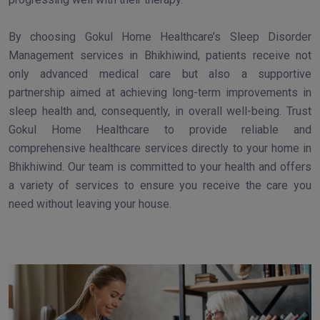
By choosing Gokul Home Healthcare’s Sleep Disorder
Management services in Bhikhiwind, patients receive not
only advanced medical care but also a supportive
partnership aimed at achieving long-term improvements in
sleep health and, consequently, in overall well-being. Trust
Gokul Home Healthcare to provide reliable and
comprehensive healthcare services directly to your home in
Bhikhiwind. Our team is committed to your health and offers
a variety of services to ensure you receive the care you
need without leaving your house.