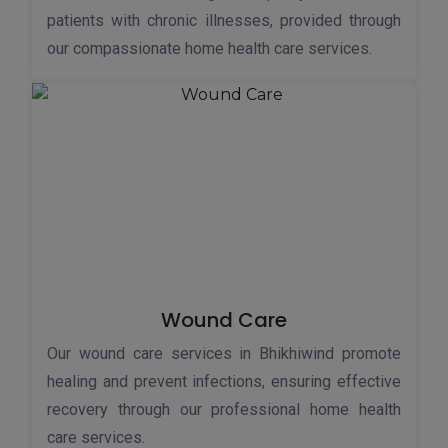
patients with chronic illnesses, provided through
our compassionate home health care services.
Wound Care
Our wound care services in Bhikhiwind promote
healing and prevent infections, ensuring effective
recovery through our professional home health
care services.