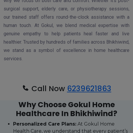
why we focus on both care and comfort. Whether it’s post-
surgical support, elderly care, or physiotherapy sessions,
our trained staff offers round-the-clock assistance with a
human touch. At Gokul, we blend medical expertise with
genuine empathy to help patients heal faster and live
healthier. Trusted by hundreds of families across Bhikhiwind,
we stand as a symbol of excellence in home healthcare
services.
Call Now
6239621863
Why Choose Gokul Home
Healthcare In Bhikhiwind?
Personalized Care Plans:
At Gokul Home
Health Care, we understand that every patient’s