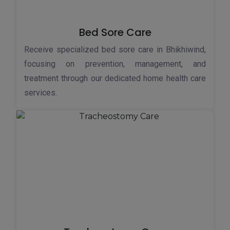
Bed Sore Care
Receive specialized bed sore care in Bhikhiwind,
focusing on prevention, management, and
treatment through our dedicated home health care
services.