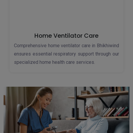
Home Ventilator Care
Comprehensive home ventilator care in Bhikhiwind
ensures essential respiratory support through our
specialized home health care services.