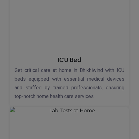
ICU Bed
Get critical care at home in Bhikhiwind with ICU
beds equipped with essential medical devices
and staffed by trained professionals, ensuring
top-notch home health care services.