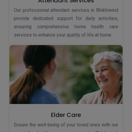
Attendant Services
Our professional attendant services in Bhikhiwind
provide dedicated support for daily activities,
ensuring comprehensive home health care
services to enhance your quality of life at home.
Elder Care
Ensure the well-being of your loved ones with our