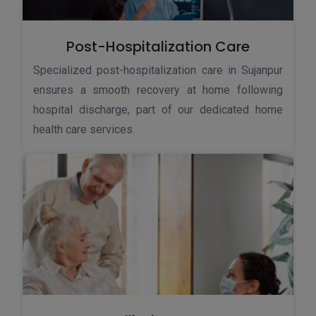
Post-Hospitalization Care
Specialized post-hospitalization care in Sujanpur
ensures a smooth recovery at home following
hospital discharge, part of our dedicated home
health care services.