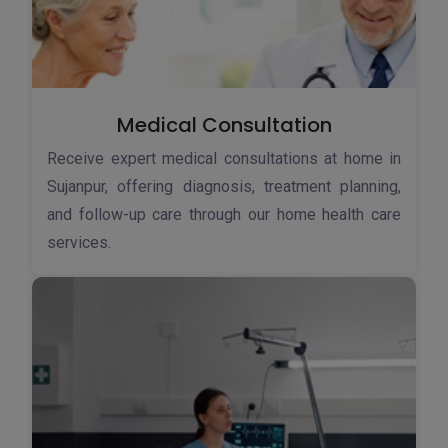
Medical Consultation
Receive expert medical consultations at home in
Sujanpur, offering diagnosis, treatment planning,
and follow-up care through our home health care
services.