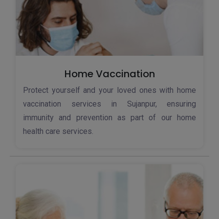
Home Vaccination
Protect yourself and your loved ones with home
vaccination services in Sujanpur, ensuring
immunity and prevention as part of our home
health care services.