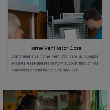
Home Ventilator Care
Comprehensive home ventilator care in Sujanpur
ensures essential respiratory support through our
specialized home health care services.