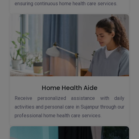
ensuring continuous home health care services.
Home Health Aide
Receive personalized assistance with daily
activities and personal care in Sujanpur through our
professional home health care services.