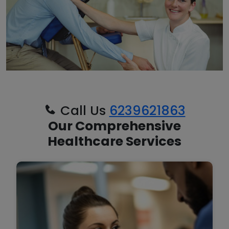
Call Us
6239621863
Our Comprehensive
Healthcare Services