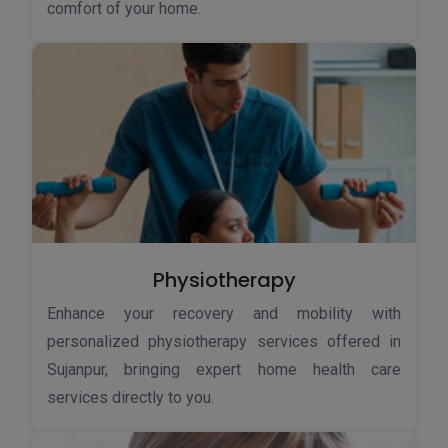
comfort of your home.
Physiotherapy
Enhance your recovery and mobility with
personalized physiotherapy services offered in
Sujanpur, bringing expert home health care
services directly to you.