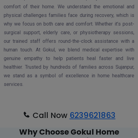
comfort of their home. We understand the emotional and
physical challenges families face during recovery, which is
why we focus on both care and comfort. Whether it’s post-
surgical support, elderly care, or physiotherapy sessions,
our trained staff offers round-the-clock assistance with a
human touch. At Gokul, we blend medical expertise with
genuine empathy to help patients heal faster and live
healthier. Trusted by hundreds of families across Sujanpur,
we stand as a symbol of excellence in home healthcare
services.
Call Now
6239621863
Why Choose Gokul Home