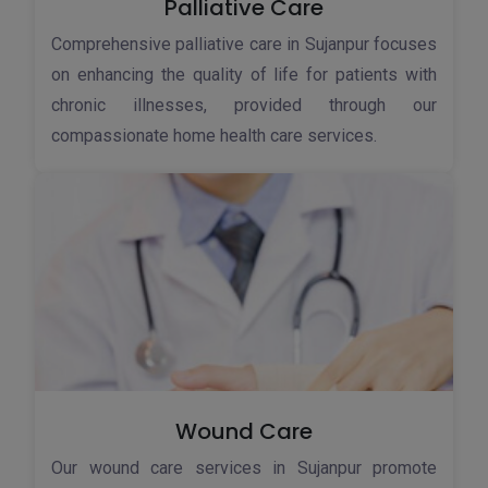
Palliative Care
Comprehensive palliative care in Sujanpur focuses
on enhancing the quality of life for patients with
chronic illnesses, provided through our
compassionate home health care services.
Wound Care
Our wound care services in Sujanpur promote