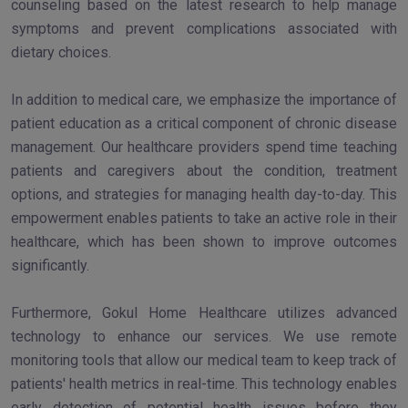
counseling based on the latest research to help manage
symptoms and prevent complications associated with
dietary choices.
In addition to medical care, we emphasize the importance of
patient education as a critical component of chronic disease
management. Our healthcare providers spend time teaching
patients and caregivers about the condition, treatment
options, and strategies for managing health day-to-day. This
empowerment enables patients to take an active role in their
healthcare, which has been shown to improve outcomes
significantly.
Furthermore, Gokul Home Healthcare utilizes advanced
technology to enhance our services. We use remote
monitoring tools that allow our medical team to keep track of
patients' health metrics in real-time. This technology enables
early detection of potential health issues before they