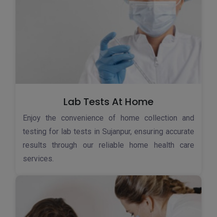
Lab Tests At Home
Enjoy the convenience of home collection and
testing for lab tests in Sujanpur, ensuring accurate
results through our reliable home health care
services.