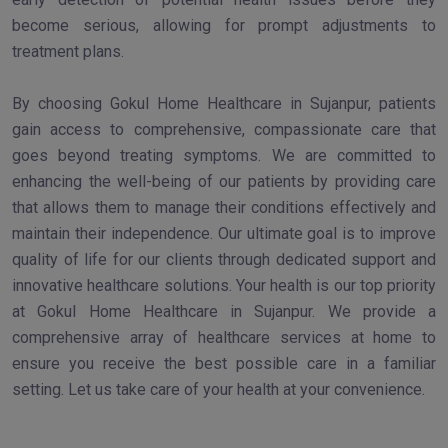
become serious, allowing for prompt adjustments to
treatment plans.
By choosing Gokul Home Healthcare in Sujanpur, patients
gain access to comprehensive, compassionate care that
goes beyond treating symptoms. We are committed to
enhancing the well-being of our patients by providing care
that allows them to manage their conditions effectively and
maintain their independence. Our ultimate goal is to improve
quality of life for our clients through dedicated support and
innovative healthcare solutions. Your health is our top priority
at Gokul Home Healthcare in Sujanpur. We provide a
comprehensive array of healthcare services at home to
ensure you receive the best possible care in a familiar
setting. Let us take care of your health at your convenience.