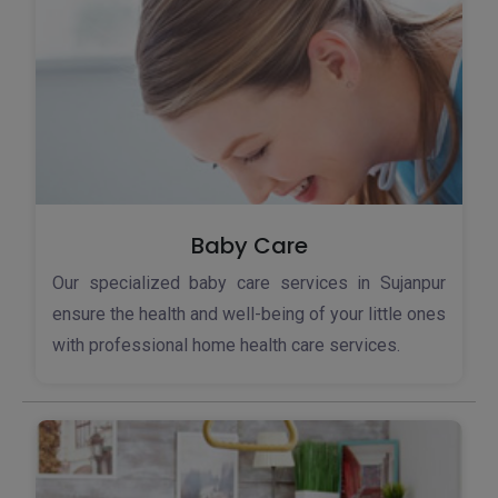
Baby Care
Our specialized baby care services in Sujanpur
ensure the health and well-being of your little ones
with professional home health care services.