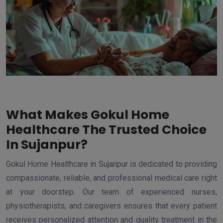
What Makes Gokul Home
Healthcare The Trusted Choice
In Sujanpur?
Gokul Home Healthcare in Sujanpur is dedicated to providing
compassionate, reliable, and professional medical care right
at your doorstep. Our team of experienced nurses,
physiotherapists, and caregivers ensures that every patient
receives personalized attention and quality treatment in the