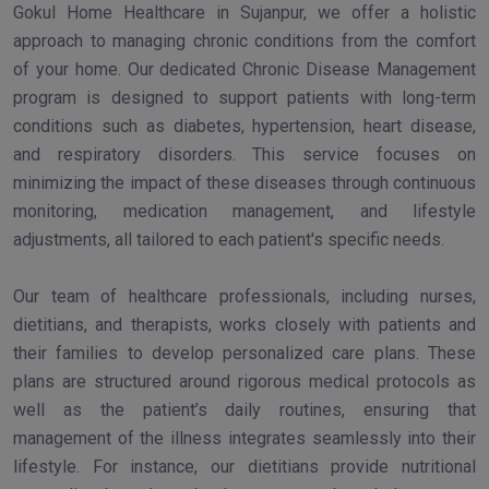
Gokul Home Healthcare in Sujanpur, we offer a holistic
approach to managing chronic conditions from the comfort
of your home. Our dedicated Chronic Disease Management
program is designed to support patients with long-term
conditions such as diabetes, hypertension, heart disease,
and respiratory disorders. This service focuses on
minimizing the impact of these diseases through continuous
monitoring, medication management, and lifestyle
adjustments, all tailored to each patient's specific needs.
Our team of healthcare professionals, including nurses,
dietitians, and therapists, works closely with patients and
their families to develop personalized care plans. These
plans are structured around rigorous medical protocols as
well as the patient’s daily routines, ensuring that
management of the illness integrates seamlessly into their
lifestyle. For instance, our dietitians provide nutritional