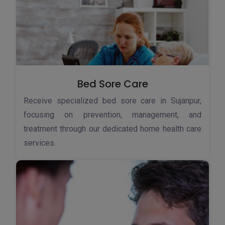
Bed Sore Care
Receive specialized bed sore care in Sujanpur,
focusing on prevention, management, and
treatment through our dedicated home health care
services.