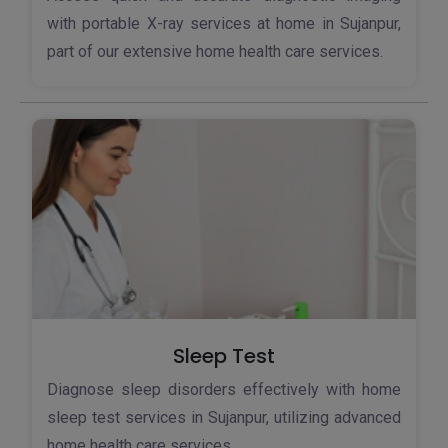
with portable X-ray services at home in Sujanpur,
part of our extensive home health care services.
Sleep Test
Diagnose sleep disorders effectively with home
sleep test services in Sujanpur, utilizing advanced
home health care services.