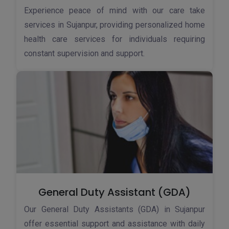
Experience peace of mind with our care take
services in Sujanpur, providing personalized home
health care services for individuals requiring
constant supervision and support.
General Duty Assistant (GDA)
Our General Duty Assistants (GDA) in Sujanpur
offer essential support and assistance with daily