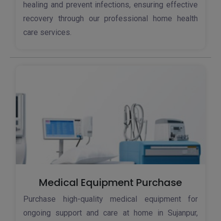
healing and prevent infections, ensuring effective
recovery through our professional home health
care services.
Medical Equipment Purchase
Purchase high-quality medical equipment for
ongoing support and care at home in Sujanpur,