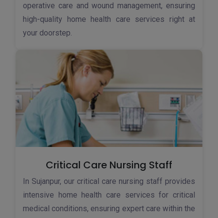
operative care and wound management, ensuring
high-quality home health care services right at
your doorstep.
Critical Care Nursing Staff
In Sujanpur, our critical care nursing staff provides
intensive home health care services for critical
medical conditions, ensuring expert care within the