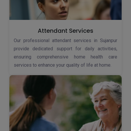
Attendant Services
Our professional attendant services in Sujanpur
provide dedicated support for daily activities,
ensuring comprehensive home health care
services to enhance your quality of life at home.