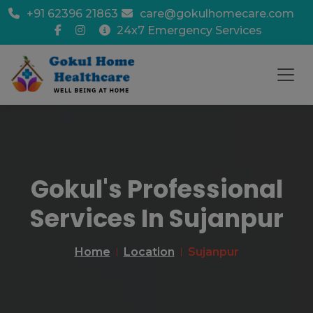
+91 62396 21863
care@gokulhomecare.com
24x7 Emergency Services
Gokul's Professional
Services In Sujanpur
Home
Location
Sujanpur