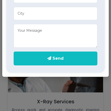
ECG Services
Monitor your heart health in Sujanpur with our home
ECG services, providing accurate results through
advanced home health care services.
Send
X-Ray Services
Access quick and accurate diagnostic imaging