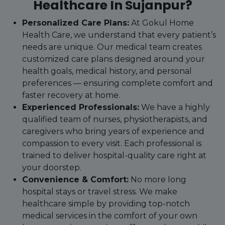
Healthcare In Sujanpur?
Personalized Care Plans:
At Gokul Home
Health Care, we understand that every patient’s
needs are unique. Our medical team creates
customized care plans designed around your
health goals, medical history, and personal
preferences — ensuring complete comfort and
faster recovery at home.
Experienced Professionals:
We have a highly
qualified team of nurses, physiotherapists, and
caregivers who bring years of experience and
compassion to every visit. Each professional is
trained to deliver hospital-quality care right at
your doorstep.
Convenience & Comfort:
No more long
hospital stays or travel stress. We make
healthcare simple by providing top-notch
medical services in the comfort of your own