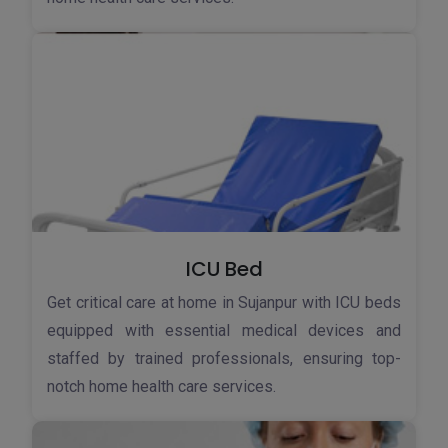
ICU Bed
Get critical care at home in Sujanpur with ICU beds
equipped with essential medical devices and
staffed by trained professionals, ensuring top-
notch home health care services.