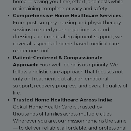
home — saving you time, effort, and costs while
maintaining complete privacy and safety.
Comprehensive Home Healthcare Services:
From post-surgery nursing and physiotherapy
sessions to elderly care, injections, wound
dressings, and medical equipment support, we
cover all aspects of home-based medical care
under one roof.
Patient-Centered & Compassionate
Approach:
Your well-being is our priority. We
follow a holistic care approach that focuses not
only on treatment but also on emotional
support, recovery progress, and overall quality of
life.
Trusted Home Healthcare Across India:
Gokul Home Health Care is trusted by
thousands of families across multiple cities.
Wherever you are, our mission remains the same
— to deliver reliable, affordable, and professional