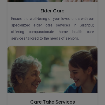
Elder Care
Ensure the well-being of your loved ones with our
specialized elder care services in Sujanpur,
offering compassionate home health care
services tailored to the needs of seniors.
Care Take Services