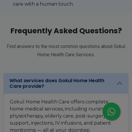
care with a human touch.
Frequently Asked Questions?
Find answers to the most common questions about Gokul
Home Health Care Services.
What services does Gokul Home Health
Care provide?
Gokul Home Health Care offers complete
home medical services, including nursing care,
physiotherapy, elderly care, post-surgery
support, injections, IV infusions, and patient
monitoring — all at your doorstep.