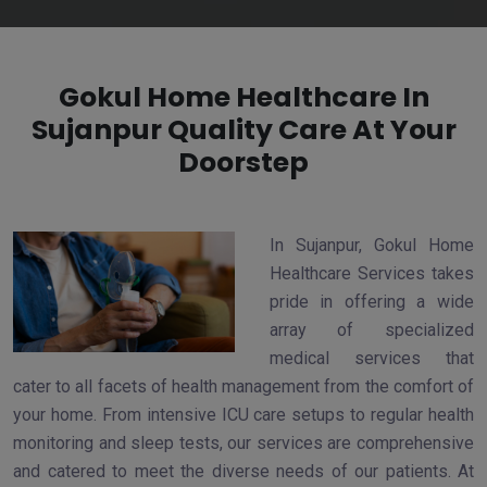
Gokul Home Healthcare In
Sujanpur Quality Care At Your
Doorstep
In Sujanpur, Gokul Home
Healthcare Services takes
pride in offering a wide
array of specialized
medical services that
cater to all facets of health management from the comfort of
your home. From intensive ICU care setups to regular health
monitoring and sleep tests, our services are comprehensive
and catered to meet the diverse needs of our patients. At