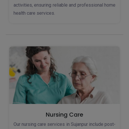
activities, ensuring reliable and professional home
health care services.
Nursing Care
Our nursing care services in Sujanpur include post-