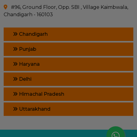
#96, Ground Floor, Opp. SBI , Village Kaimbwala,
Chandigarh - 160103
Chandigarh
Punjab
Haryana
Delhi
Himachal Pradesh
Uttarakhand