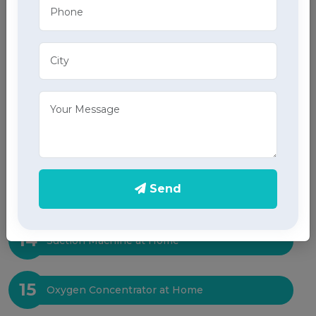
10
ECG at Home
11
X-Ray at Home
12
Sleep Test at Home
13
Send
ICU Bed at Home
14
Suction Machine at Home
15
Oxygen Concentrator at Home