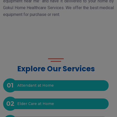
equipment near me" and have it delivered to your home by
Gokul Home Healthcare Services. We offer the best medical
equipment for purchase or rent.
Explore Our Services
01
Attendant at Home
02
Elder Care at Home