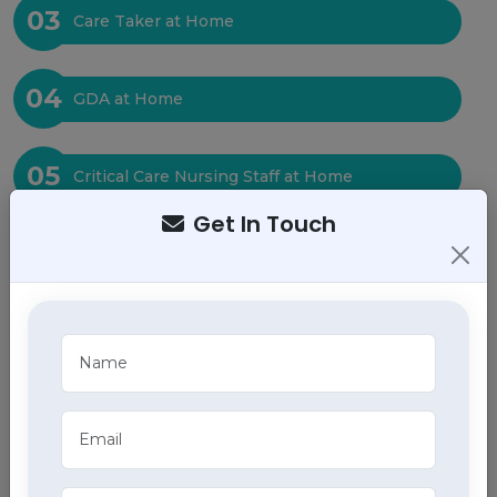
03
Care Taker at Home
04
GDA at Home
05
Critical Care Nursing Staff at Home
Get In Touch
06
Physiotherapy at Home
07
Baby Care at Home
08
Bed Sore Care at Home
09
Tracheostomy Care at Home