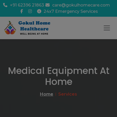
+91 62396 21863
care@gokulhomecare.com
24x7 Emergency Services
Medical Equipment At
Home
Home
Services