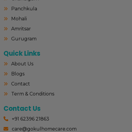
Panchkula
Mohali
Amritsar
Gurugram
Quick Links
About Us
Blogs
Contact
Term & Conditions
Contact Us
+91 62396 21863
care@gokulhomecare.com