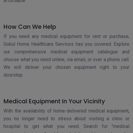
affordable.
How Can We Help
If you need any medical equipment for rent or purchase,
Gokul Home Healthcare Services has you covered. Explore
our comprehensive medical equipment catalogue and
choose what you need online, via email, or over a phone call.
We will deliver your chosen equipment right to your
doorstep.
Medical Equipment In Your Vicinity
With the availability of home-delivered medical equipment,
you no longer need to stress about visiting a clinic or
hospital to get what you need. Search for "medical