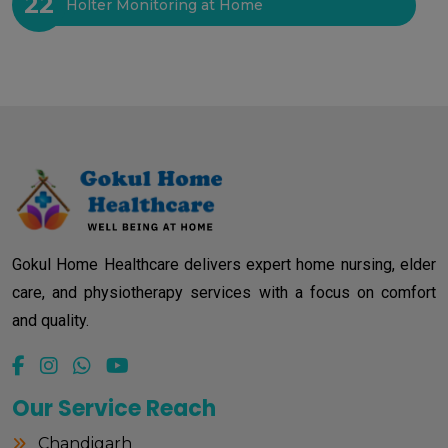
22
Holter Monitoring at Home
Gokul Home Healthcare delivers expert home nursing, elder
care, and physiotherapy services with a focus on comfort
and quality.
Our Service Reach
Chandigarh