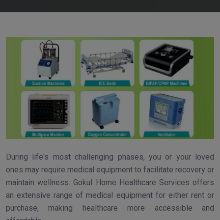
During life's most challenging phases, you or your loved
ones may require medical equipment to facilitate recovery or
maintain wellness. Gokul Home Healthcare Services offers
an extensive range of medical equipment for either rent or
purchase, making healthcare more accessible and