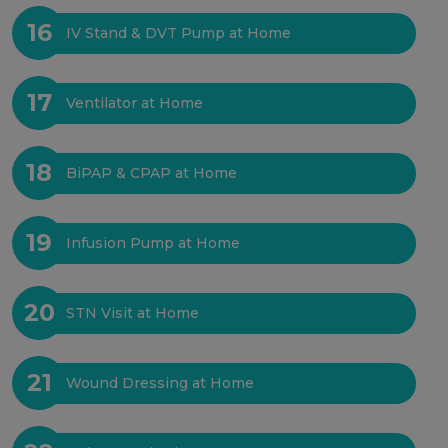
16
IV Stand & DVT Pump at Home
17
Ventilator at Home
18
BiPAP & CPAP at Home
19
Infusion Pump at Home
20
STN Visit at Home
21
Wound Dressing at Home