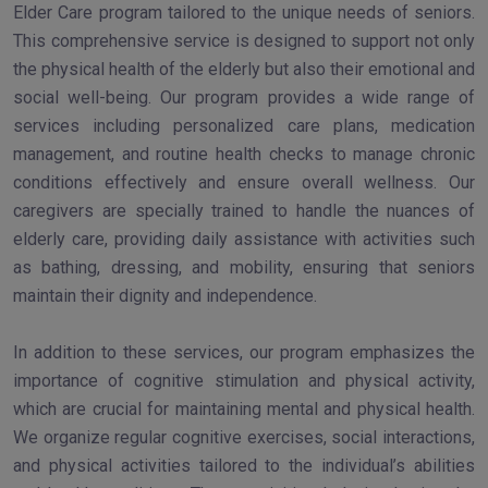
Elder Care program tailored to the unique needs of seniors.
This comprehensive service is designed to support not only
the physical health of the elderly but also their emotional and
social well-being. Our program provides a wide range of
services including personalized care plans, medication
management, and routine health checks to manage chronic
conditions effectively and ensure overall wellness. Our
caregivers are specially trained to handle the nuances of
elderly care, providing daily assistance with activities such
as bathing, dressing, and mobility, ensuring that seniors
maintain their dignity and independence.
In addition to these services, our program emphasizes the
importance of cognitive stimulation and physical activity,
which are crucial for maintaining mental and physical health.
We organize regular cognitive exercises, social interactions,
and physical activities tailored to the individual’s abilities