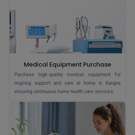
Medical Equipment Purchase
Purchase high-quality medical equipment for
ongoing support and care at home in Kangra,
ensuring continuous home health care services.