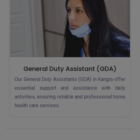
General Duty Assistant (GDA)
Our General Duty Assistants (GDA) in Kangra offer
essential support and assistance with daily
activities, ensuring reliable and professional home
health care services.