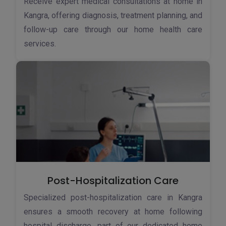
Receive expert medical consultations at home in
Kangra, offering diagnosis, treatment planning, and
follow-up care through our home health care
services.
Post-Hospitalization Care
Specialized post-hospitalization care in Kangra
ensures a smooth recovery at home following
hospital discharge, part of our dedicated home