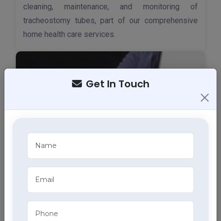
cleaning, maintenance, and monitoring of
tracheostomy tubes, part of our comprehensive
home health care services.
Get In Touch
ECG Services
Monitor your heart health in Kangra with our home
ECG services, providing accurate results through
advanced home health care services.