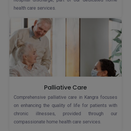
health care services.
Palliative Care
Comprehensive palliative care in Kangra focuses
on enhancing the quality of life for patients with
chronic illnesses, provided through our
compassionate home health care services.