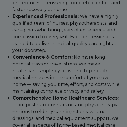
preferences — ensuring complete comfort and
faster recovery at home.
Experienced Professionals:
We have a highly
qualified team of nurses, physiotherapists, and
caregivers who bring years of experience and
compassion to every visit. Each professional is
trained to deliver hospital-quality care right at
your doorstep.
Convenience & Comfort:
No more long
hospital stays or travel stress. We make
healthcare simple by providing top-notch
medical services in the comfort of your own
home — saving you time, effort, and costs while
maintaining complete privacy and safety.
Comprehensive Home Healthcare Services:
From post-surgery nursing and physiotherapy
sessions to elderly care, injections, wound
dressings, and medical equipment support, we
cover all aspects of home-based medical care