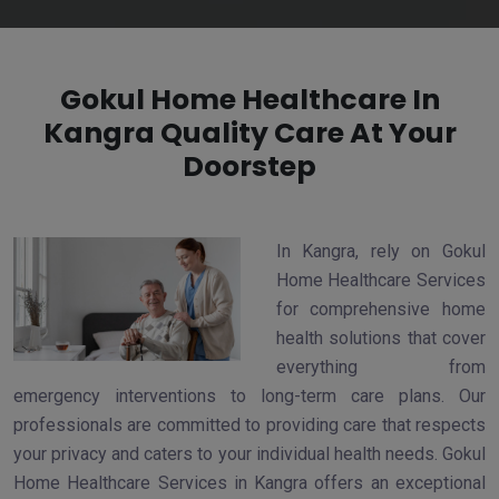
Gokul Home Healthcare In
Kangra Quality Care At Your
Doorstep
In Kangra, rely on Gokul
Home Healthcare Services
for comprehensive home
health solutions that cover
everything from
emergency interventions to long-term care plans. Our
professionals are committed to providing care that respects
your privacy and caters to your individual health needs. Gokul
Home Healthcare Services in Kangra offers an exceptional