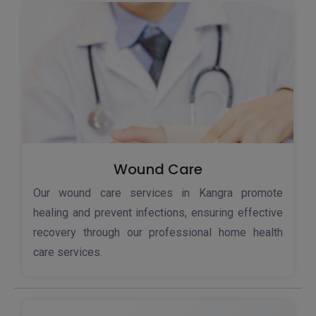
Wound Care
Our wound care services in Kangra promote
healing and prevent infections, ensuring effective
recovery through our professional home health
care services.