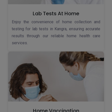
Lab Tests At Home
Enjoy the convenience of home collection and
testing for lab tests in Kangra, ensuring accurate
results through our reliable home health care
services.
Home Vaccination