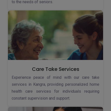
to the needs of seniors.
Care Take Services
Experience peace of mind with our care take
services in Kangra, providing personalized home
health care services for individuals requiring
constant supervision and support.