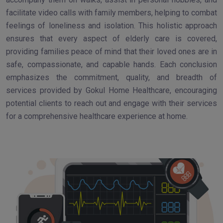
facilitate video calls with family members, helping to combat
feelings of loneliness and isolation. This holistic approach
ensures that every aspect of elderly care is covered,
providing families peace of mind that their loved ones are in
safe, compassionate, and capable hands. Each conclusion
emphasizes the commitment, quality, and breadth of
services provided by Gokul Home Healthcare, encouraging
potential clients to reach out and engage with their services
for a comprehensive healthcare experience at home.