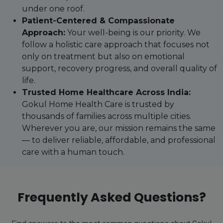
under one roof.
Patient-Centered & Compassionate
Approach:
Your well-being is our priority. We
follow a holistic care approach that focuses not
only on treatment but also on emotional
support, recovery progress, and overall quality of
life.
Trusted Home Healthcare Across India:
Gokul Home Health Care is trusted by
thousands of families across multiple cities.
Wherever you are, our mission remains the same
— to deliver reliable, affordable, and professional
care with a human touch.
Frequently Asked Questions?