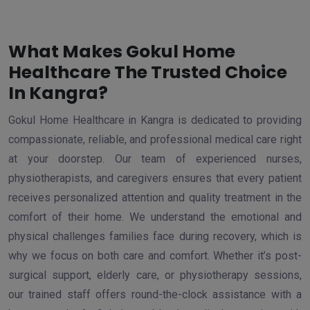
What Makes Gokul Home
Healthcare The Trusted Choice
In Kangra?
Gokul Home Healthcare in Kangra is dedicated to providing
compassionate, reliable, and professional medical care right
at your doorstep. Our team of experienced nurses,
physiotherapists, and caregivers ensures that every patient
receives personalized attention and quality treatment in the
comfort of their home. We understand the emotional and
physical challenges families face during recovery, which is
why we focus on both care and comfort. Whether it’s post-
surgical support, elderly care, or physiotherapy sessions,
our trained staff offers round-the-clock assistance with a