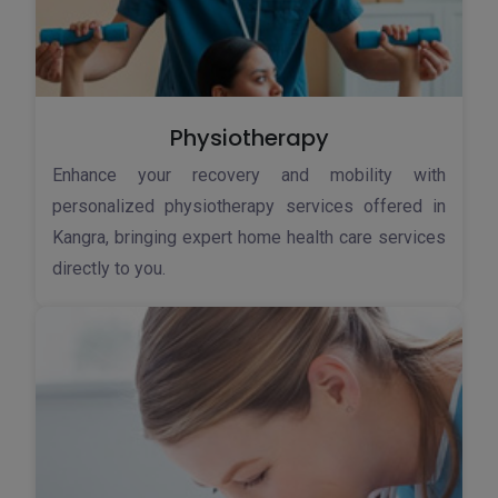
Physiotherapy
Enhance your recovery and mobility with
personalized physiotherapy services offered in
Kangra, bringing expert home health care services
directly to you.