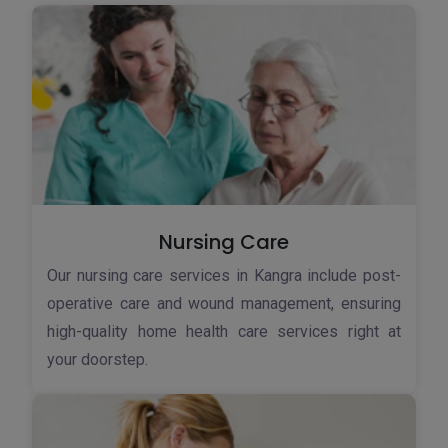
Nursing Care
Our nursing care services in Kangra include post-
operative care and wound management, ensuring
high-quality home health care services right at
your doorstep.