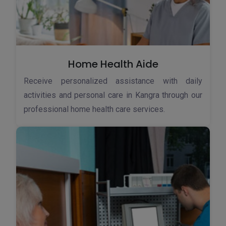
Home Health Aide
Receive personalized assistance with daily
activities and personal care in Kangra through our
professional home health care services.