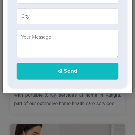
Send
X-Ray Services
Access quick and accurate diagnostic imaging
with portable X-ray services at home in Kangra,
part of our extensive home health care services.