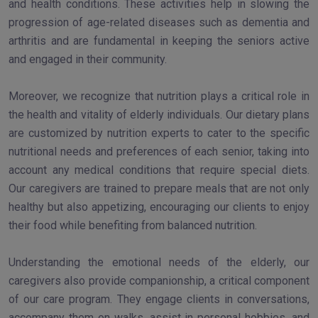
and health conditions. These activities help in slowing the
progression of age-related diseases such as dementia and
arthritis and are fundamental in keeping the seniors active
and engaged in their community.
Moreover, we recognize that nutrition plays a critical role in
the health and vitality of elderly individuals. Our dietary plans
are customized by nutrition experts to cater to the specific
nutritional needs and preferences of each senior, taking into
account any medical conditions that require special diets.
Our caregivers are trained to prepare meals that are not only
healthy but also appetizing, encouraging our clients to enjoy
their food while benefiting from balanced nutrition.
Understanding the emotional needs of the elderly, our
caregivers also provide companionship, a critical component
of our care program. They engage clients in conversations,
accompany them on walks, assist in personal hobbies, and