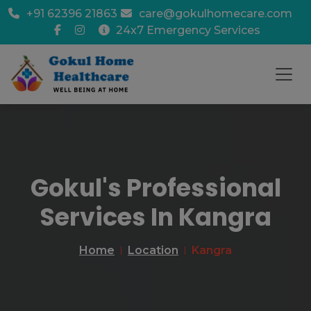
+91 62396 21863
care@gokulhomecare.com
24x7 Emergency Services
Gokul's Professional
Services In Kangra
Home
Location
Kangra