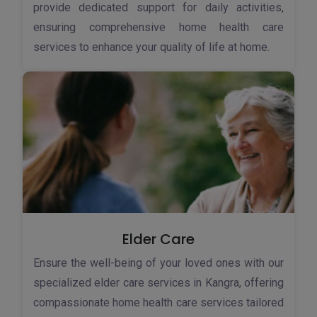
provide dedicated support for daily activities,
ensuring comprehensive home health care
services to enhance your quality of life at home.
Elder Care
Ensure the well-being of your loved ones with our
specialized elder care services in Kangra, offering
compassionate home health care services tailored