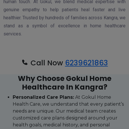
human touch. At Gokul, we blend medical expertise with
genuine empathy to help patients heal faster and live
healthier. Trusted by hundreds of families across Kangra, we
stand as a symbol of excellence in home healthcare
services.
Call Now
6239621863
Why Choose Gokul Home
Healthcare In Kangra?
Personalized Care Plans:
At Gokul Home
Health Care, we understand that every patient’s
needs are unique. Our medical team creates
customized care plans designed around your
health goals, medical history, and personal