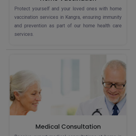
Protect yourself and your loved ones with home
vaccination services in Kangra, ensuring immunity
and prevention as part of our home health care
services.
Medical Consultation