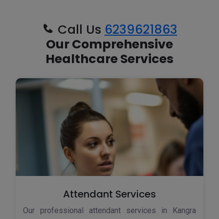
Call Us
6239621863
Our Comprehensive
Healthcare Services
Attendant Services
Our professional attendant services in Kangra