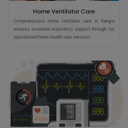
Home Ventilator Care
Comprehensive home ventilator care in Kangra
ensures essential respiratory support through our
specialized home health care services.