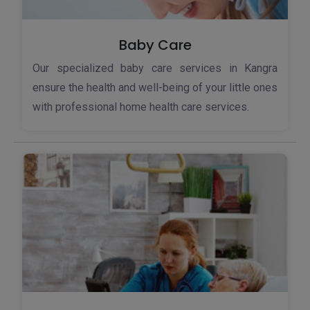
Baby Care
Our specialized baby care services in Kangra
ensure the health and well-being of your little ones
with professional home health care services.