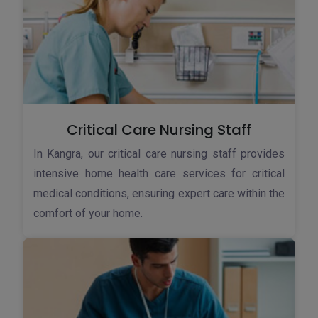
Critical Care Nursing Staff
In Kangra, our critical care nursing staff provides
intensive home health care services for critical
medical conditions, ensuring expert care within the
comfort of your home.