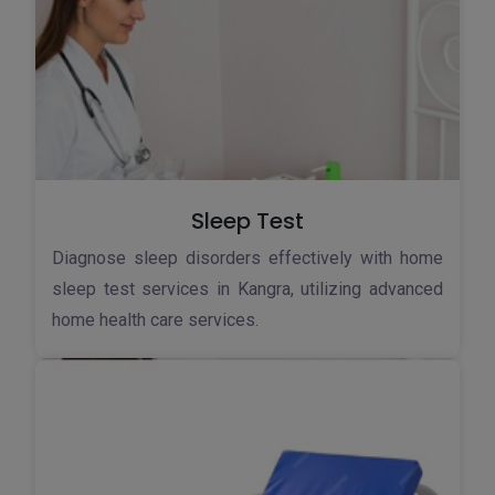
Sleep Test
Diagnose sleep disorders effectively with home
sleep test services in Kangra, utilizing advanced
home health care services.