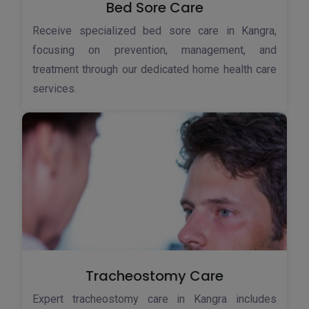
Bed Sore Care
Receive specialized bed sore care in Kangra,
focusing on prevention, management, and
treatment through our dedicated home health care
services.
Tracheostomy Care
Expert tracheostomy care in Kangra includes