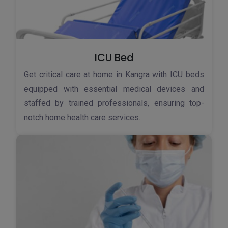
ICU Bed
Get critical care at home in Kangra with ICU beds
equipped with essential medical devices and
staffed by trained professionals, ensuring top-
notch home health care services.