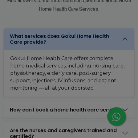
Find answers to the most common questions about Gokul
Home Health Care Services.
What services does Gokul Home Health
Care provide?
Gokul Home Health Care offers complete
home medical services, including nursing care,
physiotherapy, elderly care, post-surgery
support, injections, IV infusions, and patient
monitoring — all at your doorstep.
How can I book a home health care service?
Are the nurses and caregivers trained and
certified?