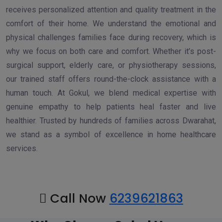
receives personalized attention and quality treatment in the
comfort of their home. We understand the emotional and
physical challenges families face during recovery, which is
why we focus on both care and comfort. Whether it’s post-
surgical support, elderly care, or physiotherapy sessions,
our trained staff offers round-the-clock assistance with a
human touch. At Gokul, we blend medical expertise with
genuine empathy to help patients heal faster and live
healthier. Trusted by hundreds of families across Dwarahat,
we stand as a symbol of excellence in home healthcare
services.
Call Now
6239621863