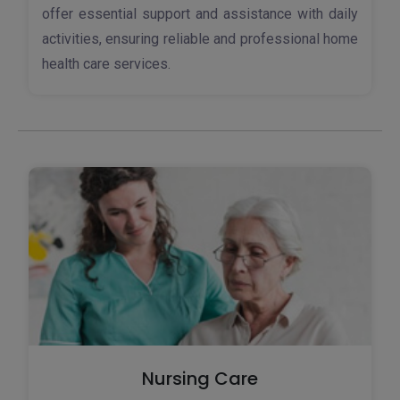
offer essential support and assistance with daily
activities, ensuring reliable and professional home
health care services.
Nursing Care