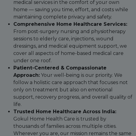
medical services in the comfort of your own
home — saving you time, effort, and costs while
maintaining complete privacy and safety.
Comprehensive Home Healthcare Services:
From post-surgery nursing and physiotherapy
sessions to elderly care, injections, wound
dressings, and medical equipment support, we
cover all aspects of home-based medical care
under one roof.
Patient-Centered & Compassionate
Approach:
Your well-being is our priority. We
follow a holistic care approach that focuses not
only on treatment but also on emotional
support, recovery progress, and overall quality of
life.
Trusted Home Healthcare Across India:
Gokul Home Health Care is trusted by
thousands of families across multiple cities.
Wherever you are, our mission remains the same