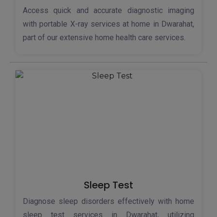
Access quick and accurate diagnostic imaging
with portable X-ray services at home in Dwarahat,
part of our extensive home health care services.
Sleep Test
Diagnose sleep disorders effectively with home
sleep test services in Dwarahat, utilizing