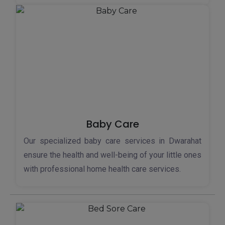
Baby Care
Our specialized baby care services in Dwarahat
ensure the health and well-being of your little ones
with professional home health care services.