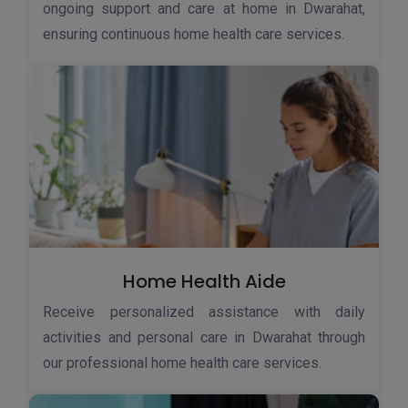
ongoing support and care at home in Dwarahat,
ensuring continuous home health care services.
Home Health Aide
Receive personalized assistance with daily
activities and personal care in Dwarahat through
our professional home health care services.