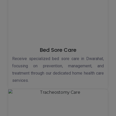
Bed Sore Care
Receive specialized bed sore care in Dwarahat,
focusing on prevention, management, and
treatment through our dedicated home health care
services.