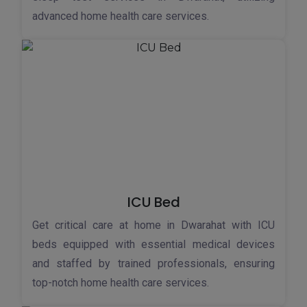
advanced home health care services.
ICU Bed
Get critical care at home in Dwarahat with ICU
beds equipped with essential medical devices
and staffed by trained professionals, ensuring
top-notch home health care services.