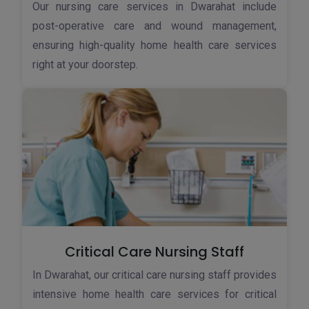
Our nursing care services in Dwarahat include
post-operative care and wound management,
ensuring high-quality home health care services
right at your doorstep.
Critical Care Nursing Staff
In Dwarahat, our critical care nursing staff provides
intensive home health care services for critical