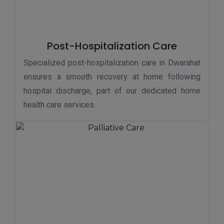
Post-Hospitalization Care
Specialized post-hospitalization care in Dwarahat
ensures a smooth recovery at home following
hospital discharge, part of our dedicated home
health care services.