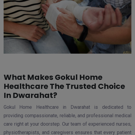
What Makes Gokul Home
Healthcare The Trusted Choice
In Dwarahat?
Gokul Home Healthcare in Dwarahat is dedicated to
providing compassionate, reliable, and professional medical
care right at your doorstep. Our team of experienced nurses,
physiotherapists, and caregivers ensures that every patient