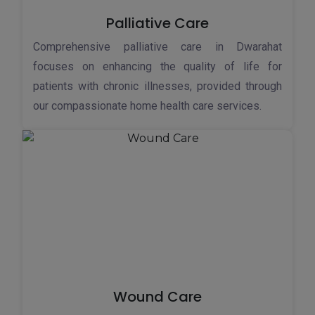
Palliative Care
Comprehensive palliative care in Dwarahat
focuses on enhancing the quality of life for
patients with chronic illnesses, provided through
our compassionate home health care services.
Wound Care