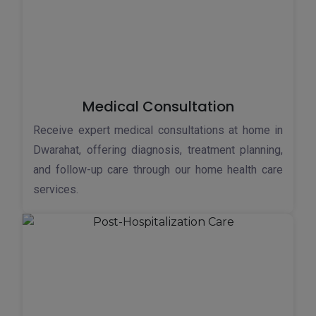
Medical Consultation
Receive expert medical consultations at home in
Dwarahat, offering diagnosis, treatment planning,
and follow-up care through our home health care
services.