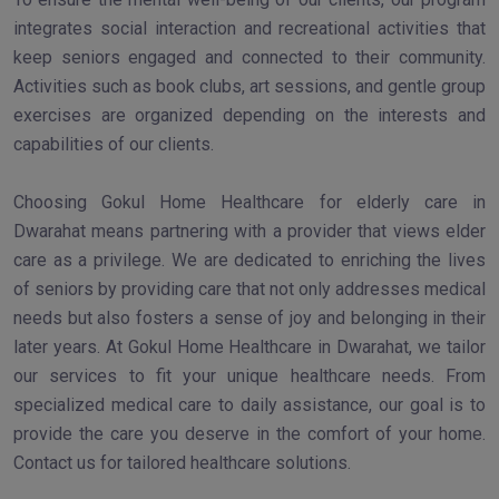
integrates social interaction and recreational activities that
keep seniors engaged and connected to their community.
Activities such as book clubs, art sessions, and gentle group
exercises are organized depending on the interests and
capabilities of our clients.
Choosing Gokul Home Healthcare for elderly care in
Dwarahat means partnering with a provider that views elder
care as a privilege. We are dedicated to enriching the lives
of seniors by providing care that not only addresses medical
needs but also fosters a sense of joy and belonging in their
later years. At Gokul Home Healthcare in Dwarahat, we tailor
our services to fit your unique healthcare needs. From
specialized medical care to daily assistance, our goal is to
provide the care you deserve in the comfort of your home.
Contact us for tailored healthcare solutions.