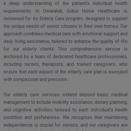
a deep understanding of the patient’s individual health
requirements. In Dwarahat, Gokul Home Healthcare is
renowned for its Elderly Care program, designed to support
the unique needs of senior citizens in their own homes. Our
approach combines medical care with emotional support and
daily living assistance, tailored to enhance the quality of life
for our elderly clients. This comprehensive service is
anchored by a team of dedicated healthcare professionals,
including nurses, therapists, and trained caregivers, who
ensure that each aspect of the elderly care plan is executed
with compassion and precision.
Our elderly care services extend beyond basic medical
management to include mobility assistance, dietary planning,
and cognitive activities tailored to each individual’s health
condition and preferences. We recognize that maintaining
independence is crucial for seniors, and our caregivers are