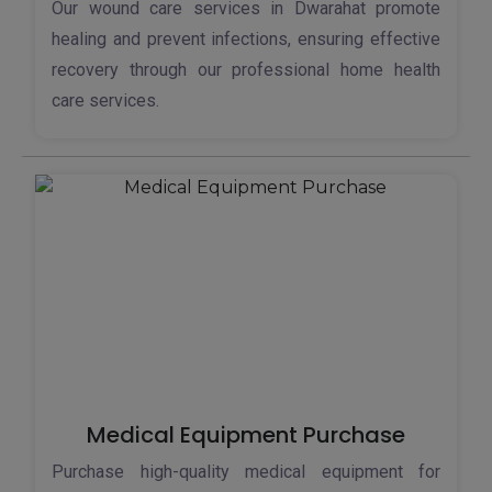
Our wound care services in Dwarahat promote
healing and prevent infections, ensuring effective
recovery through our professional home health
care services.
Medical Equipment Purchase
Purchase high-quality medical equipment for