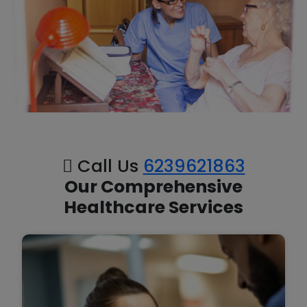
Call Us
6239621863
Our Comprehensive
Healthcare Services