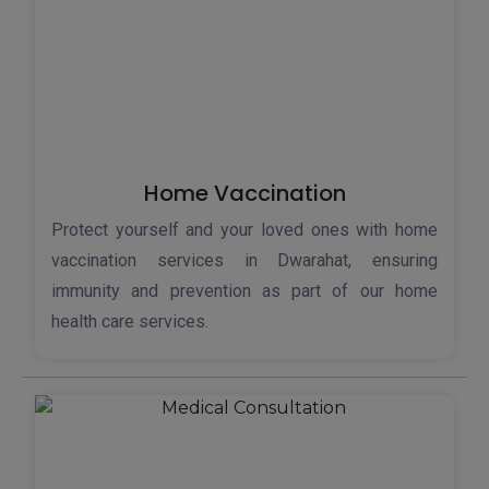
Home Vaccination
Protect yourself and your loved ones with home
vaccination services in Dwarahat, ensuring
immunity and prevention as part of our home
health care services.