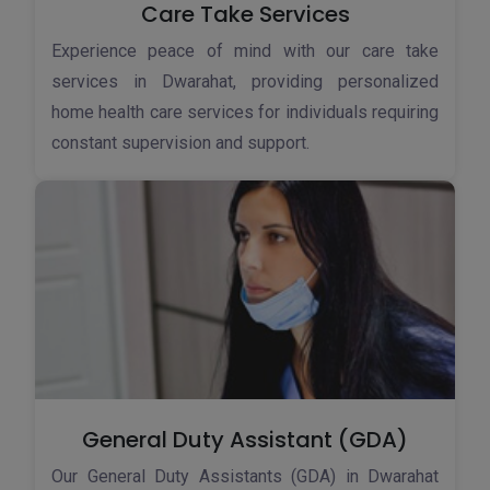
Care Take Services
Experience peace of mind with our care take
services in Dwarahat, providing personalized
home health care services for individuals requiring
constant supervision and support.
General Duty Assistant (GDA)
Our General Duty Assistants (GDA) in Dwarahat