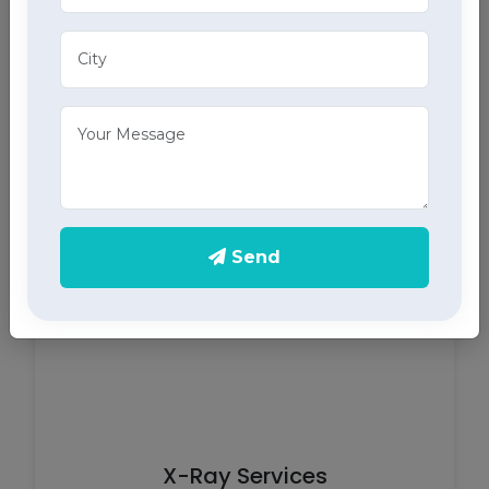
ECG Services
Monitor your heart health in Dwarahat with our
home ECG services, providing accurate results
through advanced home health care services.
Send
X-Ray Services