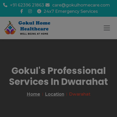
+91 62396 21863
care@gokulhomecare.com
24x7 Emergency Services
Gokul's Professional
Services In Dwarahat
Home
Location
Dwarahat