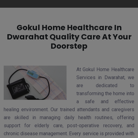
Gokul Home Healthcare In
Dwarahat Quality Care At Your
Doorstep
At Gokul Home Healthcare
Services in Dwarahat, we
are dedicated to
transforming the home into
a safe and effective
healing environment. Our trained attendants and caregivers
are skilled in managing daily health routines, offering
support for elderly care, post-operative recovery, and
chronic disease management. Every service is provided with