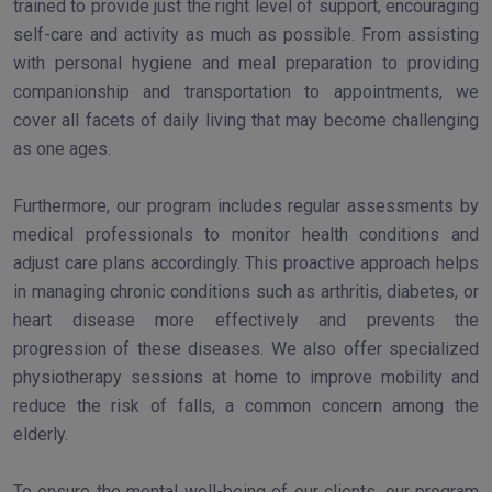
trained to provide just the right level of support, encouraging
self-care and activity as much as possible. From assisting
with personal hygiene and meal preparation to providing
companionship and transportation to appointments, we
cover all facets of daily living that may become challenging
as one ages.
Furthermore, our program includes regular assessments by
medical professionals to monitor health conditions and
adjust care plans accordingly. This proactive approach helps
in managing chronic conditions such as arthritis, diabetes, or
heart disease more effectively and prevents the
progression of these diseases. We also offer specialized
physiotherapy sessions at home to improve mobility and
reduce the risk of falls, a common concern among the
elderly.
To ensure the mental well-being of our clients, our program