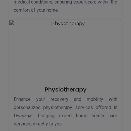
medical conditions, ensuring expert care within the
comfort of your home.
Physiotherapy
Enhance your recovery and mobility with
personalized physiotherapy services offered in
Dwarahat, bringing expert home health care
services directly to you.