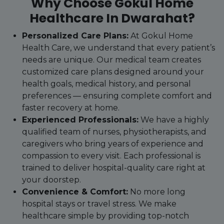
Why Choose Gokul Home
Healthcare In Dwarahat?
Personalized Care Plans:
At Gokul Home
Health Care, we understand that every patient’s
needs are unique. Our medical team creates
customized care plans designed around your
health goals, medical history, and personal
preferences — ensuring complete comfort and
faster recovery at home.
Experienced Professionals:
We have a highly
qualified team of nurses, physiotherapists, and
caregivers who bring years of experience and
compassion to every visit. Each professional is
trained to deliver hospital-quality care right at
your doorstep.
Convenience & Comfort:
No more long
hospital stays or travel stress. We make
healthcare simple by providing top-notch