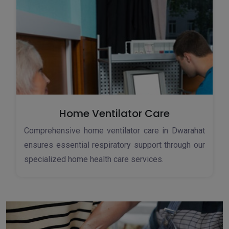
Home Ventilator Care
Comprehensive home ventilator care in Dwarahat
ensures essential respiratory support through our
specialized home health care services.