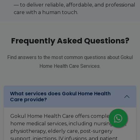
— to deliver reliable, affordable, and professional
care with a human touch.
Frequently Asked Questions?
Find answers to the most common questions about Gokul
Home Health Care Services.
What services does Gokul Home Health
Care provide?
Gokul Home Health Care offers complete
home medical services, including nursing care,
physiotherapy, elderly care, post-surgery
support, injections, IV infusions, and patient