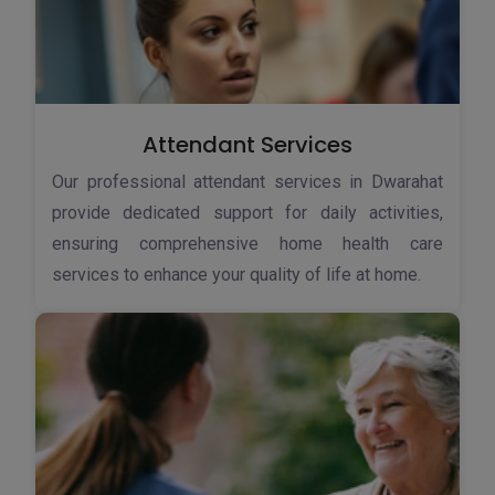
Attendant Services
Our professional attendant services in Dwarahat
provide dedicated support for daily activities,
ensuring comprehensive home health care
services to enhance your quality of life at home.