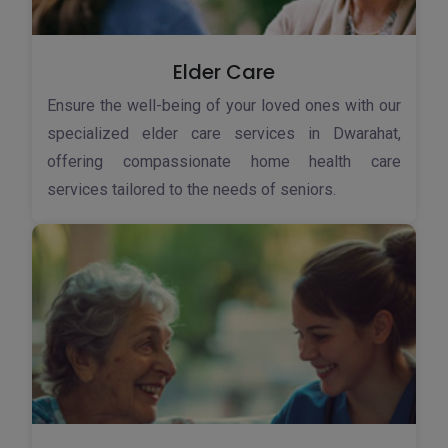
Elder Care
Ensure the well-being of your loved ones with our
specialized elder care services in Dwarahat,
offering compassionate home health care
services tailored to the needs of seniors.