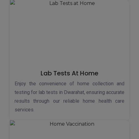
Lab Tests At Home
Enjoy the convenience of home collection and
testing for lab tests in Dwarahat, ensuring accurate
results through our reliable home health care
services.