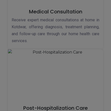
Medical Consultation
Receive expert medical consultations at home in
Kotdwar, offering diagnosis, treatment planning,
and follow-up care through our home health care
services.
Post-Hospitalization Care