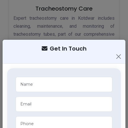
Tracheostomy Care
Expert tracheostomy care in Kotdwar includes
cleaning, maintenance, and monitoring of
tracheostomy tubes, part of our comprehensive
home health care services.
Get In Touch
ECG Services