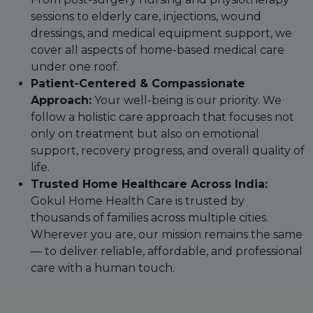
sessions to elderly care, injections, wound
dressings, and medical equipment support, we
cover all aspects of home-based medical care
under one roof.
Patient-Centered & Compassionate
Approach:
Your well-being is our priority. We
follow a holistic care approach that focuses not
only on treatment but also on emotional
support, recovery progress, and overall quality of
life.
Trusted Home Healthcare Across India:
Gokul Home Health Care is trusted by
thousands of families across multiple cities.
Wherever you are, our mission remains the same
— to deliver reliable, affordable, and professional
care with a human touch.