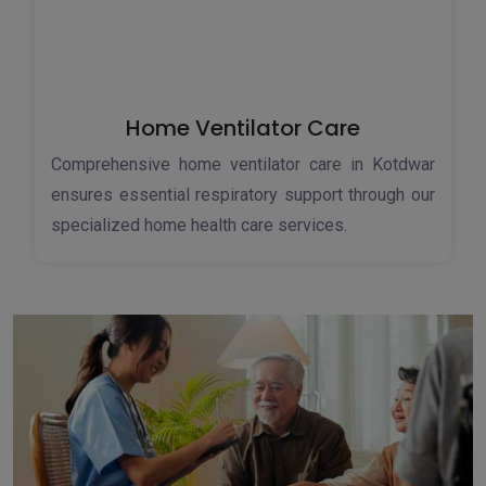
Home Ventilator Care
Comprehensive home ventilator care in Kotdwar
ensures essential respiratory support through our
specialized home health care services.