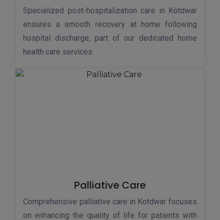
Specialized post-hospitalization care in Kotdwar
ensures a smooth recovery at home following
hospital discharge, part of our dedicated home
health care services.
Palliative Care
Comprehensive palliative care in Kotdwar focuses
on enhancing the quality of life for patients with