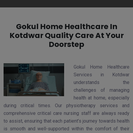
Gokul Home Healthcare In
Kotdwar Quality Care At Your
Doorstep
Gokul Home Healthcare
Services in Kotdwar
understands the
challenges of managing
health at home, especially
during critical times. Our physiotherapy services and
comprehensive critical care nursing staff are always ready
to assist, ensuring that each patient’s journey towards health
is smooth and well-supported within the comfort of their