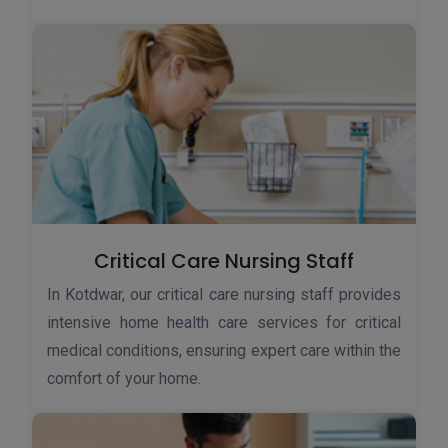
Critical Care Nursing Staff
In Kotdwar, our critical care nursing staff provides
intensive home health care services for critical
medical conditions, ensuring expert care within the
comfort of your home.