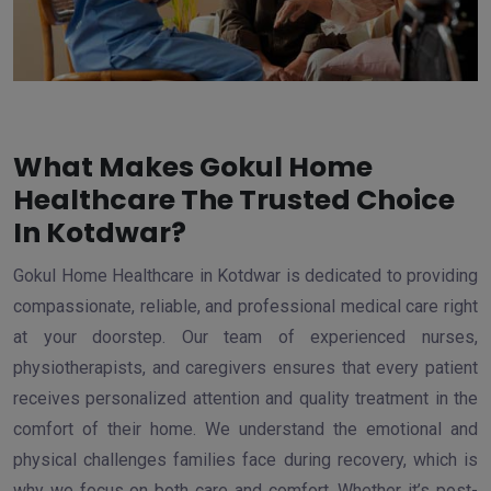
What Makes Gokul Home
Healthcare The Trusted Choice
In Kotdwar?
Gokul Home Healthcare in Kotdwar is dedicated to providing
compassionate, reliable, and professional medical care right
at your doorstep. Our team of experienced nurses,
physiotherapists, and caregivers ensures that every patient
receives personalized attention and quality treatment in the
comfort of their home. We understand the emotional and
physical challenges families face during recovery, which is
why we focus on both care and comfort. Whether it’s post-