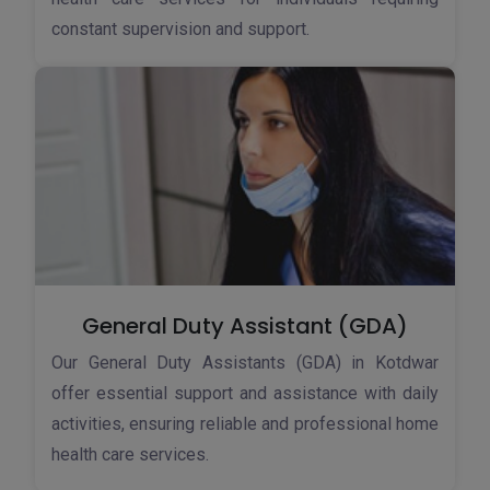
constant supervision and support.
General Duty Assistant (GDA)
Our General Duty Assistants (GDA) in Kotdwar
offer essential support and assistance with daily
activities, ensuring reliable and professional home
health care services.