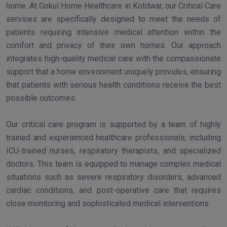
home. At Gokul Home Healthcare in Kotdwar, our Critical Care
services are specifically designed to meet the needs of
patients requiring intensive medical attention within the
comfort and privacy of their own homes. Our approach
integrates high-quality medical care with the compassionate
support that a home environment uniquely provides, ensuring
that patients with serious health conditions receive the best
possible outcomes.
Our critical care program is supported by a team of highly
trained and experienced healthcare professionals, including
ICU-trained nurses, respiratory therapists, and specialized
doctors. This team is equipped to manage complex medical
situations such as severe respiratory disorders, advanced
cardiac conditions, and post-operative care that requires
close monitoring and sophisticated medical interventions.