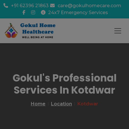
+91 62396 21863
care@gokulhomecare.com
24x7 Emergency Services
Gokul's Professional
Services In Kotdwar
Home
Location
Kotdwar