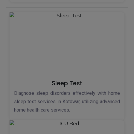
Sleep Test
Diagnose sleep disorders effectively with home
sleep test services in Kotdwar, utilizing advanced
home health care services.