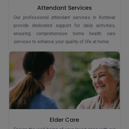
Attendant Services
Our professional attendant services in Kotdwar
provide dedicated support for daily activities,
ensuring comprehensive home health care
services to enhance your quality of life at home.
Elder Care