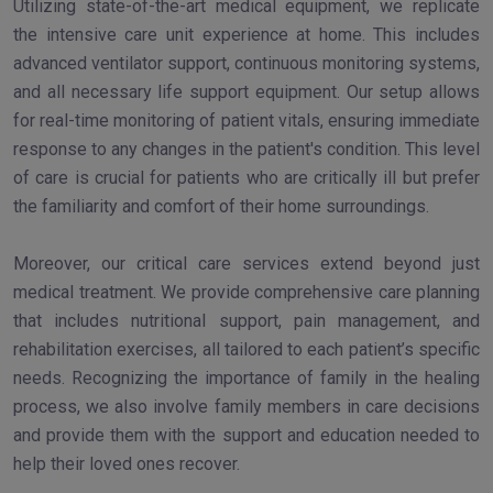
Utilizing state-of-the-art medical equipment, we replicate
the intensive care unit experience at home. This includes
advanced ventilator support, continuous monitoring systems,
and all necessary life support equipment. Our setup allows
for real-time monitoring of patient vitals, ensuring immediate
response to any changes in the patient's condition. This level
of care is crucial for patients who are critically ill but prefer
the familiarity and comfort of their home surroundings.
Moreover, our critical care services extend beyond just
medical treatment. We provide comprehensive care planning
that includes nutritional support, pain management, and
rehabilitation exercises, all tailored to each patient’s specific
needs. Recognizing the importance of family in the healing
process, we also involve family members in care decisions
and provide them with the support and education needed to
help their loved ones recover.