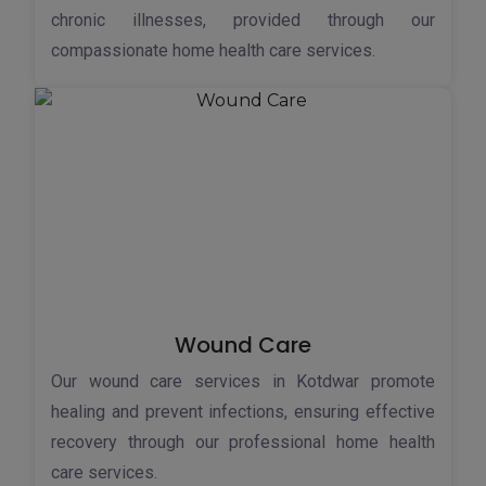
chronic illnesses, provided through our
compassionate home health care services.
Wound Care
Our wound care services in Kotdwar promote
healing and prevent infections, ensuring effective
recovery through our professional home health
care services.