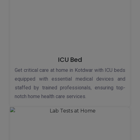
ICU Bed
Get critical care at home in Kotdwar with ICU beds
equipped with essential medical devices and
staffed by trained professionals, ensuring top-
notch home health care services.