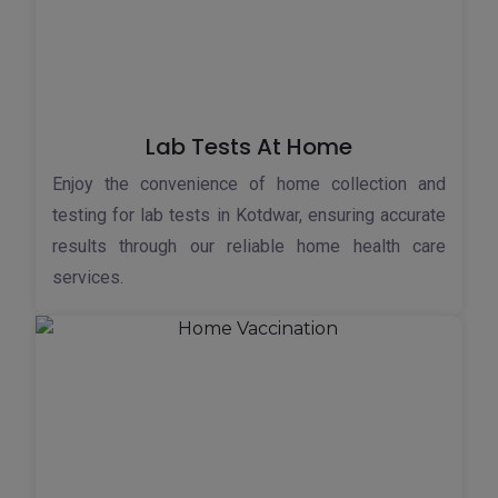
Lab Tests At Home
Enjoy the convenience of home collection and
testing for lab tests in Kotdwar, ensuring accurate
results through our reliable home health care
services.