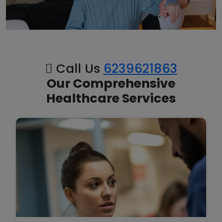
Call Us
6239621863
Our Comprehensive
Healthcare Services