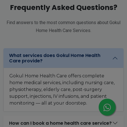
Frequently Asked Questions?
Find answers to the most common questions about Gokul
Home Health Care Services.
What services does Gokul Home Health
Care provide?
Gokul Home Health Care offers complete
home medical services, including nursing care,
physiotherapy, elderly care, post-surgery
support, injections, IV infusions, and patient
monitoring — all at your doorstep.
How can I book a home health care service?