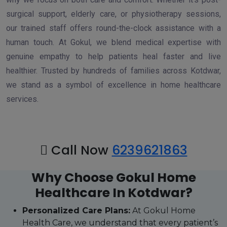
surgical support, elderly care, or physiotherapy sessions,
our trained staff offers round-the-clock assistance with a
human touch. At Gokul, we blend medical expertise with
genuine empathy to help patients heal faster and live
healthier. Trusted by hundreds of families across Kotdwar,
we stand as a symbol of excellence in home healthcare
services.
Call Now
6239621863
Why Choose Gokul Home
Healthcare In Kotdwar?
Personalized Care Plans:
At Gokul Home
Health Care, we understand that every patient’s