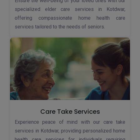
Ensure the well-being of your loved ones with our
specialized elder care services in Kotdwar,
offering compassionate home health care
services tailored to the needs of seniors.
Care Take Services
Experience peace of mind with our care take
services in Kotdwar, providing personalized home
health care services for individuals requiring