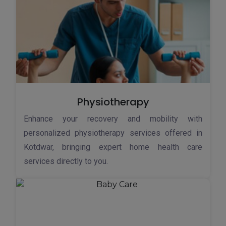
Physiotherapy
Enhance your recovery and mobility with
personalized physiotherapy services offered in
Kotdwar, bringing expert home health care
services directly to you.