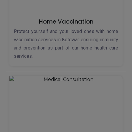
Home Vaccination
Protect yourself and your loved ones with home
vaccination services in Kotdwar, ensuring immunity
and prevention as part of our home health care
services.