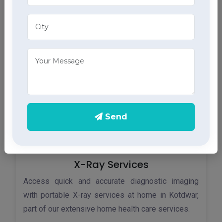
Monitor your heart health in Kotdwar with our home
ECG services, providing accurate results through
advanced home health care services.
Send
X-Ray Services
Access quick and accurate diagnostic imaging
with portable X-ray services at home in Kotdwar,
part of our extensive home health care services.