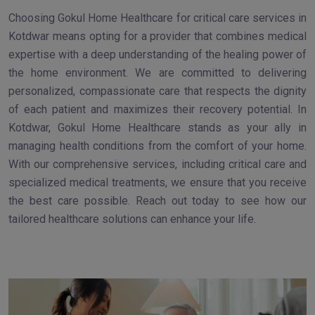
Choosing Gokul Home Healthcare for critical care services in
Kotdwar means opting for a provider that combines medical
expertise with a deep understanding of the healing power of
the home environment. We are committed to delivering
personalized, compassionate care that respects the dignity
of each patient and maximizes their recovery potential. In
Kotdwar, Gokul Home Healthcare stands as your ally in
managing health conditions from the comfort of your home.
With our comprehensive services, including critical care and
specialized medical treatments, we ensure that you receive
the best care possible. Reach out today to see how our
tailored healthcare solutions can enhance your life.