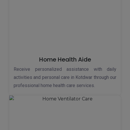
Home Health Aide
Receive personalized assistance with daily
activities and personal care in Kotdwar through our
professional home health care services.