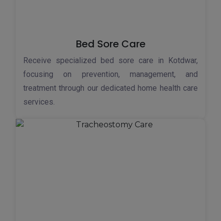
Bed Sore Care
Receive specialized bed sore care in Kotdwar,
focusing on prevention, management, and
treatment through our dedicated home health care
services.