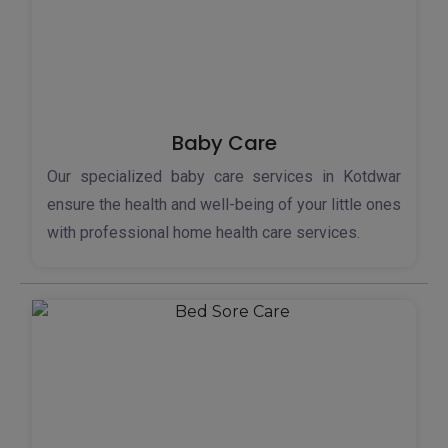
Baby Care
Our specialized baby care services in Kotdwar
ensure the health and well-being of your little ones
with professional home health care services.