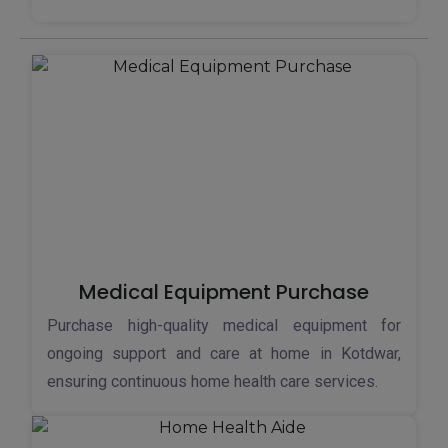
Medical Equipment Purchase
Purchase high-quality medical equipment for
ongoing support and care at home in Kotdwar,
ensuring continuous home health care services.