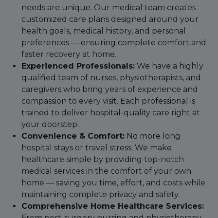
needs are unique. Our medical team creates
customized care plans designed around your
health goals, medical history, and personal
preferences — ensuring complete comfort and
faster recovery at home.
Experienced Professionals:
We have a highly
qualified team of nurses, physiotherapists, and
caregivers who bring years of experience and
compassion to every visit. Each professional is
trained to deliver hospital-quality care right at
your doorstep.
Convenience & Comfort:
No more long
hospital stays or travel stress. We make
healthcare simple by providing top-notch
medical services in the comfort of your own
home — saving you time, effort, and costs while
maintaining complete privacy and safety.
Comprehensive Home Healthcare Services:
From post-surgery nursing and physiotherapy