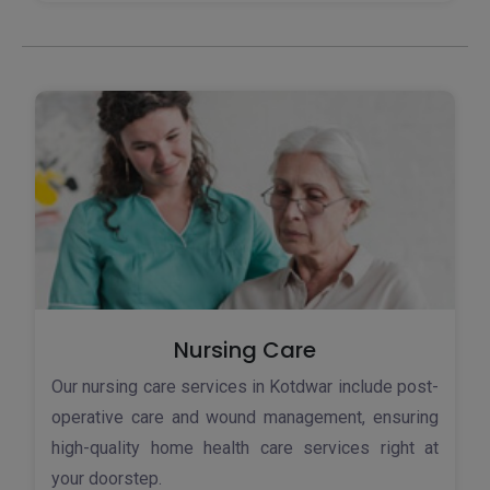
Nursing Care
Our nursing care services in Kotdwar include post-
operative care and wound management, ensuring
high-quality home health care services right at
your doorstep.