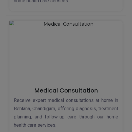
home health care services.
Medical Consultation
Receive expert medical consultations at home in
Behlana, Chandigarh, offering diagnosis, treatment
planning, and follow-up care through our home
health care services.