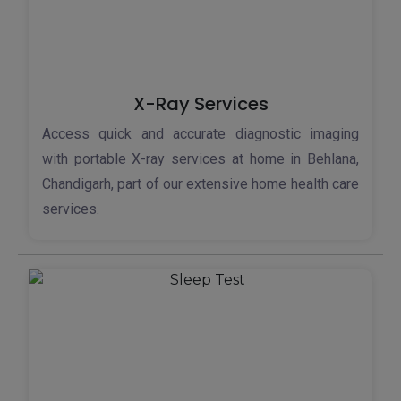
X-Ray Services
Access quick and accurate diagnostic imaging
with portable X-ray services at home in Behlana,
Chandigarh, part of our extensive home health care
services.