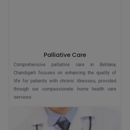
Palliative Care
Comprehensive palliative care in Behlana,
Chandigarh focuses on enhancing the quality of
life for patients with chronic illnesses, provided
through our compassionate home health care
services.