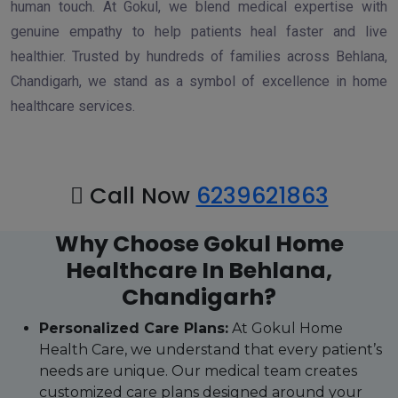
human touch. At Gokul, we blend medical expertise with
genuine empathy to help patients heal faster and live
healthier. Trusted by hundreds of families across Behlana,
Chandigarh, we stand as a symbol of excellence in home
healthcare services.
Call Now
6239621863
Why Choose Gokul Home
Healthcare In Behlana,
Chandigarh?
Personalized Care Plans:
At Gokul Home
Health Care, we understand that every patient’s
needs are unique. Our medical team creates
customized care plans designed around your