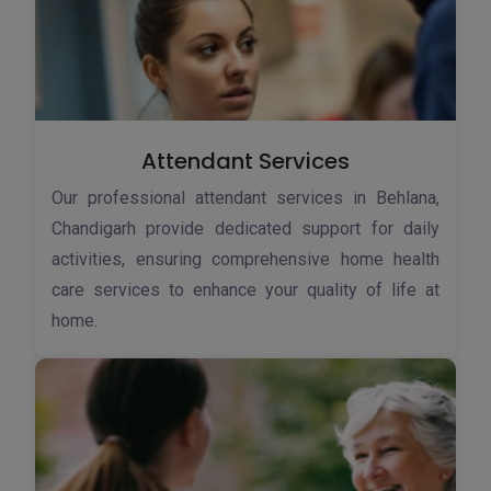
Attendant Services
Our professional attendant services in Behlana,
Chandigarh provide dedicated support for daily
activities, ensuring comprehensive home health
care services to enhance your quality of life at
home.