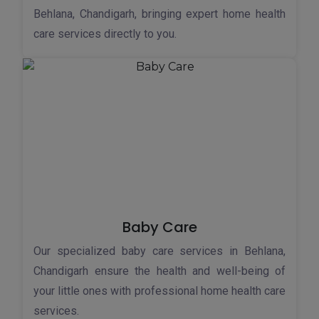
Behlana, Chandigarh, bringing expert home health
care services directly to you.
Baby Care
Our specialized baby care services in Behlana,
Chandigarh ensure the health and well-being of
your little ones with professional home health care
services.