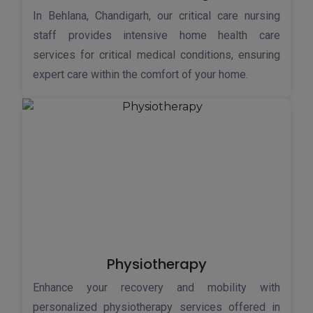
In Behlana, Chandigarh, our critical care nursing
staff provides intensive home health care
services for critical medical conditions, ensuring
expert care within the comfort of your home.
Physiotherapy
Enhance your recovery and mobility with
personalized physiotherapy services offered in