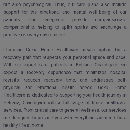
but also psychological. Thus, our care plans also include
support for the emotional and mental well-being of our
patients. Our caregivers provide compassionate
companionship, helping to uplift spirits and encourage a
positive recovery environment.
Choosing Gokul Home Healthcare means opting for a
recovery path that respects your personal space and pace.
With our expert care, patients in Behlana, Chandigarh can
expect a recovery experience that minimizes hospital
revisits, reduces recovery time, and addresses both
physical and emotional health needs. Gokul Home
Healthcare is dedicated to supporting your health journey in
Behlana, Chandigarh with a full range of home healthcare
services. From critical care to general wellness, our services
are designed to provide you with everything you need for a
healthy life at home.