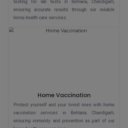
testing for lab tests in Behlana, Chandigarh,
ensuring accurate results through our reliable
home health care services.
Home Vaccination
Protect yourself and your loved ones with home
vaccination services in Behlana, Chandigarh,
ensuring immunity and prevention as part of our