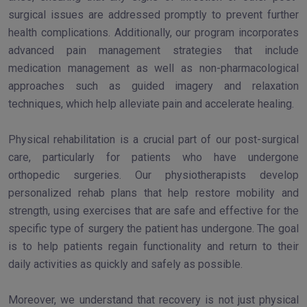
surgical issues are addressed promptly to prevent further
health complications. Additionally, our program incorporates
advanced pain management strategies that include
medication management as well as non-pharmacological
approaches such as guided imagery and relaxation
techniques, which help alleviate pain and accelerate healing.
Physical rehabilitation is a crucial part of our post-surgical
care, particularly for patients who have undergone
orthopedic surgeries. Our physiotherapists develop
personalized rehab plans that help restore mobility and
strength, using exercises that are safe and effective for the
specific type of surgery the patient has undergone. The goal
is to help patients regain functionality and return to their
daily activities as quickly and safely as possible.
Moreover, we understand that recovery is not just physical