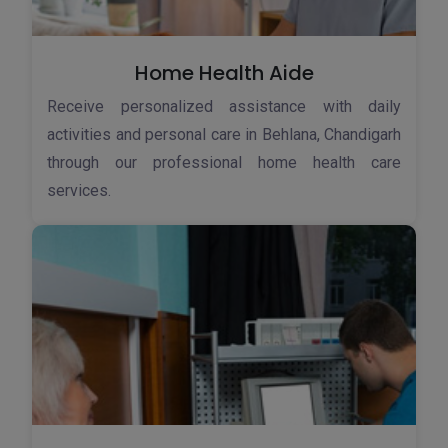
Home Health Aide
Receive personalized assistance with daily
activities and personal care in Behlana, Chandigarh
through our professional home health care
services.