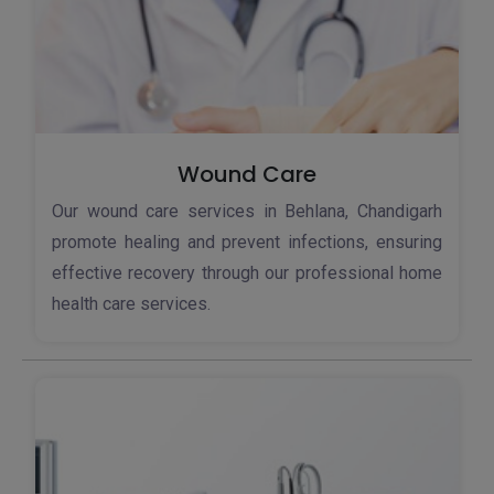
Wound Care
Our wound care services in Behlana, Chandigarh
promote healing and prevent infections, ensuring
effective recovery through our professional home
health care services.