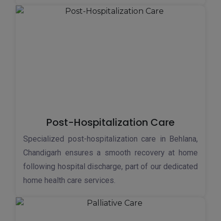
Post-Hospitalization Care
Specialized post-hospitalization care in Behlana,
Chandigarh ensures a smooth recovery at home
following hospital discharge, part of our dedicated
home health care services.