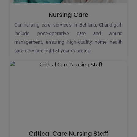
Nursing Care
Our nursing care services in Behlana, Chandigarh
include post-operative care and wound
management, ensuring high-quality home health
care services right at your doorstep.
Critical Care Nursing Staff