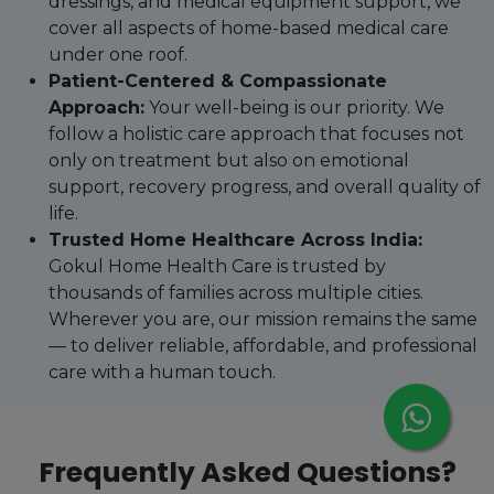
dressings, and medical equipment support, we
cover all aspects of home-based medical care
under one roof.
Patient-Centered & Compassionate
Approach:
Your well-being is our priority. We
follow a holistic care approach that focuses not
only on treatment but also on emotional
support, recovery progress, and overall quality of
life.
Trusted Home Healthcare Across India:
Gokul Home Health Care is trusted by
thousands of families across multiple cities.
Wherever you are, our mission remains the same
— to deliver reliable, affordable, and professional
care with a human touch.
Frequently Asked Questions?