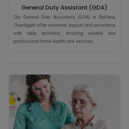
General Duty Assistant (GDA)
Our General Duty Assistants (GDA) in Behlana,
Chandigarh offer essential support and assistance
with daily activities, ensuring reliable and
professional home health care services.