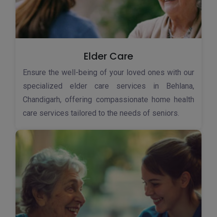
Elder Care
Ensure the well-being of your loved ones with our
specialized elder care services in Behlana,
Chandigarh, offering compassionate home health
care services tailored to the needs of seniors.