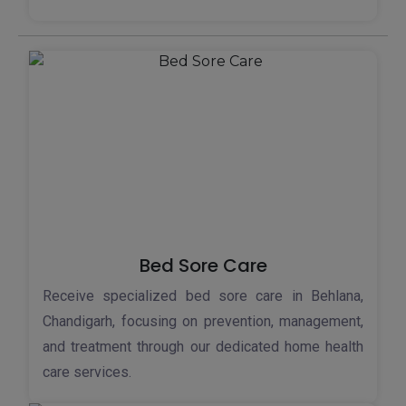
Bed Sore Care
Receive specialized bed sore care in Behlana,
Chandigarh, focusing on prevention, management,
and treatment through our dedicated home health
care services.