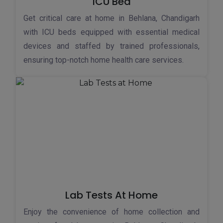
ICU Bed
Get critical care at home in Behlana, Chandigarh
with ICU beds equipped with essential medical
devices and staffed by trained professionals,
ensuring top-notch home health care services.
Lab Tests At Home
Enjoy the convenience of home collection and