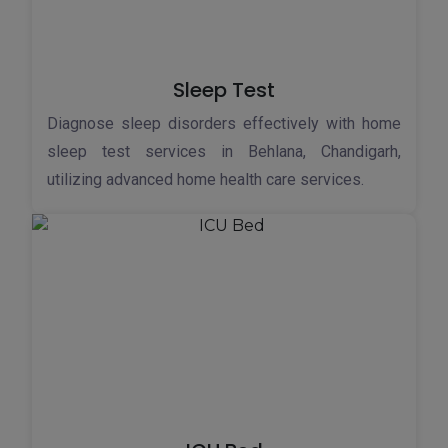
Sleep Test
Diagnose sleep disorders effectively with home
sleep test services in Behlana, Chandigarh,
utilizing advanced home health care services.