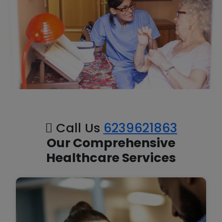
Call Us
6239621863
Our Comprehensive
Healthcare Services