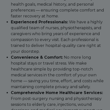
health goals, medical history, and personal
preferences — ensuring complete comfort and
faster recovery at home.
Experienced Professionals:
We have a highly
qualified team of nurses, physiotherapists, and
caregivers who bring years of experience and
compassion to every visit. Each professional is
trained to deliver hospital-quality care right at
your doorstep.
Convenience & Comfort:
No more long
hospital stays or travel stress. We make
healthcare simple by providing top-notch
medical services in the comfort of your own
home — saving you time, effort, and costs while
maintaining complete privacy and safety.
Comprehensive Home Healthcare Services:
From post-surgery nursing and physiotherapy
sessions to elderly care, injections, wound