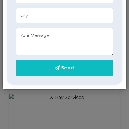
ECG Services
Monitor your heart health in Behlana, Chandigarh
Send
with our home ECG services, providing accurate
results through advanced home health care
services.