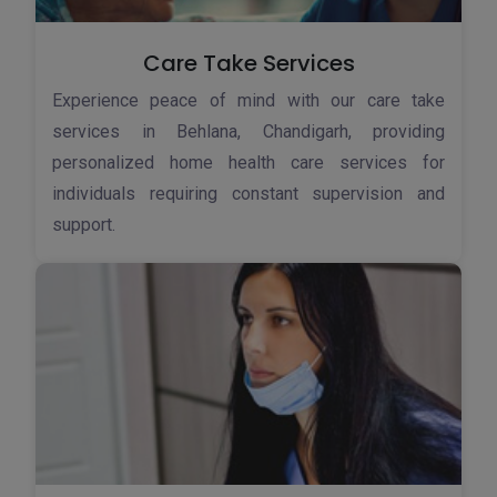
Care Take Services
Experience peace of mind with our care take
services in Behlana, Chandigarh, providing
personalized home health care services for
individuals requiring constant supervision and
support.