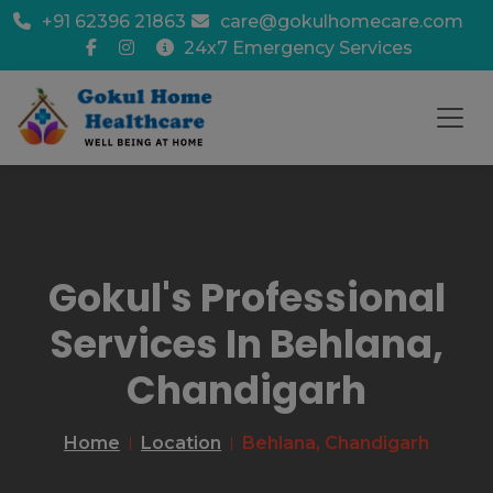
+91 62396 21863
care@gokulhomecare.com
24x7 Emergency Services
Gokul's Professional
Services In Behlana,
Chandigarh
Home
Location
Behlana, Chandigarh