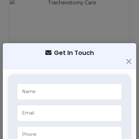
Get In Touch
Tracheostomy Care
Expert tracheostomy care in Behlana, Chandigarh
includes cleaning, maintenance, and monitoring of
tracheostomy tubes, part of our comprehensive
home health care services.