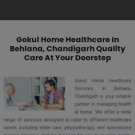
Gokul Home Healthcare In
Behlana, Chandigarh Quality
Care At Your Doorstep
Gokul Home Healthcare
Services in Behlana,
Chandigarh is your reliable
partner in managing health
at home. We offer a wide
range of services designed to cater to different healthcare
needs including elder care, physiotherapy, and specialized