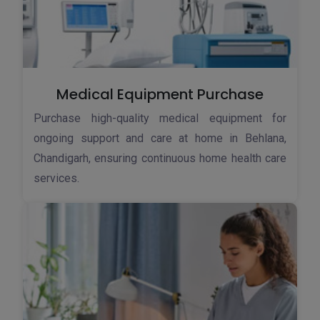
Medical Equipment Purchase
Purchase high-quality medical equipment for
ongoing support and care at home in Behlana,
Chandigarh, ensuring continuous home health care
services.