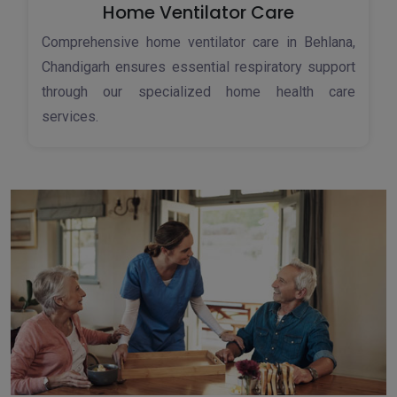
Home Ventilator Care
Comprehensive home ventilator care in Behlana,
Chandigarh ensures essential respiratory support
through our specialized home health care
services.