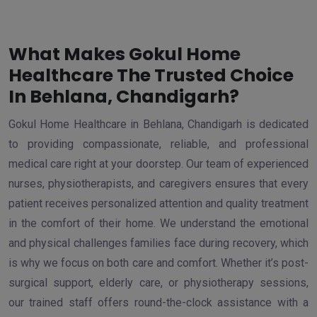
What Makes Gokul Home
Healthcare The Trusted Choice
In Behlana, Chandigarh?
Gokul Home Healthcare in Behlana, Chandigarh is dedicated
to providing compassionate, reliable, and professional
medical care right at your doorstep. Our team of experienced
nurses, physiotherapists, and caregivers ensures that every
patient receives personalized attention and quality treatment
in the comfort of their home. We understand the emotional
and physical challenges families face during recovery, which
is why we focus on both care and comfort. Whether it’s post-
surgical support, elderly care, or physiotherapy sessions,
our trained staff offers round-the-clock assistance with a