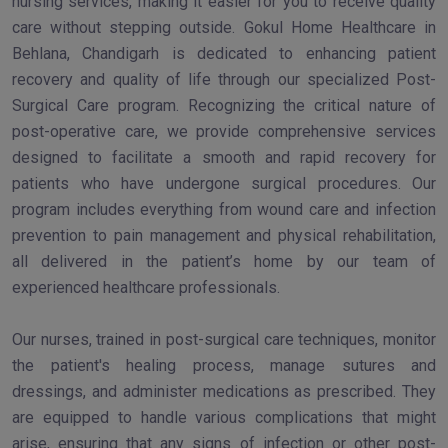
nursing services, making it easier for you to receive quality
care without stepping outside. Gokul Home Healthcare in
Behlana, Chandigarh is dedicated to enhancing patient
recovery and quality of life through our specialized Post-
Surgical Care program. Recognizing the critical nature of
post-operative care, we provide comprehensive services
designed to facilitate a smooth and rapid recovery for
patients who have undergone surgical procedures. Our
program includes everything from wound care and infection
prevention to pain management and physical rehabilitation,
all delivered in the patient’s home by our team of
experienced healthcare professionals.
Our nurses, trained in post-surgical care techniques, monitor
the patient's healing process, manage sutures and
dressings, and administer medications as prescribed. They
are equipped to handle various complications that might
arise, ensuring that any signs of infection or other post-