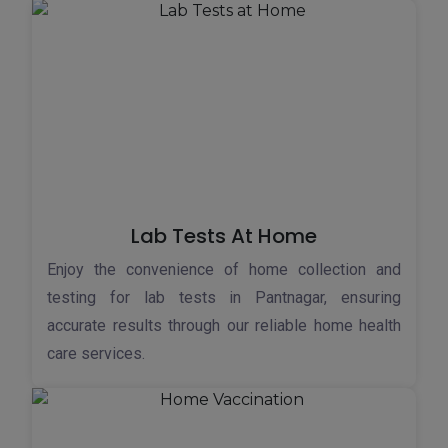
Lab Tests At Home
Enjoy the convenience of home collection and
testing for lab tests in Pantnagar, ensuring
accurate results through our reliable home health
care services.