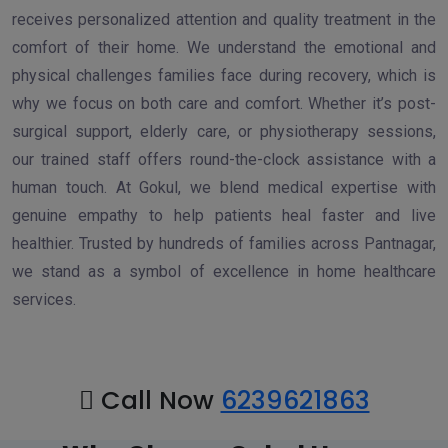
receives personalized attention and quality treatment in the
comfort of their home. We understand the emotional and
physical challenges families face during recovery, which is
why we focus on both care and comfort. Whether it’s post-
surgical support, elderly care, or physiotherapy sessions,
our trained staff offers round-the-clock assistance with a
human touch. At Gokul, we blend medical expertise with
genuine empathy to help patients heal faster and live
healthier. Trusted by hundreds of families across Pantnagar,
we stand as a symbol of excellence in home healthcare
services.
Call Now
6239621863