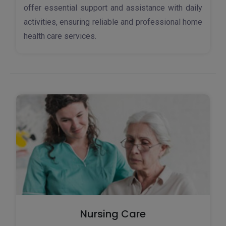
offer essential support and assistance with daily
activities, ensuring reliable and professional home
health care services.
Nursing Care