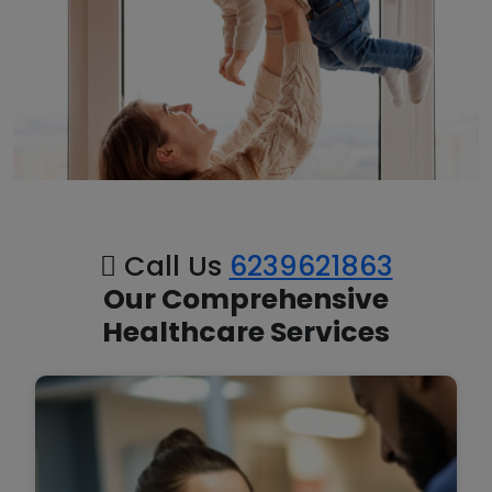
Call Us
6239621863
Our Comprehensive
Healthcare Services