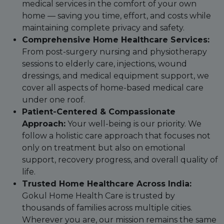
medical services in the comfort of your own
home — saving you time, effort, and costs while
maintaining complete privacy and safety.
Comprehensive Home Healthcare Services:
From post-surgery nursing and physiotherapy
sessions to elderly care, injections, wound
dressings, and medical equipment support, we
cover all aspects of home-based medical care
under one roof.
Patient-Centered & Compassionate
Approach:
Your well-being is our priority. We
follow a holistic care approach that focuses not
only on treatment but also on emotional
support, recovery progress, and overall quality of
life.
Trusted Home Healthcare Across India:
Gokul Home Health Care is trusted by
thousands of families across multiple cities.
Wherever you are, our mission remains the same