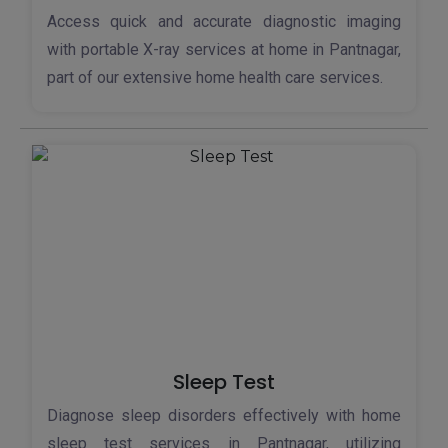
Access quick and accurate diagnostic imaging
with portable X-ray services at home in Pantnagar,
part of our extensive home health care services.
Sleep Test
Diagnose sleep disorders effectively with home
sleep test services in Pantnagar, utilizing