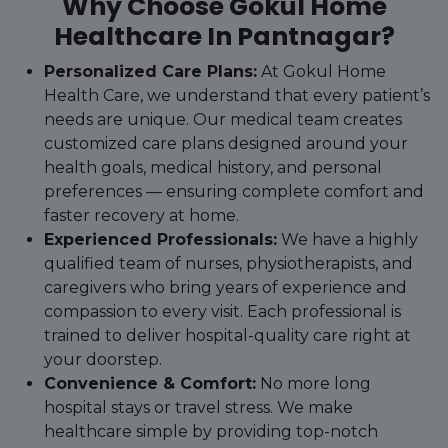
Why Choose Gokul Home
Healthcare In Pantnagar?
Personalized Care Plans:
At Gokul Home
Health Care, we understand that every patient’s
needs are unique. Our medical team creates
customized care plans designed around your
health goals, medical history, and personal
preferences — ensuring complete comfort and
faster recovery at home.
Experienced Professionals:
We have a highly
qualified team of nurses, physiotherapists, and
caregivers who bring years of experience and
compassion to every visit. Each professional is
trained to deliver hospital-quality care right at
your doorstep.
Convenience & Comfort:
No more long
hospital stays or travel stress. We make
healthcare simple by providing top-notch