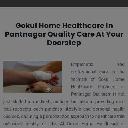
Gokul Home Healthcare In
Pantnagar Quality Care At Your
Doorstep
Empathetic and
professional care is the
hallmark of Gokul Home
Healthcare Services in
Pantnagar. Our team is not
just skilled in medical practices but also in providing care
that respects each patient’s lifestyle and personal health
choices, ensuring a personalized approach to healthcare that
enhances quality of life. At Gokul Home Healthcare in