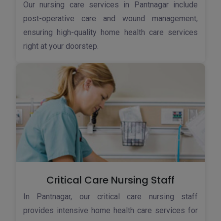
Our nursing care services in Pantnagar include
post-operative care and wound management,
ensuring high-quality home health care services
right at your doorstep.
Critical Care Nursing Staff
In Pantnagar, our critical care nursing staff
provides intensive home health care services for