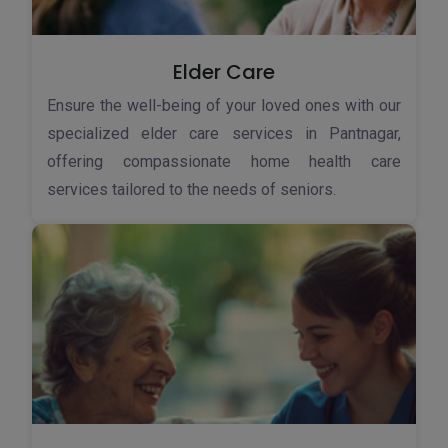
Elder Care
Ensure the well-being of your loved ones with our
specialized elder care services in Pantnagar,
offering compassionate home health care
services tailored to the needs of seniors.