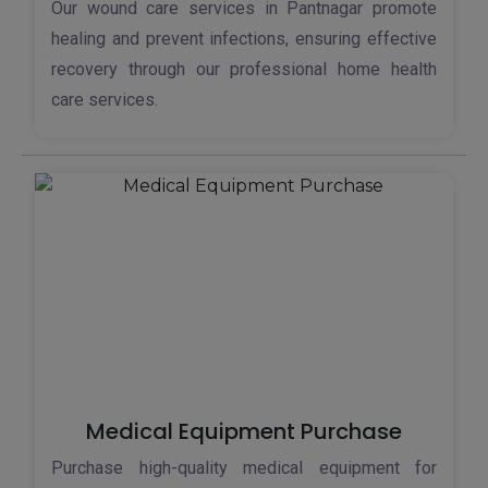
Our wound care services in Pantnagar promote
healing and prevent infections, ensuring effective
recovery through our professional home health
care services.
Medical Equipment Purchase
Purchase high-quality medical equipment for