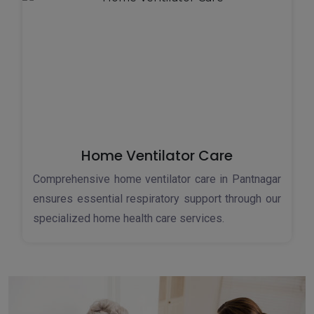
Home Ventilator Care
Comprehensive home ventilator care in Pantnagar
ensures essential respiratory support through our
specialized home health care services.