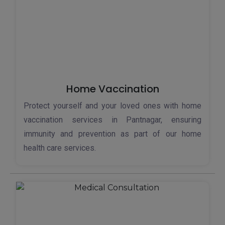
Home Vaccination
Protect yourself and your loved ones with home
vaccination services in Pantnagar, ensuring
immunity and prevention as part of our home
health care services.