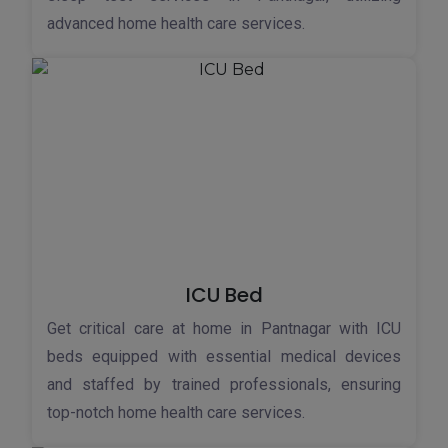
advanced home health care services.
ICU Bed
Get critical care at home in Pantnagar with ICU
beds equipped with essential medical devices
and staffed by trained professionals, ensuring
top-notch home health care services.