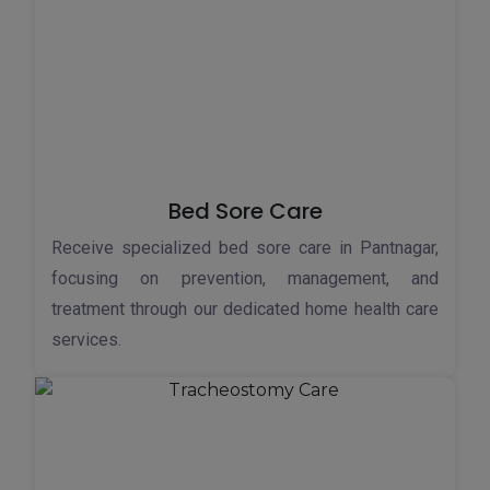
Bed Sore Care
Receive specialized bed sore care in Pantnagar,
focusing on prevention, management, and
treatment through our dedicated home health care
services.