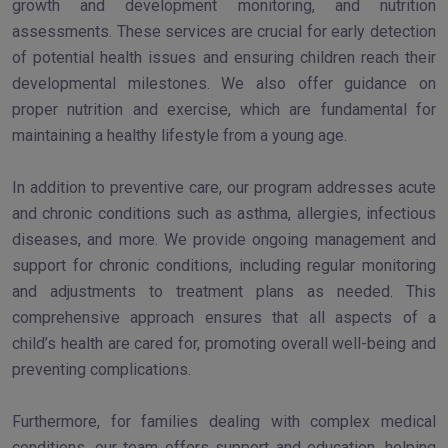
growth and development monitoring, and nutrition
assessments. These services are crucial for early detection
of potential health issues and ensuring children reach their
developmental milestones. We also offer guidance on
proper nutrition and exercise, which are fundamental for
maintaining a healthy lifestyle from a young age.
In addition to preventive care, our program addresses acute
and chronic conditions such as asthma, allergies, infectious
diseases, and more. We provide ongoing management and
support for chronic conditions, including regular monitoring
and adjustments to treatment plans as needed. This
comprehensive approach ensures that all aspects of a
child’s health are cared for, promoting overall well-being and
preventing complications.
Furthermore, for families dealing with complex medical
conditions, our team offers support and education, helping