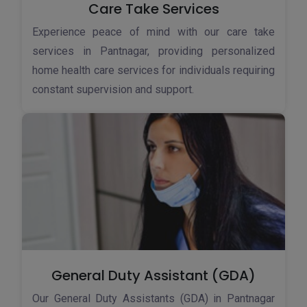
Care Take Services
Experience peace of mind with our care take
services in Pantnagar, providing personalized
home health care services for individuals requiring
constant supervision and support.
General Duty Assistant (GDA)
Our General Duty Assistants (GDA) in Pantnagar