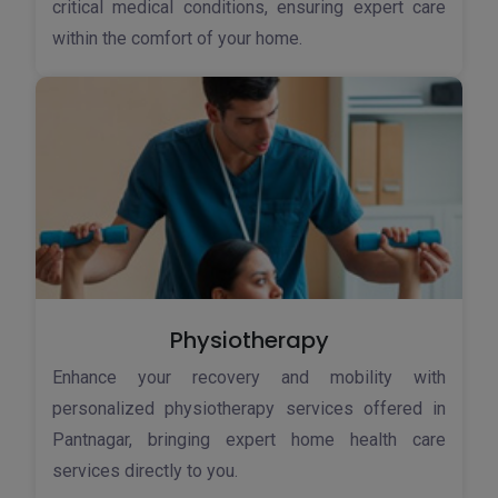
critical medical conditions, ensuring expert care
within the comfort of your home.
Physiotherapy
Enhance your recovery and mobility with
personalized physiotherapy services offered in
Pantnagar, bringing expert home health care
services directly to you.