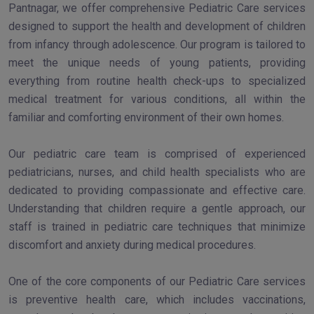
Pantnagar, we offer comprehensive Pediatric Care services
designed to support the health and development of children
from infancy through adolescence. Our program is tailored to
meet the unique needs of young patients, providing
everything from routine health check-ups to specialized
medical treatment for various conditions, all within the
familiar and comforting environment of their own homes.
Our pediatric care team is comprised of experienced
pediatricians, nurses, and child health specialists who are
dedicated to providing compassionate and effective care.
Understanding that children require a gentle approach, our
staff is trained in pediatric care techniques that minimize
discomfort and anxiety during medical procedures.
One of the core components of our Pediatric Care services
is preventive health care, which includes vaccinations,