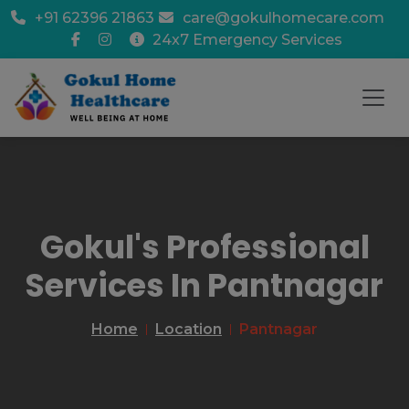
+91 62396 21863
care@gokulhomecare.com
24x7 Emergency Services
Gokul's Professional
Services In Pantnagar
Home
Location
Pantnagar