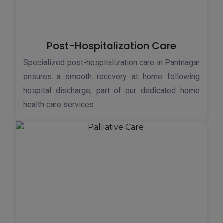
Post-Hospitalization Care
Specialized post-hospitalization care in Pantnagar
ensures a smooth recovery at home following
hospital discharge, part of our dedicated home
health care services.