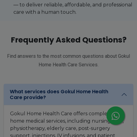
— to deliver reliable, affordable, and professional
care with a human touch.
Frequently Asked Questions?
Find answers to the most common questions about Gokul
Home Health Care Services.
What services does Gokul Home Health
Care provide?
Gokul Home Health Care offers complete
home medical services, including nursing care,
physiotherapy, elderly care, post-surgery
support, injections, IV infusions, and patient