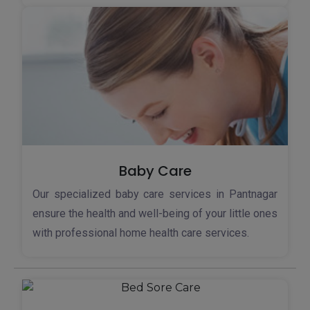
Baby Care
Our specialized baby care services in Pantnagar
ensure the health and well-being of your little ones
with professional home health care services.