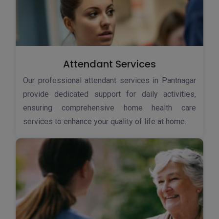
Attendant Services
Our professional attendant services in Pantnagar
provide dedicated support for daily activities,
ensuring comprehensive home health care
services to enhance your quality of life at home.