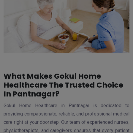
What Makes Gokul Home
Healthcare The Trusted Choice
In Pantnagar?
Gokul Home Healthcare in Pantnagar is dedicated to
providing compassionate, reliable, and professional medical
care right at your doorstep. Our team of experienced nurses,
physiotherapists, and caregivers ensures that every patient