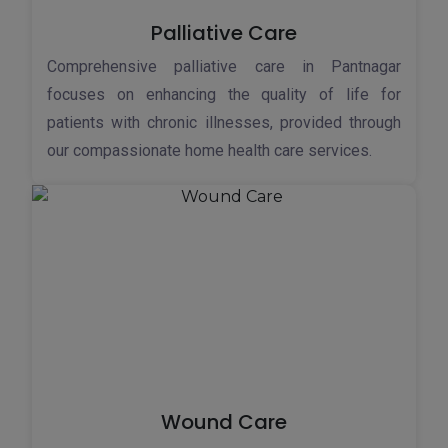
Palliative Care
Comprehensive palliative care in Pantnagar
focuses on enhancing the quality of life for
patients with chronic illnesses, provided through
our compassionate home health care services.
Wound Care