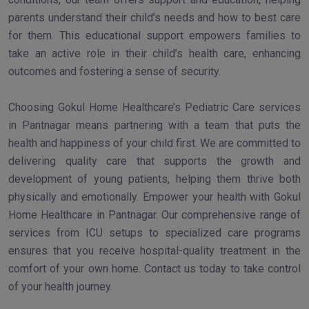
parents understand their child’s needs and how to best care
for them. This educational support empowers families to
take an active role in their child’s health care, enhancing
outcomes and fostering a sense of security.
Choosing Gokul Home Healthcare’s Pediatric Care services
in Pantnagar means partnering with a team that puts the
health and happiness of your child first. We are committed to
delivering quality care that supports the growth and
development of young patients, helping them thrive both
physically and emotionally. Empower your health with Gokul
Home Healthcare in Pantnagar. Our comprehensive range of
services from ICU setups to specialized care programs
ensures that you receive hospital-quality treatment in the
comfort of your own home. Contact us today to take control
of your health journey.