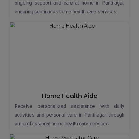
ongoing support and care at home in Pantnagar,
ensuring continuous home health care services.
Home Health Aide
Receive personalized assistance with daily
activities and personal care in Pantnagar through
our professional home health care services.