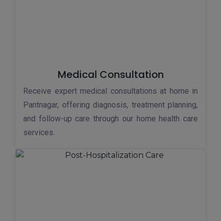
Medical Consultation
Receive expert medical consultations at home in
Pantnagar, offering diagnosis, treatment planning,
and follow-up care through our home health care
services.