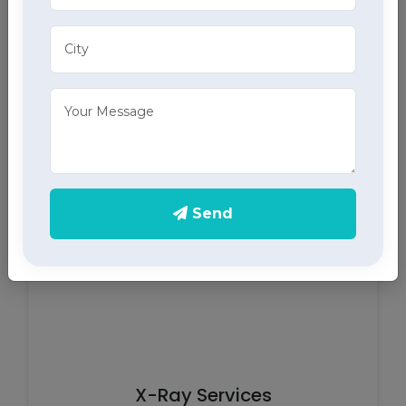
ECG Services
Monitor your heart health in Pantnagar with our
home ECG services, providing accurate results
through advanced home health care services.
Send
X-Ray Services