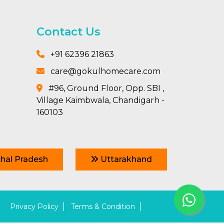
Contact Us
+91 62396 21863
care@gokulhomecare.com
#96, Ground Floor, Opp. SBI ,
Village Kaimbwala, Chandigarh -
160103
hal Pradesh
Uttarakhand
Privacy Policy
Terms & Condition