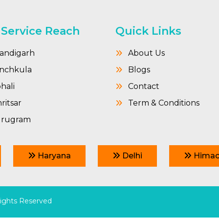
 Service Reach
Quick Links
andigarh
About Us
nchkula
Blogs
hali
Contact
itsar
Term & Conditions
rugram
Haryana
Delhi
Himac
Rights Reserved