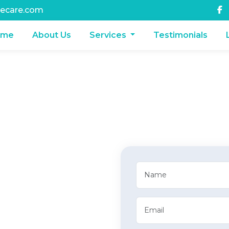
ecare.com
ome
About Us
Services
Testimonials
aimbwala,