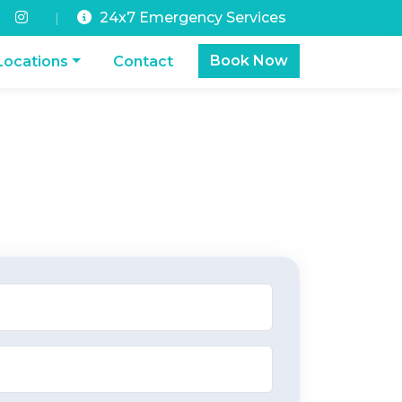
24x7 Emergency Services
|
Book Now
Locations
Contact