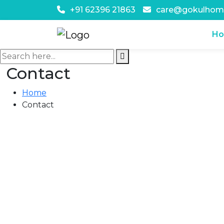
+91 62396 21863
care@gokulhom
H
Contact
Home
Contact
Contact Us
#96, Ground Floor, Opp. SBI, Village K
Chandigarh - 160103
+91 62396 21863
care@gokulhomecare.com