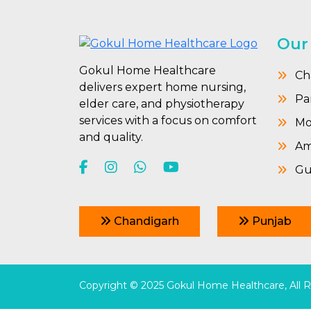
Our
Gokul Home Healthcare
Ch
delivers expert home nursing,
Pa
elder care, and physiotherapy
services with a focus on comfort
Mo
and quality.
Amr
Gu
Chandigarh
Punjab
Copyright © 2025 Gokul Home Healthcare, All 