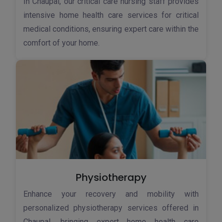
In Chaupal, our critical care nursing staff provides
intensive home health care services for critical
medical conditions, ensuring expert care within the
comfort of your home.
Physiotherapy
Enhance your recovery and mobility with
personalized physiotherapy services offered in
Chaupal, bringing expert home health care