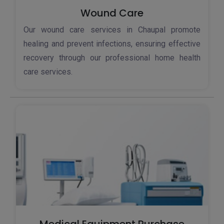
Wound Care
Our wound care services in Chaupal promote
healing and prevent infections, ensuring effective
recovery through our professional home health
care services.