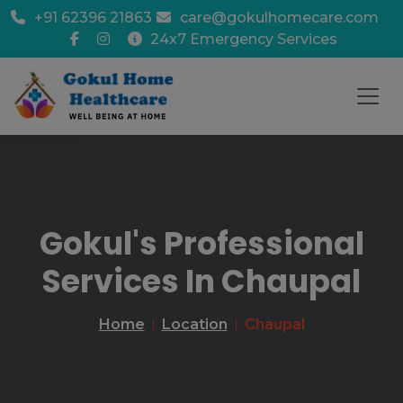
+91 62396 21863
care@gokulhomecare.com
24x7 Emergency Services
Gokul's Professional
Services In Chaupal
Home
Location
Chaupal