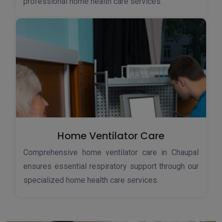
professional home health care services.
Home Ventilator Care
Comprehensive home ventilator care in Chaupal
ensures essential respiratory support through our
specialized home health care services.