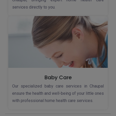
services directly to you.
Baby Care
Our specialized baby care services in Chaupal
ensure the health and well-being of your little ones
with professional home health care services.