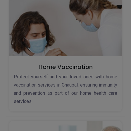
Home Vaccination
Protect yourself and your loved ones with home
vaccination services in Chaupal, ensuring immunity
and prevention as part of our home health care
services.