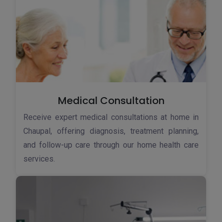
Medical Consultation
Receive expert medical consultations at home in
Chaupal, offering diagnosis, treatment planning,
and follow-up care through our home health care
services.