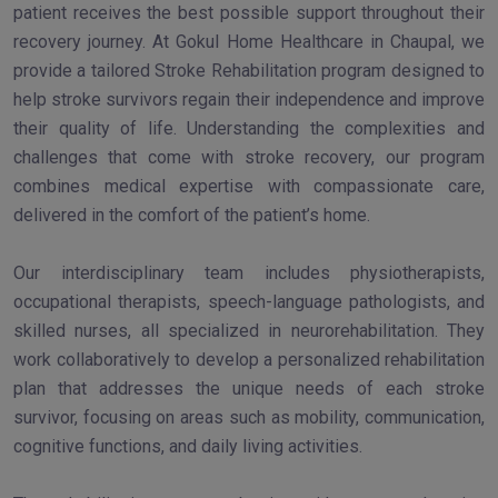
patient receives the best possible support throughout their
recovery journey. At Gokul Home Healthcare in Chaupal, we
provide a tailored Stroke Rehabilitation program designed to
help stroke survivors regain their independence and improve
their quality of life. Understanding the complexities and
challenges that come with stroke recovery, our program
combines medical expertise with compassionate care,
delivered in the comfort of the patient’s home.
Our interdisciplinary team includes physiotherapists,
occupational therapists, speech-language pathologists, and
skilled nurses, all specialized in neurorehabilitation. They
work collaboratively to develop a personalized rehabilitation
plan that addresses the unique needs of each stroke
survivor, focusing on areas such as mobility, communication,
cognitive functions, and daily living activities.