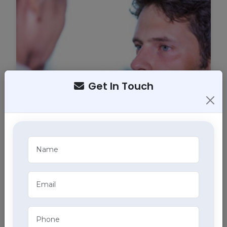
Get In Touch
Tracheostomy Care
Expert tracheostomy care in Chaupal includes
cleaning, maintenance, and monitoring of
tracheostomy tubes, part of our comprehensive
home health care services.