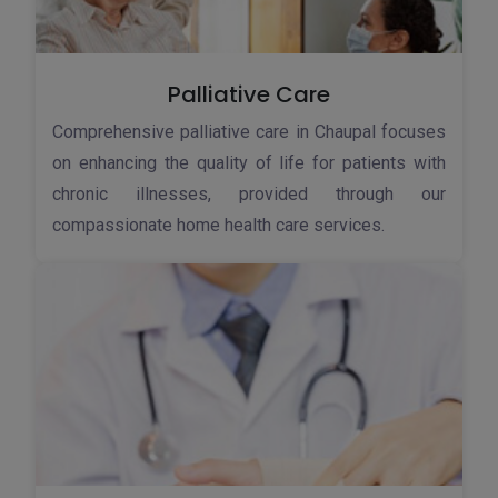
Palliative Care
Comprehensive palliative care in Chaupal focuses
on enhancing the quality of life for patients with
chronic illnesses, provided through our
compassionate home health care services.