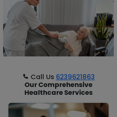
Call Us
6239621863
Our Comprehensive
Healthcare Services