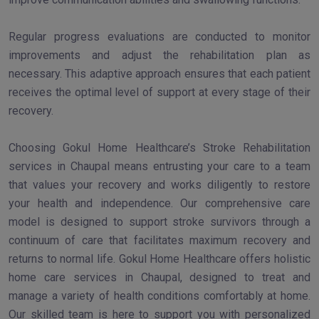
Regular progress evaluations are conducted to monitor
improvements and adjust the rehabilitation plan as
necessary. This adaptive approach ensures that each patient
receives the optimal level of support at every stage of their
recovery.
Choosing Gokul Home Healthcare’s Stroke Rehabilitation
services in Chaupal means entrusting your care to a team
that values your recovery and works diligently to restore
your health and independence. Our comprehensive care
model is designed to support stroke survivors through a
continuum of care that facilitates maximum recovery and
returns to normal life. Gokul Home Healthcare offers holistic
home care services in Chaupal, designed to treat and
manage a variety of health conditions comfortably at home.
Our skilled team is here to support you with personalized