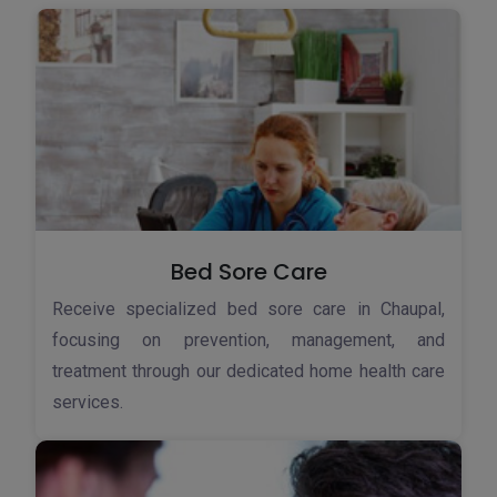
Bed Sore Care
Receive specialized bed sore care in Chaupal,
focusing on prevention, management, and
treatment through our dedicated home health care
services.