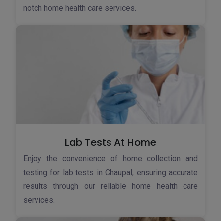
notch home health care services.
Lab Tests At Home
Enjoy the convenience of home collection and
testing for lab tests in Chaupal, ensuring accurate
results through our reliable home health care
services.