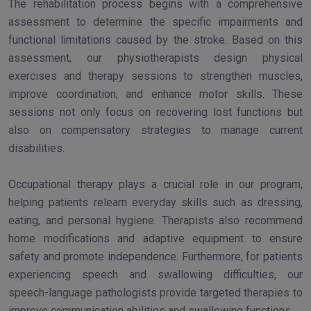
The rehabilitation process begins with a comprehensive
assessment to determine the specific impairments and
functional limitations caused by the stroke. Based on this
assessment, our physiotherapists design physical
exercises and therapy sessions to strengthen muscles,
improve coordination, and enhance motor skills. These
sessions not only focus on recovering lost functions but
also on compensatory strategies to manage current
disabilities.
Occupational therapy plays a crucial role in our program,
helping patients relearn everyday skills such as dressing,
eating, and personal hygiene. Therapists also recommend
home modifications and adaptive equipment to ensure
safety and promote independence. Furthermore, for patients
experiencing speech and swallowing difficulties, our
speech-language pathologists provide targeted therapies to
improve communication abilities and swallowing functions.