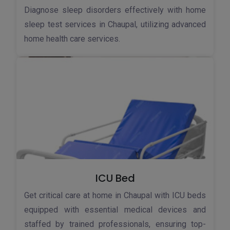
Diagnose sleep disorders effectively with home
sleep test services in Chaupal, utilizing advanced
home health care services.
ICU Bed
Get critical care at home in Chaupal with ICU beds
equipped with essential medical devices and
staffed by trained professionals, ensuring top-