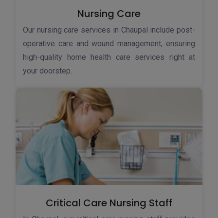
Nursing Care
Our nursing care services in Chaupal include post-
operative care and wound management, ensuring
high-quality home health care services right at
your doorstep.
Critical Care Nursing Staff