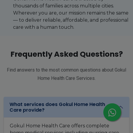
thousands of families across multiple cities.
Wherever you are, our mission remains the same
— to deliver reliable, affordable, and professional
care with a human touch.
Frequently Asked Questions?
Find answers to the most common questions about Gokul
Home Health Care Services.
What services does Gokul Home Health
Care provide?
Gokul Home Health Care offers complete
home medical services, including nursing care,