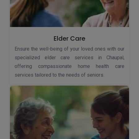
Elder Care
Ensure the well-being of your loved ones with our
specialized elder care services in Chaupal,
offering compassionate home health care
services tailored to the needs of seniors.