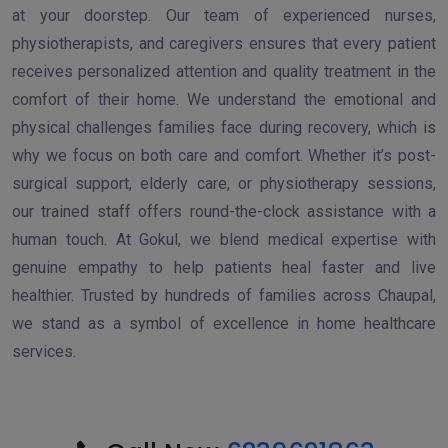
at your doorstep. Our team of experienced nurses,
physiotherapists, and caregivers ensures that every patient
receives personalized attention and quality treatment in the
comfort of their home. We understand the emotional and
physical challenges families face during recovery, which is
why we focus on both care and comfort. Whether it’s post-
surgical support, elderly care, or physiotherapy sessions,
our trained staff offers round-the-clock assistance with a
human touch. At Gokul, we blend medical expertise with
genuine empathy to help patients heal faster and live
healthier. Trusted by hundreds of families across Chaupal,
we stand as a symbol of excellence in home healthcare
services.