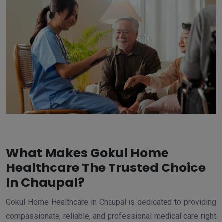
What Makes Gokul Home
Healthcare The Trusted Choice
In Chaupal?
Gokul Home Healthcare in Chaupal is dedicated to providing
compassionate, reliable, and professional medical care right