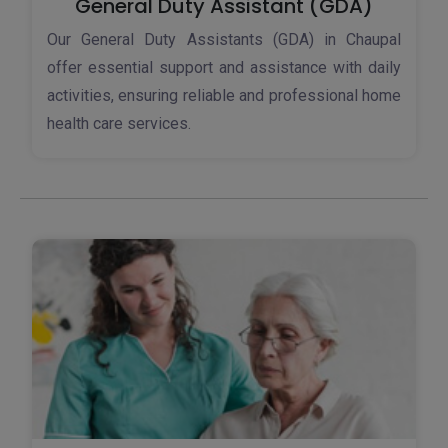
General Duty Assistant (GDA)
Our General Duty Assistants (GDA) in Chaupal
offer essential support and assistance with daily
activities, ensuring reliable and professional home
health care services.