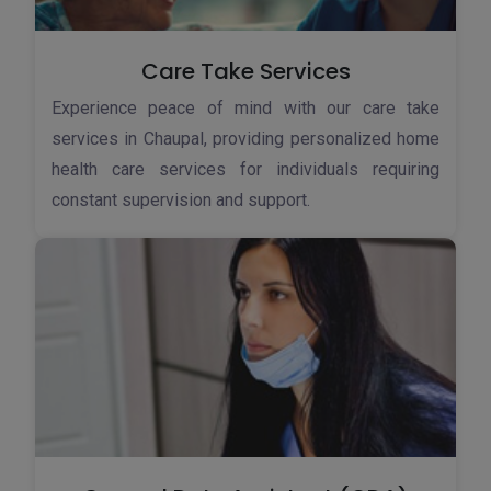
Care Take Services
Experience peace of mind with our care take
services in Chaupal, providing personalized home
health care services for individuals requiring
constant supervision and support.