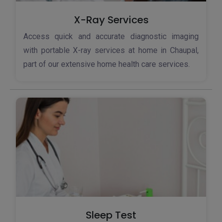
X-Ray Services
Access quick and accurate diagnostic imaging
with portable X-ray services at home in Chaupal,
part of our extensive home health care services.
Sleep Test