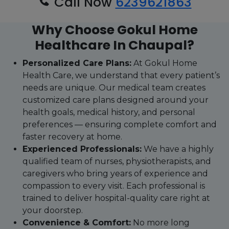
Call Now
6239621863
Why Choose Gokul Home
Healthcare In Chaupal?
Personalized Care Plans:
At Gokul Home
Health Care, we understand that every patient’s
needs are unique. Our medical team creates
customized care plans designed around your
health goals, medical history, and personal
preferences — ensuring complete comfort and
faster recovery at home.
Experienced Professionals:
We have a highly
qualified team of nurses, physiotherapists, and
caregivers who bring years of experience and
compassion to every visit. Each professional is
trained to deliver hospital-quality care right at
your doorstep.
Convenience & Comfort:
No more long