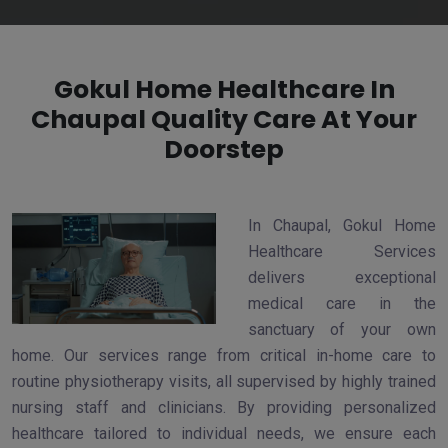
Gokul Home Healthcare In
Chaupal Quality Care At Your
Doorstep
In Chaupal, Gokul Home
Healthcare Services
delivers exceptional
medical care in the
sanctuary of your own
home. Our services range from critical in-home care to
routine physiotherapy visits, all supervised by highly trained
nursing staff and clinicians. By providing personalized
healthcare tailored to individual needs, we ensure each