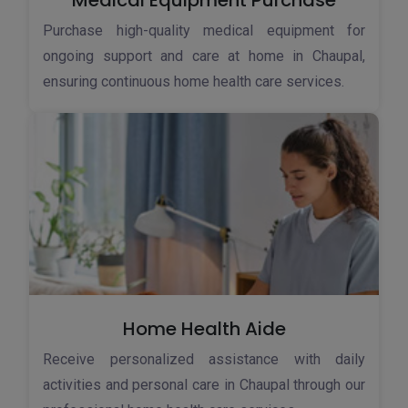
Medical Equipment Purchase
Purchase high-quality medical equipment for
ongoing support and care at home in Chaupal,
ensuring continuous home health care services.
Home Health Aide
Receive personalized assistance with daily
activities and personal care in Chaupal through our