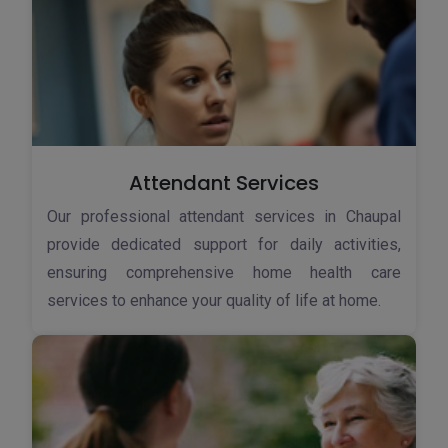
Attendant Services
Our professional attendant services in Chaupal
provide dedicated support for daily activities,
ensuring comprehensive home health care
services to enhance your quality of life at home.