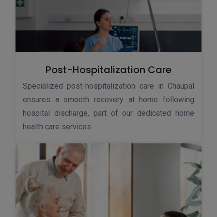
Post-Hospitalization Care
Specialized post-hospitalization care in Chaupal
ensures a smooth recovery at home following
hospital discharge, part of our dedicated home
health care services.