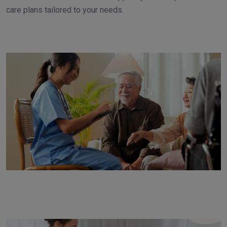
care plans tailored to your needs.