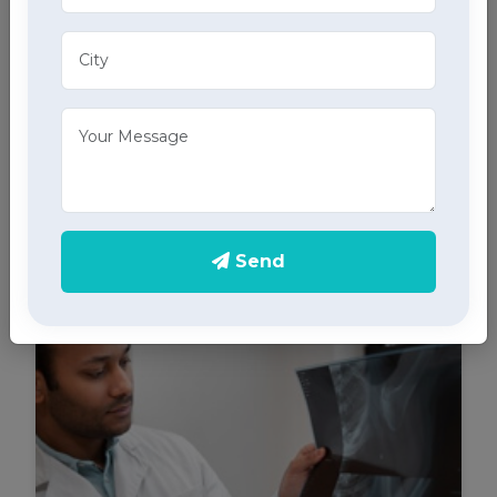
ECG Services
Monitor your heart health in Chaupal with our home
ECG services, providing accurate results through
advanced home health care services.
Send