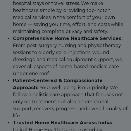
hospital stays or travel stress. We make
healthcare simple by providing top-notch
medical services in the comfort of your own
home — saving you time, effort, and costs while
maintaining complete privacy and safety.
Comprehensive Home Healthcare Services:
From post-surgery nursing and physiotherapy
sessions to elderly care, injections, wound
dressings, and medical equipment support, we
cover all aspects of home-based medical care
under one roof.
Patient-Centered & Compassionate
Approach:
Your well-being is our priority. We
follow a holistic care approach that focuses not
only on treatment but also on emotional
support, recovery progress, and overall quality of
life.
Trusted Home Healthcare Across India:
Gokul Home Health Care is trusted by