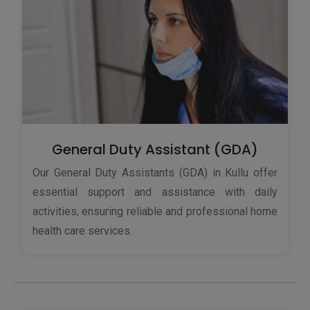
General Duty Assistant (GDA)
Our General Duty Assistants (GDA) in Kullu offer
essential support and assistance with daily
activities, ensuring reliable and professional home
health care services.