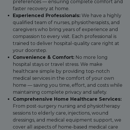
preferences — ensuring complete comfort and
faster recovery at home.
Experienced Professionals:
We have a highly
qualified team of nurses, physiotherapists, and
caregivers who bring years of experience and
compassion to every visit. Each professional is
trained to deliver hospital-quality care right at
your doorstep.
Convenience & Comfort:
No more long
hospital stays or travel stress. We make
healthcare simple by providing top-notch
medical services in the comfort of your own
home — saving you time, effort, and costs while
maintaining complete privacy and safety.
Comprehensive Home Healthcare Services:
From post-surgery nursing and physiotherapy
sessions to elderly care, injections, wound
dressings, and medical equipment support, we
cover all aspects of home-based medical care