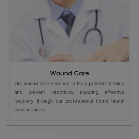
Wound Care
Our wound care services in Kullu promote healing
and prevent infections, ensuring effective
recovery through our professional home health
care services.