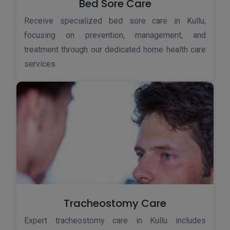
Bed Sore Care
Receive specialized bed sore care in Kullu,
focusing on prevention, management, and
treatment through our dedicated home health care
services.
Tracheostomy Care
Expert tracheostomy care in Kullu includes