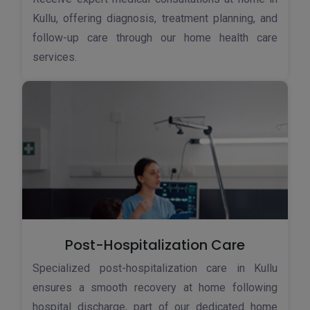
Kullu, offering diagnosis, treatment planning, and
follow-up care through our home health care
services.
Post-Hospitalization Care
Specialized post-hospitalization care in Kullu
ensures a smooth recovery at home following
hospital discharge, part of our dedicated home