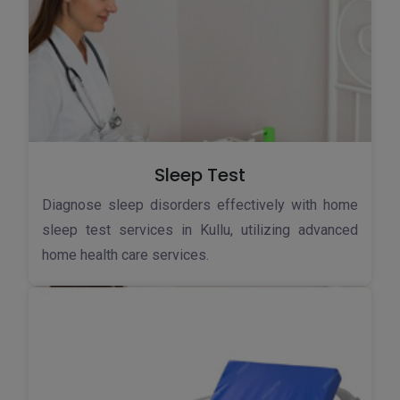
Sleep Test
Diagnose sleep disorders effectively with home
sleep test services in Kullu, utilizing advanced
home health care services.