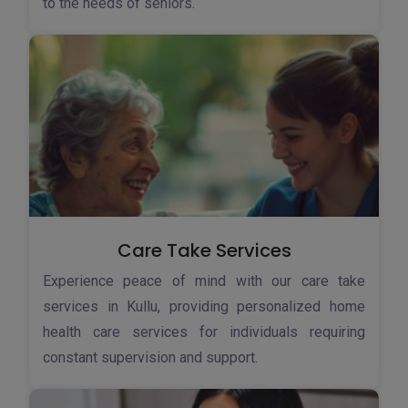
to the needs of seniors.
Care Take Services
Experience peace of mind with our care take
services in Kullu, providing personalized home
health care services for individuals requiring
constant supervision and support.