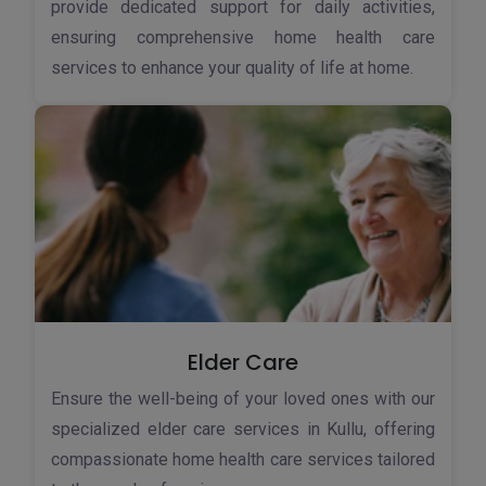
provide dedicated support for daily activities,
ensuring comprehensive home health care
services to enhance your quality of life at home.
Elder Care
Ensure the well-being of your loved ones with our
specialized elder care services in Kullu, offering
compassionate home health care services tailored