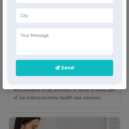
Send
X-Ray Services
Access quick and accurate diagnostic imaging
with portable X-ray services at home in Kullu, part
of our extensive home health care services.