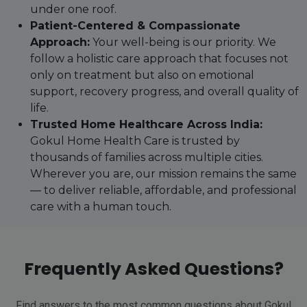
under one roof.
Patient-Centered & Compassionate
Approach:
Your well-being is our priority. We
follow a holistic care approach that focuses not
only on treatment but also on emotional
support, recovery progress, and overall quality of
life.
Trusted Home Healthcare Across India:
Gokul Home Health Care is trusted by
thousands of families across multiple cities.
Wherever you are, our mission remains the same
— to deliver reliable, affordable, and professional
care with a human touch.
Frequently Asked Questions?
Find answers to the most common questions about Gokul