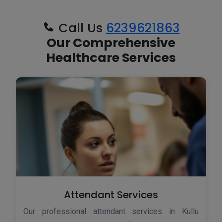
Call Us
6239621863
Our Comprehensive
Healthcare Services
Attendant Services
Our professional attendant services in Kullu