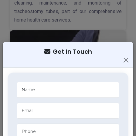
cleaning, maintenance, and monitoring of
tracheostomy tubes, part of our comprehensive
home health care services.
Get In Touch
ECG Services
Monitor your heart health in Kullu with our home
ECG services, providing accurate results through
advanced home health care services.