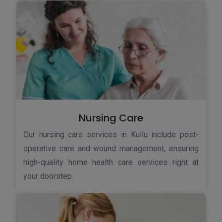
Nursing Care
Our nursing care services in Kullu include post-
operative care and wound management, ensuring
high-quality home health care services right at
your doorstep.