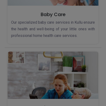
Baby Care
Our specialized baby care services in Kullu ensure
the health and well-being of your little ones with
professional home health care services.