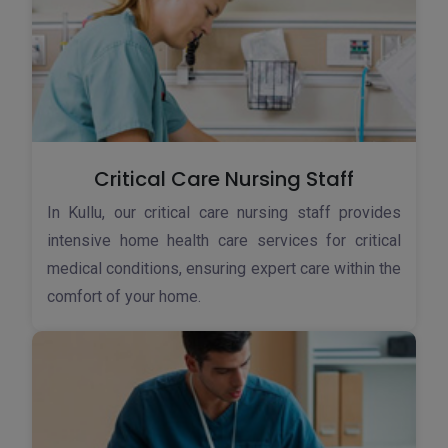
Critical Care Nursing Staff
In Kullu, our critical care nursing staff provides
intensive home health care services for critical
medical conditions, ensuring expert care within the
comfort of your home.