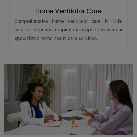
Home Ventilator Care
Comprehensive home ventilator care in Kullu
ensures essential respiratory support through our
specialized home health care services.