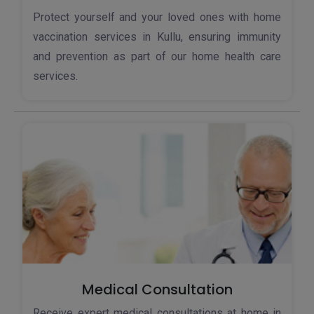
Protect yourself and your loved ones with home
vaccination services in Kullu, ensuring immunity
and prevention as part of our home health care
services.
Medical Consultation
Receive expert medical consultations at home in