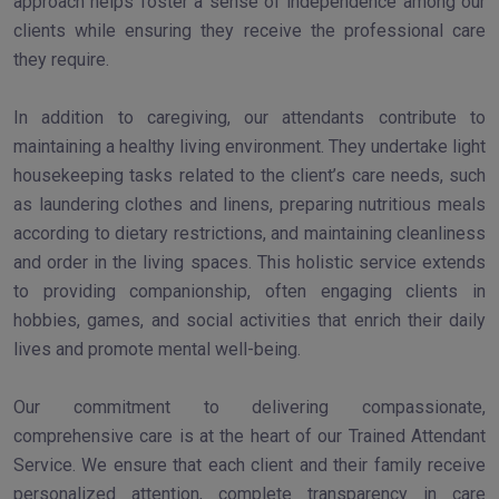
approach helps foster a sense of independence among our
clients while ensuring they receive the professional care
they require.
In addition to caregiving, our attendants contribute to
maintaining a healthy living environment. They undertake light
housekeeping tasks related to the client’s care needs, such
as laundering clothes and linens, preparing nutritious meals
according to dietary restrictions, and maintaining cleanliness
and order in the living spaces. This holistic service extends
to providing companionship, often engaging clients in
hobbies, games, and social activities that enrich their daily
lives and promote mental well-being.
Our commitment to delivering compassionate,
comprehensive care is at the heart of our Trained Attendant
Service. We ensure that each client and their family receive
personalized attention, complete transparency in care