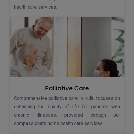
health care services.
Palliative Care
Comprehensive palliative care in Kullu focuses on
enhancing the quality of life for patients with
chronic illnesses, provided through our
compassionate home health care services.