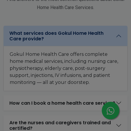
Home Health Care Services.
What services does Gokul Home Health
Care provide?
Gokul Home Health Care offers complete
home medical services, including nursing care,
physiotherapy, elderly care, post-surgery
support, injections, IV infusions, and patient
monitoring — all at your doorstep.
How can I book a home health care service?
Are the nurses and caregivers trained and
certified?