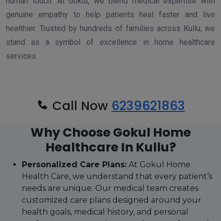
human touch. At Gokul, we blend medical expertise with
genuine empathy to help patients heal faster and live
healthier. Trusted by hundreds of families across Kullu, we
stand as a symbol of excellence in home healthcare
services.
Call Now
6239621863
Why Choose Gokul Home
Healthcare In Kullu?
Personalized Care Plans:
At Gokul Home
Health Care, we understand that every patient’s
needs are unique. Our medical team creates
customized care plans designed around your
health goals, medical history, and personal