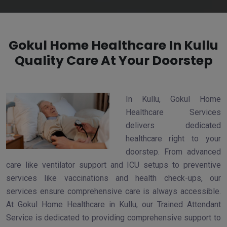
Gokul Home Healthcare In Kullu
Quality Care At Your Doorstep
In Kullu, Gokul Home
Healthcare Services
delivers dedicated
healthcare right to your
doorstep. From advanced
care like ventilator support and ICU setups to preventive
services like vaccinations and health check-ups, our
services ensure comprehensive care is always accessible.
At Gokul Home Healthcare in Kullu, our Trained Attendant
Service is dedicated to providing comprehensive support to