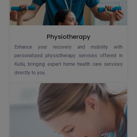
Physiotherapy
Enhance your recovery and mobility with
personalized physiotherapy services offered in
Kullu, bringing expert home health care services
directly to you.