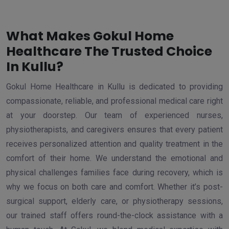
What Makes Gokul Home
Healthcare The Trusted Choice
In Kullu?
Gokul Home Healthcare in Kullu is dedicated to providing
compassionate, reliable, and professional medical care right
at your doorstep. Our team of experienced nurses,
physiotherapists, and caregivers ensures that every patient
receives personalized attention and quality treatment in the
comfort of their home. We understand the emotional and
physical challenges families face during recovery, which is
why we focus on both care and comfort. Whether it’s post-
surgical support, elderly care, or physiotherapy sessions,
our trained staff offers round-the-clock assistance with a