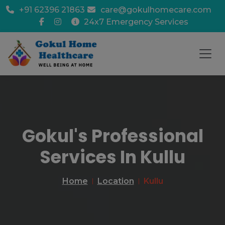
+91 62396 21863
care@gokulhomecare.com
24x7 Emergency Services
Gokul's Professional
Services In Kullu
Home
Location
Kullu