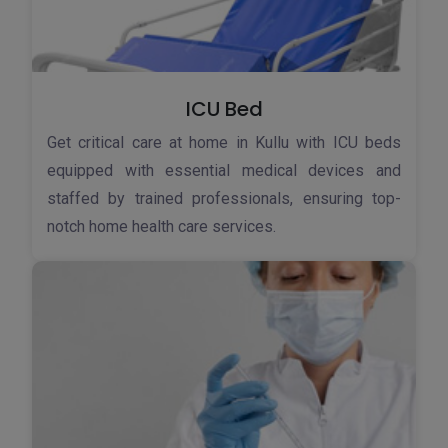
ICU Bed
Get critical care at home in Kullu with ICU beds
equipped with essential medical devices and
staffed by trained professionals, ensuring top-
notch home health care services.