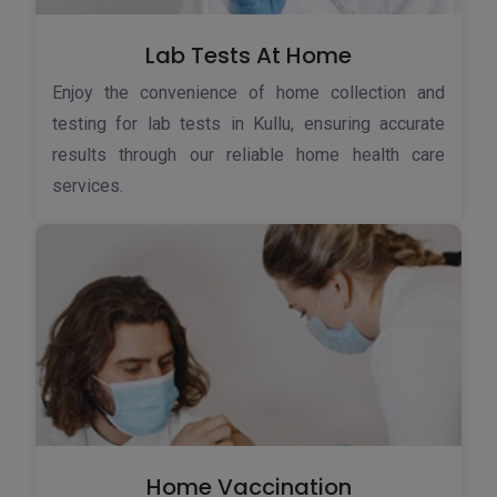
Lab Tests At Home
Enjoy the convenience of home collection and
testing for lab tests in Kullu, ensuring accurate
results through our reliable home health care
services.
Home Vaccination