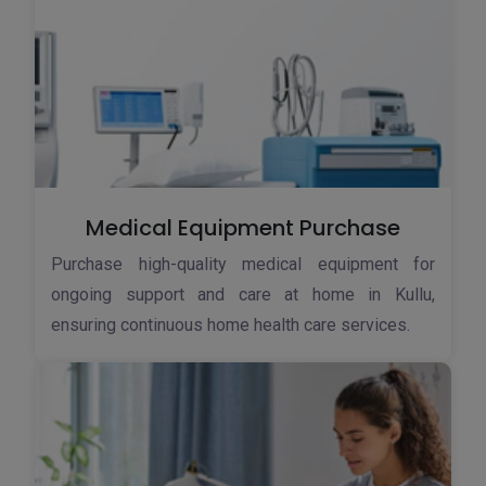
Medical Equipment Purchase
Purchase high-quality medical equipment for
ongoing support and care at home in Kullu,
ensuring continuous home health care services.