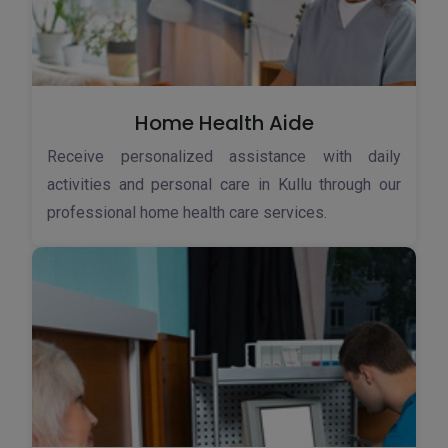
Home Health Aide
Receive personalized assistance with daily
activities and personal care in Kullu through our
professional home health care services.