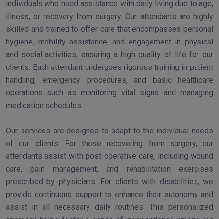
individuals who need assistance with daily living due to age,
illness, or recovery from surgery. Our attendants are highly
skilled and trained to offer care that encompasses personal
hygiene, mobility assistance, and engagement in physical
and social activities, ensuring a high quality of life for our
clients. Each attendant undergoes rigorous training in patient
handling, emergency procedures, and basic healthcare
operations such as monitoring vital signs and managing
medication schedules.
Our services are designed to adapt to the individual needs
of our clients. For those recovering from surgery, our
attendants assist with post-operative care, including wound
care, pain management, and rehabilitation exercises
prescribed by physicians. For clients with disabilities, we
provide continuous support to enhance their autonomy and
assist in all necessary daily routines. This personalized