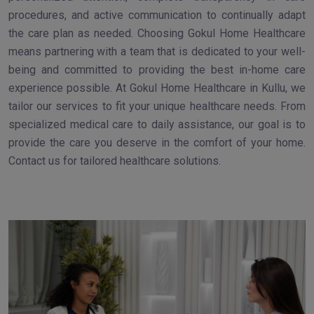
procedures, and active communication to continually adapt
the care plan as needed. Choosing Gokul Home Healthcare
means partnering with a team that is dedicated to your well-
being and committed to providing the best in-home care
experience possible. At Gokul Home Healthcare in Kullu, we
tailor our services to fit your unique healthcare needs. From
specialized medical care to daily assistance, our goal is to
provide the care you deserve in the comfort of your home.
Contact us for tailored healthcare solutions.