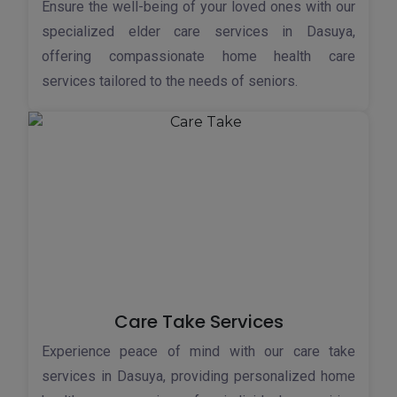
Ensure the well-being of your loved ones with our
specialized elder care services in Dasuya,
offering compassionate home health care
services tailored to the needs of seniors.
Care Take Services
Experience peace of mind with our care take
services in Dasuya, providing personalized home