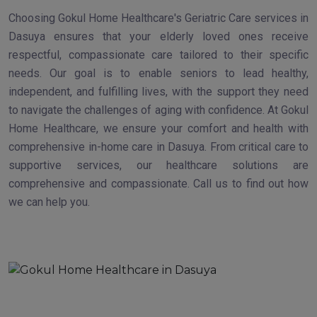
Choosing Gokul Home Healthcare's Geriatric Care services in
Dasuya ensures that your elderly loved ones receive
respectful, compassionate care tailored to their specific
needs. Our goal is to enable seniors to lead healthy,
independent, and fulfilling lives, with the support they need
to navigate the challenges of aging with confidence. At Gokul
Home Healthcare, we ensure your comfort and health with
comprehensive in-home care in Dasuya. From critical care to
supportive services, our healthcare solutions are
comprehensive and compassionate. Call us to find out how
we can help you.