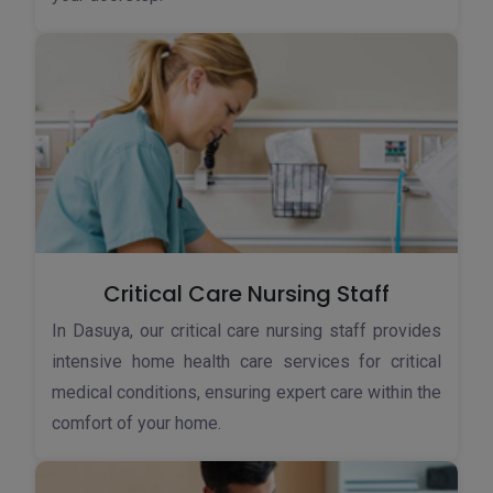
Critical Care Nursing Staff
In Dasuya, our critical care nursing staff provides
intensive home health care services for critical
medical conditions, ensuring expert care within the
comfort of your home.