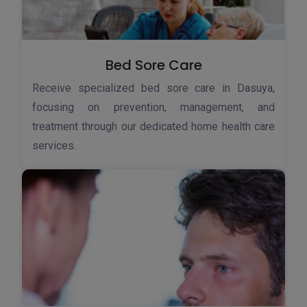
Bed Sore Care
Receive specialized bed sore care in Dasuya,
focusing on prevention, management, and
treatment through our dedicated home health care
services.