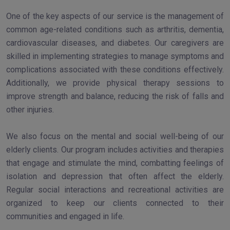
One of the key aspects of our service is the management of
common age-related conditions such as arthritis, dementia,
cardiovascular diseases, and diabetes. Our caregivers are
skilled in implementing strategies to manage symptoms and
complications associated with these conditions effectively.
Additionally, we provide physical therapy sessions to
improve strength and balance, reducing the risk of falls and
other injuries.
We also focus on the mental and social well-being of our
elderly clients. Our program includes activities and therapies
that engage and stimulate the mind, combatting feelings of
isolation and depression that often affect the elderly.
Regular social interactions and recreational activities are
organized to keep our clients connected to their
communities and engaged in life.