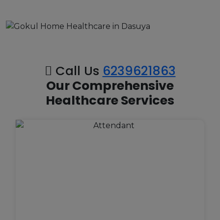
Call Us
6239621863
Our Comprehensive
Healthcare Services