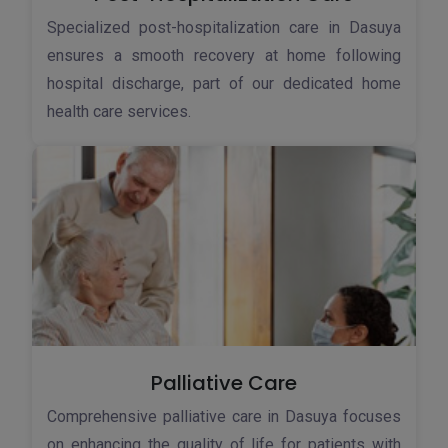
Specialized post-hospitalization care in Dasuya
ensures a smooth recovery at home following
hospital discharge, part of our dedicated home
health care services.
Palliative Care
Comprehensive palliative care in Dasuya focuses
on enhancing the quality of life for patients with