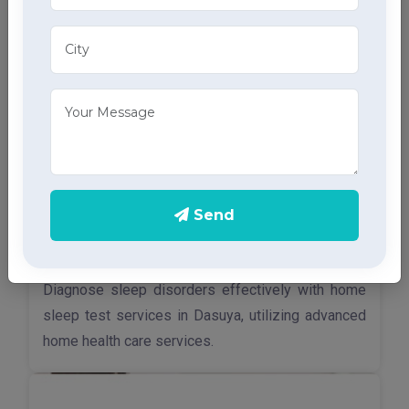
Send
Sleep Test
Diagnose sleep disorders effectively with home
sleep test services in Dasuya, utilizing advanced
home health care services.