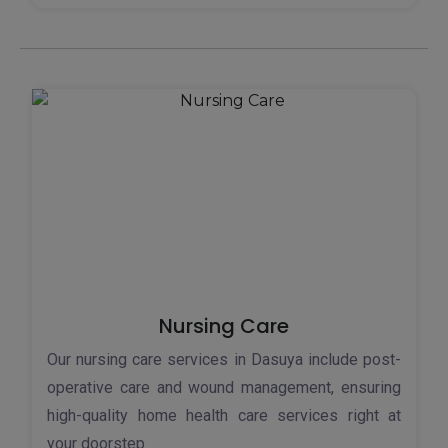
Nursing Care
Our nursing care services in Dasuya include post-
operative care and wound management, ensuring
high-quality home health care services right at
your doorstep.