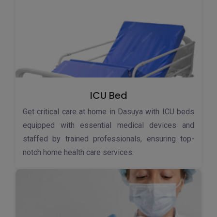
ICU Bed
Get critical care at home in Dasuya with ICU beds
equipped with essential medical devices and
staffed by trained professionals, ensuring top-
notch home health care services.