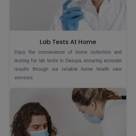
Lab Tests At Home
Enjoy the convenience of home collection and
testing for lab tests in Dasuya, ensuring accurate
results through our reliable home health care
services.