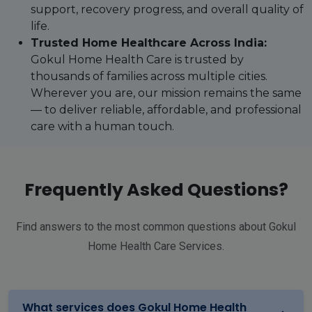
support, recovery progress, and overall quality of
life.
Trusted Home Healthcare Across India:
Gokul Home Health Care is trusted by
thousands of families across multiple cities.
Wherever you are, our mission remains the same
— to deliver reliable, affordable, and professional
care with a human touch.
Frequently Asked Questions?
Find answers to the most common questions about Gokul
Home Health Care Services.
What services does Gokul Home Health