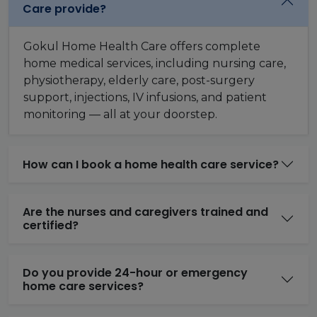
Care provide?
Gokul Home Health Care offers complete
home medical services, including nursing care,
physiotherapy, elderly care, post-surgery
support, injections, IV infusions, and patient
monitoring — all at your doorstep.
How can I book a home health care service?
Are the nurses and caregivers trained and
certified?
Do you provide 24-hour or emergency
home care services?