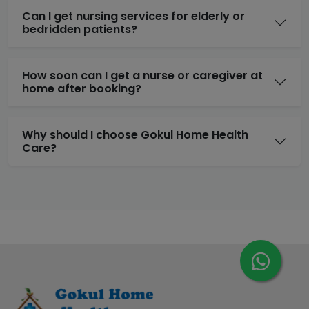
Can I get nursing services for elderly or
bedridden patients?
How soon can I get a nurse or caregiver at
home after booking?
Why should I choose Gokul Home Health
Care?