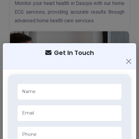
Monitor your heart health in Dasuya with our home
ECG services, providing accurate results through
advanced home health care services.
Get In Touch
X-Ray Services
Access quick and accurate diagnostic imaging
with portable X-ray services at home in Dasuya,
part of our extensive home health care services.