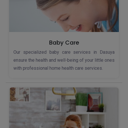
Baby Care
Our specialized baby care services in Dasuya
ensure the health and well-being of your little ones
with professional home health care services.