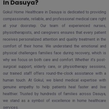
In Dasuya?
Gokul Home Healthcare in Dasuya is dedicated to providing
compassionate, reliable, and professional medical care right
at your doorstep. Our team of experienced nurses,
physiotherapists, and caregivers ensures that every patient
receives personalized attention and quality treatment in the
comfort of their home. We understand the emotional and
physical challenges families face during recovery, which is
why we focus on both care and comfort. Whether it’s post-
surgical support, elderly care, or physiotherapy sessions,
our trained staff offers round-the-clock assistance with a
human touch. At Gokul, we blend medical expertise with
genuine empathy to help patients heal faster and live
healthier. Trusted by hundreds of families across Dasuya,
we stand as a symbol of excellence in home healthcare
services.