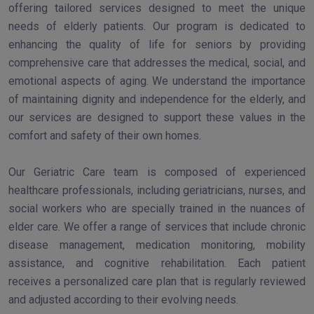
offering tailored services designed to meet the unique
needs of elderly patients. Our program is dedicated to
enhancing the quality of life for seniors by providing
comprehensive care that addresses the medical, social, and
emotional aspects of aging. We understand the importance
of maintaining dignity and independence for the elderly, and
our services are designed to support these values in the
comfort and safety of their own homes.
Our Geriatric Care team is composed of experienced
healthcare professionals, including geriatricians, nurses, and
social workers who are specially trained in the nuances of
elder care. We offer a range of services that include chronic
disease management, medication monitoring, mobility
assistance, and cognitive rehabilitation. Each patient
receives a personalized care plan that is regularly reviewed
and adjusted according to their evolving needs.