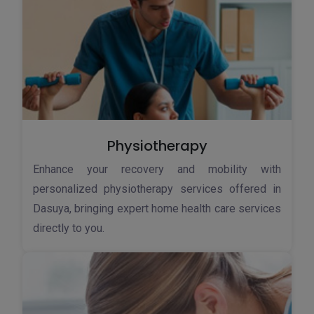
Physiotherapy
Enhance your recovery and mobility with
personalized physiotherapy services offered in
Dasuya, bringing expert home health care services
directly to you.