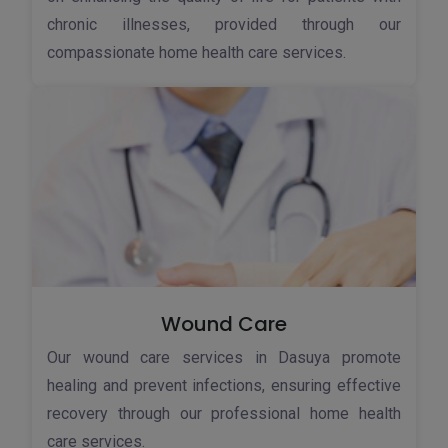
chronic illnesses, provided through our
compassionate home health care services.
Wound Care
Our wound care services in Dasuya promote
healing and prevent infections, ensuring effective
recovery through our professional home health
care services.