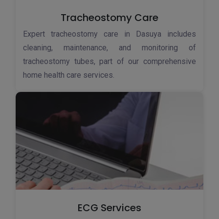
Tracheostomy Care
Expert tracheostomy care in Dasuya includes
cleaning, maintenance, and monitoring of
tracheostomy tubes, part of our comprehensive
home health care services.
ECG Services