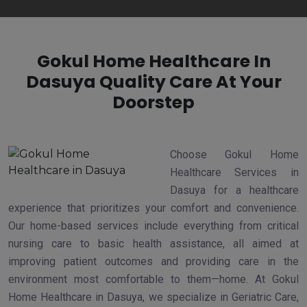
Gokul Home Healthcare In
Dasuya Quality Care At Your
Doorstep
Choose Gokul Home
Healthcare Services in
Dasuya for a healthcare
experience that prioritizes your comfort and convenience.
Our home-based services include everything from critical
nursing care to basic health assistance, all aimed at
improving patient outcomes and providing care in the
environment most comfortable to them—home. At Gokul
Home Healthcare in Dasuya, we specialize in Geriatric Care,