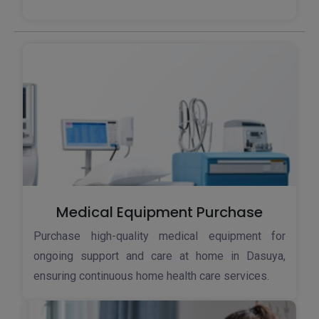
Medical Equipment Purchase
Purchase high-quality medical equipment for
ongoing support and care at home in Dasuya,
ensuring continuous home health care services.