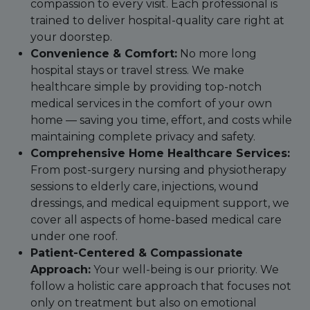
compassion to every visit. Each professional is
trained to deliver hospital-quality care right at
your doorstep.
Convenience & Comfort:
No more long
hospital stays or travel stress. We make
healthcare simple by providing top-notch
medical services in the comfort of your own
home — saving you time, effort, and costs while
maintaining complete privacy and safety.
Comprehensive Home Healthcare Services:
From post-surgery nursing and physiotherapy
sessions to elderly care, injections, wound
dressings, and medical equipment support, we
cover all aspects of home-based medical care
under one roof.
Patient-Centered & Compassionate
Approach:
Your well-being is our priority. We
follow a holistic care approach that focuses not
only on treatment but also on emotional