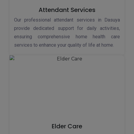
Attendant Services
Our professional attendant services in Dasuya
provide dedicated support for daily activities,
ensuring comprehensive home health care
services to enhance your quality of life at home.
Elder Care