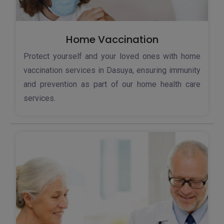
Home Vaccination
Protect yourself and your loved ones with home
vaccination services in Dasuya, ensuring immunity
and prevention as part of our home health care
services.