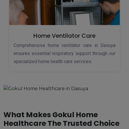
Home Ventilator Care
Comprehensive home ventilator care in Dasuya
ensures essential respiratory support through our
specialized home health care services.
What Makes Gokul Home
Healthcare The Trusted Choice