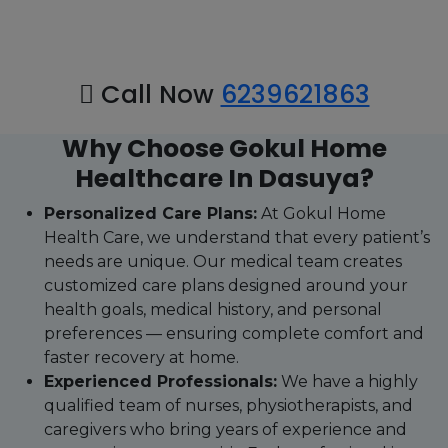
Call Now
6239621863
Why Choose Gokul Home
Healthcare In Dasuya?
Personalized Care Plans:
At Gokul Home
Health Care, we understand that every patient’s
needs are unique. Our medical team creates
customized care plans designed around your
health goals, medical history, and personal
preferences — ensuring complete comfort and
faster recovery at home.
Experienced Professionals:
We have a highly
qualified team of nurses, physiotherapists, and
caregivers who bring years of experience and