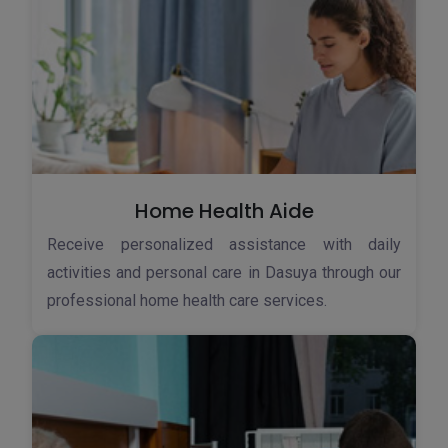
Home Health Aide
Receive personalized assistance with daily
activities and personal care in Dasuya through our
professional home health care services.