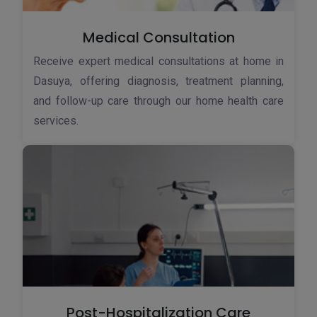
Medical Consultation
Receive expert medical consultations at home in
Dasuya, offering diagnosis, treatment planning,
and follow-up care through our home health care
services.
Post-Hospitalization Care