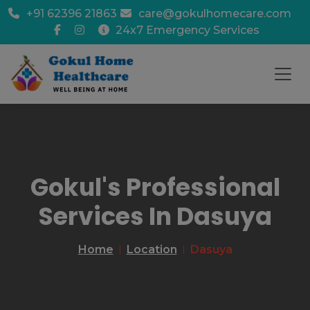
+91 62396 21863
care@gokulhomecare.com
24x7 Emergency Services
Gokul's Professional
Services In Dasuya
Home
Location
Dasuya