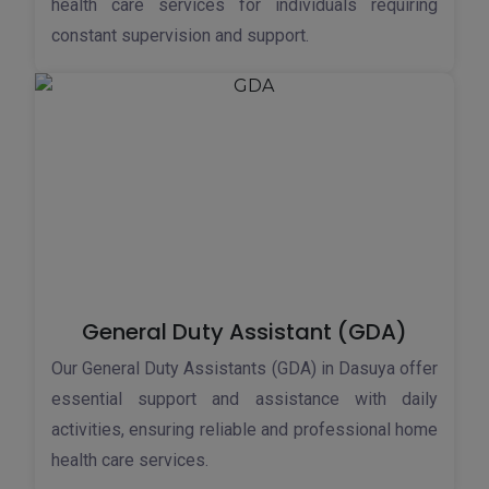
health care services for individuals requiring
constant supervision and support.
General Duty Assistant (GDA)
Our General Duty Assistants (GDA) in Dasuya offer
essential support and assistance with daily
activities, ensuring reliable and professional home
health care services.