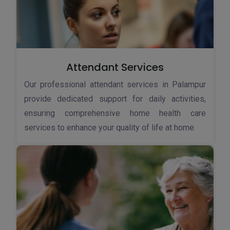
Attendant Services
Our professional attendant services in Palampur
provide dedicated support for daily activities,
ensuring comprehensive home health care
services to enhance your quality of life at home.