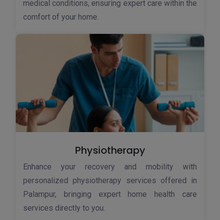
medical conditions, ensuring expert care within the
comfort of your home.
Physiotherapy
Enhance your recovery and mobility with
personalized physiotherapy services offered in
Palampur, bringing expert home health care
services directly to you.