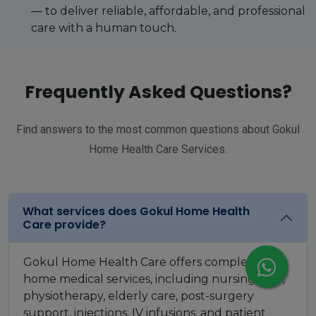
— to deliver reliable, affordable, and professional
care with a human touch.
Frequently Asked Questions?
Find answers to the most common questions about Gokul
Home Health Care Services.
What services does Gokul Home Health
Care provide?
Gokul Home Health Care offers complete
home medical services, including nursing care,
physiotherapy, elderly care, post-surgery
support, injections, IV infusions, and patient