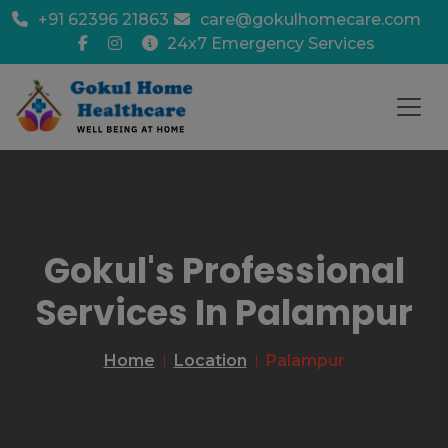
+91 62396 21863
care@gokulhomecare.com
24x7 Emergency Services
Gokul's Professional
Services In Palampur
Home
Location
Palampur