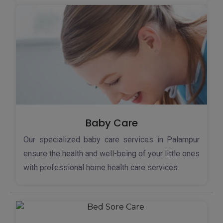
Baby Care
Our specialized baby care services in Palampur
ensure the health and well-being of your little ones
with professional home health care services.