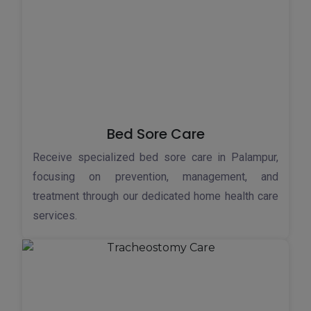
Bed Sore Care
Receive specialized bed sore care in Palampur,
focusing on prevention, management, and
treatment through our dedicated home health care
services.