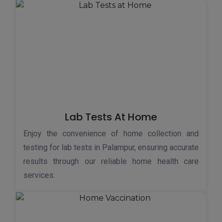
Lab Tests At Home
Enjoy the convenience of home collection and
testing for lab tests in Palampur, ensuring accurate
results through our reliable home health care
services.