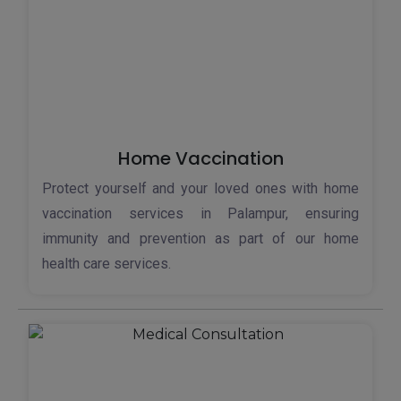
Home Vaccination
Protect yourself and your loved ones with home
vaccination services in Palampur, ensuring
immunity and prevention as part of our home
health care services.