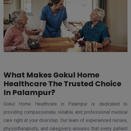
What Makes Gokul Home
Healthcare The Trusted Choice
In Palampur?
Gokul Home Healthcare in Palampur is dedicated to
providing compassionate, reliable, and professional medical
care right at your doorstep. Our team of experienced nurses,
physiotherapists, and caregivers ensures that every patient