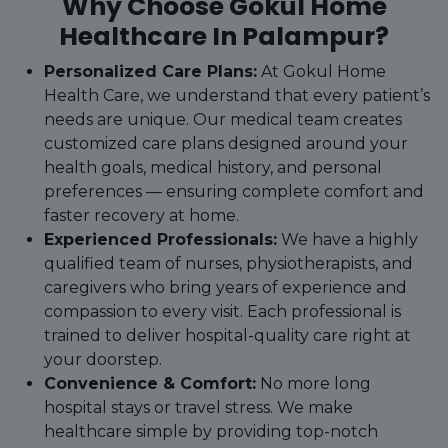
Why Choose Gokul Home
Healthcare In Palampur?
Personalized Care Plans:
At Gokul Home
Health Care, we understand that every patient’s
needs are unique. Our medical team creates
customized care plans designed around your
health goals, medical history, and personal
preferences — ensuring complete comfort and
faster recovery at home.
Experienced Professionals:
We have a highly
qualified team of nurses, physiotherapists, and
caregivers who bring years of experience and
compassion to every visit. Each professional is
trained to deliver hospital-quality care right at
your doorstep.
Convenience & Comfort:
No more long
hospital stays or travel stress. We make
healthcare simple by providing top-notch