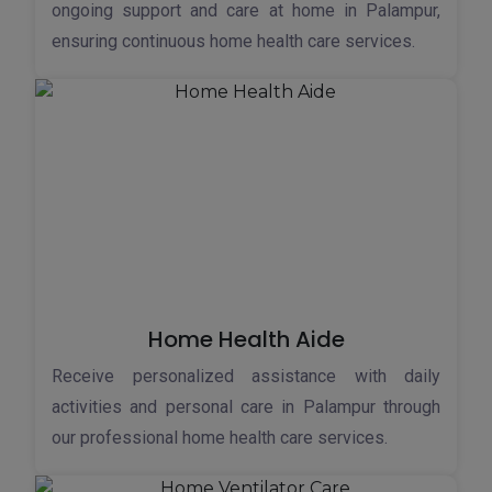
ongoing support and care at home in Palampur,
ensuring continuous home health care services.
Home Health Aide
Receive personalized assistance with daily
activities and personal care in Palampur through
our professional home health care services.