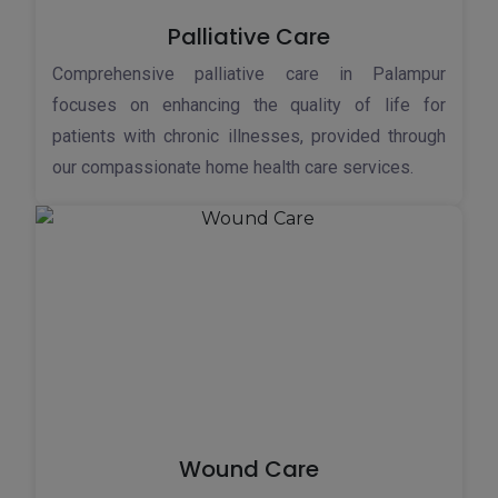
Palliative Care
Comprehensive palliative care in Palampur
focuses on enhancing the quality of life for
patients with chronic illnesses, provided through
our compassionate home health care services.
Wound Care