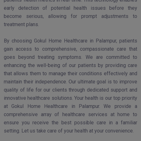
early detection of potential health issues before they
become serious, allowing for prompt adjustments to
treatment plans.
By choosing Gokul Home Healthcare in Palampur, patients
gain access to comprehensive, compassionate care that
goes beyond treating symptoms. We are committed to
enhancing the well-being of our patients by providing care
that allows them to manage their conditions effectively and
maintain their independence. Our ultimate goal is to improve
quality of life for our clients through dedicated support and
innovative healthcare solutions. Your health is our top priority
at Gokul Home Healthcare in Palampur. We provide a
comprehensive array of healthcare services at home to
ensure you receive the best possible care in a familiar
setting. Let us take care of your health at your convenience.