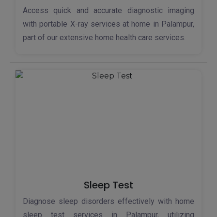
Access quick and accurate diagnostic imaging
with portable X-ray services at home in Palampur,
part of our extensive home health care services.
Sleep Test
Diagnose sleep disorders effectively with home
sleep test services in Palampur, utilizing