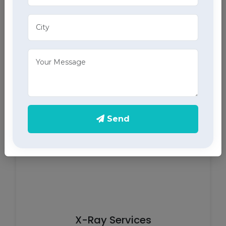
ECG Services
Monitor your heart health in Palampur with our
home ECG services, providing accurate results
through advanced home health care services.
Send
X-Ray Services