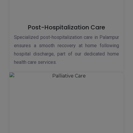
Post-Hospitalization Care
Specialized post-hospitalization care in Palampur
ensures a smooth recovery at home following
hospital discharge, part of our dedicated home
health care services.