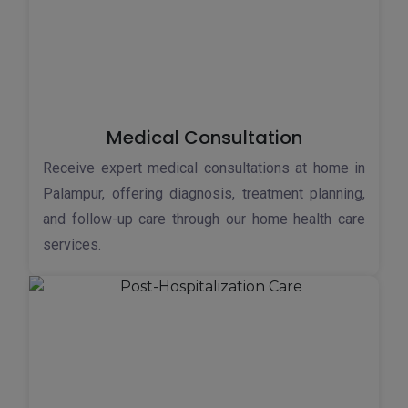
Medical Consultation
Receive expert medical consultations at home in
Palampur, offering diagnosis, treatment planning,
and follow-up care through our home health care
services.