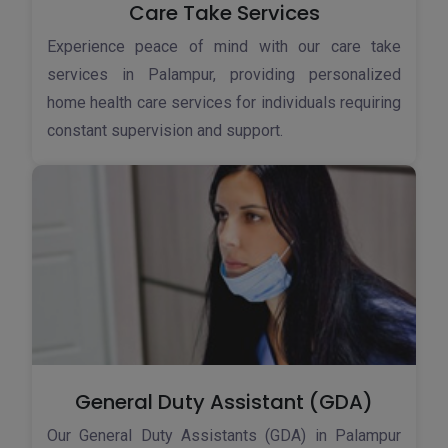
Care Take Services
Experience peace of mind with our care take
services in Palampur, providing personalized
home health care services for individuals requiring
constant supervision and support.
General Duty Assistant (GDA)
Our General Duty Assistants (GDA) in Palampur