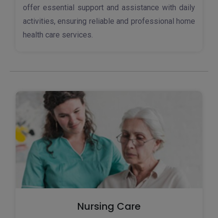
offer essential support and assistance with daily
activities, ensuring reliable and professional home
health care services.
Nursing Care