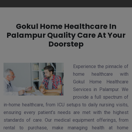
Gokul Home Healthcare In
Palampur Quality Care At Your
Doorstep
Experience the pinnacle of
home healthcare with
Gokul Home Healthcare
Services in Palampur. We
provide a full spectrum of
in-home healthcare, from ICU setups to daily nursing visits,
ensuring every patient’s needs are met with the highest
standards of care. Our medical equipment offerings, from
rental to purchase, make managing health at home