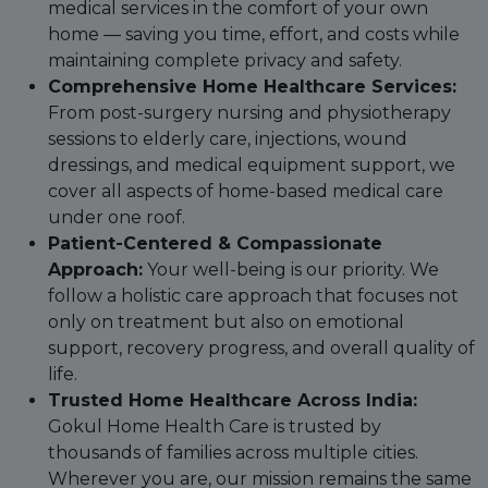
medical services in the comfort of your own
home — saving you time, effort, and costs while
maintaining complete privacy and safety.
Comprehensive Home Healthcare Services:
From post-surgery nursing and physiotherapy
sessions to elderly care, injections, wound
dressings, and medical equipment support, we
cover all aspects of home-based medical care
under one roof.
Patient-Centered & Compassionate
Approach:
Your well-being is our priority. We
follow a holistic care approach that focuses not
only on treatment but also on emotional
support, recovery progress, and overall quality of
life.
Trusted Home Healthcare Across India:
Gokul Home Health Care is trusted by
thousands of families across multiple cities.
Wherever you are, our mission remains the same