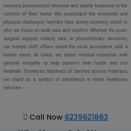
receives personalized attention and quality treatment in the
comfort of their home. We understand the emotional and
physical challenges families face during recovery, which is
why we focus on both care and comfort. Whether it’s post-
surgical support, elderly care, or physiotherapy sessions,
our trained staff offers round-the-clock assistance with a
human touch. At Gokul, we blend medical expertise with
genuine empathy to help patients heal faster and live
healthier. Trusted by hundreds of families across Palampur,
we stand as a symbol of excellence in home healthcare
services.
Call Now
6239621863