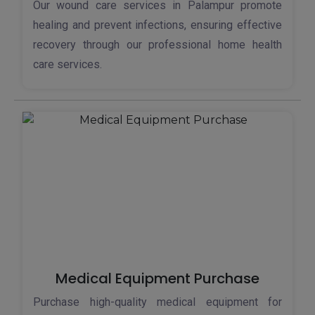
Our wound care services in Palampur promote
healing and prevent infections, ensuring effective
recovery through our professional home health
care services.
Medical Equipment Purchase
Purchase high-quality medical equipment for