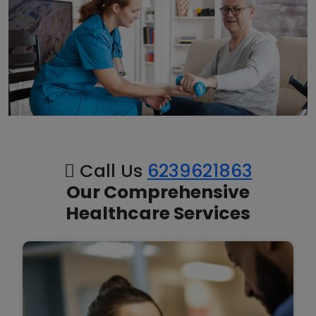
Call Us
6239621863
Our Comprehensive
Healthcare Services