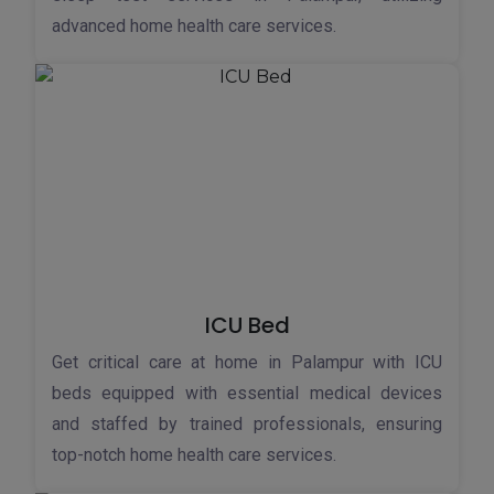
advanced home health care services.
ICU Bed
Get critical care at home in Palampur with ICU
beds equipped with essential medical devices
and staffed by trained professionals, ensuring
top-notch home health care services.