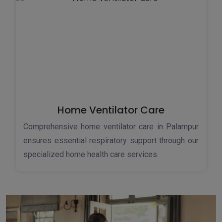
Home Ventilator Care
Comprehensive home ventilator care in Palampur
ensures essential respiratory support through our
specialized home health care services.