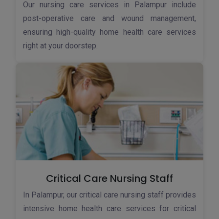
Our nursing care services in Palampur include
post-operative care and wound management,
ensuring high-quality home health care services
right at your doorstep.
Critical Care Nursing Staff
In Palampur, our critical care nursing staff provides
intensive home health care services for critical