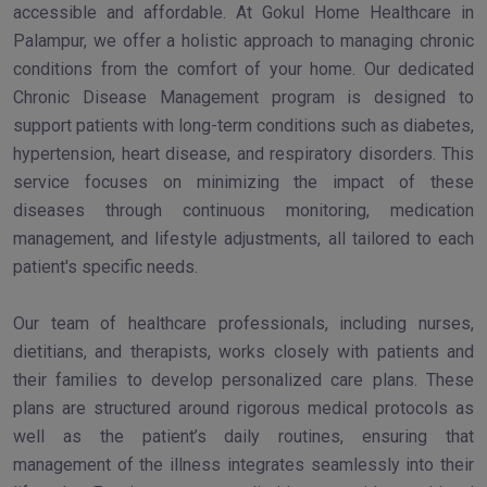
accessible and affordable. At Gokul Home Healthcare in
Palampur, we offer a holistic approach to managing chronic
conditions from the comfort of your home. Our dedicated
Chronic Disease Management program is designed to
support patients with long-term conditions such as diabetes,
hypertension, heart disease, and respiratory disorders. This
service focuses on minimizing the impact of these
diseases through continuous monitoring, medication
management, and lifestyle adjustments, all tailored to each
patient's specific needs.
Our team of healthcare professionals, including nurses,
dietitians, and therapists, works closely with patients and
their families to develop personalized care plans. These
plans are structured around rigorous medical protocols as
well as the patient’s daily routines, ensuring that
management of the illness integrates seamlessly into their