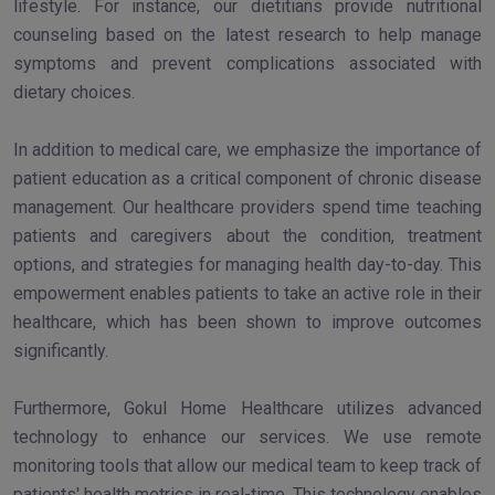
lifestyle. For instance, our dietitians provide nutritional
counseling based on the latest research to help manage
symptoms and prevent complications associated with
dietary choices.
In addition to medical care, we emphasize the importance of
patient education as a critical component of chronic disease
management. Our healthcare providers spend time teaching
patients and caregivers about the condition, treatment
options, and strategies for managing health day-to-day. This
empowerment enables patients to take an active role in their
healthcare, which has been shown to improve outcomes
significantly.
Furthermore, Gokul Home Healthcare utilizes advanced
technology to enhance our services. We use remote
monitoring tools that allow our medical team to keep track of
patients' health metrics in real-time. This technology enables