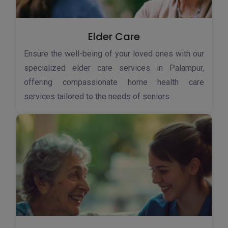
Elder Care
Ensure the well-being of your loved ones with our
specialized elder care services in Palampur,
offering compassionate home health care
services tailored to the needs of seniors.