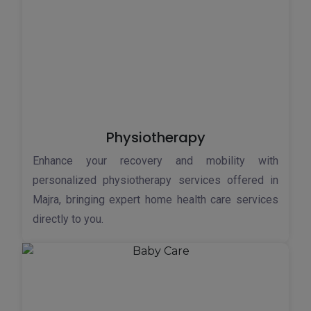
Physiotherapy
Enhance your recovery and mobility with
personalized physiotherapy services offered in
Majra, bringing expert home health care services
directly to you.