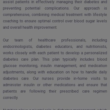
assist patients in effectively managing their diabetes and
preventing potential complications. Our approach is
comprehensive, combining medical treatment with lifestyle
coaching to ensure optimal control over blood sugar levels
and overall health improvement.
Our team of healthcare professionals, including
endocrinologists, diabetes educators, and nutritionists,
works closely with each patient to develop a personalized
diabetes care plan. This plan typically includes blood
glucose monitoring, insulin management, and medication
adjustments, along with education on how to handle daily
diabetes care. Our nurses provide in-home visits to
administer insulin or other medications and ensure that
patients are following their prescribed care regimen
correctly.