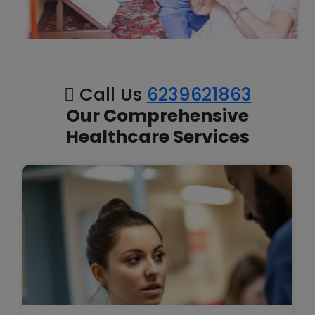
Call Us
6239621863
Our Comprehensive
Healthcare Services