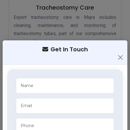
Tracheostomy Care
Expert tracheostomy care in Majra includes
cleaning, maintenance, and monitoring of
tracheostomy tubes, part of our comprehensive
home health care services.
Get In Touch
ECG Services