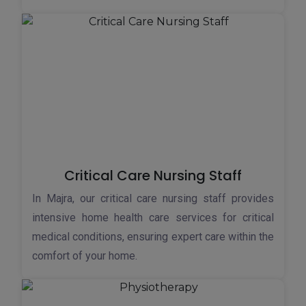
Critical Care Nursing Staff
In Majra, our critical care nursing staff provides
intensive home health care services for critical
medical conditions, ensuring expert care within the
comfort of your home.