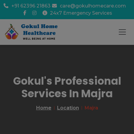
+91 62396 21863
care@gokulhomecare.com
24x7 Emergency Services
Gokul's Professional
Services In Majra
Home
Location
Majra