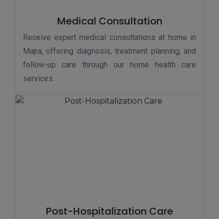
Medical Consultation
Receive expert medical consultations at home in
Majra, offering diagnosis, treatment planning, and
follow-up care through our home health care
services.
Post-Hospitalization Care