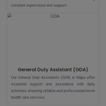
constant supervision and support.
General Duty Assistant (GDA)
Our General Duty Assistants (GDA) in Majra offer
essential support and assistance with daily
activities, ensuring reliable and professional home
health care services.