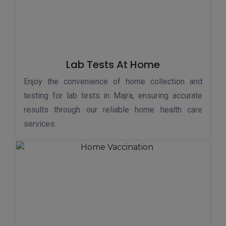
Lab Tests At Home
Enjoy the convenience of home collection and
testing for lab tests in Majra, ensuring accurate
results through our reliable home health care
services.