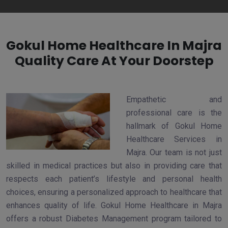
Gokul Home Healthcare In Majra
Quality Care At Your Doorstep
Empathetic and
professional care is the
hallmark of Gokul Home
Healthcare Services in
Majra. Our team is not just
skilled in medical practices but also in providing care that
respects each patient’s lifestyle and personal health
choices, ensuring a personalized approach to healthcare that
enhances quality of life. Gokul Home Healthcare in Majra
offers a robust Diabetes Management program tailored to