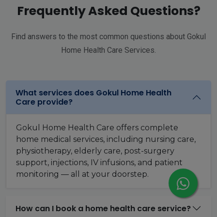
Frequently Asked Questions?
Find answers to the most common questions about Gokul
Home Health Care Services.
What services does Gokul Home Health
Care provide?
Gokul Home Health Care offers complete
home medical services, including nursing care,
physiotherapy, elderly care, post-surgery
support, injections, IV infusions, and patient
monitoring — all at your doorstep.
How can I book a home health care service?