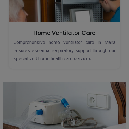
Home Ventilator Care
Comprehensive home ventilator care in Majra
ensures essential respiratory support through our
specialized home health care services.