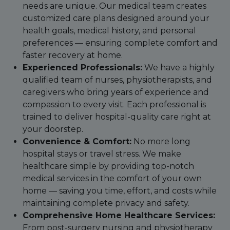
needs are unique. Our medical team creates
customized care plans designed around your
health goals, medical history, and personal
preferences — ensuring complete comfort and
faster recovery at home.
Experienced Professionals:
We have a highly
qualified team of nurses, physiotherapists, and
caregivers who bring years of experience and
compassion to every visit. Each professional is
trained to deliver hospital-quality care right at
your doorstep.
Convenience & Comfort:
No more long
hospital stays or travel stress. We make
healthcare simple by providing top-notch
medical services in the comfort of your own
home — saving you time, effort, and costs while
maintaining complete privacy and safety.
Comprehensive Home Healthcare Services:
From post-surgery nursing and physiotherapy