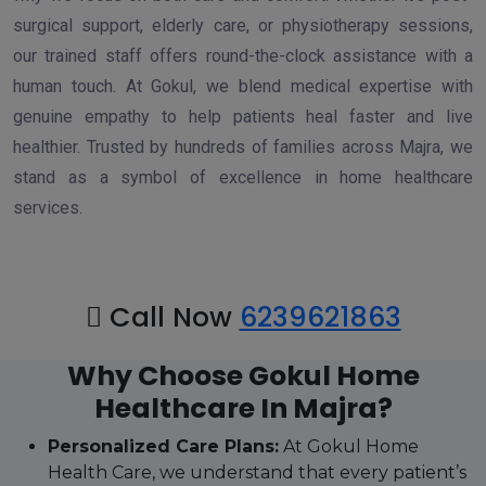
surgical support, elderly care, or physiotherapy sessions,
our trained staff offers round-the-clock assistance with a
human touch. At Gokul, we blend medical expertise with
genuine empathy to help patients heal faster and live
healthier. Trusted by hundreds of families across Majra, we
stand as a symbol of excellence in home healthcare
services.
Call Now
6239621863
Why Choose Gokul Home
Healthcare In Majra?
Personalized Care Plans:
At Gokul Home
Health Care, we understand that every patient’s