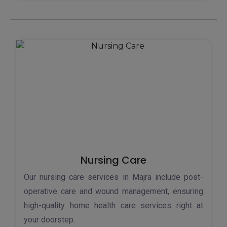
Nursing Care
Our nursing care services in Majra include post-
operative care and wound management, ensuring
high-quality home health care services right at
your doorstep.