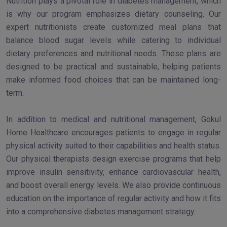
Nutrition plays a pivotal role in diabetes management, which
is why our program emphasizes dietary counseling. Our
expert nutritionists create customized meal plans that
balance blood sugar levels while catering to individual
dietary preferences and nutritional needs. These plans are
designed to be practical and sustainable, helping patients
make informed food choices that can be maintained long-
term.
In addition to medical and nutritional management, Gokul
Home Healthcare encourages patients to engage in regular
physical activity suited to their capabilities and health status.
Our physical therapists design exercise programs that help
improve insulin sensitivity, enhance cardiovascular health,
and boost overall energy levels. We also provide continuous
education on the importance of regular activity and how it fits
into a comprehensive diabetes management strategy.