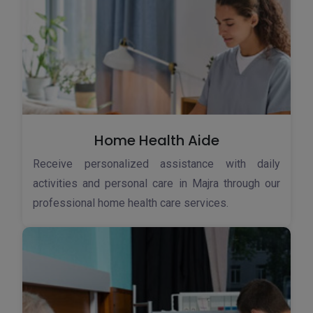
Home Health Aide
Receive personalized assistance with daily
activities and personal care in Majra through our
professional home health care services.