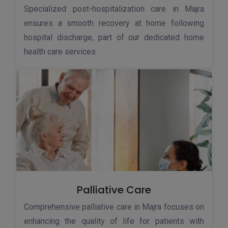
Specialized post-hospitalization care in Majra
ensures a smooth recovery at home following
hospital discharge, part of our dedicated home
health care services.
Palliative Care
Comprehensive palliative care in Majra focuses on
enhancing the quality of life for patients with