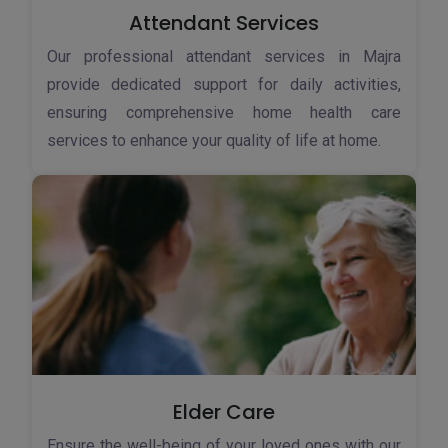
Attendant Services
Our professional attendant services in Majra
provide dedicated support for daily activities,
ensuring comprehensive home health care
services to enhance your quality of life at home.
Elder Care
Ensure the well-being of your loved ones with our