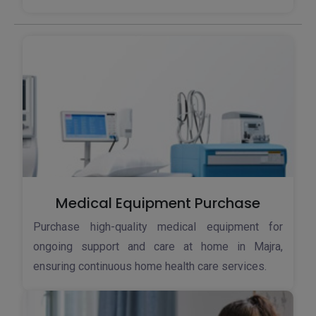
Medical Equipment Purchase
Purchase high-quality medical equipment for
ongoing support and care at home in Majra,
ensuring continuous home health care services.