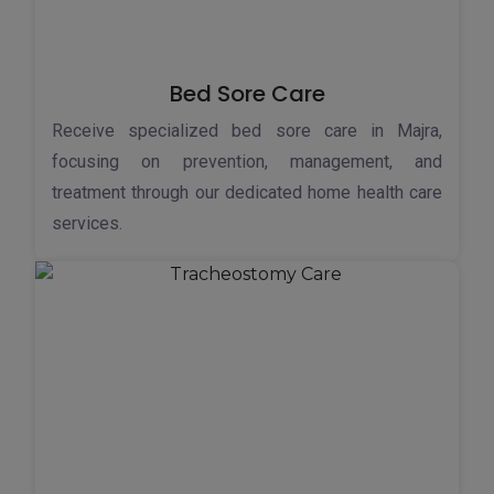
Bed Sore Care
Receive specialized bed sore care in Majra,
focusing on prevention, management, and
treatment through our dedicated home health care
services.