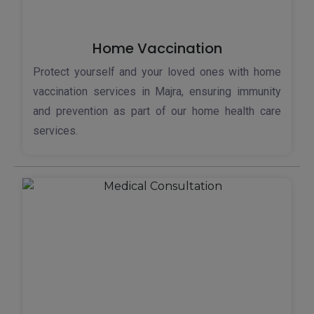
Home Vaccination
Protect yourself and your loved ones with home
vaccination services in Majra, ensuring immunity
and prevention as part of our home health care
services.