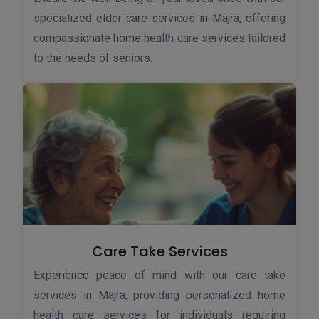
specialized elder care services in Majra, offering
compassionate home health care services tailored
to the needs of seniors.
Care Take Services
Experience peace of mind with our care take
services in Majra, providing personalized home
health care services for individuals requiring