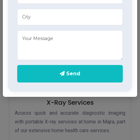
Monitor your heart health in Majra with our home
ECG services, providing accurate results through
advanced home health care services.
Send
X-Ray Services
Access quick and accurate diagnostic imaging
with portable X-ray services at home in Majra, part
of our extensive home health care services.