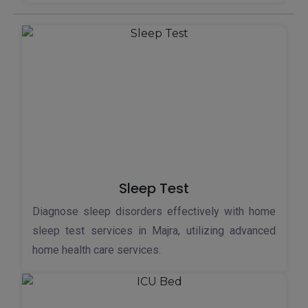
Sleep Test
Diagnose sleep disorders effectively with home
sleep test services in Majra, utilizing advanced
home health care services.