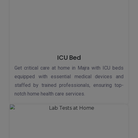
ICU Bed
Get critical care at home in Majra with ICU beds
equipped with essential medical devices and
staffed by trained professionals, ensuring top-
notch home health care services.