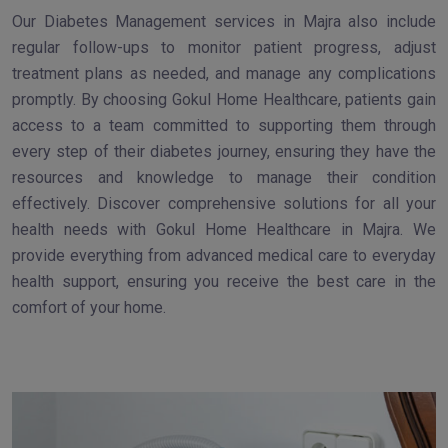
Our Diabetes Management services in Majra also include
regular follow-ups to monitor patient progress, adjust
treatment plans as needed, and manage any complications
promptly. By choosing Gokul Home Healthcare, patients gain
access to a team committed to supporting them through
every step of their diabetes journey, ensuring they have the
resources and knowledge to manage their condition
effectively. Discover comprehensive solutions for all your
health needs with Gokul Home Healthcare in Majra. We
provide everything from advanced medical care to everyday
health support, ensuring you receive the best care in the
comfort of your home.