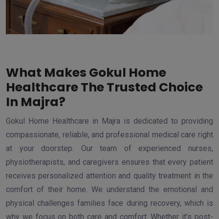
What Makes Gokul Home
Healthcare The Trusted Choice
In Majra?
Gokul Home Healthcare in Majra is dedicated to providing
compassionate, reliable, and professional medical care right
at your doorstep. Our team of experienced nurses,
physiotherapists, and caregivers ensures that every patient
receives personalized attention and quality treatment in the
comfort of their home. We understand the emotional and
physical challenges families face during recovery, which is
why we focus on both care and comfort. Whether it’s post-