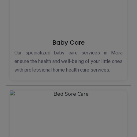
Baby Care
Our specialized baby care services in Majra
ensure the health and well-being of your little ones
with professional home health care services.