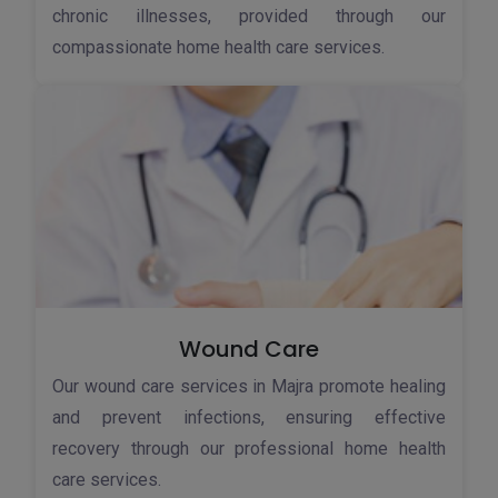
chronic illnesses, provided through our
compassionate home health care services.
Wound Care
Our wound care services in Majra promote healing
and prevent infections, ensuring effective
recovery through our professional home health
care services.