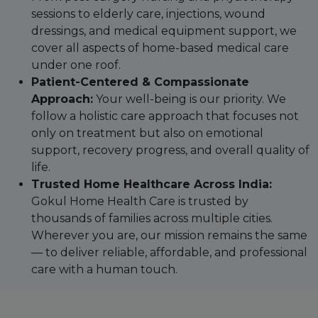
sessions to elderly care, injections, wound
dressings, and medical equipment support, we
cover all aspects of home-based medical care
under one roof.
Patient-Centered & Compassionate
Approach:
Your well-being is our priority. We
follow a holistic care approach that focuses not
only on treatment but also on emotional
support, recovery progress, and overall quality of
life.
Trusted Home Healthcare Across India:
Gokul Home Health Care is trusted by
thousands of families across multiple cities.
Wherever you are, our mission remains the same
— to deliver reliable, affordable, and professional
care with a human touch.