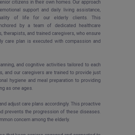
enior citizens in their own homes. Our approach
motional support and daily living assistance,
ality of life for our elderly clients. This
nchored by a team of dedicated healthcare
s, therapists, and trained caregivers, who ensure
rly care plan is executed with compassion and
ning, and cognitive activities tailored to each
, and our caregivers are trained to provide just
sonal hygiene and meal preparation to providing
ing as one ages.
d adjust care plans accordingly. This proactive
and prevents the progression of these diseases.
common concern among the elderly.