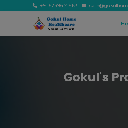
+91 62396 21863
care@gokulhom
H
Gokul's Pr