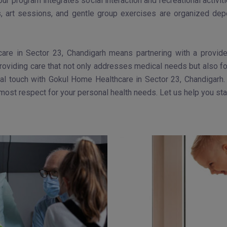
 our program integrates social interaction and recreational activ
s, art sessions, and gentle group exercises are organized depe
are in Sector 23, Chandigarh means partnering with a provider
providing care that not only addresses medical needs but also fos
l touch with Gokul Home Healthcare in Sector 23, Chandigarh. 
utmost respect for your personal health needs. Let us help you st