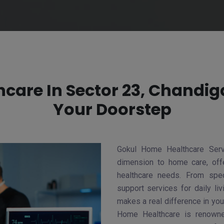
care In Sector 23, Chandiga
Your Doorstep
Gokul Home Healthcare Serv
dimension to home care, offe
healthcare needs. From spec
support services for daily li
makes a real difference in your
Home Healthcare is renowne