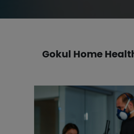
Gokul Home Health