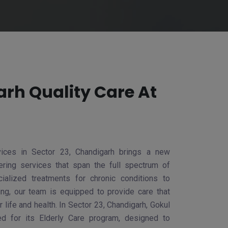
rh Quality Care At
ices in Sector 23, Chandigarh brings a new
ring services that span the full spectrum of
ialized treatments for chronic conditions to
ving, our team is equipped to provide care that
 life and health. In Sector 23, Chandigarh, Gokul
d for its Elderly Care program, designed to