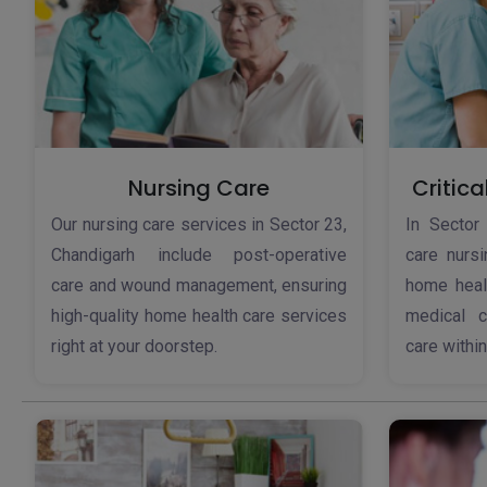
Nursing Care
Critica
Our nursing care services in Sector 23,
In Sector 
Chandigarh include post-operative
care nursi
care and wound management, ensuring
home healt
high-quality home health care services
medical c
right at your doorstep.
care withi