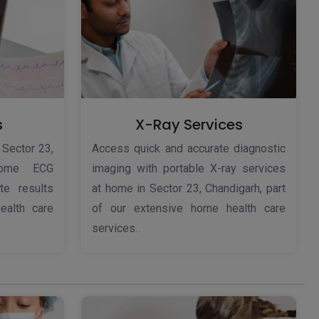
s
X-Ray Services
 Sector 23,
Access quick and accurate diagnostic
home ECG
imaging with portable X-ray services
te results
at home in Sector 23, Chandigarh, part
ealth care
of our extensive home health care
services.