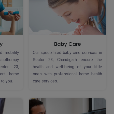
y
Baby Care
d mobility
Our specialized baby care services in
iotherapy
Sector 23, Chandigarh ensure the
ector 23,
health and well-being of your little
pert home
ones with professional home health
 to you.
care services.