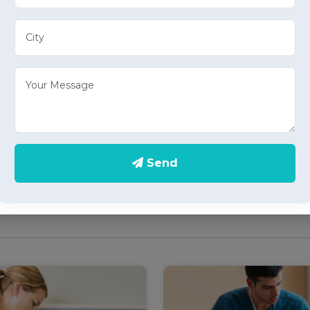
Elder Care
Care Take Serv
e well-being of your loved
Experience peace of min
 our specialized elder care
care take services in S
in Sector 23, Chandigarh,
Chandigarh, providing pe
compassionate home health
home health care serv
ces tailored to the needs of
individuals requiring
Send
supervision and support.