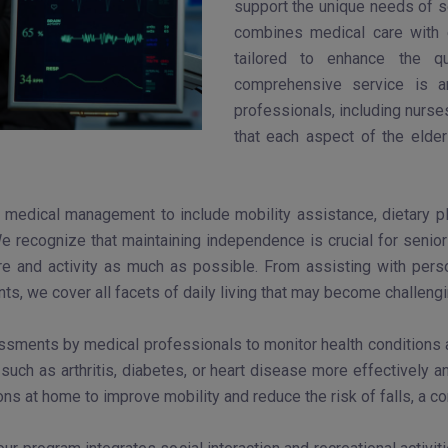
support the unique needs of s
combines medical care with e
tailored to enhance the qu
comprehensive service is a
professionals, including nurse
that each aspect of the elde
medical management to include mobility assistance, dietary plan
We recognize that maintaining independence is crucial for seniors
are and activity as much as possible. From assisting with per
s, we cover all facets of daily living that may become challeng
ssments by medical professionals to monitor health conditions an
such as arthritis, diabetes, or heart disease more effectively 
ns at home to improve mobility and reduce the risk of falls, a 