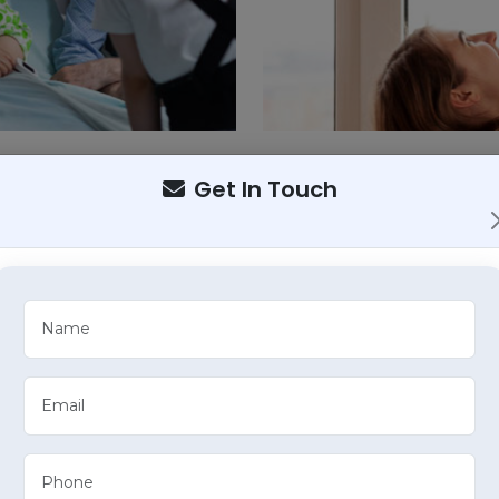
Get In Touch
Call Us
6239621863
mprehensive Healthcare S