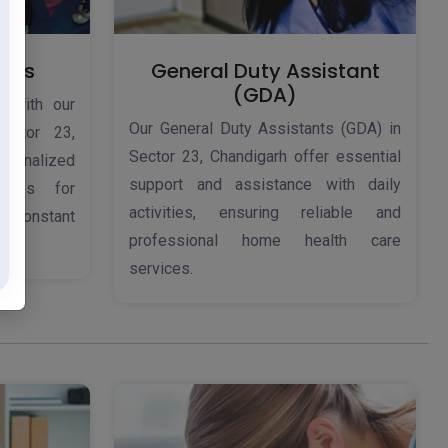
ices
General Duty Assistant
(GDA)
d with our
Our General Duty Assistants (GDA) in
ector 23,
Sector 23, Chandigarh offer essential
rsonalized
support and assistance with daily
ices for
activities, ensuring reliable and
 constant
professional home health care
services.