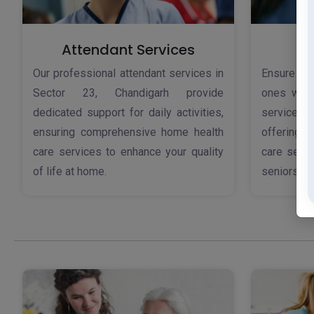
Attendant Services
Our professional attendant services in
Ensure th
Sector 23, Chandigarh provide
ones with
dedicated support for daily activities,
services 
ensuring comprehensive home health
offering 
care services to enhance your quality
care servi
of life at home.
seniors.