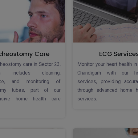
cheostomy Care
ECG Service
cheostomy care in Sector 23,
Monitor your heart health in
arh includes cleaning,
Chandigarh with our 
nce, and monitoring of
services, providing accura
tomy tubes, part of our
through advanced home h
nsive home health care
services.