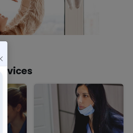
ervices