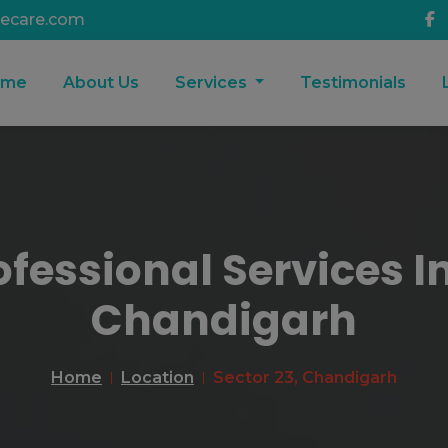
ecare.com
ome
About Us
Services
Testimonials
ofessional Services In
Chandigarh
Home
Location
Sector 23, Chandigarh