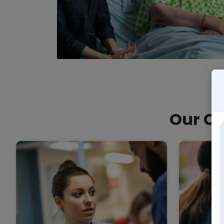
Our Co