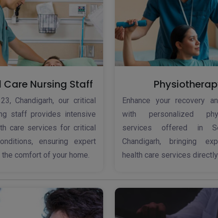
l Care Nursing Staff
Physiotherap
23, Chandigarh, our critical
Enhance your recovery an
ng staff provides intensive
with personalized phys
h care services for critical
services offered in S
onditions, ensuring expert
Chandigarh, bringing ex
n the comfort of your home.
health care services directly