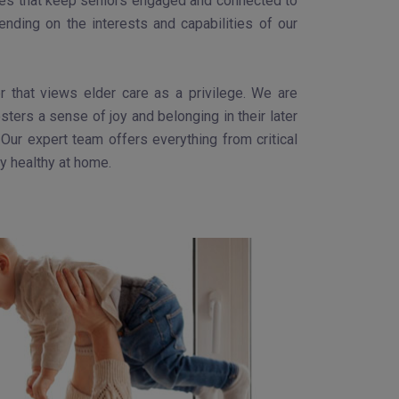
ities that keep seniors engaged and connected to
nding on the interests and capabilities of our
 that views elder care as a privilege. We are
ters a sense of joy and belonging in their later
Our expert team offers everything from critical
ay healthy at home.