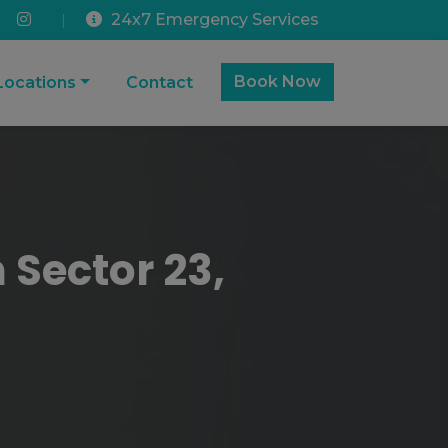
24x7 Emergency Services
|
Book Now
Locations
Contact
 Sector 23,