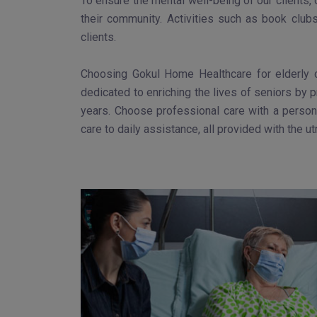
To ensure the mental well-being of our clients,
their community. Activities such as book club
clients.
Choosing Gokul Home Healthcare for elderly c
dedicated to enriching the lives of seniors by 
years. Choose professional care with a persona
care to daily assistance, all provided with the 