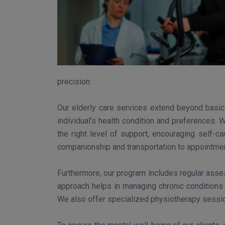
precision.
Our elderly care services extend beyond basic 
individual’s health condition and preferences. 
the right level of support, encouraging self-c
companionship and transportation to appointment
Furthermore, our program includes regular asse
approach helps in managing chronic conditions 
We also offer specialized physiotherapy sessio