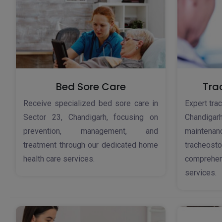
Bed Sore Care
Tra
Receive specialized bed sore care in
Expert tra
Sector 23, Chandigarh, focusing on
Chandig
prevention, management, and
maintena
treatment through our dedicated home
tracheos
health care services.
comprehe
services.