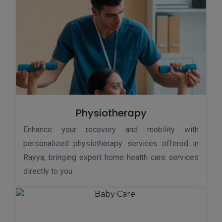
Physiotherapy
Enhance your recovery and mobility with
personalized physiotherapy services offered in
Rayya, bringing expert home health care services
directly to you.