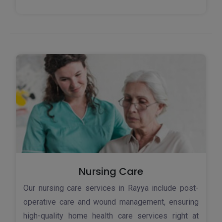
Nursing Care
Our nursing care services in Rayya include post-
operative care and wound management, ensuring
high-quality home health care services right at