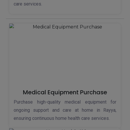
care services.
Medical Equipment Purchase
Purchase high-quality medical equipment for
ongoing support and care at home in Rayya,
ensuring continuous home health care services.