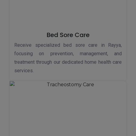
Bed Sore Care
Receive specialized bed sore care in Rayya,
focusing on prevention, management, and
treatment through our dedicated home health care
services.