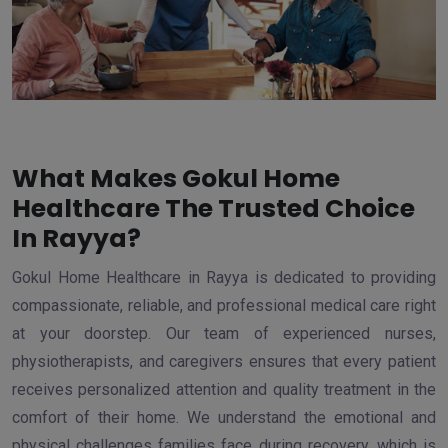
What Makes Gokul Home
Healthcare The Trusted Choice
In Rayya?
Gokul Home Healthcare in Rayya is dedicated to providing
compassionate, reliable, and professional medical care right
at your doorstep. Our team of experienced nurses,
physiotherapists, and caregivers ensures that every patient
receives personalized attention and quality treatment in the
comfort of their home. We understand the emotional and
physical challenges families face during recovery, which is