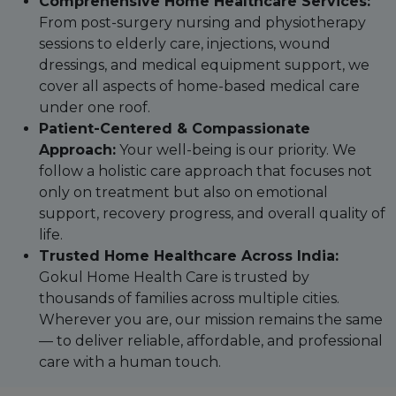
Comprehensive Home Healthcare Services:
From post-surgery nursing and physiotherapy
sessions to elderly care, injections, wound
dressings, and medical equipment support, we
cover all aspects of home-based medical care
under one roof.
Patient-Centered & Compassionate
Approach:
Your well-being is our priority. We
follow a holistic care approach that focuses not
only on treatment but also on emotional
support, recovery progress, and overall quality of
life.
Trusted Home Healthcare Across India:
Gokul Home Health Care is trusted by
thousands of families across multiple cities.
Wherever you are, our mission remains the same
— to deliver reliable, affordable, and professional
care with a human touch.