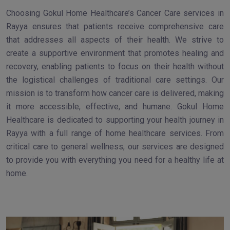
Choosing Gokul Home Healthcare’s Cancer Care services in
Rayya ensures that patients receive comprehensive care
that addresses all aspects of their health. We strive to
create a supportive environment that promotes healing and
recovery, enabling patients to focus on their health without
the logistical challenges of traditional care settings. Our
mission is to transform how cancer care is delivered, making
it more accessible, effective, and humane. Gokul Home
Healthcare is dedicated to supporting your health journey in
Rayya with a full range of home healthcare services. From
critical care to general wellness, our services are designed
to provide you with everything you need for a healthy life at
home.