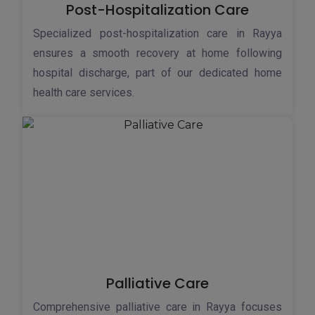
Post-Hospitalization Care
Specialized post-hospitalization care in Rayya
ensures a smooth recovery at home following
hospital discharge, part of our dedicated home
health care services.
Palliative Care
Comprehensive palliative care in Rayya focuses