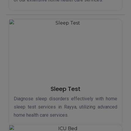
Sleep Test
Diagnose sleep disorders effectively with home
sleep test services in Rayya, utilizing advanced
home health care services.