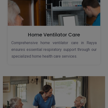
Home Ventilator Care
Comprehensive home ventilator care in Rayya
ensures essential respiratory support through our
specialized home health care services.