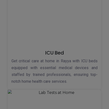
ICU Bed
Get critical care at home in Rayya with ICU beds
equipped with essential medical devices and
staffed by trained professionals, ensuring top-
notch home health care services.