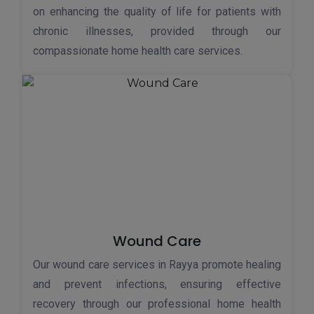
on enhancing the quality of life for patients with
chronic illnesses, provided through our
compassionate home health care services.
Wound Care
Our wound care services in Rayya promote healing
and prevent infections, ensuring effective
recovery through our professional home health