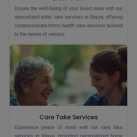
Ensure the well-being of your loved ones with our
specialized elder care services in Rayya, offering
compassionate home health care services tailored
to the needs of seniors.
Care Take Services
Experience peace of mind with our care take
services in Rayya, providing personalized home