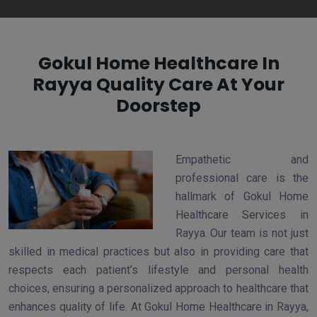
Gokul Home Healthcare In
Rayya Quality Care At Your
Doorstep
Empathetic and
professional care is the
hallmark of Gokul Home
Healthcare Services in
Rayya. Our team is not just
skilled in medical practices but also in providing care that
respects each patient’s lifestyle and personal health
choices, ensuring a personalized approach to healthcare that
enhances quality of life. At Gokul Home Healthcare in Rayya,