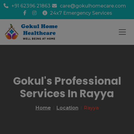
+91 62396 21863
care@gokulhomecare.com
24x7 Emergency Services
Gokul's Professional
Services In Rayya
Home
Location
Rayya