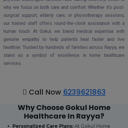
why we focus on both care and comfort. Whether it’s post-
surgical support, elderly care, or physiotherapy sessions,
our trained staff offers round-the-clock assistance with a
human touch. At Gokul, we blend medical expertise with
genuine empathy to help patients heal faster and live
healthier. Trusted by hundreds of families across Rayya, we
stand as a symbol of excellence in home healthcare
services.
Call Now
6239621863
Why Choose Gokul Home
Healthcare In Rayya?
Personalized Care Plans:
At Gokul Home