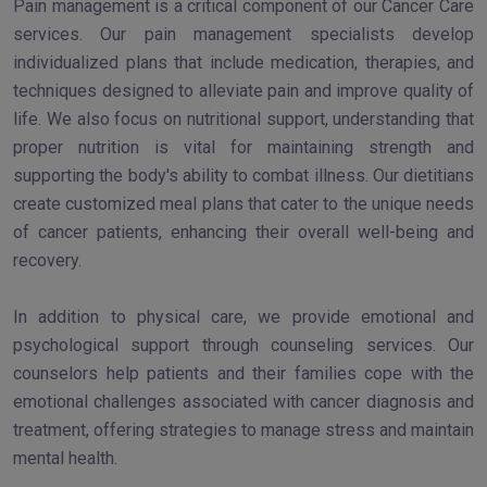
Pain management is a critical component of our Cancer Care
services. Our pain management specialists develop
individualized plans that include medication, therapies, and
techniques designed to alleviate pain and improve quality of
life. We also focus on nutritional support, understanding that
proper nutrition is vital for maintaining strength and
supporting the body's ability to combat illness. Our dietitians
create customized meal plans that cater to the unique needs
of cancer patients, enhancing their overall well-being and
recovery.
In addition to physical care, we provide emotional and
psychological support through counseling services. Our
counselors help patients and their families cope with the
emotional challenges associated with cancer diagnosis and
treatment, offering strategies to manage stress and maintain
mental health.