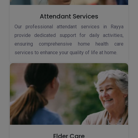
Attendant Services
Our professional attendant services in Rayya
provide dedicated support for daily activities,
ensuring comprehensive home health care
services to enhance your quality of life at home.
Elder Care