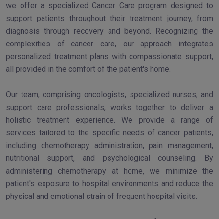
we offer a specialized Cancer Care program designed to
support patients throughout their treatment journey, from
diagnosis through recovery and beyond. Recognizing the
complexities of cancer care, our approach integrates
personalized treatment plans with compassionate support,
all provided in the comfort of the patient's home.
Our team, comprising oncologists, specialized nurses, and
support care professionals, works together to deliver a
holistic treatment experience. We provide a range of
services tailored to the specific needs of cancer patients,
including chemotherapy administration, pain management,
nutritional support, and psychological counseling. By
administering chemotherapy at home, we minimize the
patient's exposure to hospital environments and reduce the
physical and emotional strain of frequent hospital visits.