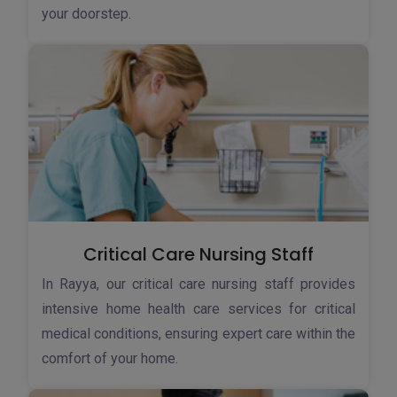
your doorstep.
Critical Care Nursing Staff
In Rayya, our critical care nursing staff provides
intensive home health care services for critical
medical conditions, ensuring expert care within the
comfort of your home.