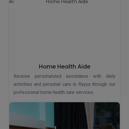
Home Health Aide
Receive personalized assistance with daily
activities and personal care in Rayya through our
professional home health care services.