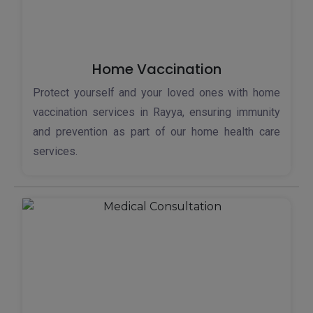
Home Vaccination
Protect yourself and your loved ones with home
vaccination services in Rayya, ensuring immunity
and prevention as part of our home health care
services.