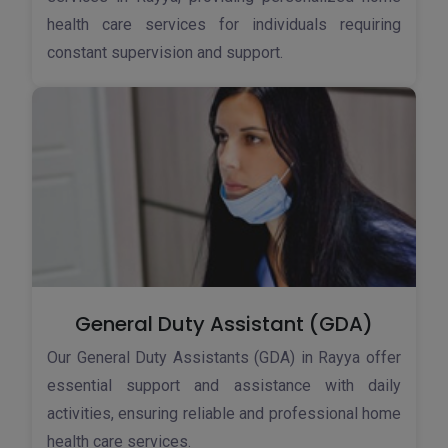
health care services for individuals requiring
constant supervision and support.
General Duty Assistant (GDA)
Our General Duty Assistants (GDA) in Rayya offer
essential support and assistance with daily
activities, ensuring reliable and professional home
health care services.