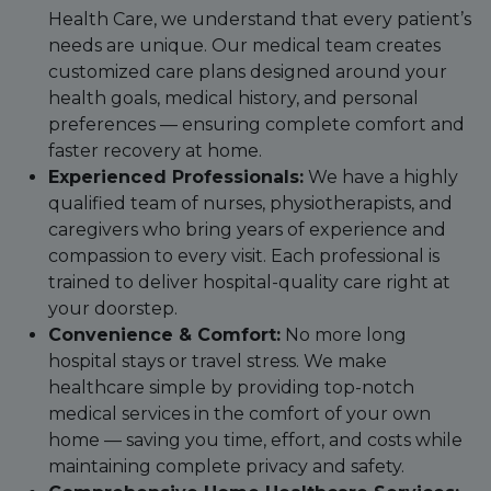
Health Care, we understand that every patient’s
needs are unique. Our medical team creates
customized care plans designed around your
health goals, medical history, and personal
preferences — ensuring complete comfort and
faster recovery at home.
Experienced Professionals:
We have a highly
qualified team of nurses, physiotherapists, and
caregivers who bring years of experience and
compassion to every visit. Each professional is
trained to deliver hospital-quality care right at
your doorstep.
Convenience & Comfort:
No more long
hospital stays or travel stress. We make
healthcare simple by providing top-notch
medical services in the comfort of your own
home — saving you time, effort, and costs while
maintaining complete privacy and safety.