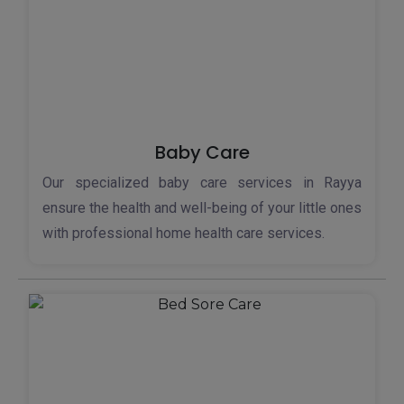
Baby Care
Our specialized baby care services in Rayya
ensure the health and well-being of your little ones
with professional home health care services.