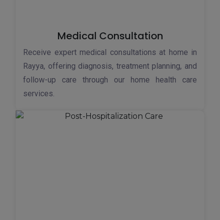
Medical Consultation
Receive expert medical consultations at home in
Rayya, offering diagnosis, treatment planning, and
follow-up care through our home health care
services.