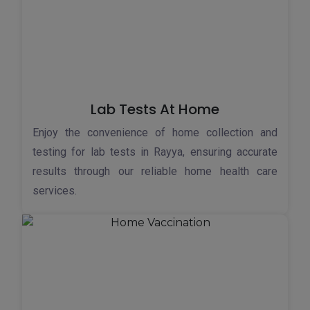
Lab Tests At Home
Enjoy the convenience of home collection and
testing for lab tests in Rayya, ensuring accurate
results through our reliable home health care
services.