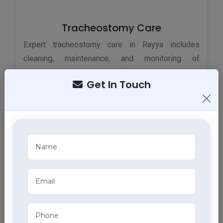
Tracheostomy Care
Expert tracheostomy care in Rayya includes
cleaning, maintenance, and monitoring of
tracheostomy tubes, part of our comprehensive
Get In Touch
home health care services.
ECG Services