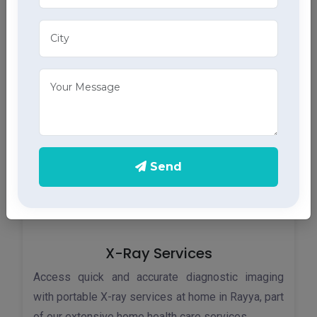
Monitor your heart health in Rayya with our home
ECG services, providing accurate results through
advanced home health care services.
Send
X-Ray Services
Access quick and accurate diagnostic imaging
with portable X-ray services at home in Rayya, part
of our extensive home health care services.