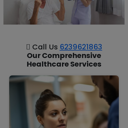
Call Us
6239621863
Our Comprehensive
Healthcare Services