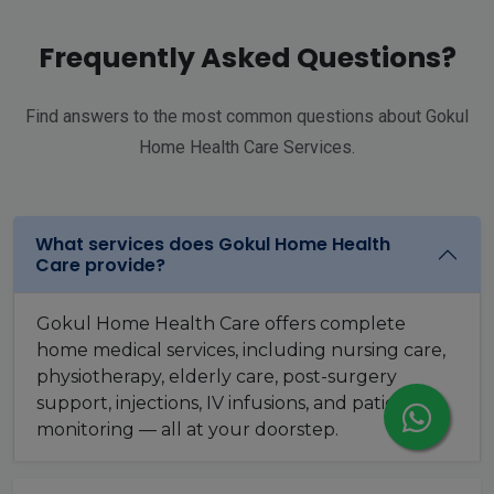
Frequently Asked Questions?
Find answers to the most common questions about Gokul
Home Health Care Services.
What services does Gokul Home Health
Care provide?
Gokul Home Health Care offers complete
home medical services, including nursing care,
physiotherapy, elderly care, post-surgery
support, injections, IV infusions, and patient
monitoring — all at your doorstep.