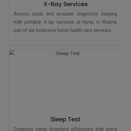
X-Ray Services
Access quick and accurate diagnostic imaging
with portable X-ray services at home in Khanna,
part of our extensive home health care services.
Sleep Test
Diagnose sleep disorders effectively with home