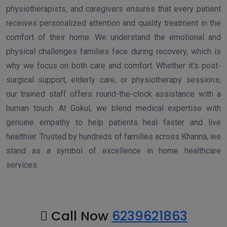
physiotherapists, and caregivers ensures that every patient
receives personalized attention and quality treatment in the
comfort of their home. We understand the emotional and
physical challenges families face during recovery, which is
why we focus on both care and comfort. Whether it’s post-
surgical support, elderly care, or physiotherapy sessions,
our trained staff offers round-the-clock assistance with a
human touch. At Gokul, we blend medical expertise with
genuine empathy to help patients heal faster and live
healthier. Trusted by hundreds of families across Khanna, we
stand as a symbol of excellence in home healthcare
services.
Call Now
6239621863