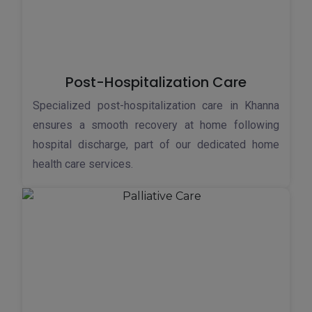
Post-Hospitalization Care
Specialized post-hospitalization care in Khanna
ensures a smooth recovery at home following
hospital discharge, part of our dedicated home
health care services.