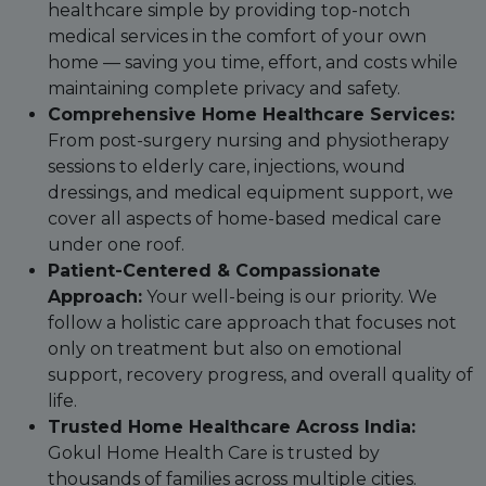
healthcare simple by providing top-notch
medical services in the comfort of your own
home — saving you time, effort, and costs while
maintaining complete privacy and safety.
Comprehensive Home Healthcare Services:
From post-surgery nursing and physiotherapy
sessions to elderly care, injections, wound
dressings, and medical equipment support, we
cover all aspects of home-based medical care
under one roof.
Patient-Centered & Compassionate
Approach:
Your well-being is our priority. We
follow a holistic care approach that focuses not
only on treatment but also on emotional
support, recovery progress, and overall quality of
life.
Trusted Home Healthcare Across India:
Gokul Home Health Care is trusted by
thousands of families across multiple cities.