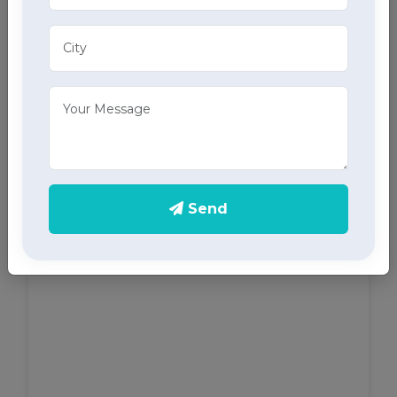
ECG Services
Monitor your heart health in Khanna with our home
ECG services, providing accurate results through
advanced home health care services.
Send