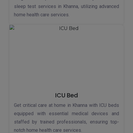
sleep test services in Khanna, utilizing advanced
home health care services.
ICU Bed
Get critical care at home in Khanna with ICU beds
equipped with essential medical devices and
staffed by trained professionals, ensuring top-
notch home health care services.