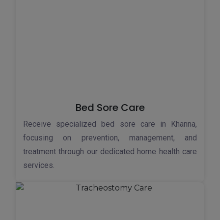
Bed Sore Care
Receive specialized bed sore care in Khanna,
focusing on prevention, management, and
treatment through our dedicated home health care
services.