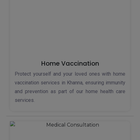
Home Vaccination
Protect yourself and your loved ones with home
vaccination services in Khanna, ensuring immunity
and prevention as part of our home health care
services.