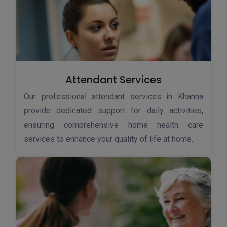
Attendant Services
Our professional attendant services in Khanna
provide dedicated support for daily activities,
ensuring comprehensive home health care
services to enhance your quality of life at home.