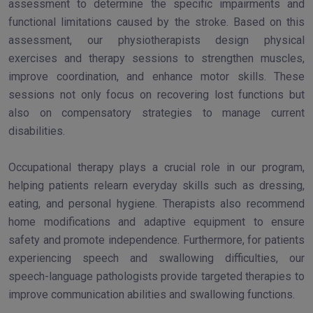
assessment to determine the specific impairments and
functional limitations caused by the stroke. Based on this
assessment, our physiotherapists design physical
exercises and therapy sessions to strengthen muscles,
improve coordination, and enhance motor skills. These
sessions not only focus on recovering lost functions but
also on compensatory strategies to manage current
disabilities.
Occupational therapy plays a crucial role in our program,
helping patients relearn everyday skills such as dressing,
eating, and personal hygiene. Therapists also recommend
home modifications and adaptive equipment to ensure
safety and promote independence. Furthermore, for patients
experiencing speech and swallowing difficulties, our
speech-language pathologists provide targeted therapies to
improve communication abilities and swallowing functions.