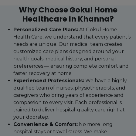
Why Choose Gokul Home
Healthcare In Khanna?
Personalized Care Plans:
At Gokul Home
Health Care, we understand that every patient’s
needs are unique. Our medical team creates
customized care plans designed around your
health goals, medical history, and personal
preferences — ensuring complete comfort and
faster recovery at home.
Experienced Professionals:
We have a highly
qualified team of nurses, physiotherapists, and
caregivers who bring years of experience and
compassion to every visit. Each professional is
trained to deliver hospital-quality care right at
your doorstep.
Convenience & Comfort:
No more long
hospital stays or travel stress. We make