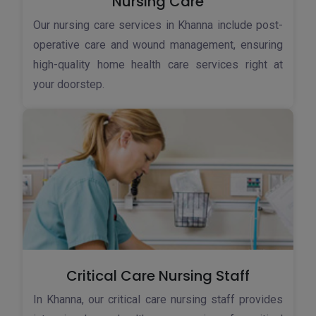
Nursing Care
Our nursing care services in Khanna include post-
operative care and wound management, ensuring
high-quality home health care services right at
your doorstep.
Critical Care Nursing Staff
In Khanna, our critical care nursing staff provides