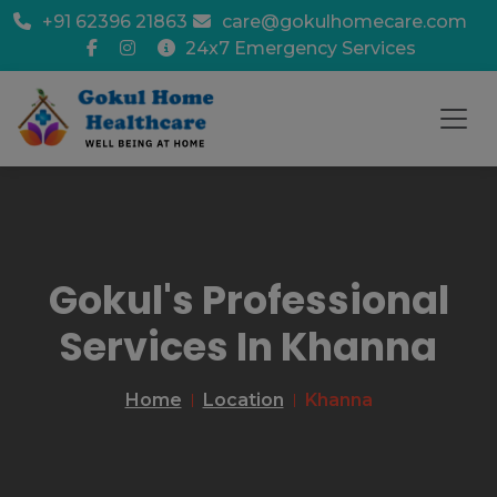
+91 62396 21863
care@gokulhomecare.com
24x7 Emergency Services
Gokul's Professional
Services In Khanna
Home
Location
Khanna