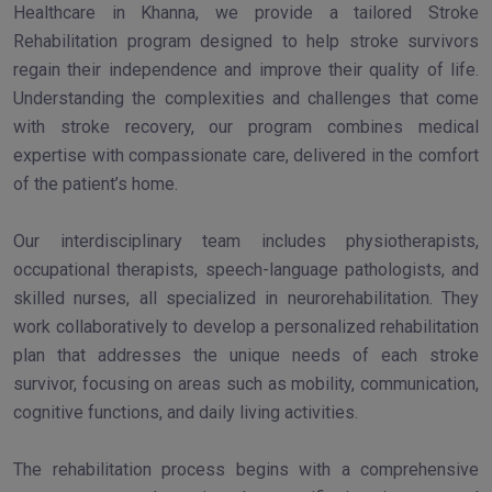
Healthcare in Khanna, we provide a tailored Stroke
Rehabilitation program designed to help stroke survivors
regain their independence and improve their quality of life.
Understanding the complexities and challenges that come
with stroke recovery, our program combines medical
expertise with compassionate care, delivered in the comfort
of the patient’s home.
Our interdisciplinary team includes physiotherapists,
occupational therapists, speech-language pathologists, and
skilled nurses, all specialized in neurorehabilitation. They
work collaboratively to develop a personalized rehabilitation
plan that addresses the unique needs of each stroke
survivor, focusing on areas such as mobility, communication,
cognitive functions, and daily living activities.
The rehabilitation process begins with a comprehensive