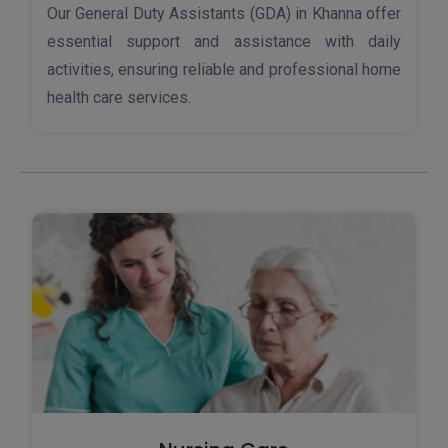
Our General Duty Assistants (GDA) in Khanna offer
essential support and assistance with daily
activities, ensuring reliable and professional home
health care services.