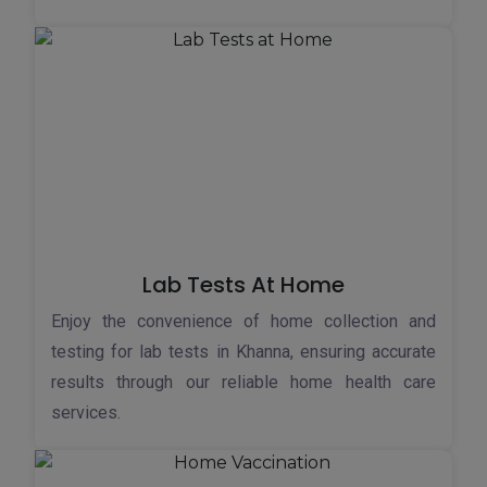
Lab Tests At Home
Enjoy the convenience of home collection and
testing for lab tests in Khanna, ensuring accurate
results through our reliable home health care
services.