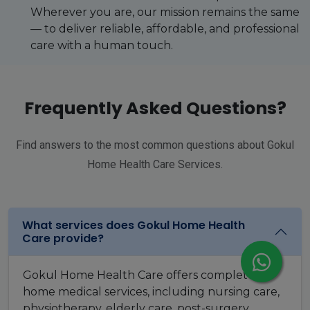
Wherever you are, our mission remains the same
— to deliver reliable, affordable, and professional
care with a human touch.
Frequently Asked Questions?
Find answers to the most common questions about Gokul
Home Health Care Services.
What services does Gokul Home Health
Care provide?
Gokul Home Health Care offers complete
home medical services, including nursing care,
physiotherapy, elderly care, post-surgery