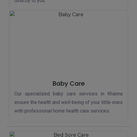
directly to you.
Baby Care
Our specialized baby care services in Khanna
ensure the health and well-being of your little ones
with professional home health care services.