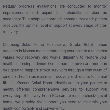
Regular progress evaluations are conducted to monitor
improvements and adjust the rehabilitation plan as
necessary. This adaptive approach ensures that each patient
receives the optimal level of support at every stage of their
recovery.
Choosing Gokul Home Healthcare’s Stroke Rehabilitation
services in Khanna means entrusting your care to a team that
values your recovery and works diligently to restore your
health and independence. Our comprehensive care model is
designed to support stroke survivors through a continuum of
care that facilitates maximum recovery and returns to normal
life. In Khanna, Gokul Home Healthcare is your partner in
health, offering comprehensive services to support you
every step of the way. From ICU care to routine check-ups at
home, we provide the support you need to maintain your
health comfortably and conveniently.