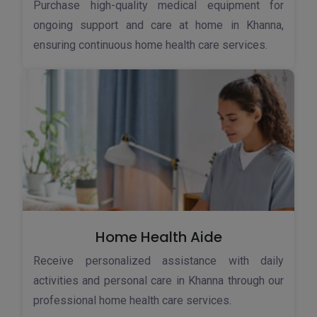
Purchase high-quality medical equipment for
ongoing support and care at home in Khanna,
ensuring continuous home health care services.
Home Health Aide
Receive personalized assistance with daily
activities and personal care in Khanna through our
professional home health care services.