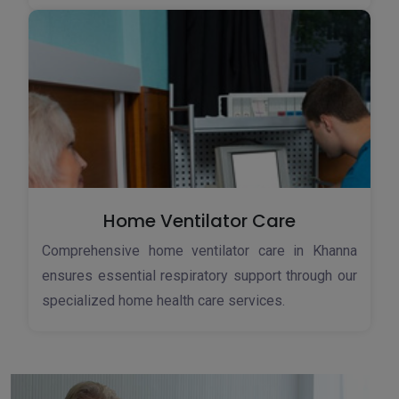
Home Ventilator Care
Comprehensive home ventilator care in Khanna
ensures essential respiratory support through our
specialized home health care services.