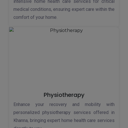
intensive home health care services for critical
medical conditions, ensuring expert care within the
comfort of your home.
Physiotherapy
Enhance your recovery and mobility with
personalized physiotherapy services offered in
Khanna, bringing expert home health care services