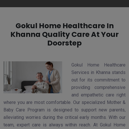
Gokul Home Healthcare In
Khanna Quality Care At Your
Doorstep
Gokul Home Healthcare
Services in Khanna stands
out for its commitment to
providing comprehensive
and empathetic care right
where you are most comfortable. Our specialized Mother &
Baby Care Program is designed to support new parents,
alleviating worries during the critical early months. With our
team, expert care is always within reach. At Gokul Home