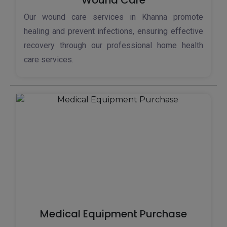
Wound Care
Our wound care services in Khanna promote
healing and prevent infections, ensuring effective
recovery through our professional home health
care services.
Medical Equipment Purchase