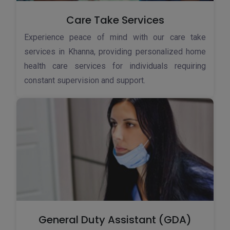
Care Take Services
Experience peace of mind with our care take
services in Khanna, providing personalized home
health care services for individuals requiring
constant supervision and support.
General Duty Assistant (GDA)