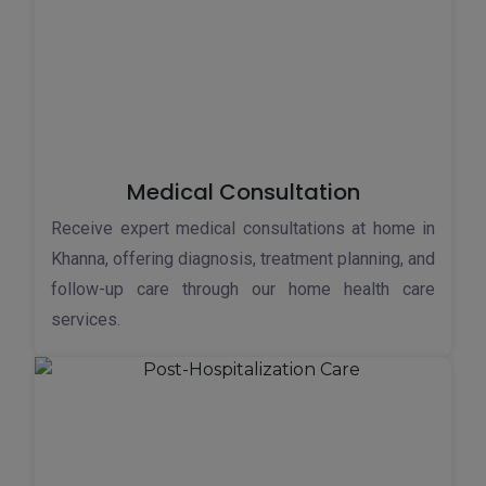
Medical Consultation
Receive expert medical consultations at home in
Khanna, offering diagnosis, treatment planning, and
follow-up care through our home health care
services.