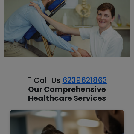
Call Us
6239621863
Our Comprehensive
Healthcare Services