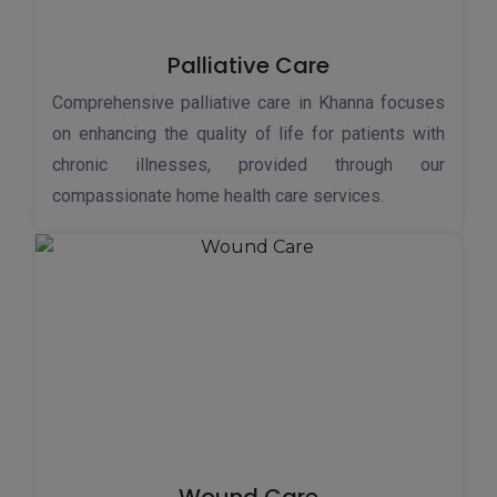
Palliative Care
Comprehensive palliative care in Khanna focuses
on enhancing the quality of life for patients with
chronic illnesses, provided through our
compassionate home health care services.