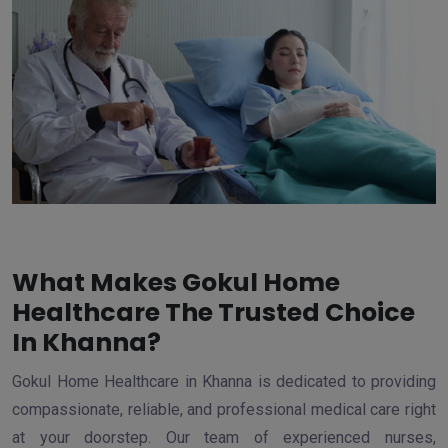
What Makes Gokul Home
Healthcare The Trusted Choice
In Khanna?
Gokul Home Healthcare in Khanna is dedicated to providing
compassionate, reliable, and professional medical care right
at your doorstep. Our team of experienced nurses,