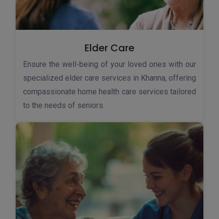
Elder Care
Ensure the well-being of your loved ones with our
specialized elder care services in Khanna, offering
compassionate home health care services tailored
to the needs of seniors.