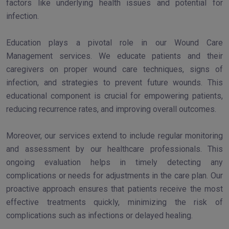
factors like underlying health issues and potential for
infection.
Education plays a pivotal role in our Wound Care
Management services. We educate patients and their
caregivers on proper wound care techniques, signs of
infection, and strategies to prevent future wounds. This
educational component is crucial for empowering patients,
reducing recurrence rates, and improving overall outcomes.
Moreover, our services extend to include regular monitoring
and assessment by our healthcare professionals. This
ongoing evaluation helps in timely detecting any
complications or needs for adjustments in the care plan. Our
proactive approach ensures that patients receive the most
effective treatments quickly, minimizing the risk of
complications such as infections or delayed healing.