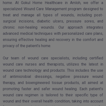
home. At Gokul Home Healthcare in Amloh, we offer a
specialized Wound Care Management program designed to
treat and manage all types of wounds, including post-
surgical incisions, diabetic ulcers, pressure sores, and
chronic non-healing wounds. Our approach integrates
advanced medical techniques with personalized care plans,
ensuring effective healing and recovery in the comfort and
privacy of the patient’s home.
Our team of wound care specialists, including certified
wound care nurses and therapists, utilizes the latest in
wound care technology and products. This includes the use
of antimicrobial dressings, negative pressure wound
therapy, and bioengineered tissue products, all aimed at
promoting faster and safer wound healing. Each patient’s
wound care regimen is tailored to their specific type of
wound and their overall health condition, taking into account