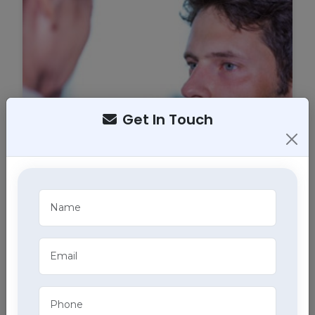
Get In Touch
Tracheostomy Care
Expert tracheostomy care in Amloh includes
cleaning, maintenance, and monitoring of
tracheostomy tubes, part of our comprehensive
home health care services.