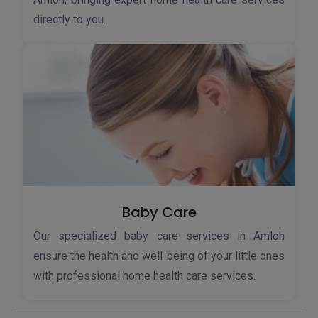
directly to you.
Baby Care
Our specialized baby care services in Amloh
ensure the health and well-being of your little ones
with professional home health care services.