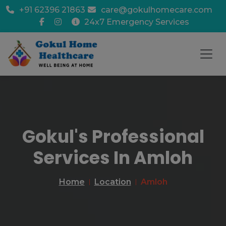
+91 62396 21863
care@gokulhomecare.com
24x7 Emergency Services
Gokul's Professional
Services In Amloh
Home
Location
Amloh