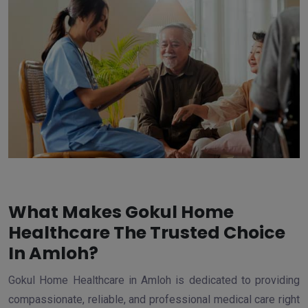
What Makes Gokul Home
Healthcare The Trusted Choice
In Amloh?
Gokul Home Healthcare in Amloh is dedicated to providing
compassionate, reliable, and professional medical care right