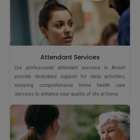
Attendant Services
Our professional attendant services in Amloh
provide dedicated support for daily activities,
ensuring comprehensive home health care
services to enhance your quality of life at home.