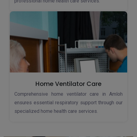
professional home health care services.
Home Ventilator Care
Comprehensive home ventilator care in Amloh
ensures essential respiratory support through our
specialized home health care services.