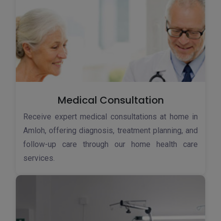
Medical Consultation
Receive expert medical consultations at home in
Amloh, offering diagnosis, treatment planning, and
follow-up care through our home health care
services.