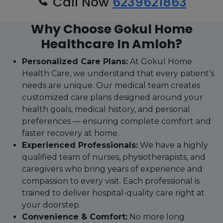
Call Now
6239621863
Why Choose Gokul Home
Healthcare In Amloh?
Personalized Care Plans:
At Gokul Home
Health Care, we understand that every patient’s
needs are unique. Our medical team creates
customized care plans designed around your
health goals, medical history, and personal
preferences — ensuring complete comfort and
faster recovery at home.
Experienced Professionals:
We have a highly
qualified team of nurses, physiotherapists, and
caregivers who bring years of experience and
compassion to every visit. Each professional is
trained to deliver hospital-quality care right at
your doorstep.
Convenience & Comfort:
No more long