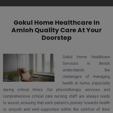
Gokul Home Healthcare In
Amloh Quality Care At Your
Doorstep
Gokul Home Healthcare
Services in Amloh
understands the
challenges of managing
health at home, especially
during critical times. Our physiotherapy services and
comprehensive critical care nursing staff are always ready
to assist, ensuring that each patient’s journey towards health
is smooth and well-supported within the comfort of their