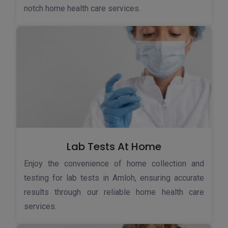
notch home health care services.
Lab Tests At Home
Enjoy the convenience of home collection and
testing for lab tests in Amloh, ensuring accurate
results through our reliable home health care
services.