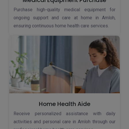
Medical Equipment Purchase
Purchase high-quality medical equipment for
ongoing support and care at home in Amloh,
ensuring continuous home health care services.
Home Health Aide
Receive personalized assistance with daily
activities and personal care in Amloh through our