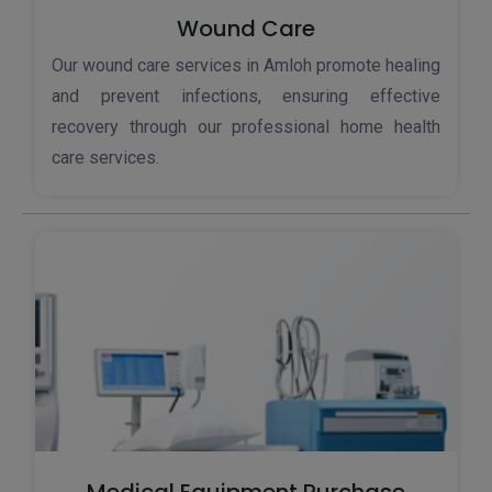
Wound Care
Our wound care services in Amloh promote healing
and prevent infections, ensuring effective
recovery through our professional home health
care services.