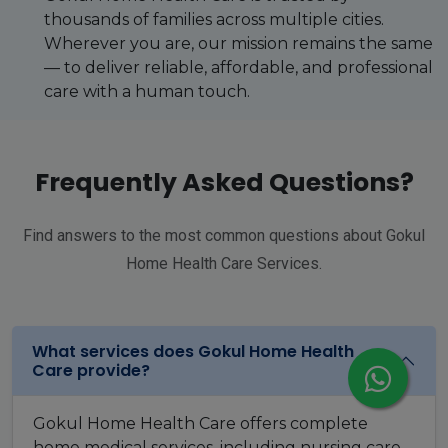
thousands of families across multiple cities.
Wherever you are, our mission remains the same
— to deliver reliable, affordable, and professional
care with a human touch.
Frequently Asked Questions?
Find answers to the most common questions about Gokul
Home Health Care Services.
What services does Gokul Home Health
Care provide?
Gokul Home Health Care offers complete
home medical services, including nursing care,