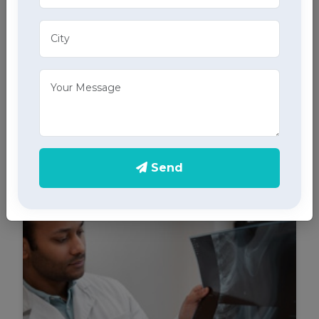
ECG Services
Monitor your heart health in Amloh with our home
ECG services, providing accurate results through
advanced home health care services.
Send