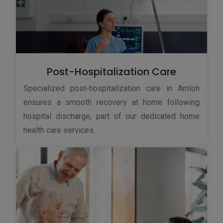
Post-Hospitalization Care
Specialized post-hospitalization care in Amloh
ensures a smooth recovery at home following
hospital discharge, part of our dedicated home
health care services.