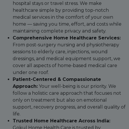
hospital stays or travel stress. We make
healthcare simple by providing top-notch
medical services in the comfort of your own
home — saving you time, effort, and costs while
maintaining complete privacy and safety.
Comprehensive Home Healthcare Services:
From post-surgery nursing and physiotherapy
sessions to elderly care, injections, wound
dressings, and medical equipment support, we
cover all aspects of home-based medical care
under one roof.
Patient-Centered & Compassionate
Approach:
Your well-being is our priority. We
follow a holistic care approach that focuses not
only on treatment but also on emotional
support, recovery progress, and overall quality of
life.
Trusted Home Healthcare Across India:
Gokul Home Health Care is trusted by