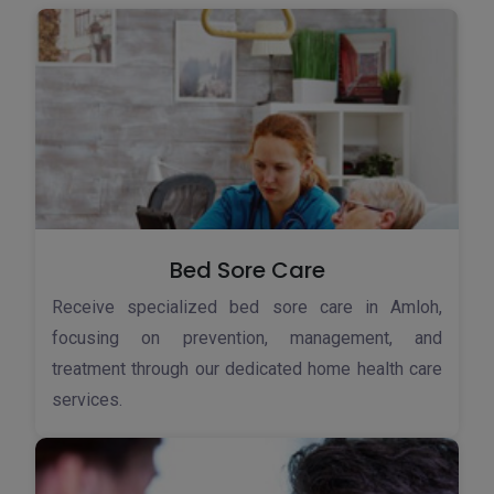
Bed Sore Care
Receive specialized bed sore care in Amloh,
focusing on prevention, management, and
treatment through our dedicated home health care
services.