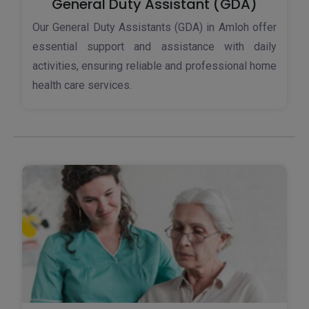
General Duty Assistant (GDA)
Our General Duty Assistants (GDA) in Amloh offer
essential support and assistance with daily
activities, ensuring reliable and professional home
health care services.