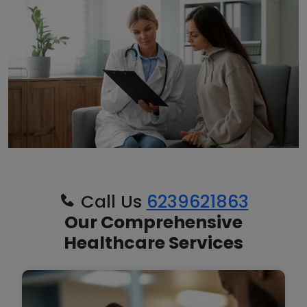
Call Us
6239621863
Our Comprehensive
Healthcare Services