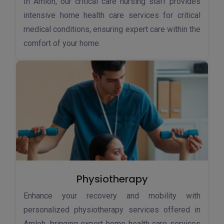
In Amloh, our critical care nursing staff provides
intensive home health care services for critical
medical conditions, ensuring expert care within the
comfort of your home.
Physiotherapy
Enhance your recovery and mobility with
personalized physiotherapy services offered in
Amloh, bringing expert home health care services