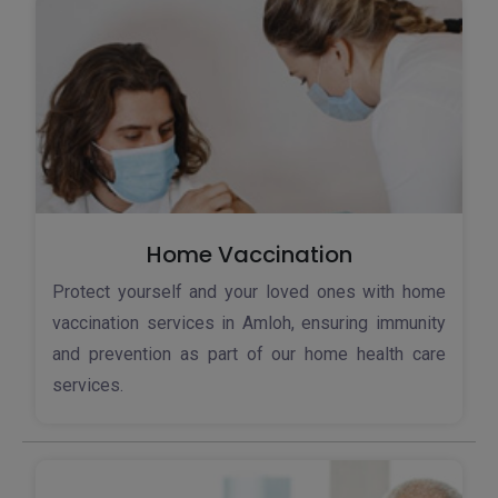
Home Vaccination
Protect yourself and your loved ones with home
vaccination services in Amloh, ensuring immunity
and prevention as part of our home health care
services.