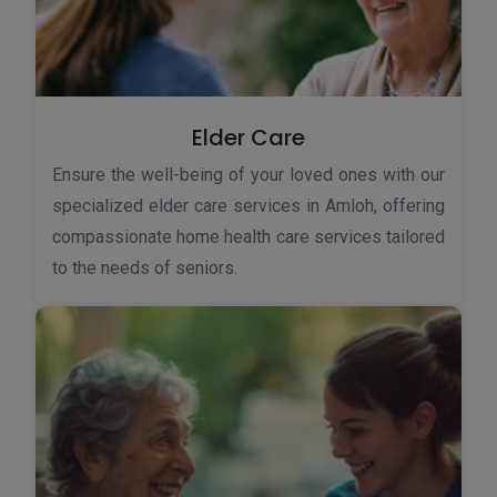
Elder Care
Ensure the well-being of your loved ones with our
specialized elder care services in Amloh, offering
compassionate home health care services tailored
to the needs of seniors.