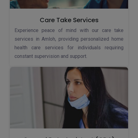
Care Take Services
Experience peace of mind with our care take
services in Amloh, providing personalized home
health care services for individuals requiring
constant supervision and support.