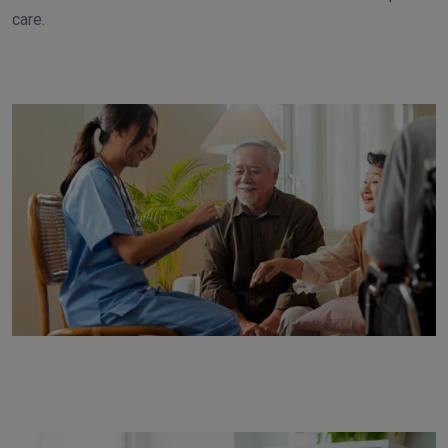
care.