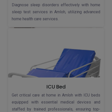
Diagnose sleep disorders effectively with home
sleep test services in Amloh, utilizing advanced
home health care services.
ICU Bed
Get critical care at home in Amloh with ICU beds
equipped with essential medical devices and
staffed by trained professionals, ensuring top-