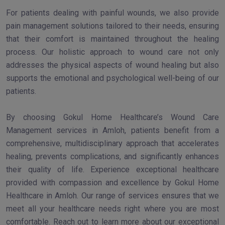
For patients dealing with painful wounds, we also provide
pain management solutions tailored to their needs, ensuring
that their comfort is maintained throughout the healing
process. Our holistic approach to wound care not only
addresses the physical aspects of wound healing but also
supports the emotional and psychological well-being of our
patients.
By choosing Gokul Home Healthcare’s Wound Care
Management services in Amloh, patients benefit from a
comprehensive, multidisciplinary approach that accelerates
healing, prevents complications, and significantly enhances
their quality of life. Experience exceptional healthcare
provided with compassion and excellence by Gokul Home
Healthcare in Amloh. Our range of services ensures that we
meet all your healthcare needs right where you are most
comfortable. Reach out to learn more about our exceptional