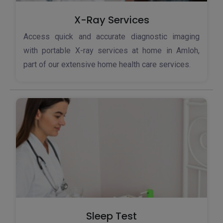
X-Ray Services
Access quick and accurate diagnostic imaging
with portable X-ray services at home in Amloh,
part of our extensive home health care services.
Sleep Test