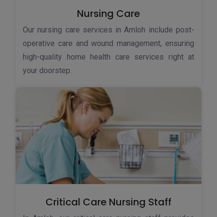
Nursing Care
Our nursing care services in Amloh include post-
operative care and wound management, ensuring
high-quality home health care services right at
your doorstep.
Critical Care Nursing Staff