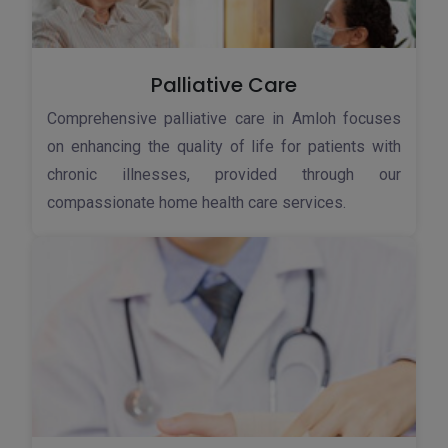
Palliative Care
Comprehensive palliative care in Amloh focuses
on enhancing the quality of life for patients with
chronic illnesses, provided through our
compassionate home health care services.