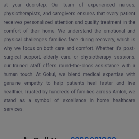
at your doorstep. Our team of experienced nurses,
physiotherapists, and caregivers ensures that every patient
receives personalized attention and quality treatment in the
comfort of their home. We understand the emotional and
physical challenges families face during recovery, which is
why we focus on both care and comfort. Whether it’s post-
surgical support, elderly care, or physiotherapy sessions,
our trained staff offers round-the-clock assistance with a
human touch. At Gokul, we blend medical expertise with
genuine empathy to help patients heal faster and live
healthier. Trusted by hundreds of families across Amloh, we
stand as a symbol of excellence in home healthcare
services.