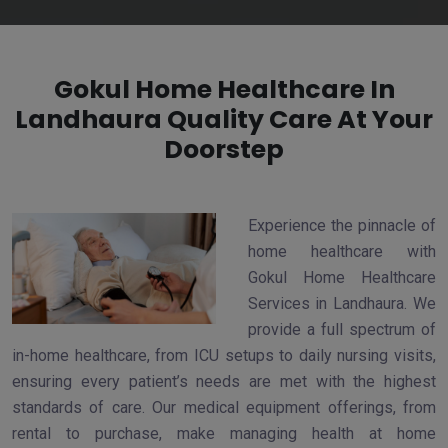
Gokul Home Healthcare In
Landhaura Quality Care At Your
Doorstep
Experience the pinnacle of
home healthcare with
Gokul Home Healthcare
Services in Landhaura. We
provide a full spectrum of
in-home healthcare, from ICU setups to daily nursing visits,
ensuring every patient’s needs are met with the highest
standards of care. Our medical equipment offerings, from
rental to purchase, make managing health at home