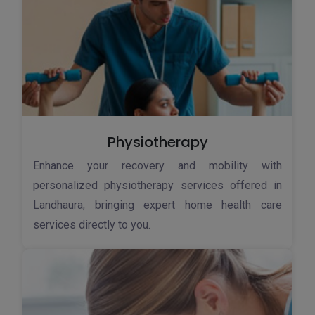
Physiotherapy
Enhance your recovery and mobility with
personalized physiotherapy services offered in
Landhaura, bringing expert home health care
services directly to you.