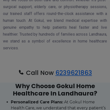
surgical support, elderly care, or physiotherapy sessions,
our trained staff offers round-the-clock assistance with a
human touch. At Gokul, we blend medical expertise with
genuine empathy to help patients heal faster and live
healthier. Trusted by hundreds of families across Landhaura,
we stand as a symbol of excellence in home healthcare
services.
Call Now
6239621863
Why Choose Gokul Home
Healthcare In Landhaura?
Personalized Care Plans:
At Gokul Home
Health Care, we understand that every patient’s