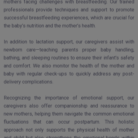
mothers facing challenges with breastfeeding. Our trained
professionals provide techniques and support to promote
successful breastfeeding experiences, which are crucial for
the baby’s nutrition and the mother’s health.
In addition to lactation support, our caregivers assist with
newborn care—teaching parents proper baby handling,
bathing, and sleeping routines to ensure their infant's safety
and comfort. We also monitor the health of the mother and
baby with regular check-ups to quickly address any post-
delivery complications.
Recognizing the importance of emotional support, our
caregivers also offer companionship and reassurance to
new mothers, helping them navigate the common emotional
fluctuations that can occur postpartum. This holistic
approach not only supports the physical health of mother
and child but also strengthens the emotional bonds within