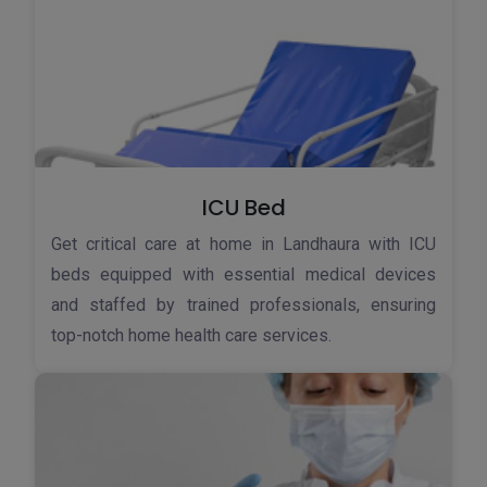
ICU Bed
Get critical care at home in Landhaura with ICU
beds equipped with essential medical devices
and staffed by trained professionals, ensuring
top-notch home health care services.