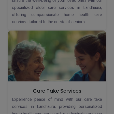
Ensure the well-being of your loved ones with our
specialized elder care services in Landhaura,
offering compassionate home health care
services tailored to the needs of seniors.
Care Take Services
Experience peace of mind with our care take
services in Landhaura, providing personalized
home health care services for individuals requiring