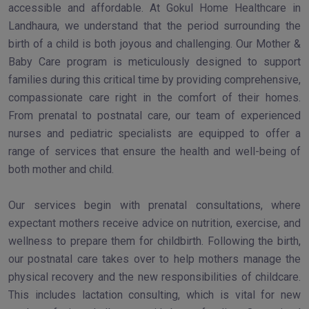
accessible and affordable. At Gokul Home Healthcare in
Landhaura, we understand that the period surrounding the
birth of a child is both joyous and challenging. Our Mother &
Baby Care program is meticulously designed to support
families during this critical time by providing comprehensive,
compassionate care right in the comfort of their homes.
From prenatal to postnatal care, our team of experienced
nurses and pediatric specialists are equipped to offer a
range of services that ensure the health and well-being of
both mother and child.
Our services begin with prenatal consultations, where
expectant mothers receive advice on nutrition, exercise, and
wellness to prepare them for childbirth. Following the birth,
our postnatal care takes over to help mothers manage the
physical recovery and the new responsibilities of childcare.
This includes lactation consulting, which is vital for new