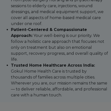
sessions to elderly care, injections, wound
dressings, and medical equipment support, we
cover all aspects of home-based medical care
under one roof.
Patient-Centered & Compassionate
Approach:
Your well-being is our priority. We
follow a holistic care approach that focuses not
only on treatment but also on emotional
support, recovery progress, and overall quality of
life.
Trusted Home Healthcare Across India:
Gokul Home Health Care is trusted by
thousands of families across multiple cities.
Wherever you are, our mission remains the same
— to deliver reliable, affordable, and professional
care with a human touch.