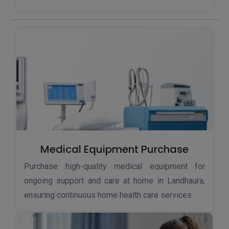
Medical Equipment Purchase
Purchase high-quality medical equipment for
ongoing support and care at home in Landhaura,
ensuring continuous home health care services.