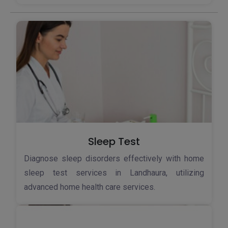
Sleep Test
Diagnose sleep disorders effectively with home
sleep test services in Landhaura, utilizing
advanced home health care services.