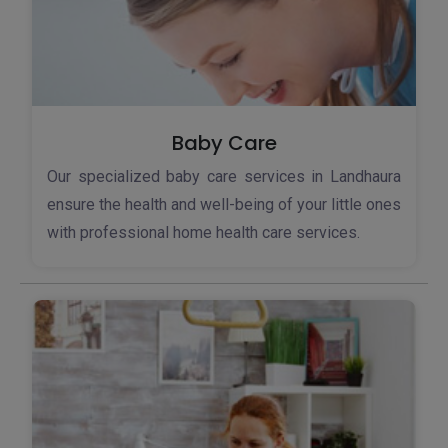
Baby Care
Our specialized baby care services in Landhaura
ensure the health and well-being of your little ones
with professional home health care services.