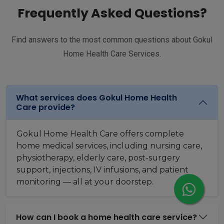
Frequently Asked Questions?
Find answers to the most common questions about Gokul
Home Health Care Services.
What services does Gokul Home Health
Care provide?
Gokul Home Health Care offers complete
home medical services, including nursing care,
physiotherapy, elderly care, post-surgery
support, injections, IV infusions, and patient
monitoring — all at your doorstep.
How can I book a home health care service?