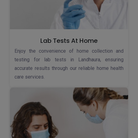
Lab Tests At Home
Enjoy the convenience of home collection and
testing for lab tests in Landhaura, ensuring
accurate results through our reliable home health
care services.