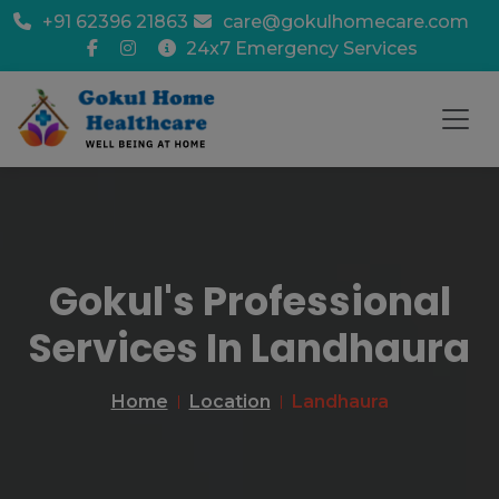
+91 62396 21863
care@gokulhomecare.com
24x7 Emergency Services
Gokul's Professional
Services In Landhaura
Home
Location
Landhaura