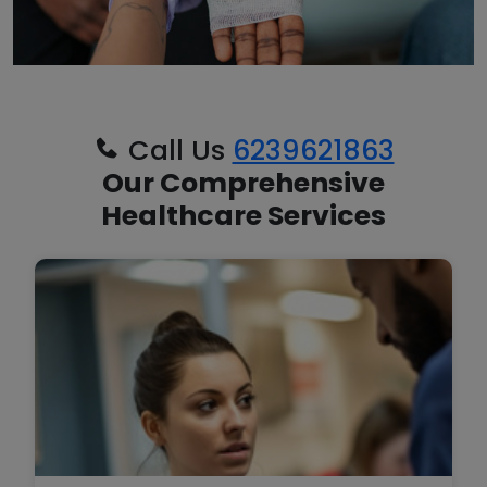
Call Us
6239621863
Our Comprehensive
Healthcare Services