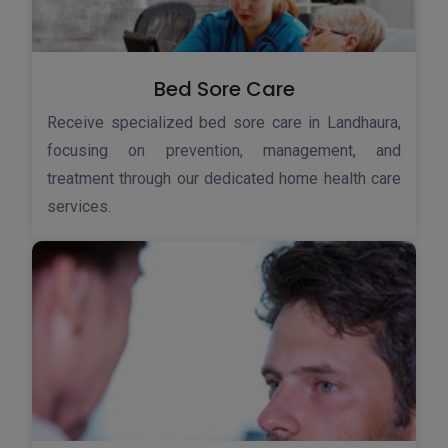
Bed Sore Care
Receive specialized bed sore care in Landhaura,
focusing on prevention, management, and
treatment through our dedicated home health care
services.