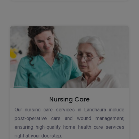
Nursing Care
Our nursing care services in Landhaura include
post-operative care and wound management,
ensuring high-quality home health care services
right at your doorstep.