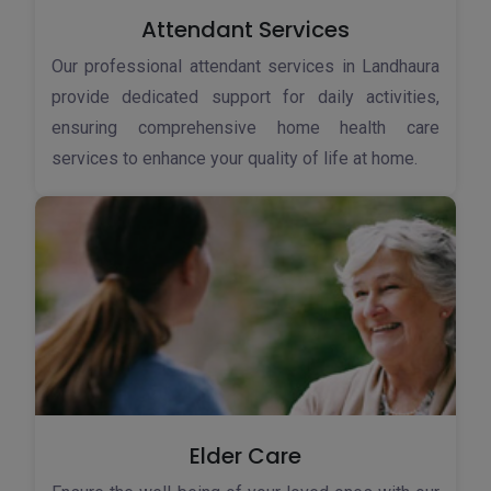
Attendant Services
Our professional attendant services in Landhaura
provide dedicated support for daily activities,
ensuring comprehensive home health care
services to enhance your quality of life at home.
Elder Care