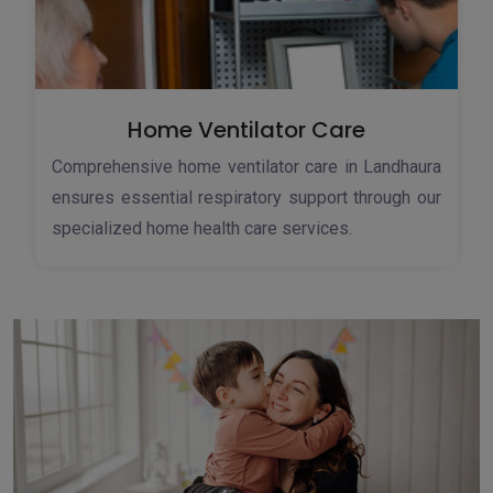
Home Ventilator Care
Comprehensive home ventilator care in Landhaura
ensures essential respiratory support through our
specialized home health care services.