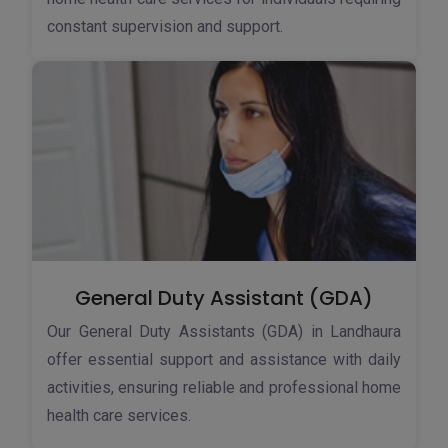
constant supervision and support.
General Duty Assistant (GDA)
Our General Duty Assistants (GDA) in Landhaura
offer essential support and assistance with daily
activities, ensuring reliable and professional home
health care services.