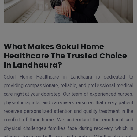
What Makes Gokul Home
Healthcare The Trusted Choice
In Landhaura?
Gokul Home Healthcare in Landhaura is dedicated to
providing compassionate, reliable, and professional medical
care right at your doorstep. Our team of experienced nurses,
physiotherapists, and caregivers ensures that every patient
receives personalized attention and quality treatment in the
comfort of their home. We understand the emotional and
physical challenges families face during recovery, which is
why we focus on both care and comfort. Whether it’s post-