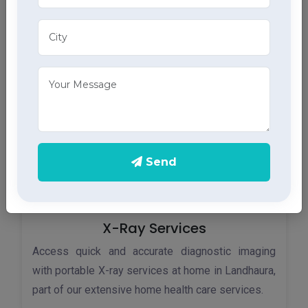
Monitor your heart health in Landhaura with our
home ECG services, providing accurate results
through advanced home health care services.
Send
X-Ray Services
Access quick and accurate diagnostic imaging
with portable X-ray services at home in Landhaura,
part of our extensive home health care services.