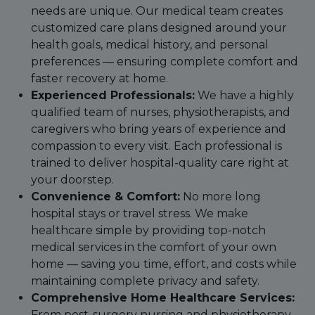
needs are unique. Our medical team creates
customized care plans designed around your
health goals, medical history, and personal
preferences — ensuring complete comfort and
faster recovery at home.
Experienced Professionals:
We have a highly
qualified team of nurses, physiotherapists, and
caregivers who bring years of experience and
compassion to every visit. Each professional is
trained to deliver hospital-quality care right at
your doorstep.
Convenience & Comfort:
No more long
hospital stays or travel stress. We make
healthcare simple by providing top-notch
medical services in the comfort of your own
home — saving you time, effort, and costs while
maintaining complete privacy and safety.
Comprehensive Home Healthcare Services:
From post-surgery nursing and physiotherapy