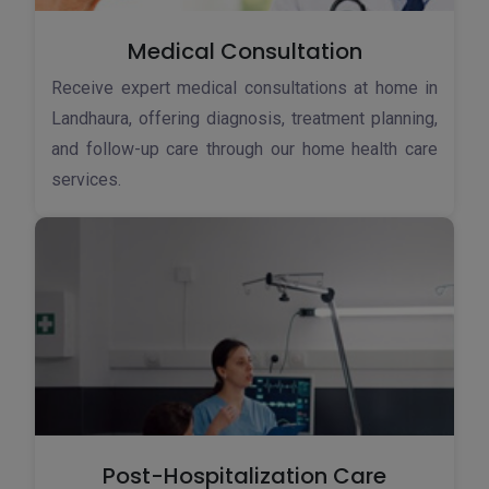
Medical Consultation
Receive expert medical consultations at home in
Landhaura, offering diagnosis, treatment planning,
and follow-up care through our home health care
services.
Post-Hospitalization Care