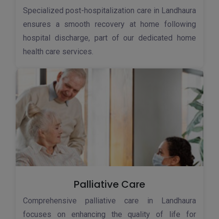
Specialized post-hospitalization care in Landhaura
ensures a smooth recovery at home following
hospital discharge, part of our dedicated home
health care services.
Palliative Care
Comprehensive palliative care in Landhaura
focuses on enhancing the quality of life for