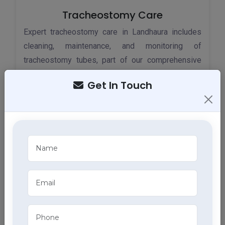
Tracheostomy Care
Expert tracheostomy care in Landhaura includes
cleaning, maintenance, and monitoring of
tracheostomy tubes, part of our comprehensive
home health care services.
Get In Touch
ECG Services