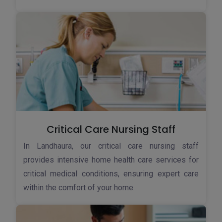
Critical Care Nursing Staff
In Landhaura, our critical care nursing staff
provides intensive home health care services for
critical medical conditions, ensuring expert care
within the comfort of your home.