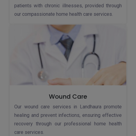
patients with chronic illnesses, provided through
our compassionate home health care services.
Wound Care
Our wound care services in Landhaura promote
healing and prevent infections, ensuring effective
recovery through our professional home health
care services.