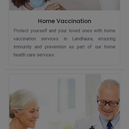
Home Vaccination
Protect yourself and your loved ones with home
vaccination services in Landhaura, ensuring
immunity and prevention as part of our home
health care services.