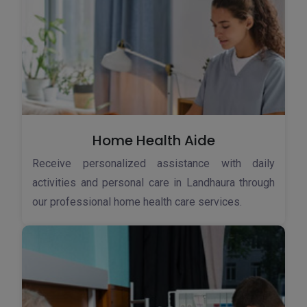
Home Health Aide
Receive personalized assistance with daily
activities and personal care in Landhaura through
our professional home health care services.