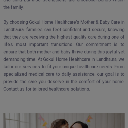
the family.
By choosing Gokul Home Healthcare's Mother & Baby Care in
Landhaura, families can feel confident and secure, knowing
that they are receiving the highest quality care during one of
life’s most important transitions. Our commitment is to
ensure that both mother and baby thrive during this joyful yet
demanding time. At Gokul Home Healthcare in Landhaura, we
tailor our services to fit your unique healthcare needs. From
specialized medical care to daily assistance, our goal is to
provide the care you deserve in the comfort of your home.
Contact us for tailored healthcare solutions.