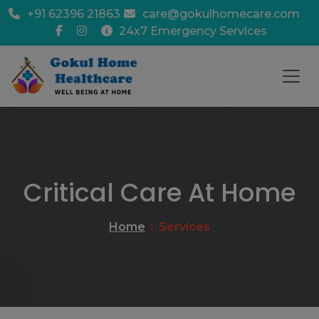
+91 62396 21863
care@gokulhomecare.com
24x7 Emergency Services
Critical Care At Home
Home
Services