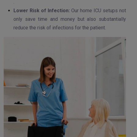
.
Lower Risk of Infection:
Our home ICU setups not
only save time and money but also substantially
reduce the risk of infections for the patient.