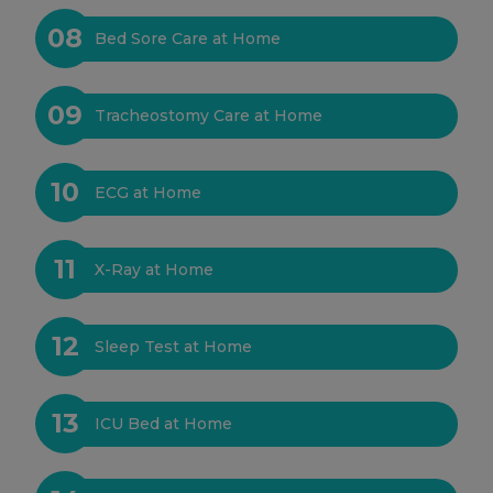
08
Bed Sore Care at Home
09
Tracheostomy Care at Home
10
ECG at Home
11
X-Ray at Home
12
Sleep Test at Home
13
ICU Bed at Home