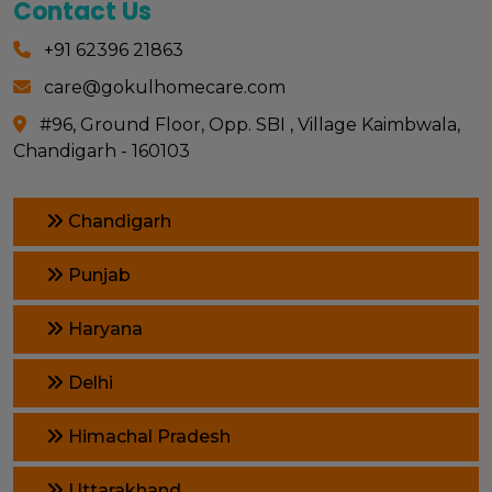
Contact Us
+91 62396 21863
care@gokulhomecare.com
#96, Ground Floor, Opp. SBI , Village Kaimbwala,
Chandigarh - 160103
Chandigarh
Punjab
Haryana
Delhi
Himachal Pradesh
Uttarakhand