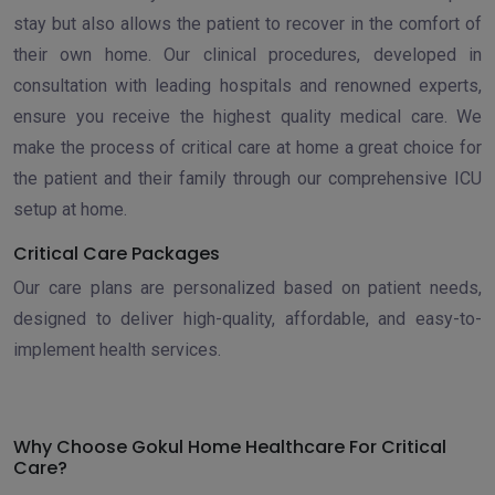
stay but also allows the patient to recover in the comfort of
their own home. Our clinical procedures, developed in
consultation with leading hospitals and renowned experts,
ensure you receive the highest quality medical care. We
make the process of critical care at home a great choice for
the patient and their family through our comprehensive ICU
setup at home.
Critical Care Packages
Our care plans are personalized based on patient needs,
designed to deliver high-quality, affordable, and easy-to-
implement health services.
Why Choose Gokul Home Healthcare For Critical
Care?