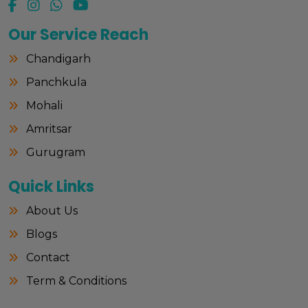
Our Service Reach
Chandigarh
Panchkula
Mohali
Amritsar
Gurugram
Quick Links
About Us
Blogs
Contact
Term & Conditions