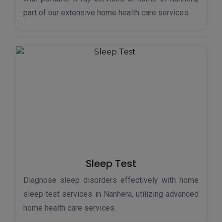
part of our extensive home health care services.
Sleep Test
Diagnose sleep disorders effectively with home
sleep test services in Nanhera, utilizing advanced
home health care services.