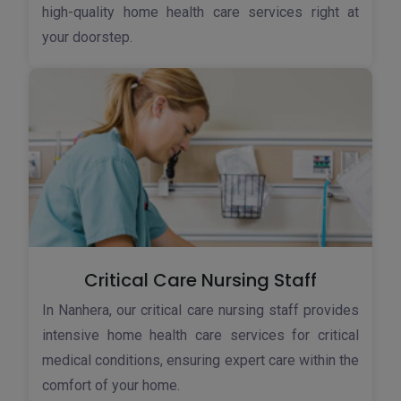
high-quality home health care services right at
your doorstep.
Critical Care Nursing Staff
In Nanhera, our critical care nursing staff provides
intensive home health care services for critical
medical conditions, ensuring expert care within the
comfort of your home.