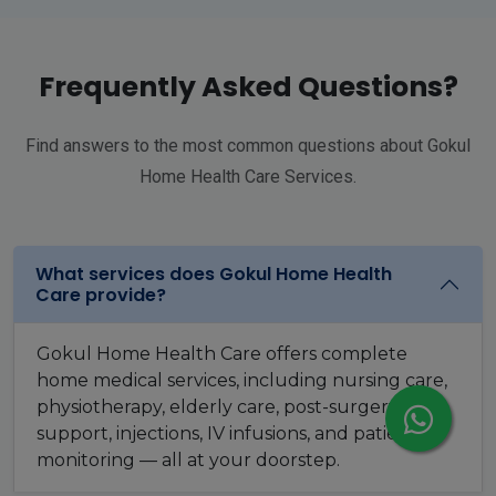
Frequently Asked Questions?
Find answers to the most common questions about Gokul
Home Health Care Services.
What services does Gokul Home Health
Care provide?
Gokul Home Health Care offers complete
home medical services, including nursing care,
physiotherapy, elderly care, post-surgery
support, injections, IV infusions, and patient
monitoring — all at your doorstep.