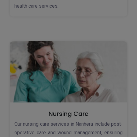
health care services.
Nursing Care
Our nursing care services in Nanhera include post-
operative care and wound management, ensuring