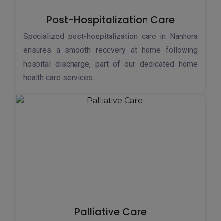
Post-Hospitalization Care
Specialized post-hospitalization care in Nanhera
ensures a smooth recovery at home following
hospital discharge, part of our dedicated home
health care services.
Palliative Care