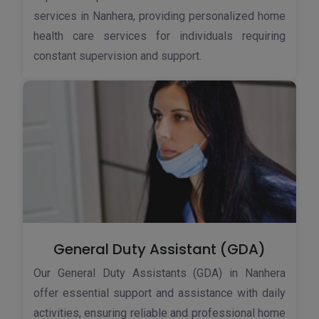
services in Nanhera, providing personalized home
health care services for individuals requiring
constant supervision and support.
General Duty Assistant (GDA)
Our General Duty Assistants (GDA) in Nanhera
offer essential support and assistance with daily
activities, ensuring reliable and professional home