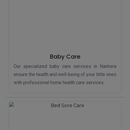
Baby Care
Our specialized baby care services in Nanhera
ensure the health and well-being of your little ones
with professional home health care services.