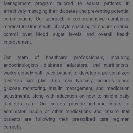
Management program tailored to assist patients in
effectively managing their diabetes and preventing potential
complications. Our approach is comprehensive, combining
medical treatment with lifestyle coaching to ensure optimal
control over blood sugar levels and overall health
improvement.
Our team of healthcare professionals, including
endocrinologists, diabetes educators, and nutritionists,
works closely with each patient to develop a personalized
diabetes care plan. This plan typically includes blood
glucose monitoring, insulin management, and medication
adjustments, along with education on how to handle daily
diabetes care. Our nurses provide in-home visits to
administer insulin or other medications and ensure that
patients are following their prescribed care regimen
correctly.