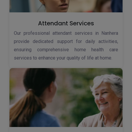
Attendant Services
Our professional attendant services in Nanhera
provide dedicated support for daily activities,
ensuring comprehensive home health care
services to enhance your quality of life at home.