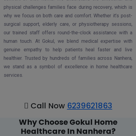
physical challenges families face during recovery, which is
why we focus on both care and comfort. Whether it’s post-
surgical support, elderly care, or physiotherapy sessions,
our trained staff offers round-the-clock assistance with a
human touch. At Gokul, we blend medical expertise with
genuine empathy to help patients heal faster and live
healthier. Trusted by hundreds of families across Nanhera,
we stand as a symbol of excellence in home healthcare
services.
Call Now
6239621863
Why Choose Gokul Home
Healthcare In Nanhera?