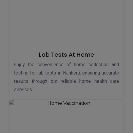
Lab Tests At Home
Enjoy the convenience of home collection and
testing for lab tests in Nanhera, ensuring accurate
results through our reliable home health care
services.