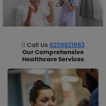
Call Us
6239621863
Our Comprehensive
Healthcare Services