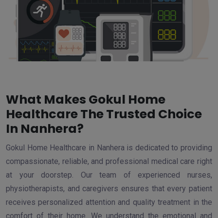
What Makes Gokul Home
Healthcare The Trusted Choice
In Nanhera?
Gokul Home Healthcare in Nanhera is dedicated to providing
compassionate, reliable, and professional medical care right
at your doorstep. Our team of experienced nurses,
physiotherapists, and caregivers ensures that every patient
receives personalized attention and quality treatment in the
comfort of their home. We understand the emotional and