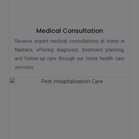
Medical Consultation
Receive expert medical consultations at home in
Nanhera, offering diagnosis, treatment planning,
and follow-up care through our home health care
services.