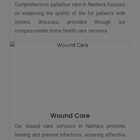
Comprehensive palliative care in Nanhera focuses
on enhancing the quality of life for patients with
chronic illnesses, provided through our
compassionate home health care services.
Wound Care
Our wound care services in Nanhera promote
healing and prevent infections, ensuring effective