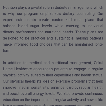
Nutrition plays a pivotal role in diabetes management, which
is why our program emphasizes dietary counseling. Our
expert nutritionists create customized meal plans that
balance blood sugar levels while catering to individual
dietary preferences and nutritional needs. These plans are
designed to be practical and sustainable, helping patients
make informed food choices that can be maintained long-
term.
In addition to medical and nutritional management, Gokul
Home Healthcare encourages patients to engage in regular
physical activity suited to their capabilities and health status.
Our physical therapists design exercise programs that help
improve insulin sensitivity, enhance cardiovascular health,
and boost overall energy levels. We also provide continuous
education on the importance of regular activity and how it fits
into a comprehensive diabetes management strategy.