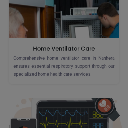
Home Ventilator Care
Comprehensive home ventilator care in Nanhera
ensures essential respiratory support through our
specialized home health care services.