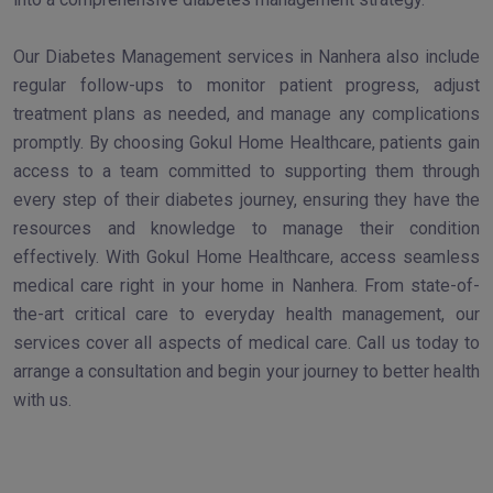
Our Diabetes Management services in Nanhera also include
regular follow-ups to monitor patient progress, adjust
treatment plans as needed, and manage any complications
promptly. By choosing Gokul Home Healthcare, patients gain
access to a team committed to supporting them through
every step of their diabetes journey, ensuring they have the
resources and knowledge to manage their condition
effectively. With Gokul Home Healthcare, access seamless
medical care right in your home in Nanhera. From state-of-
the-art critical care to everyday health management, our
services cover all aspects of medical care. Call us today to
arrange a consultation and begin your journey to better health
with us.