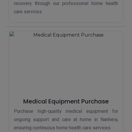
recovery through our professional home health
care services.
Medical Equipment Purchase
Purchase high-quality medical equipment for
ongoing support and care at home in Nanhera,
ensuring continuous home health care services.