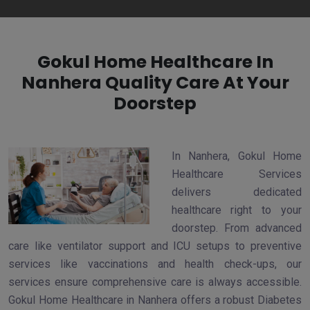
Gokul Home Healthcare In
Nanhera Quality Care At Your
Doorstep
In Nanhera, Gokul Home
Healthcare Services
delivers dedicated
healthcare right to your
doorstep. From advanced
care like ventilator support and ICU setups to preventive
services like vaccinations and health check-ups, our
services ensure comprehensive care is always accessible.
Gokul Home Healthcare in Nanhera offers a robust Diabetes