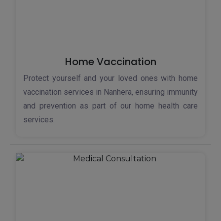
Home Vaccination
Protect yourself and your loved ones with home
vaccination services in Nanhera, ensuring immunity
and prevention as part of our home health care
services.