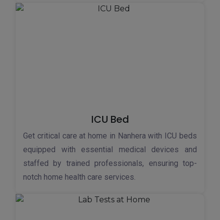
ICU Bed
Get critical care at home in Nanhera with ICU beds
equipped with essential medical devices and
staffed by trained professionals, ensuring top-
notch home health care services.