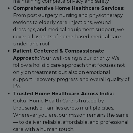
maintaining complete privacy and safety.
Comprehensive Home Healthcare Services:
From post-surgery nursing and physiotherapy
sessions to elderly care, injections, wound
dressings, and medical equipment support, we
cover all aspects of home-based medical care
under one roof.
Patient-Centered & Compassionate
Approach:
Your well-being is our priority. We
follow a holistic care approach that focuses not
only on treatment but also on emotional
support, recovery progress, and overall quality of
life.
Trusted Home Healthcare Across India:
Gokul Home Health Care is trusted by
thousands of families across multiple cities.
Wherever you are, our mission remains the same
— to deliver reliable, affordable, and professional
care with a human touch.