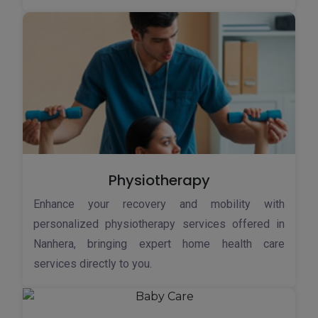
Physiotherapy
Enhance your recovery and mobility with
personalized physiotherapy services offered in
Nanhera, bringing expert home health care
services directly to you.