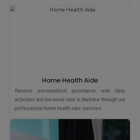
Home Health Aide
Receive personalized assistance with daily
activities and personal care in Nanhera through our
professional home health care services.