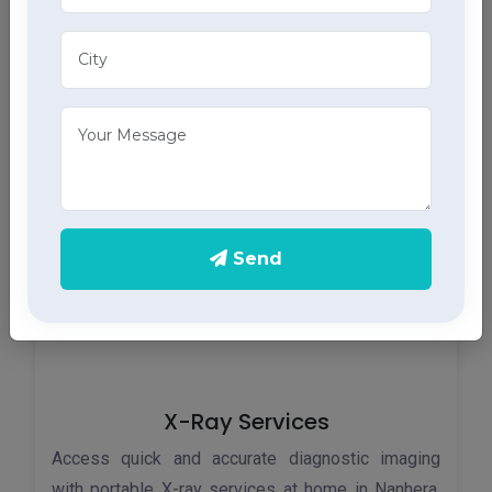
ECG Services
Monitor your heart health in Nanhera with our home
ECG services, providing accurate results through
advanced home health care services.
Send
X-Ray Services
Access quick and accurate diagnostic imaging
with portable X-ray services at home in Nanhera,