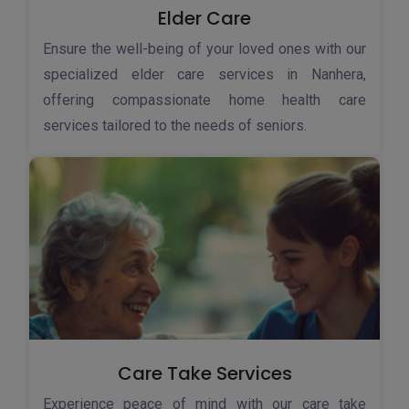
Elder Care
Ensure the well-being of your loved ones with our
specialized elder care services in Nanhera,
offering compassionate home health care
services tailored to the needs of seniors.
Care Take Services
Experience peace of mind with our care take