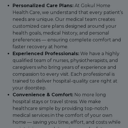
Personalized Care Plans:
At Gokul Home
Health Care, we understand that every patient’s
needs are unique. Our medical team creates
customized care plans designed around your
health goals, medical history, and personal
preferences — ensuring complete comfort and
faster recovery at home.
Experienced Professionals:
We have a highly
qualified team of nurses, physiotherapists, and
caregivers who bring years of experience and
compassion to every visit. Each professional is
trained to deliver hospital-quality care right at
your doorstep.
Convenience & Comfort:
No more long
hospital stays or travel stress. We make
healthcare simple by providing top-notch
medical services in the comfort of your own
home — saving you time, effort, and costs while