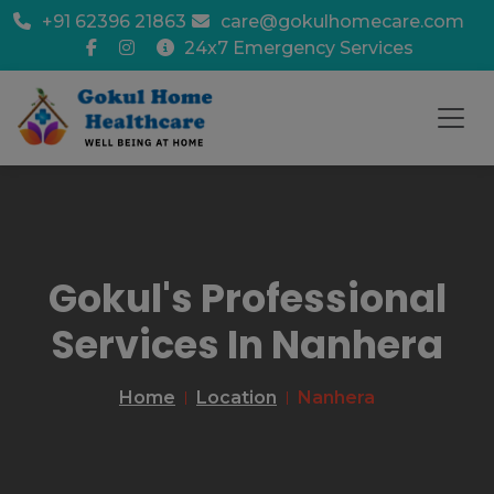
+91 62396 21863
care@gokulhomecare.com
24x7 Emergency Services
Gokul's Professional
Services In Nanhera
Home
Location
Nanhera