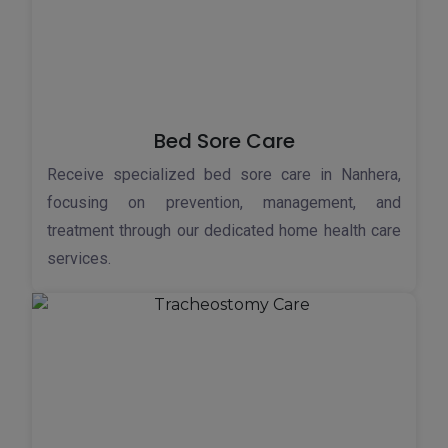
Bed Sore Care
Receive specialized bed sore care in Nanhera,
focusing on prevention, management, and
treatment through our dedicated home health care
services.