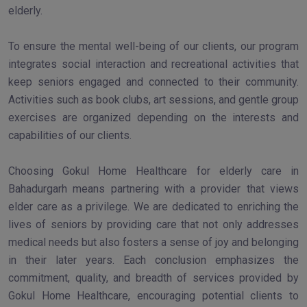
elderly.
To ensure the mental well-being of our clients, our program
integrates social interaction and recreational activities that
keep seniors engaged and connected to their community.
Activities such as book clubs, art sessions, and gentle group
exercises are organized depending on the interests and
capabilities of our clients.
Choosing Gokul Home Healthcare for elderly care in
Bahadurgarh means partnering with a provider that views
elder care as a privilege. We are dedicated to enriching the
lives of seniors by providing care that not only addresses
medical needs but also fosters a sense of joy and belonging
in their later years. Each conclusion emphasizes the
commitment, quality, and breadth of services provided by
Gokul Home Healthcare, encouraging potential clients to