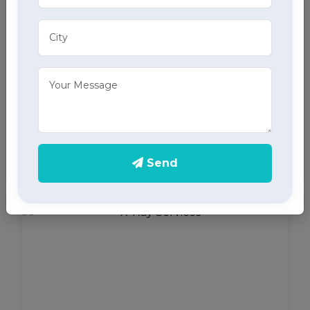
ECG Services
Monitor your heart health in Bahadurgarh with our
home ECG services, providing accurate results
Send
through advanced home health care services.