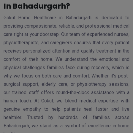
In Bahadurgarh?
Gokul Home Healthcare in Bahadurgarh is dedicated to
providing compassionate, reliable, and professional medical
care right at your doorstep. Our team of experienced nurses,
physiotherapists, and caregivers ensures that every patient
receives personalized attention and quality treatment in the
comfort of their home. We understand the emotional and
physical challenges families face during recovery, which is
why we focus on both care and comfort. Whether it’s post-
surgical support, elderly care, or physiotherapy sessions,
our trained staff offers round-the-clock assistance with a
human touch. At Gokul, we blend medical expertise with
genuine empathy to help patients heal faster and live
healthier. Trusted by hundreds of families across
Bahadurgarh, we stand as a symbol of excellence in home