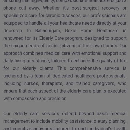
ensuring that high-quality, compassionate healthcare is just a
phone call away. Whether it’s post-surgical recovery or
specialized care for chronic diseases, our professionals are
equipped to handle all your healthcare needs directly at your
doorstep. In Bahadurgarh, Gokul Home Healthcare is
renowned for its Elderly Care program, designed to support
the unique needs of senior citizens in their own homes. Our
approach combines medical care with emotional support and
daily living assistance, tailored to enhance the quality of life
for our elderly clients. This comprehensive service is
anchored by a team of dedicated healthcare professionals,
including nurses, therapists, and trained caregivers, who
ensure that each aspect of the elderly care plan is executed
with compassion and precision.
Our elderly care services extend beyond basic medical
management to include mobility assistance, dietary planning,
and cognitive activities tailored to each individual’s health