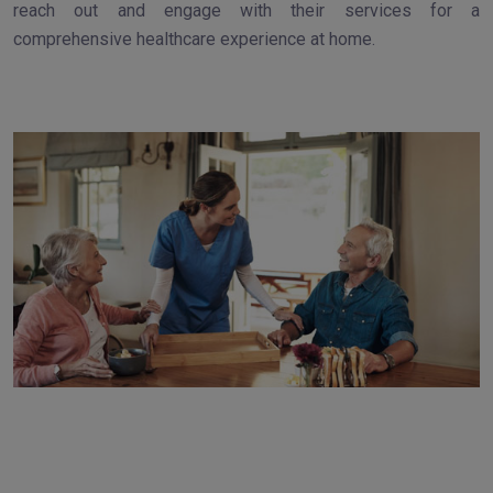
reach out and engage with their services for a
comprehensive healthcare experience at home.