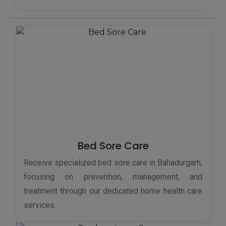
Bed Sore Care
Receive specialized bed sore care in Bahadurgarh,
focusing on prevention, management, and
treatment through our dedicated home health care
services.