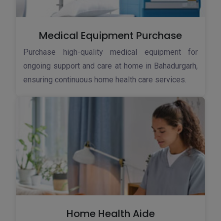
Medical Equipment Purchase
Purchase high-quality medical equipment for
ongoing support and care at home in Bahadurgarh,
ensuring continuous home health care services.
Home Health Aide