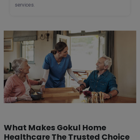
services.
What Makes Gokul Home
Healthcare The Trusted Choice