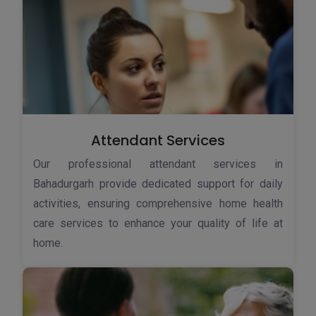
Attendant Services
Our professional attendant services in
Bahadurgarh provide dedicated support for daily
activities, ensuring comprehensive home health
care services to enhance your quality of life at
home.