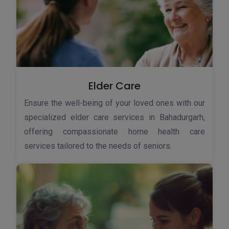
Elder Care
Ensure the well-being of your loved ones with our
specialized elder care services in Bahadurgarh,
offering compassionate home health care
services tailored to the needs of seniors.