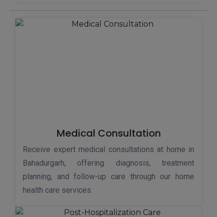
Medical Consultation
Receive expert medical consultations at home in
Bahadurgarh, offering diagnosis, treatment
planning, and follow-up care through our home
health care services.