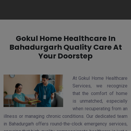
Gokul Home Healthcare In
Bahadurgarh Quality Care At
Your Doorstep
At Gokul Home Healthcare
Services, we recognize
that the comfort of home
is unmatched, especially
when recuperating from an
illness or managing chronic conditions. Our dedicated team
in Bahadurgarh offers round-the-clock emergency services,