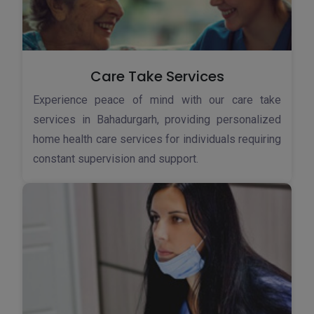
Care Take Services
Experience peace of mind with our care take
services in Bahadurgarh, providing personalized
home health care services for individuals requiring
constant supervision and support.