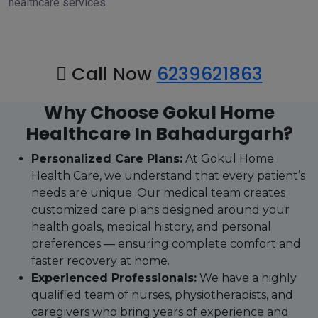
healthcare services.
Call Now
6239621863
Why Choose Gokul Home
Healthcare In Bahadurgarh?
Personalized Care Plans:
At Gokul Home
Health Care, we understand that every patient’s
needs are unique. Our medical team creates
customized care plans designed around your
health goals, medical history, and personal
preferences — ensuring complete comfort and
faster recovery at home.
Experienced Professionals:
We have a highly
qualified team of nurses, physiotherapists, and
caregivers who bring years of experience and