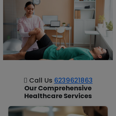
Call Us
6239621863
Our Comprehensive
Healthcare Services