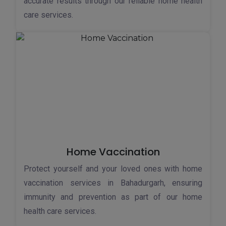
accurate results through our reliable home health
care services.
Home Vaccination
Protect yourself and your loved ones with home
vaccination services in Bahadurgarh, ensuring
immunity and prevention as part of our home
health care services.