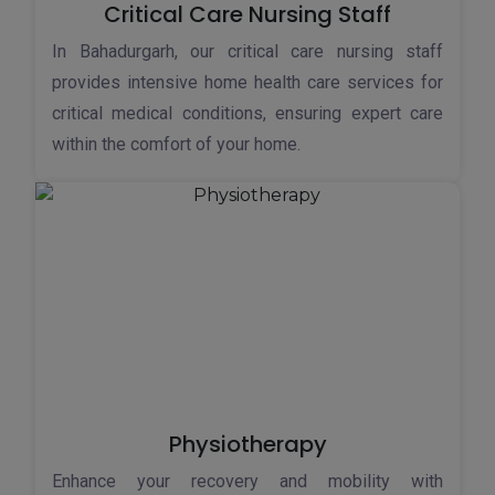
Critical Care Nursing Staff
In Bahadurgarh, our critical care nursing staff
provides intensive home health care services for
critical medical conditions, ensuring expert care
within the comfort of your home.
Physiotherapy
Enhance your recovery and mobility with