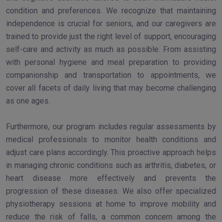
condition and preferences. We recognize that maintaining
independence is crucial for seniors, and our caregivers are
trained to provide just the right level of support, encouraging
self-care and activity as much as possible. From assisting
with personal hygiene and meal preparation to providing
companionship and transportation to appointments, we
cover all facets of daily living that may become challenging
as one ages.
Furthermore, our program includes regular assessments by
medical professionals to monitor health conditions and
adjust care plans accordingly. This proactive approach helps
in managing chronic conditions such as arthritis, diabetes, or
heart disease more effectively and prevents the
progression of these diseases. We also offer specialized
physiotherapy sessions at home to improve mobility and
reduce the risk of falls, a common concern among the