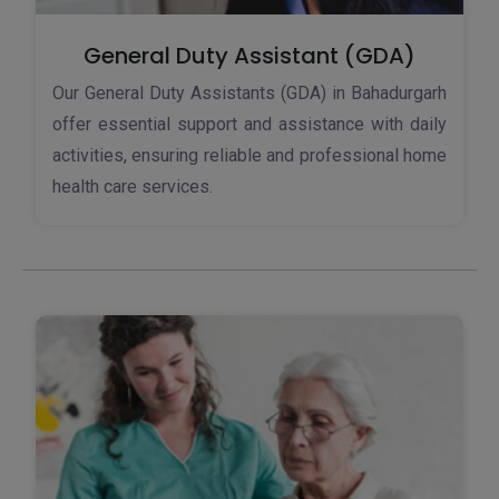
General Duty Assistant (GDA)
Our General Duty Assistants (GDA) in Bahadurgarh
offer essential support and assistance with daily
activities, ensuring reliable and professional home
health care services.