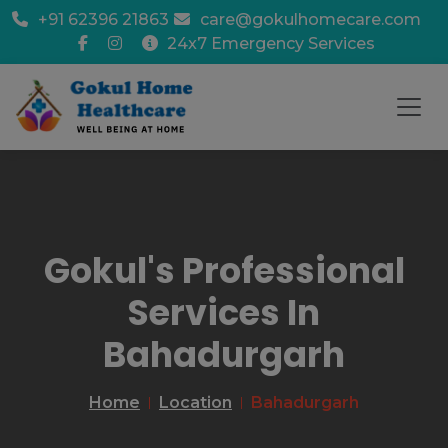
+91 62396 21863
care@gokulhomecare.com
24x7 Emergency Services
Gokul's Professional
Services In
Bahadurgarh
Home
Location
Bahadurgarh