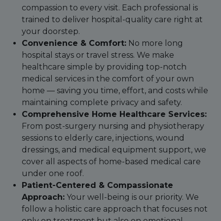
compassion to every visit. Each professional is
trained to deliver hospital-quality care right at
your doorstep.
Convenience & Comfort:
No more long
hospital stays or travel stress. We make
healthcare simple by providing top-notch
medical services in the comfort of your own
home — saving you time, effort, and costs while
maintaining complete privacy and safety.
Comprehensive Home Healthcare Services:
From post-surgery nursing and physiotherapy
sessions to elderly care, injections, wound
dressings, and medical equipment support, we
cover all aspects of home-based medical care
under one roof.
Patient-Centered & Compassionate
Approach:
Your well-being is our priority. We
follow a holistic care approach that focuses not
only on treatment but also on emotional