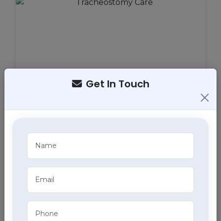
Get In Touch
Tracheostomy Care
Expert tracheostomy care in Bahadurgarh includes
cleaning, maintenance, and monitoring of
tracheostomy tubes, part of our comprehensive
home health care services.