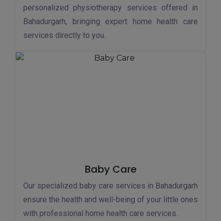
personalized physiotherapy services offered in
Bahadurgarh, bringing expert home health care
services directly to you.
Baby Care
Our specialized baby care services in Bahadurgarh
ensure the health and well-being of your little ones
with professional home health care services.