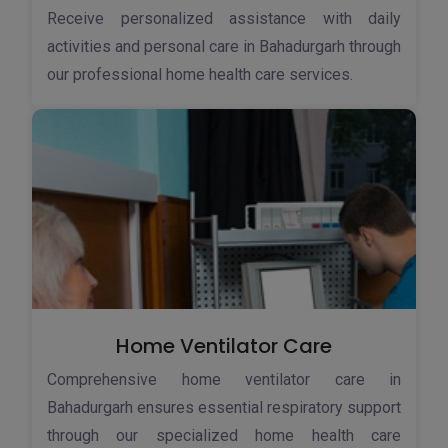
Receive personalized assistance with daily
activities and personal care in Bahadurgarh through
our professional home health care services.
Home Ventilator Care
Comprehensive home ventilator care in
Bahadurgarh ensures essential respiratory support
through our specialized home health care