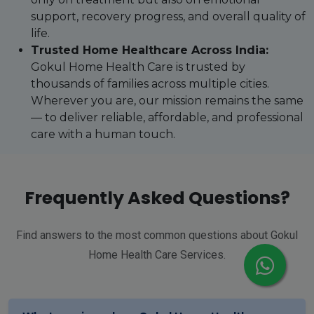
support, recovery progress, and overall quality of
life.
Trusted Home Healthcare Across India:
Gokul Home Health Care is trusted by
thousands of families across multiple cities.
Wherever you are, our mission remains the same
— to deliver reliable, affordable, and professional
care with a human touch.
Frequently Asked Questions?
Find answers to the most common questions about Gokul
Home Health Care Services.