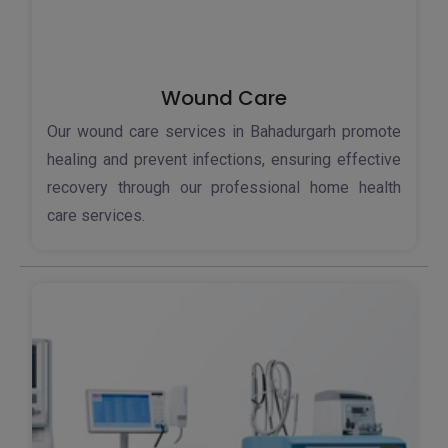
Wound Care
Our wound care services in Bahadurgarh promote
healing and prevent infections, ensuring effective
recovery through our professional home health
care services.