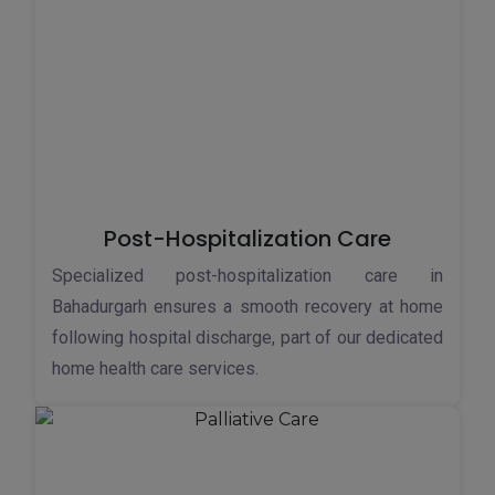
Post-Hospitalization Care
Specialized post-hospitalization care in
Bahadurgarh ensures a smooth recovery at home
following hospital discharge, part of our dedicated
home health care services.