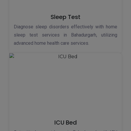
Sleep Test
Diagnose sleep disorders effectively with home
sleep test services in Bahadurgarh, utilizing
advanced home health care services.
ICU Bed