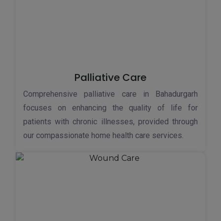
Palliative Care
Comprehensive palliative care in Bahadurgarh
focuses on enhancing the quality of life for
patients with chronic illnesses, provided through
our compassionate home health care services.