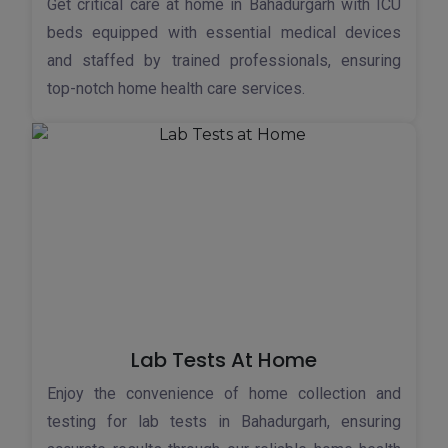
Get critical care at home in Bahadurgarh with ICU
beds equipped with essential medical devices
and staffed by trained professionals, ensuring
top-notch home health care services.
Lab Tests At Home
Enjoy the convenience of home collection and
testing for lab tests in Bahadurgarh, ensuring