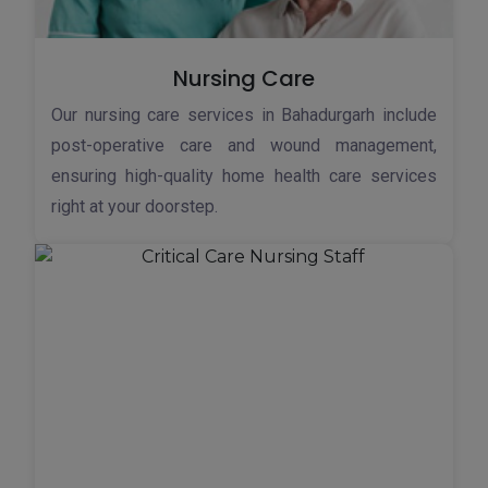
Nursing Care
Our nursing care services in Bahadurgarh include
post-operative care and wound management,
ensuring high-quality home health care services
right at your doorstep.