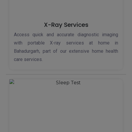
X-Ray Services
Access quick and accurate diagnostic imaging
with portable X-ray services at home in
Bahadurgarh, part of our extensive home health
care services.