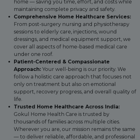
home — saving you time, effort, and costs while
maintaining complete privacy and safety.
Comprehensive Home Healthcare Services:
From post-surgery nursing and physiotherapy
sessions to elderly care, injections, wound
dressings, and medical equipment support, we
cover all aspects of home-based medical care
under one roof.
Patient-Centered & Compassionate
Approach:
Your well-being is our priority. We
follow a holistic care approach that focuses not
only on treatment but also on emotional
support, recovery progress, and overall quality of
life.
Trusted Home Healthcare Across India:
Gokul Home Health Care is trusted by
thousands of families across multiple cities.
Wherever you are, our mission remains the same
— to deliver reliable, affordable, and professional