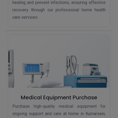
healing and prevent infections, ensuring effective
recovery through our professional home health
care services.
Medical Equipment Purchase
Purchase high-quality medical equipment for
ongoing support and care at home in Kumarsain,