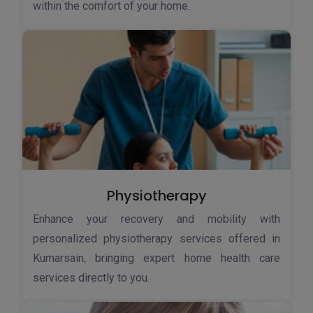
within the comfort of your home.
Physiotherapy
Enhance your recovery and mobility with
personalized physiotherapy services offered in
Kumarsain, bringing expert home health care
services directly to you.