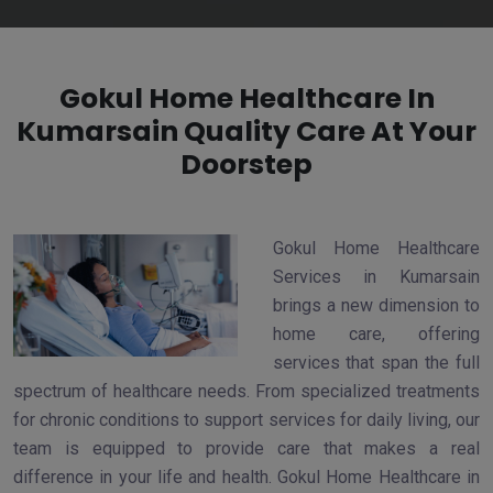
Gokul Home Healthcare In
Kumarsain Quality Care At Your
Doorstep
Gokul Home Healthcare
Services in Kumarsain
brings a new dimension to
home care, offering
services that span the full
spectrum of healthcare needs. From specialized treatments
for chronic conditions to support services for daily living, our
team is equipped to provide care that makes a real
difference in your life and health. Gokul Home Healthcare in