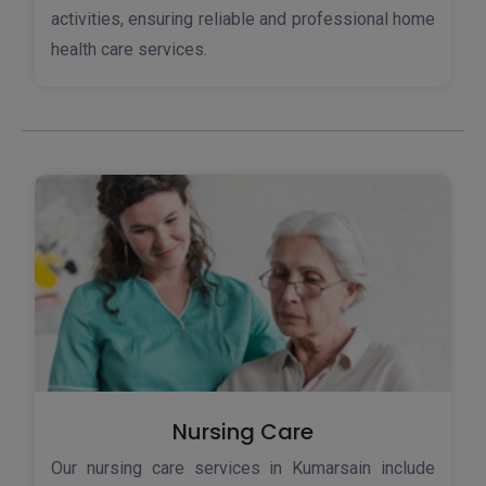
activities, ensuring reliable and professional home
health care services.
Nursing Care
Our nursing care services in Kumarsain include