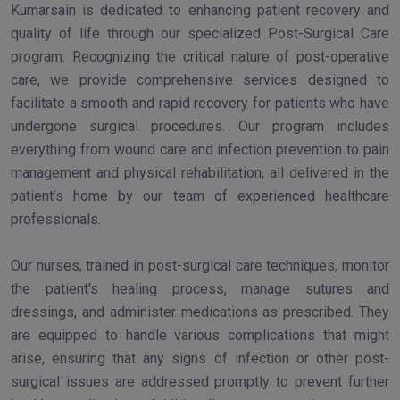
Kumarsain is dedicated to enhancing patient recovery and
quality of life through our specialized Post-Surgical Care
program. Recognizing the critical nature of post-operative
care, we provide comprehensive services designed to
facilitate a smooth and rapid recovery for patients who have
undergone surgical procedures. Our program includes
everything from wound care and infection prevention to pain
management and physical rehabilitation, all delivered in the
patient’s home by our team of experienced healthcare
professionals.
Our nurses, trained in post-surgical care techniques, monitor
the patient's healing process, manage sutures and
dressings, and administer medications as prescribed. They
are equipped to handle various complications that might
arise, ensuring that any signs of infection or other post-
surgical issues are addressed promptly to prevent further