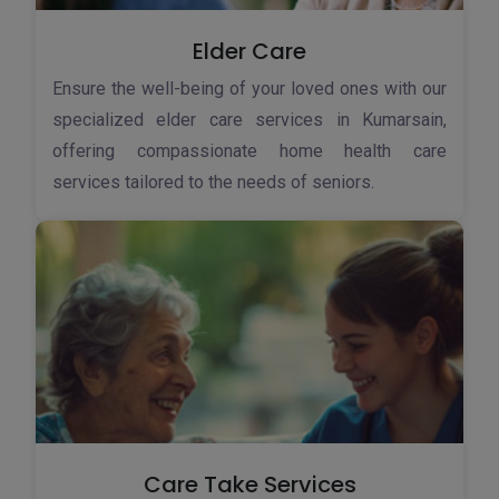
Elder Care
Ensure the well-being of your loved ones with our
specialized elder care services in Kumarsain,
offering compassionate home health care
services tailored to the needs of seniors.
Care Take Services