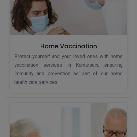
Home Vaccination
Protect yourself and your loved ones with home
vaccination services in Kumarsain, ensuring
immunity and prevention as part of our home
health care services.