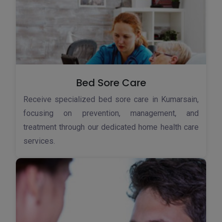
Bed Sore Care
Receive specialized bed sore care in Kumarsain,
focusing on prevention, management, and
treatment through our dedicated home health care
services.