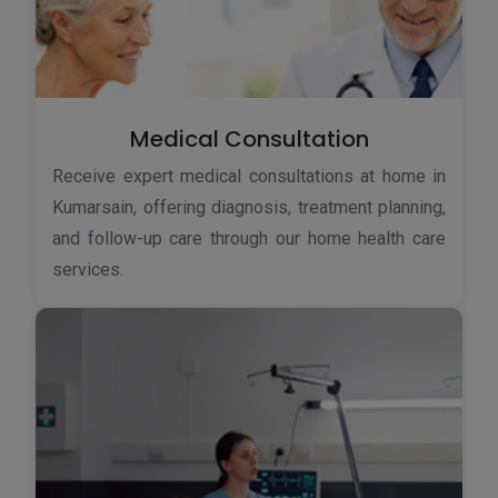
Medical Consultation
Receive expert medical consultations at home in
Kumarsain, offering diagnosis, treatment planning,
and follow-up care through our home health care
services.