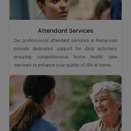
Attendant Services
Our professional attendant services in Kumarsain
provide dedicated support for daily activities,
ensuring comprehensive home health care
services to enhance your quality of life at home.