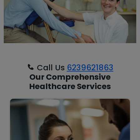
Call Us
6239621863
Our Comprehensive
Healthcare Services