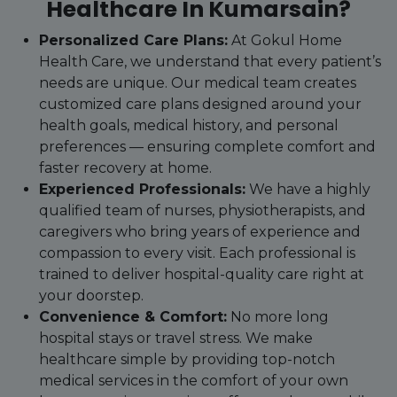
Healthcare In Kumarsain?
Personalized Care Plans:
At Gokul Home
Health Care, we understand that every patient’s
needs are unique. Our medical team creates
customized care plans designed around your
health goals, medical history, and personal
preferences — ensuring complete comfort and
faster recovery at home.
Experienced Professionals:
We have a highly
qualified team of nurses, physiotherapists, and
caregivers who bring years of experience and
compassion to every visit. Each professional is
trained to deliver hospital-quality care right at
your doorstep.
Convenience & Comfort:
No more long
hospital stays or travel stress. We make
healthcare simple by providing top-notch
medical services in the comfort of your own