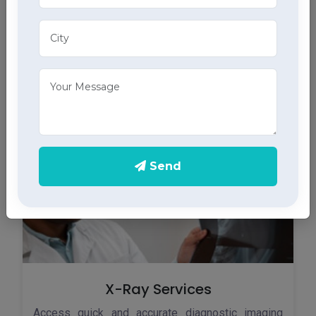
ECG Services
Monitor your heart health in Kumarsain with our
home ECG services, providing accurate results
through advanced home health care services.
Send
X-Ray Services
Access quick and accurate diagnostic imaging