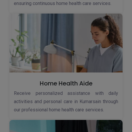
ensuring continuous home health care services.
Home Health Aide
Receive personalized assistance with daily
activities and personal care in Kumarsain through
our professional home health care services.