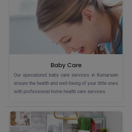
Baby Care
Our specialized baby care services in Kumarsain
ensure the health and well-being of your little ones
with professional home health care services.