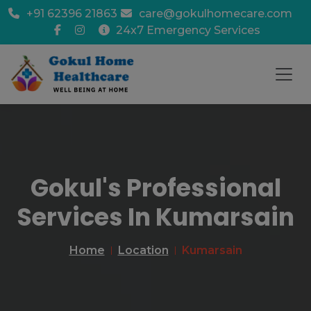
+91 62396 21863
care@gokulhomecare.com
24x7 Emergency Services
Gokul's Professional
Services In Kumarsain
Home
Location
Kumarsain