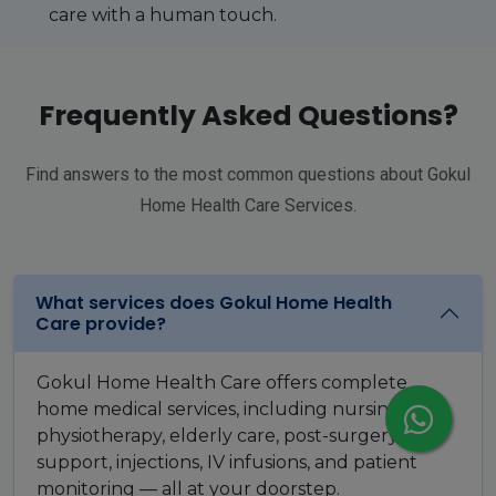
care with a human touch.
Frequently Asked Questions?
Find answers to the most common questions about Gokul
Home Health Care Services.
What services does Gokul Home Health
Care provide?
Gokul Home Health Care offers complete
home medical services, including nursing care,
physiotherapy, elderly care, post-surgery
support, injections, IV infusions, and patient
monitoring — all at your doorstep.