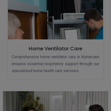
Home Ventilator Care
Comprehensive home ventilator care in Kumarsain
ensures essential respiratory support through our
specialized home health care services.