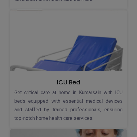
ICU Bed
Get critical care at home in Kumarsain with ICU
beds equipped with essential medical devices
and staffed by trained professionals, ensuring
top-notch home health care services.