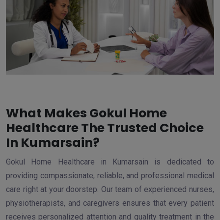
What Makes Gokul Home
Healthcare The Trusted Choice
In Kumarsain?
Gokul Home Healthcare in Kumarsain is dedicated to
providing compassionate, reliable, and professional medical
care right at your doorstep. Our team of experienced nurses,
physiotherapists, and caregivers ensures that every patient
receives personalized attention and quality treatment in the