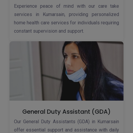
Experience peace of mind with our care take
services in Kumarsain, providing personalized
home health care services for individuals requiring
constant supervision and support.
General Duty Assistant (GDA)
Our General Duty Assistants (GDA) in Kumarsain
offer essential support and assistance with daily