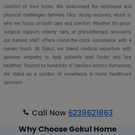
comfort of their home. We understand the emotional and
physical challenges families face during recovery, which is
why we focus on both care and comfort. Whether it’s post-
surgical support, elderly care, or physiotherapy sessions,
our trained staff offers round-the-clock assistance with a
human touch. At Gokul, we blend medical expertise with
genuine empathy to help patients heal faster and live
healthier. Trusted by hundreds of families across Kumarsain,
we stand as a symbol of excellence in home healthcare
services.
Call Now
6239621863
Why Choose Gokul Home