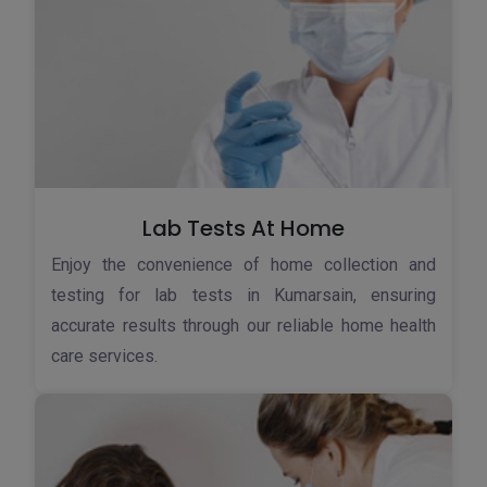
Lab Tests At Home
Enjoy the convenience of home collection and
testing for lab tests in Kumarsain, ensuring
accurate results through our reliable home health
care services.