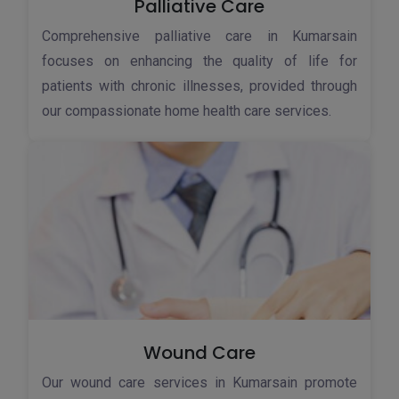
Palliative Care
Comprehensive palliative care in Kumarsain
focuses on enhancing the quality of life for
patients with chronic illnesses, provided through
our compassionate home health care services.
Wound Care
Our wound care services in Kumarsain promote