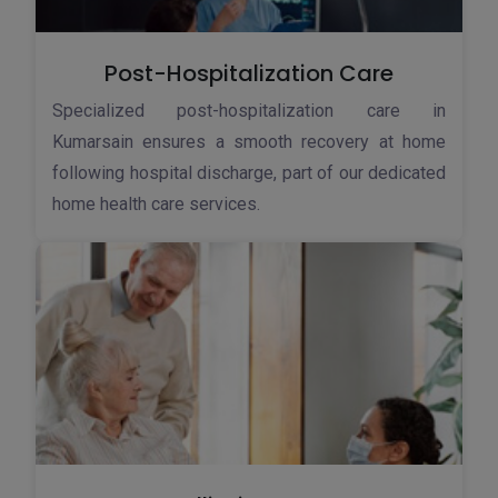
Post-Hospitalization Care
Specialized post-hospitalization care in
Kumarsain ensures a smooth recovery at home
following hospital discharge, part of our dedicated
home health care services.