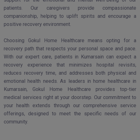
patients. Our caregivers provide compassionate
companionship, helping to uplift spirits and encourage a
positive recovery environment.
Choosing Gokul Home Healthcare means opting for a
recovery path that respects your personal space and pace.
With our expert care, patients in Kumarsain can expect a
recovery experience that minimizes hospital revisits,
reduces recovery time, and addresses both physical and
emotional health needs. As leaders in home healthcare in
Kumarsain, Gokul Home Healthcare provides top-tier
medical services right at your doorstep. Our commitment to
your health extends through our comprehensive service
offerings, designed to meet the specific needs of our
community.