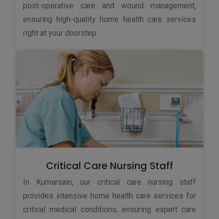
post-operative care and wound management,
ensuring high-quality home health care services
right at your doorstep.
Critical Care Nursing Staff
In Kumarsain, our critical care nursing staff
provides intensive home health care services for
critical medical conditions, ensuring expert care