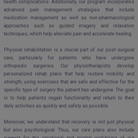
health complications. Additionally, our program incorporates
advanced pain management strategies that include
medication management as well as non-pharmacological
approaches such as guided imagery and relaxation
techniques, which help alleviate pain and accelerate healing.
Physical rehabilitation is a crucial part of our post-surgical
care, particularly for patients who have undergone
orthopedic surgeries. Our physiotherapists develop
personalized rehab plans that help restore mobility and
strength, using exercises that are safe and effective for the
specific type of surgery the patient has undergone. The goal
is to help patients regain functionality and return to their
daily activities as quickly and safely as possible.
Moreover, we understand that recovery is not just physical
but also psychological. Thus, our care plans also include
support for the emotional and mental well-being of our