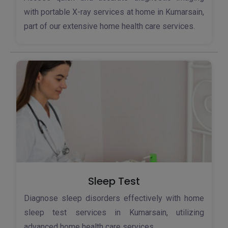
with portable X-ray services at home in Kumarsain,
part of our extensive home health care services.
Sleep Test
Diagnose sleep disorders effectively with home
sleep test services in Kumarsain, utilizing
advanced home health care services.