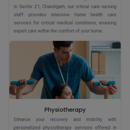
In Sector 21, Chandigarh, our critical care nursing
staff provides intensive home health care
services for critical medical conditions, ensuring
expert care within the comfort of your home.
Physiotherapy
Enhance your recovery and mobility with
personalized physiotherapy services offered in