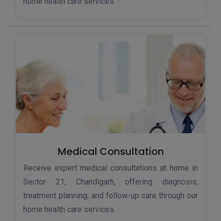
home health care services.
Medical Consultation
Receive expert medical consultations at home in
Sector 21, Chandigarh, offering diagnosis,
treatment planning, and follow-up care through our
home health care services.