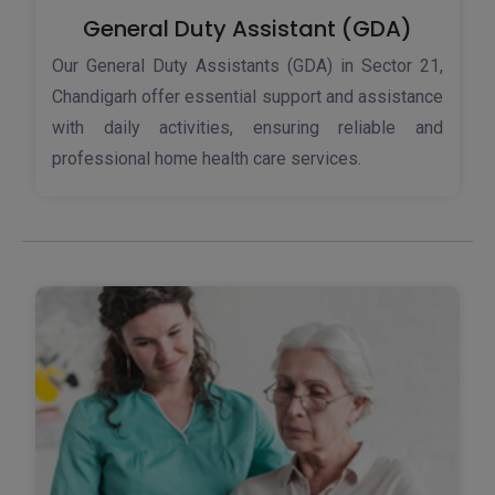
General Duty Assistant (GDA)
Our General Duty Assistants (GDA) in Sector 21,
Chandigarh offer essential support and assistance
with daily activities, ensuring reliable and
professional home health care services.