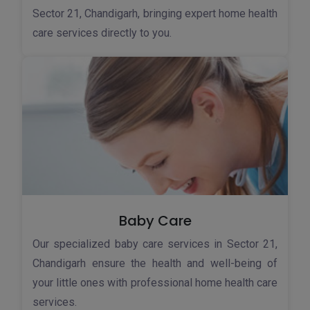
Sector 21, Chandigarh, bringing expert home health
care services directly to you.
Baby Care
Our specialized baby care services in Sector 21,
Chandigarh ensure the health and well-being of
your little ones with professional home health care
services.