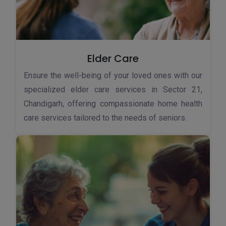
Elder Care
Ensure the well-being of your loved ones with our
specialized elder care services in Sector 21,
Chandigarh, offering compassionate home health
care services tailored to the needs of seniors.