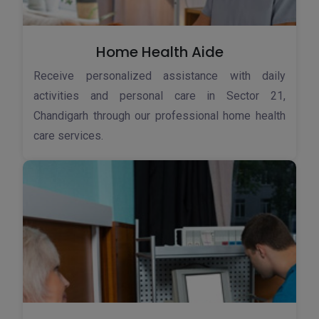
Home Health Aide
Receive personalized assistance with daily
activities and personal care in Sector 21,
Chandigarh through our professional home health
care services.