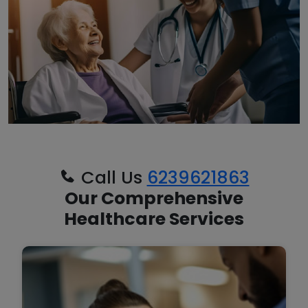
Call Us
6239621863
Our Comprehensive
Healthcare Services