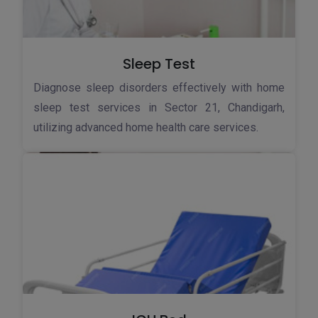
Sleep Test
Diagnose sleep disorders effectively with home
sleep test services in Sector 21, Chandigarh,
utilizing advanced home health care services.