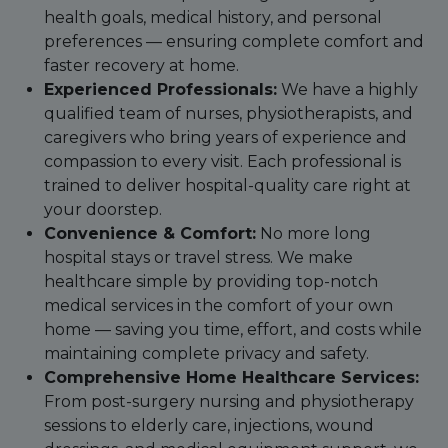
health goals, medical history, and personal
preferences — ensuring complete comfort and
faster recovery at home.
Experienced Professionals:
We have a highly
qualified team of nurses, physiotherapists, and
caregivers who bring years of experience and
compassion to every visit. Each professional is
trained to deliver hospital-quality care right at
your doorstep.
Convenience & Comfort:
No more long
hospital stays or travel stress. We make
healthcare simple by providing top-notch
medical services in the comfort of your own
home — saving you time, effort, and costs while
maintaining complete privacy and safety.
Comprehensive Home Healthcare Services:
From post-surgery nursing and physiotherapy
sessions to elderly care, injections, wound