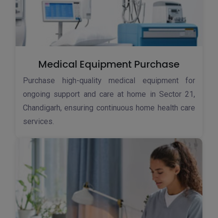
Medical Equipment Purchase
Purchase high-quality medical equipment for
ongoing support and care at home in Sector 21,
Chandigarh, ensuring continuous home health care
services.