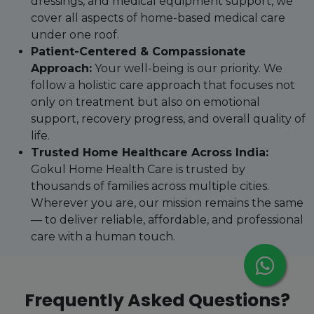
dressings, and medical equipment support, we
cover all aspects of home-based medical care
under one roof.
Patient-Centered & Compassionate
Approach:
Your well-being is our priority. We
follow a holistic care approach that focuses not
only on treatment but also on emotional
support, recovery progress, and overall quality of
life.
Trusted Home Healthcare Across India:
Gokul Home Health Care is trusted by
thousands of families across multiple cities.
Wherever you are, our mission remains the same
— to deliver reliable, affordable, and professional
care with a human touch.
Frequently Asked Questions?