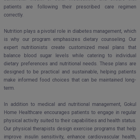
patients are following their prescribed care regimen
correctly.
Nutrition plays a pivotal role in diabetes management, which
is why our program emphasizes dietary counseling. Our
expert nutritionists create customized meal plans that
balance blood sugar levels while catering to individual
dietary preferences and nutritional needs. These plans are
designed to be practical and sustainable, helping patients
make informed food choices that can be maintained long-
term.
In addition to medical and nutritional management, Gokul
Home Healthcare encourages patients to engage in regular
physical activity suited to their capabilities and health status.
Our physical therapists design exercise programs that help
improve insulin sensitivity, enhance cardiovascular health,