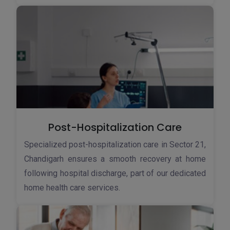
Post-Hospitalization Care
Specialized post-hospitalization care in Sector 21,
Chandigarh ensures a smooth recovery at home
following hospital discharge, part of our dedicated
home health care services.