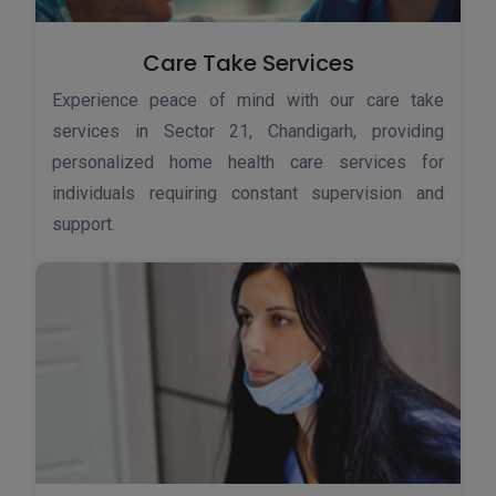
Care Take Services
Experience peace of mind with our care take
services in Sector 21, Chandigarh, providing
personalized home health care services for
individuals requiring constant supervision and
support.