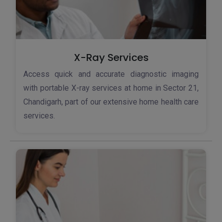
X-Ray Services
Access quick and accurate diagnostic imaging
with portable X-ray services at home in Sector 21,
Chandigarh, part of our extensive home health care
services.