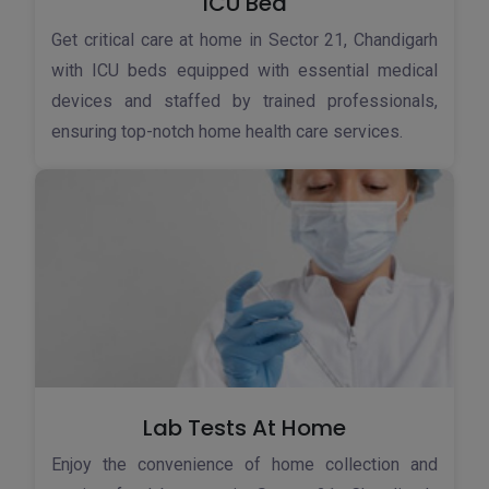
ICU Bed
Get critical care at home in Sector 21, Chandigarh
with ICU beds equipped with essential medical
devices and staffed by trained professionals,
ensuring top-notch home health care services.
Lab Tests At Home
Enjoy the convenience of home collection and