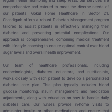
regular health monitoring and sleep tests, our services are
comprehensive and catered to meet the diverse needs of
our patients. Gokul Home Healthcare in Sector 21,
Chandigarh offers a robust Diabetes Management program
tailored to assist patients in effectively managing their
diabetes and preventing potential complications. Our
approach is comprehensive, combining medical treatment
with lifestyle coaching to ensure optimal control over blood
sugar levels and overall health improvement.
Our team of healthcare professionals, including
endocrinologists, diabetes educators, and nutritionists,
works closely with each patient to develop a personalized
diabetes care plan. This plan typically includes blood
glucose monitoring, insulin management, and medication
adjustments, along with education on how to handle daily
diabetes care. Our nurses provide in-home visits to
administer insulin or other medications and ensure that