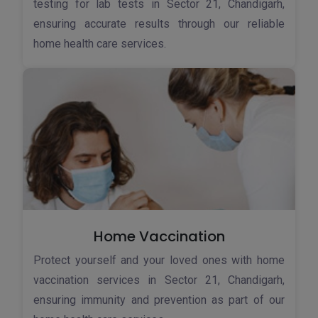
testing for lab tests in Sector 21, Chandigarh,
ensuring accurate results through our reliable
home health care services.
Home Vaccination
Protect yourself and your loved ones with home
vaccination services in Sector 21, Chandigarh,
ensuring immunity and prevention as part of our