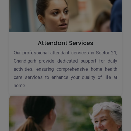
Attendant Services
Our professional attendant services in Sector 21,
Chandigarh provide dedicated support for daily
activities, ensuring comprehensive home health
care services to enhance your quality of life at
home.