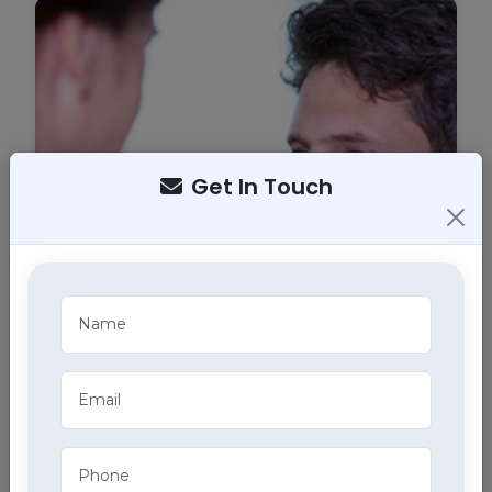
Get In Touch
Tracheostomy Care
Expert tracheostomy care in Sector 21, Chandigarh
includes cleaning, maintenance, and monitoring of
tracheostomy tubes, part of our comprehensive
home health care services.