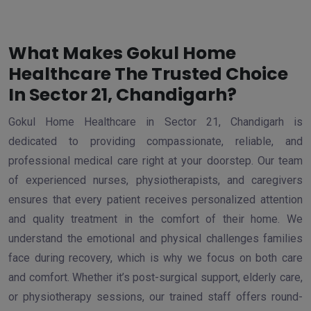
What Makes Gokul Home
Healthcare The Trusted Choice
In Sector 21, Chandigarh?
Gokul Home Healthcare in Sector 21, Chandigarh is
dedicated to providing compassionate, reliable, and
professional medical care right at your doorstep. Our team
of experienced nurses, physiotherapists, and caregivers
ensures that every patient receives personalized attention
and quality treatment in the comfort of their home. We
understand the emotional and physical challenges families
face during recovery, which is why we focus on both care
and comfort. Whether it’s post-surgical support, elderly care,
or physiotherapy sessions, our trained staff offers round-