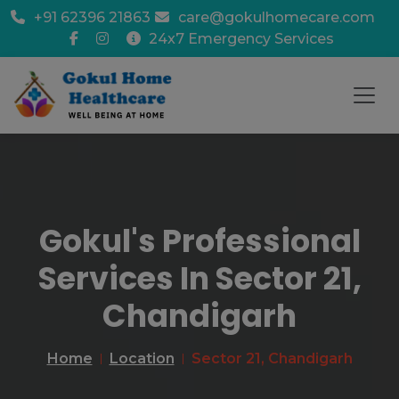
+91 62396 21863
care@gokulhomecare.com
24x7 Emergency Services
Gokul's Professional
Services In Sector 21,
Chandigarh
Home
Location
Sector 21, Chandigarh