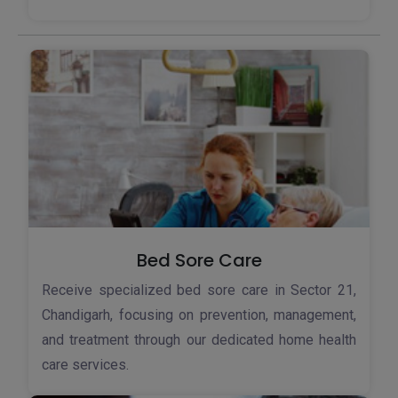
Bed Sore Care
Receive specialized bed sore care in Sector 21,
Chandigarh, focusing on prevention, management,
and treatment through our dedicated home health
care services.