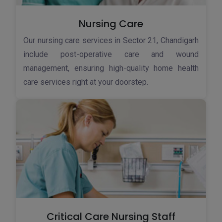
Nursing Care
Our nursing care services in Sector 21, Chandigarh
include post-operative care and wound
management, ensuring high-quality home health
care services right at your doorstep.
Critical Care Nursing Staff