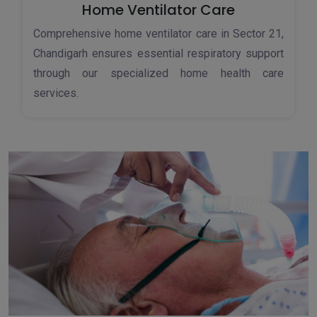
Home Ventilator Care
Comprehensive home ventilator care in Sector 21,
Chandigarh ensures essential respiratory support
through our specialized home health care
services.