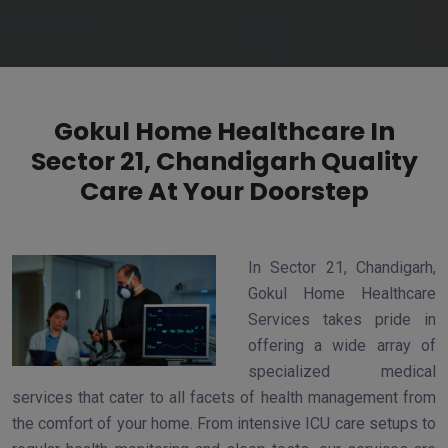
Gokul Home Healthcare In
Sector 21, Chandigarh Quality
Care At Your Doorstep
In Sector 21, Chandigarh,
Gokul Home Healthcare
Services takes pride in
offering a wide array of
specialized medical
services that cater to all facets of health management from
the comfort of your home. From intensive ICU care setups to