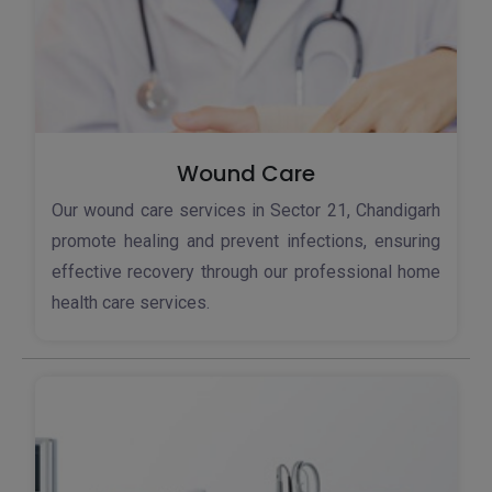
Wound Care
Our wound care services in Sector 21, Chandigarh
promote healing and prevent infections, ensuring
effective recovery through our professional home
health care services.