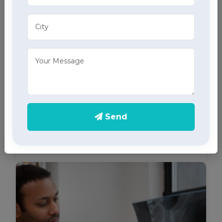
ECG Services
Monitor your heart health in Sector 21, Chandigarh
Send
with our home ECG services, providing accurate
results through advanced home health care
services.