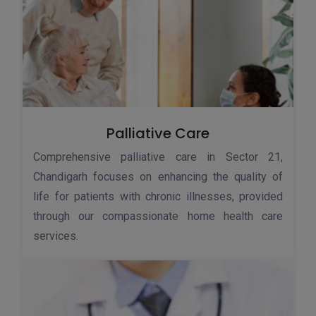
Palliative Care
Comprehensive palliative care in Sector 21,
Chandigarh focuses on enhancing the quality of
life for patients with chronic illnesses, provided
through our compassionate home health care
services.