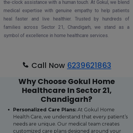
the-clock assistance with a human touch. At Gokul, we blend
medical expertise with genuine empathy to help patients
heal faster and live healthier. Trusted by hundreds of
families across Sector 21, Chandigarh, we stand as a
symbol of excellence in home healthcare services.
Call Now
6239621863
Why Choose Gokul Home
Healthcare In Sector 21,
Chandigarh?
Personalized Care Plans:
At Gokul Home
Health Care, we understand that every patient’s
needs are unique. Our medical team creates
customized care plans designed around your