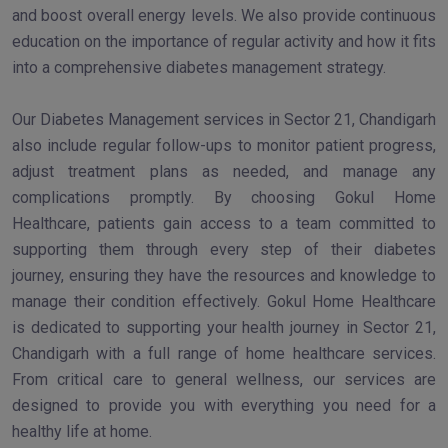
and boost overall energy levels. We also provide continuous
education on the importance of regular activity and how it fits
into a comprehensive diabetes management strategy.
Our Diabetes Management services in Sector 21, Chandigarh
also include regular follow-ups to monitor patient progress,
adjust treatment plans as needed, and manage any
complications promptly. By choosing Gokul Home
Healthcare, patients gain access to a team committed to
supporting them through every step of their diabetes
journey, ensuring they have the resources and knowledge to
manage their condition effectively. Gokul Home Healthcare
is dedicated to supporting your health journey in Sector 21,
Chandigarh with a full range of home healthcare services.
From critical care to general wellness, our services are
designed to provide you with everything you need for a
healthy life at home.