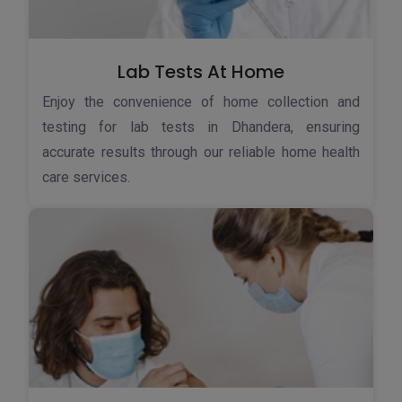
Lab Tests At Home
Enjoy the convenience of home collection and
testing for lab tests in Dhandera, ensuring
accurate results through our reliable home health
care services.