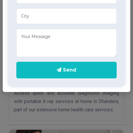
through advanced home health care services.
Send
X-Ray Services
Access quick and accurate diagnostic imaging
with portable X-ray services at home in Dhandera,
part of our extensive home health care services.