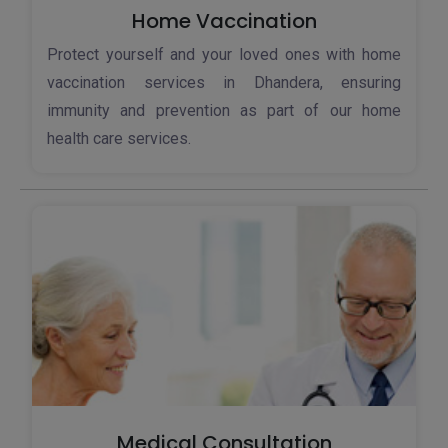
Home Vaccination
Protect yourself and your loved ones with home
vaccination services in Dhandera, ensuring
immunity and prevention as part of our home
health care services.
Medical Consultation