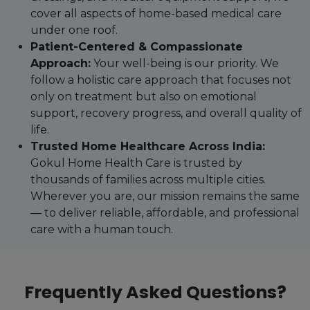
cover all aspects of home-based medical care
under one roof.
Patient-Centered & Compassionate
Approach:
Your well-being is our priority. We
follow a holistic care approach that focuses not
only on treatment but also on emotional
support, recovery progress, and overall quality of
life.
Trusted Home Healthcare Across India:
Gokul Home Health Care is trusted by
thousands of families across multiple cities.
Wherever you are, our mission remains the same
— to deliver reliable, affordable, and professional
care with a human touch.
Frequently Asked Questions?