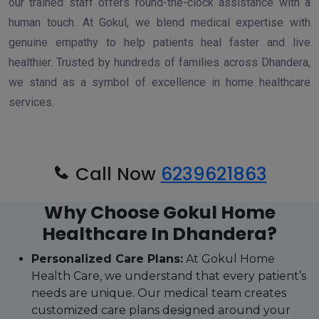
our trained staff offers round-the-clock assistance with a
human touch. At Gokul, we blend medical expertise with
genuine empathy to help patients heal faster and live
healthier. Trusted by hundreds of families across Dhandera,
we stand as a symbol of excellence in home healthcare
services.
Call Now
6239621863
Why Choose Gokul Home
Healthcare In Dhandera?
Personalized Care Plans:
At Gokul Home
Health Care, we understand that every patient’s
needs are unique. Our medical team creates
customized care plans designed around your