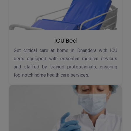
ICU Bed
Get critical care at home in Dhandera with ICU
beds equipped with essential medical devices
and staffed by trained professionals, ensuring
top-notch home health care services.