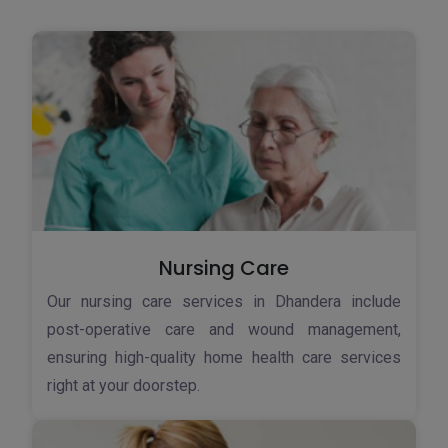
Nursing Care
Our nursing care services in Dhandera include
post-operative care and wound management,
ensuring high-quality home health care services
right at your doorstep.