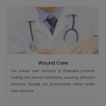
Wound Care
Our wound care services in Dhandera promote
healing and prevent infections, ensuring effective
recovery through our professional home health
care services.