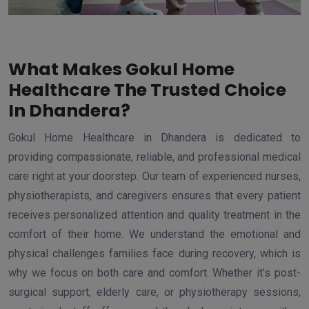
What Makes Gokul Home
Healthcare The Trusted Choice
In Dhandera?
Gokul Home Healthcare in Dhandera is dedicated to
providing compassionate, reliable, and professional medical
care right at your doorstep. Our team of experienced nurses,
physiotherapists, and caregivers ensures that every patient
receives personalized attention and quality treatment in the
comfort of their home. We understand the emotional and
physical challenges families face during recovery, which is
why we focus on both care and comfort. Whether it’s post-
surgical support, elderly care, or physiotherapy sessions,