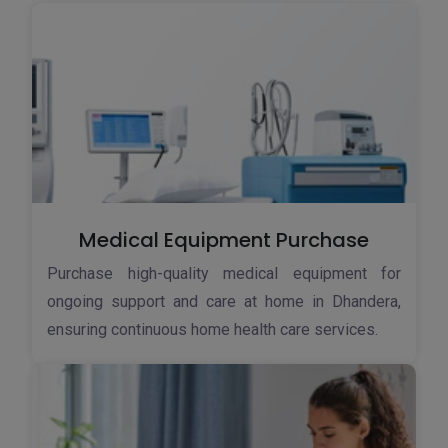
Medical Equipment Purchase
Purchase high-quality medical equipment for
ongoing support and care at home in Dhandera,
ensuring continuous home health care services.