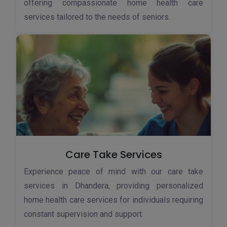
offering compassionate home health care
services tailored to the needs of seniors.
Care Take Services
Experience peace of mind with our care take
services in Dhandera, providing personalized
home health care services for individuals requiring
constant supervision and support.