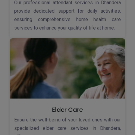
Our professional attendant services in Dhandera
provide dedicated support for daily activities,
ensuring comprehensive home health care
services to enhance your quality of life at home.
Elder Care
Ensure the well-being of your loved ones with our
specialized elder care services in Dhandera,