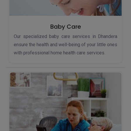
Baby Care
Our specialized baby care services in Dhandera
ensure the health and well-being of your little ones
with professional home health care services.