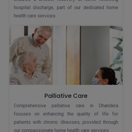
hospital discharge, part of our dedicated home
health care services.
Palliative Care
Comprehensive palliative care in Dhandera
focuses on enhancing the quality of life for
patients with chronic illnesses, provided through
our compassionate home health care services.