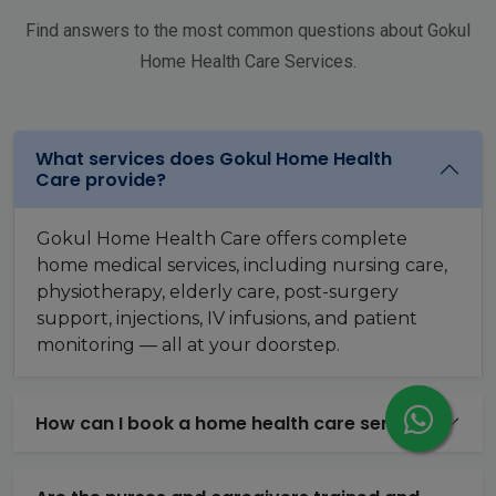
Find answers to the most common questions about Gokul
Home Health Care Services.
What services does Gokul Home Health
Care provide?
Gokul Home Health Care offers complete
home medical services, including nursing care,
physiotherapy, elderly care, post-surgery
support, injections, IV infusions, and patient
monitoring — all at your doorstep.
How can I book a home health care service?