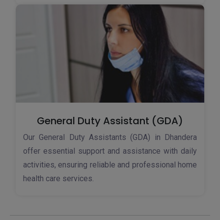
General Duty Assistant (GDA)
Our General Duty Assistants (GDA) in Dhandera
offer essential support and assistance with daily
activities, ensuring reliable and professional home
health care services.