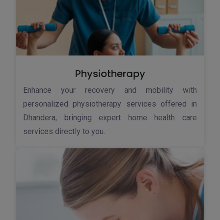
Physiotherapy
Enhance your recovery and mobility with
personalized physiotherapy services offered in
Dhandera, bringing expert home health care
services directly to you.