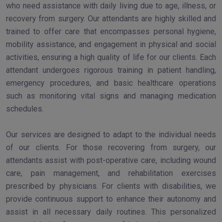
who need assistance with daily living due to age, illness, or
recovery from surgery. Our attendants are highly skilled and
trained to offer care that encompasses personal hygiene,
mobility assistance, and engagement in physical and social
activities, ensuring a high quality of life for our clients. Each
attendant undergoes rigorous training in patient handling,
emergency procedures, and basic healthcare operations
such as monitoring vital signs and managing medication
schedules.
Our services are designed to adapt to the individual needs
of our clients. For those recovering from surgery, our
attendants assist with post-operative care, including wound
care, pain management, and rehabilitation exercises
prescribed by physicians. For clients with disabilities, we
provide continuous support to enhance their autonomy and
assist in all necessary daily routines. This personalized