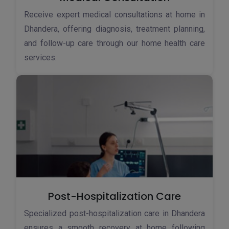
Receive expert medical consultations at home in
Dhandera, offering diagnosis, treatment planning,
and follow-up care through our home health care
services.
Post-Hospitalization Care
Specialized post-hospitalization care in Dhandera
ensures a smooth recovery at home following