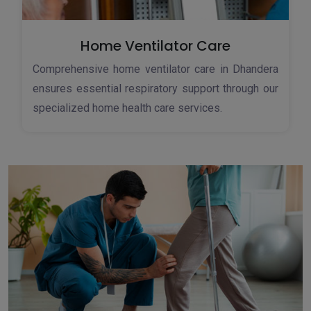
Home Ventilator Care
Comprehensive home ventilator care in Dhandera
ensures essential respiratory support through our
specialized home health care services.