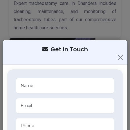
Expert tracheostomy care in Dhandera includes
cleaning, maintenance, and monitoring of
tracheostomy tubes, part of our comprehensive
home health care services.
Get In Touch
ECG Services
Monitor your heart health in Dhandera with our
home ECG services, providing accurate results