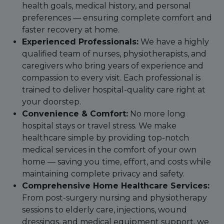
health goals, medical history, and personal
preferences — ensuring complete comfort and
faster recovery at home.
Experienced Professionals:
We have a highly
qualified team of nurses, physiotherapists, and
caregivers who bring years of experience and
compassion to every visit. Each professional is
trained to deliver hospital-quality care right at
your doorstep.
Convenience & Comfort:
No more long
hospital stays or travel stress. We make
healthcare simple by providing top-notch
medical services in the comfort of your own
home — saving you time, effort, and costs while
maintaining complete privacy and safety.
Comprehensive Home Healthcare Services:
From post-surgery nursing and physiotherapy
sessions to elderly care, injections, wound
dressings, and medical equipment support, we