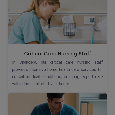
Critical Care Nursing Staff
In Dhandera, our critical care nursing staff
provides intensive home health care services for
critical medical conditions, ensuring expert care
within the comfort of your home.