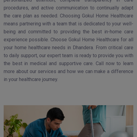
procedures, and active communication to continually adapt
the care plan as needed. Choosing Gokul Home Healthcare
means partnering with a team that is dedicated to your well-
being and committed to providing the best in-home care
experience possible. Choose Gokul Home Healthcare for all
your home healthcare needs in Dhandera. From critical care
to daily support, our expert team is ready to provide you with
the best in medical and supportive care. Call now to learn
more about our services and how we can make a difference
in your healthcare journey.