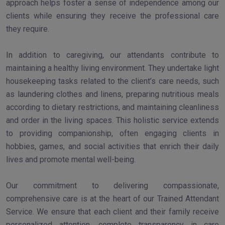
approach helps foster a sense of independence among our
clients while ensuring they receive the professional care
they require.
In addition to caregiving, our attendants contribute to
maintaining a healthy living environment. They undertake light
housekeeping tasks related to the client’s care needs, such
as laundering clothes and linens, preparing nutritious meals
according to dietary restrictions, and maintaining cleanliness
and order in the living spaces. This holistic service extends
to providing companionship, often engaging clients in
hobbies, games, and social activities that enrich their daily
lives and promote mental well-being.
Our commitment to delivering compassionate,
comprehensive care is at the heart of our Trained Attendant
Service. We ensure that each client and their family receive
personalized attention, complete transparency in care