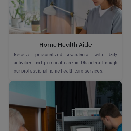
Home Health Aide
Receive personalized assistance with daily
activities and personal care in Dhandera through
our professional home health care services.