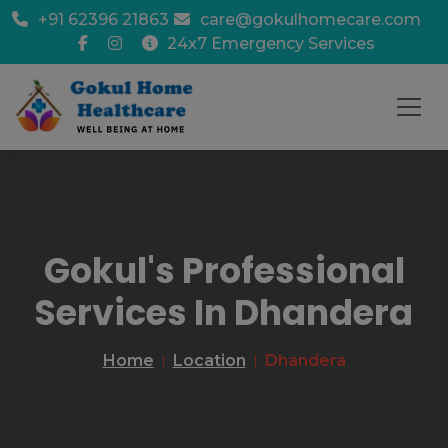
+91 62396 21863
care@gokulhomecare.com
24x7 Emergency Services
Gokul's Professional
Services In Dhandera
Home
Location
Dhandera