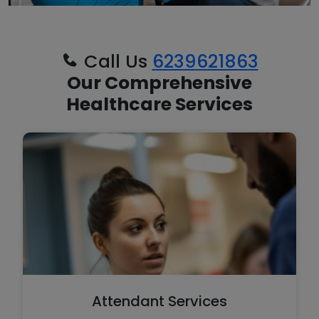
Call Us
6239621863
Our Comprehensive
Healthcare Services
Attendant Services