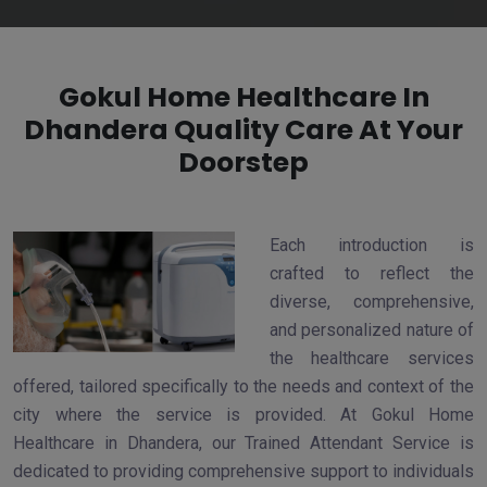
Gokul Home Healthcare In
Dhandera Quality Care At Your
Doorstep
Each introduction is
crafted to reflect the
diverse, comprehensive,
and personalized nature of
the healthcare services
offered, tailored specifically to the needs and context of the
city where the service is provided. At Gokul Home
Healthcare in Dhandera, our Trained Attendant Service is
dedicated to providing comprehensive support to individuals