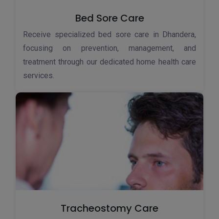
Bed Sore Care
Receive specialized bed sore care in Dhandera,
focusing on prevention, management, and
treatment through our dedicated home health care
services.
Tracheostomy Care