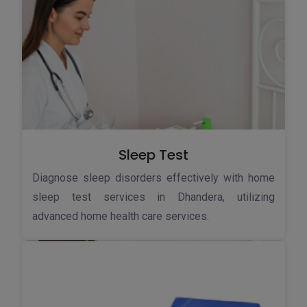
Sleep Test
Diagnose sleep disorders effectively with home
sleep test services in Dhandera, utilizing
advanced home health care services.