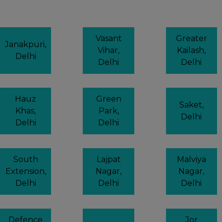
Vasant
Greater
Janakpuri,
Vihar,
Kailash,
Delhi
Delhi
Delhi
Hauz
Green
Saket,
Khas,
Park,
Delhi
Delhi
Delhi
South
Lajpat
Malviya
Extension,
Nagar,
Nagar,
Delhi
Delhi
Delhi
Defence
Jor