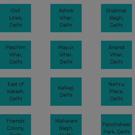
Civil
Ashok
Shalimar
Lines,
Vihar,
Bagh,
Delhi
Delhi
Delhi
Paschim
Mayur
Anand
Vihar,
Vihar,
Vihar,
Delhi
Delhi
Delhi
East of
Nehru
Kalkaji,
Kailash,
Place,
Delhi
Delhi
Delhi
Friends
Maharani
Panchsheel
Colony,
Bagh,
Park, Delhi