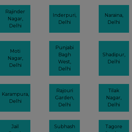
Rajinder
Inderpuri,
Naraina,
Nagar,
Delhi
Delhi
Delhi
Punjabi
Moti
Bagh
Shadipur,
Nagar,
West,
Delhi
Delhi
Delhi
Rajouri
Tilak
Karampura,
Garden,
Nagar,
Delhi
Delhi
Delhi
Jail
Subhash
Tagore