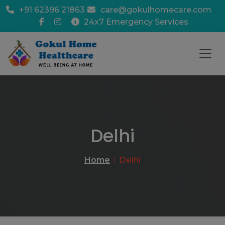
+91 62396 21863
care@gokulhomecare.com
24x7 Emergency Services
Delhi
Home
Delhi