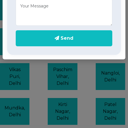
Nagar,
10,
Delhi
Delhi
Delhi
Palam
Mahavir
Send
Dabri,
Vihar,
Enclave,
Delhi
Delhi
Delhi
Vikas
Paschim
Nangloi,
Puri,
Vihar,
Delhi
Delhi
Delhi
Kirti
Patel
Mundka,
Nagar,
Nagar,
Delhi
Delhi
Delhi