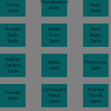
Chanakyapuri,
Colony,
Bagh,
Delhi
Delhi
Delhi
Punjabi
Model
Karol
Bagh,
Town,
Bagh,
Delhi
Delhi
Delhi
Rajouri
Rohini,
Pitampura,
Garden,
Delhi
Delhi
Delhi
Connaught
Chandni
Dwarka,
Place,
Chowk,
Delhi
Delhi
Delhi