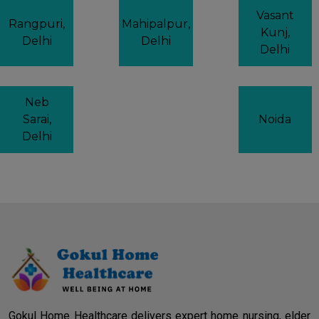
Vasant
Rangpuri,
Mahipalpur,
Kunj,
Delhi
Delhi
Delhi
Neb
Sarai,
Noida
Delhi
Gokul Home Healthcare delivers expert home nursing, elder