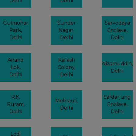
Delhi
Delhi
Gulmohar
Sunder
Sarvodaya
Park,
Nagar,
Enclave,
Delhi
Delhi
Delhi
Anand
Kailash
Nizamuddin,
Lok,
Colony,
Delhi
Delhi
Delhi
R.K.
Safdarjung
Mehrauli,
Puram,
Enclave,
Delhi
Delhi
Delhi
Lodi