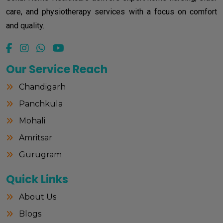
care, and physiotherapy services with a focus on comfort
and quality.
Our Service Reach
Chandigarh
Panchkula
Mohali
Amritsar
Gurugram
Quick Links
About Us
Blogs