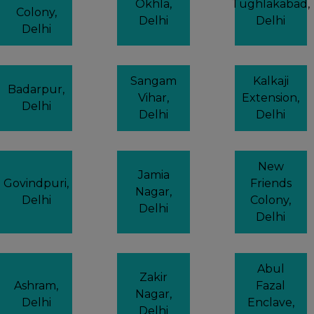
Okhla,
Tughlakabad,
Colony,
Delhi
Delhi
Delhi
Sangam
Kalkaji
Badarpur,
Vihar,
Extension,
Delhi
Delhi
Delhi
New
Jamia
Govindpuri,
Friends
Nagar,
Delhi
Colony,
Delhi
Delhi
Abul
Zakir
Ashram,
Fazal
Nagar,
Delhi
Enclave,
Delhi