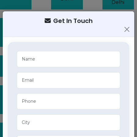
Delhi
Get In Touch
Batla
Shaheen
Jasola,
House,
Bagh,
Delhi
Delhi
Delhi
Madangir,
Khanpur,
Deoli,
Delhi
Delhi
Delhi
Ambedkar
Sarita
Dwarka
Nagar,
Vihar,
Sector
Delhi
Delhi
6, Delhi
Dwarka
Uttam
Sector
Najafgarh,