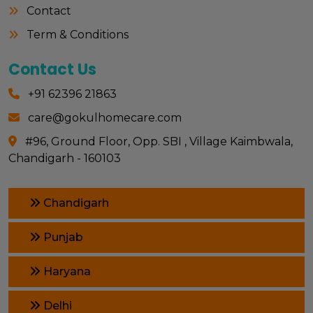
Contact
Term & Conditions
Contact Us
+91 62396 21863
care@gokulhomecare.com
#96, Ground Floor, Opp. SBI , Village Kaimbwala,
Chandigarh - 160103
Chandigarh
Punjab
Haryana
Delhi