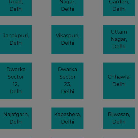
Road,
Nagar,
Garden,
Delhi
Delhi
Delhi
Uttam
Janakpuri,
Vikaspuri,
Nagar,
Delhi
Delhi
Delhi
Dwarka
Dwarka
Sector
Sector
Chhawla,
12,
23,
Delhi
Delhi
Delhi
Najafgarh,
Kapashera,
Bijwasan,
Delhi
Delhi
Delhi