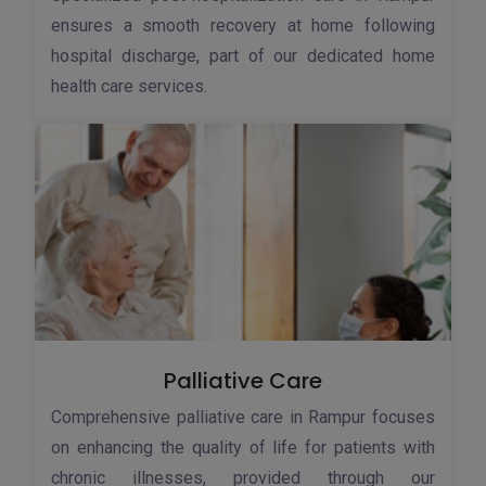
ensures a smooth recovery at home following
hospital discharge, part of our dedicated home
health care services.
Palliative Care
Comprehensive palliative care in Rampur focuses
on enhancing the quality of life for patients with
chronic illnesses, provided through our