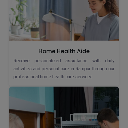
Home Health Aide
Receive personalized assistance with daily
activities and personal care in Rampur through our
professional home health care services.