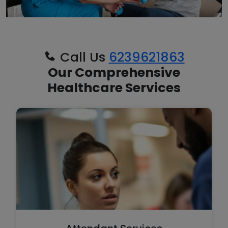
Call Us
6239621863
Our Comprehensive
Healthcare Services