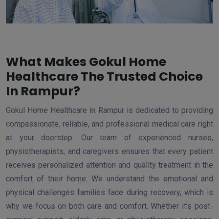
What Makes Gokul Home
Healthcare The Trusted Choice
In Rampur?
Gokul Home Healthcare in Rampur is dedicated to providing
compassionate, reliable, and professional medical care right
at your doorstep. Our team of experienced nurses,
physiotherapists, and caregivers ensures that every patient
receives personalized attention and quality treatment in the
comfort of their home. We understand the emotional and
physical challenges families face during recovery, which is
why we focus on both care and comfort. Whether it’s post-