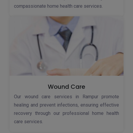
compassionate home health care services.
Wound Care
Our wound care services in Rampur promote
healing and prevent infections, ensuring effective
recovery through our professional home health
care services.