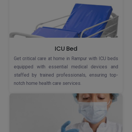
ICU Bed
Get critical care at home in Rampur with ICU beds
equipped with essential medical devices and
staffed by trained professionals, ensuring top-
notch home health care services.