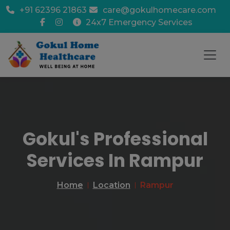
+91 62396 21863
care@gokulhomecare.com
24x7 Emergency Services
Gokul's Professional
Services In Rampur
Home
Location
Rampur