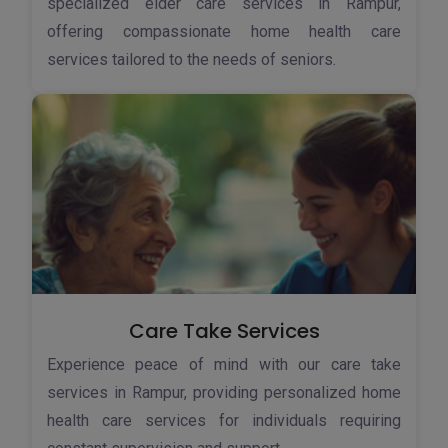
specialized elder care services in Rampur,
offering compassionate home health care
services tailored to the needs of seniors.
Care Take Services
Experience peace of mind with our care take
services in Rampur, providing personalized home
health care services for individuals requiring