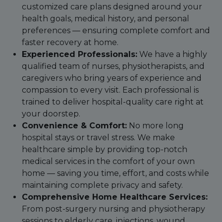
customized care plans designed around your
health goals, medical history, and personal
preferences — ensuring complete comfort and
faster recovery at home.
Experienced Professionals:
We have a highly
qualified team of nurses, physiotherapists, and
caregivers who bring years of experience and
compassion to every visit. Each professional is
trained to deliver hospital-quality care right at
your doorstep.
Convenience & Comfort:
No more long
hospital stays or travel stress. We make
healthcare simple by providing top-notch
medical services in the comfort of your own
home — saving you time, effort, and costs while
maintaining complete privacy and safety.
Comprehensive Home Healthcare Services:
From post-surgery nursing and physiotherapy
sessions to elderly care, injections, wound