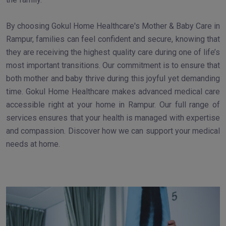
By choosing Gokul Home Healthcare's Mother & Baby Care in
Rampur, families can feel confident and secure, knowing that
they are receiving the highest quality care during one of life’s
most important transitions. Our commitment is to ensure that
both mother and baby thrive during this joyful yet demanding
time. Gokul Home Healthcare makes advanced medical care
accessible right at your home in Rampur. Our full range of
services ensures that your health is managed with expertise
and compassion. Discover how we can support your medical
needs at home.