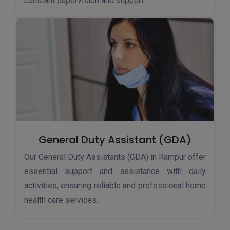
constant supervision and support.
General Duty Assistant (GDA)
Our General Duty Assistants (GDA) in Rampur offer
essential support and assistance with daily
activities, ensuring reliable and professional home
health care services.