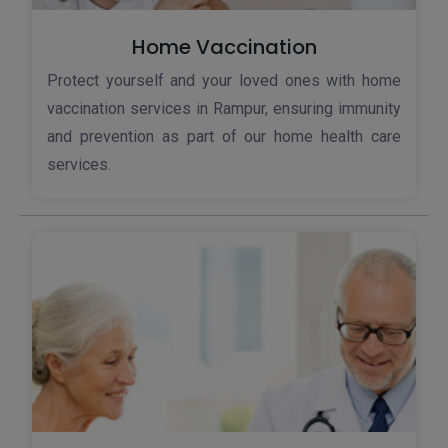
Home Vaccination
Protect yourself and your loved ones with home
vaccination services in Rampur, ensuring immunity
and prevention as part of our home health care
services.