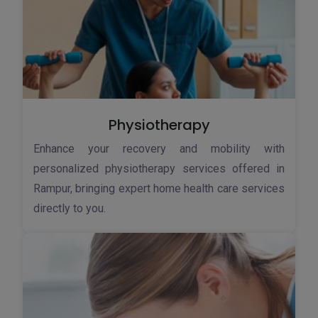
Physiotherapy
Enhance your recovery and mobility with
personalized physiotherapy services offered in
Rampur, bringing expert home health care services
directly to you.