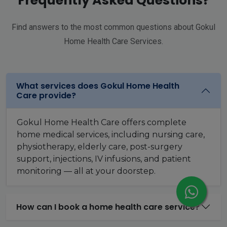
Frequently Asked Questions?
Find answers to the most common questions about Gokul
Home Health Care Services.
What services does Gokul Home Health
Care provide?
Gokul Home Health Care offers complete
home medical services, including nursing care,
physiotherapy, elderly care, post-surgery
support, injections, IV infusions, and patient
monitoring — all at your doorstep.
How can I book a home health care service?