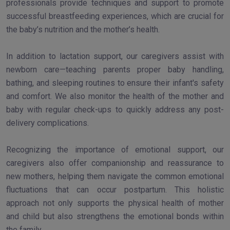
professionals provide techniques and support to promote
successful breastfeeding experiences, which are crucial for
the baby’s nutrition and the mother’s health.
In addition to lactation support, our caregivers assist with
newborn care—teaching parents proper baby handling,
bathing, and sleeping routines to ensure their infant's safety
and comfort. We also monitor the health of the mother and
baby with regular check-ups to quickly address any post-
delivery complications.
Recognizing the importance of emotional support, our
caregivers also offer companionship and reassurance to
new mothers, helping them navigate the common emotional
fluctuations that can occur postpartum. This holistic
approach not only supports the physical health of mother
and child but also strengthens the emotional bonds within
the family.