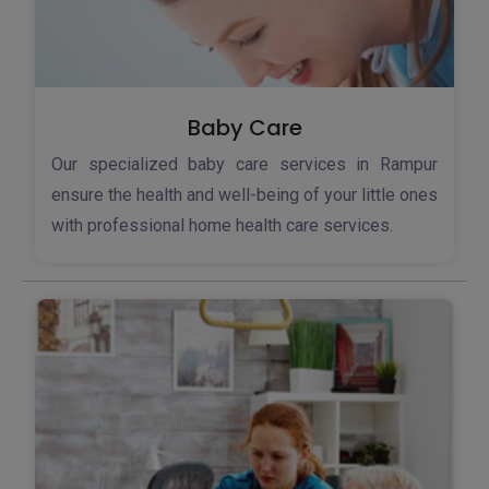
Baby Care
Our specialized baby care services in Rampur
ensure the health and well-being of your little ones
with professional home health care services.