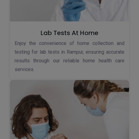
Lab Tests At Home
Enjoy the convenience of home collection and
testing for lab tests in Rampur, ensuring accurate
results through our reliable home health care
services.