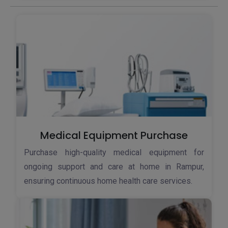
Medical Equipment Purchase
Purchase high-quality medical equipment for
ongoing support and care at home in Rampur,
ensuring continuous home health care services.