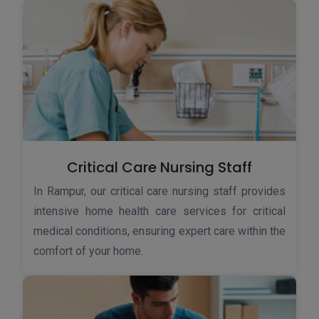
Critical Care Nursing Staff
In Rampur, our critical care nursing staff provides
intensive home health care services for critical
medical conditions, ensuring expert care within the
comfort of your home.