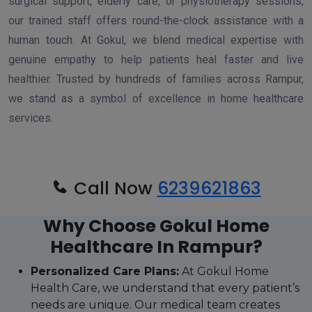
surgical support, elderly care, or physiotherapy sessions,
our trained staff offers round-the-clock assistance with a
human touch. At Gokul, we blend medical expertise with
genuine empathy to help patients heal faster and live
healthier. Trusted by hundreds of families across Rampur,
we stand as a symbol of excellence in home healthcare
services.
Call Now
6239621863
Why Choose Gokul Home
Healthcare In Rampur?
Personalized Care Plans:
At Gokul Home
Health Care, we understand that every patient’s
needs are unique. Our medical team creates