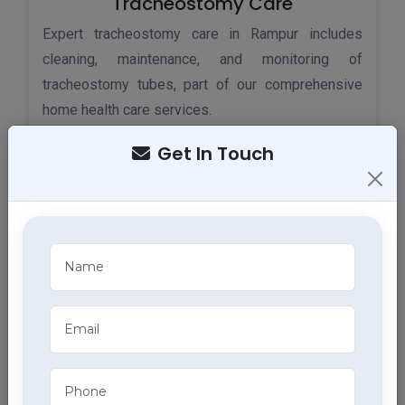
Tracheostomy Care
Expert tracheostomy care in Rampur includes
cleaning, maintenance, and monitoring of
tracheostomy tubes, part of our comprehensive
home health care services.
Get In Touch
ECG Services
Monitor your heart health in Rampur with our home