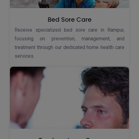
Bed Sore Care
Receive specialized bed sore care in Rampur,
focusing on prevention, management, and
treatment through our dedicated home health care
services.