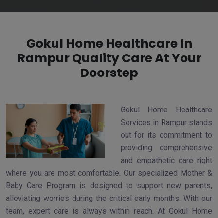
Gokul Home Healthcare In
Rampur Quality Care At Your
Doorstep
Gokul Home Healthcare
Services in Rampur stands
out for its commitment to
providing comprehensive
and empathetic care right
where you are most comfortable. Our specialized Mother &
Baby Care Program is designed to support new parents,
alleviating worries during the critical early months. With our
team, expert care is always within reach. At Gokul Home