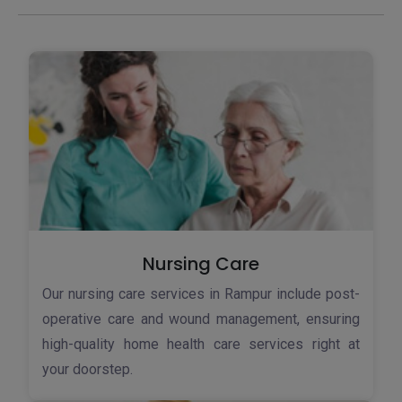
Nursing Care
Our nursing care services in Rampur include post-
operative care and wound management, ensuring
high-quality home health care services right at
your doorstep.