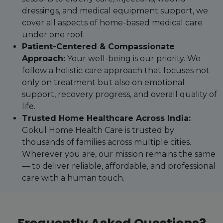
dressings, and medical equipment support, we
cover all aspects of home-based medical care
under one roof.
Patient-Centered & Compassionate
Approach:
Your well-being is our priority. We
follow a holistic care approach that focuses not
only on treatment but also on emotional
support, recovery progress, and overall quality of
life.
Trusted Home Healthcare Across India:
Gokul Home Health Care is trusted by
thousands of families across multiple cities.
Wherever you are, our mission remains the same
— to deliver reliable, affordable, and professional
care with a human touch.