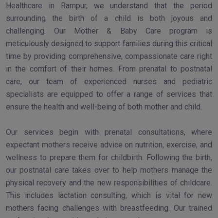
Healthcare in Rampur, we understand that the period
surrounding the birth of a child is both joyous and
challenging. Our Mother & Baby Care program is
meticulously designed to support families during this critical
time by providing comprehensive, compassionate care right
in the comfort of their homes. From prenatal to postnatal
care, our team of experienced nurses and pediatric
specialists are equipped to offer a range of services that
ensure the health and well-being of both mother and child.
Our services begin with prenatal consultations, where
expectant mothers receive advice on nutrition, exercise, and
wellness to prepare them for childbirth. Following the birth,
our postnatal care takes over to help mothers manage the
physical recovery and the new responsibilities of childcare.
This includes lactation consulting, which is vital for new
mothers facing challenges with breastfeeding. Our trained