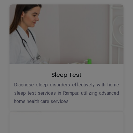
Sleep Test
Diagnose sleep disorders effectively with home
sleep test services in Rampur, utilizing advanced
home health care services.