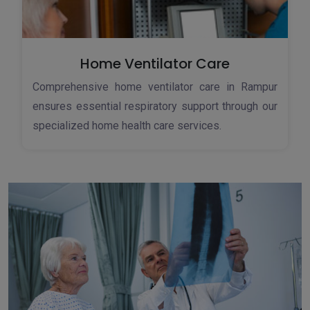
Home Ventilator Care
Comprehensive home ventilator care in Rampur
ensures essential respiratory support through our
specialized home health care services.