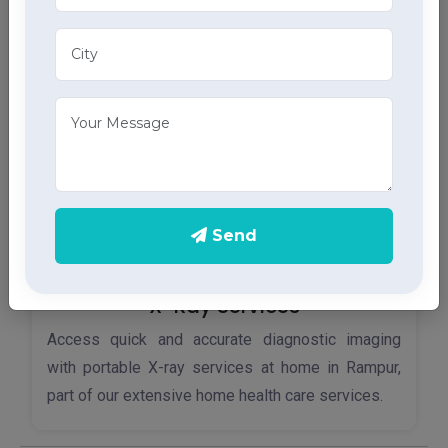
ECG services, providing accurate results through
advanced home health care services.
Send
X-Ray Services
Access quick and accurate diagnostic imaging
with portable X-ray services at home in Rampur,
part of our extensive home health care services.