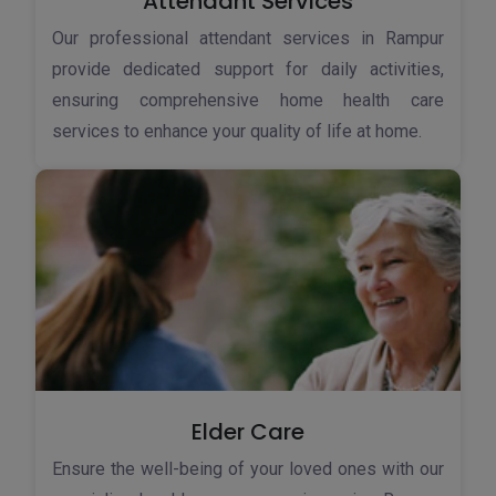
Attendant Services
Our professional attendant services in Rampur
provide dedicated support for daily activities,
ensuring comprehensive home health care
services to enhance your quality of life at home.
Elder Care
Ensure the well-being of your loved ones with our