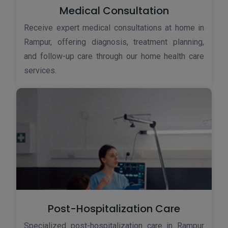
Medical Consultation
Receive expert medical consultations at home in
Rampur, offering diagnosis, treatment planning,
and follow-up care through our home health care
services.
Post-Hospitalization Care
Specialized post-hospitalization care in Rampur