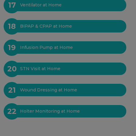
17
Ventilator at Home
18
BiPAP & CPAP at Home
19
Infusion Pump at Home
20
STN Visit at Home
21
Wound Dressing at Home
22
Holter Monitoring at Home