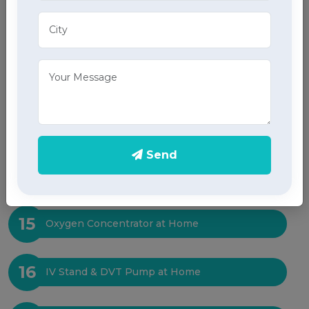
11
X-Ray at Home
12
Sleep Test at Home
13
ICU Bed at Home
Send
14
Suction Machine at Home
15
Oxygen Concentrator at Home
16
IV Stand & DVT Pump at Home