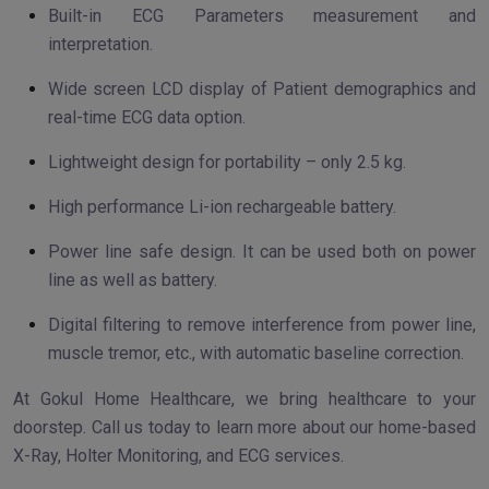
Built-in ECG Parameters measurement and
interpretation.
Wide screen LCD display of Patient demographics and
real-time ECG data option.
Lightweight design for portability – only 2.5 kg.
High performance Li-ion rechargeable battery.
Power line safe design. It can be used both on power
line as well as battery.
Digital filtering to remove interference from power line,
muscle tremor, etc., with automatic baseline correction.
At Gokul Home Healthcare, we bring healthcare to your
doorstep. Call us today to learn more about our home-based
X-Ray, Holter Monitoring, and ECG services.