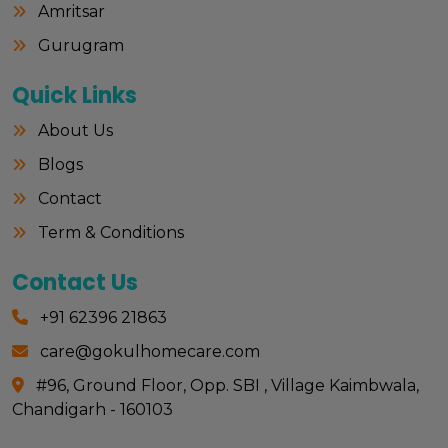
Amritsar
Gurugram
Quick Links
About Us
Blogs
Contact
Term & Conditions
Contact Us
+91 62396 21863
care@gokulhomecare.com
#96, Ground Floor, Opp. SBI , Village Kaimbwala,
Chandigarh - 160103