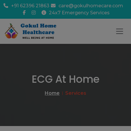
+91 62396 21863
care@gokulhomecare.com
24x7 Emergency Services
ECG At Home
Home
Services