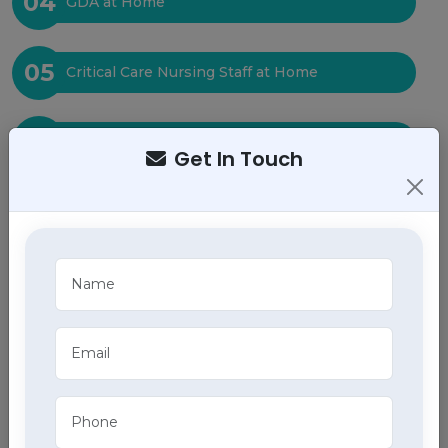
04
GDA at Home
05
Critical Care Nursing Staff at Home
06
Physiotherapy at Home
Get In Touch
07
Baby Care at Home
08
Bed Sore Care at Home
09
Tracheostomy Care at Home
10
ECG at Home