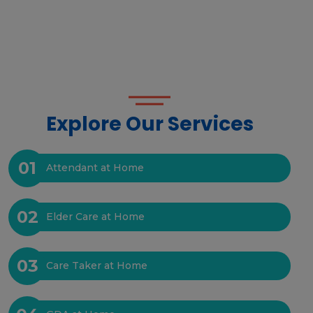
Explore Our Services
01
Attendant at Home
02
Elder Care at Home
03
Care Taker at Home