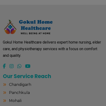
Gokul Home Healthcare delivers expert home nursing, elder
care, and physiotherapy services with a focus on comfort
and quality.
Our Service Reach
Chandigarh
Panchkula
Mohali