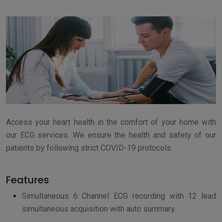
Access your heart health in the comfort of your home with
our ECG services. We ensure the health and safety of our
patients by following strict COVID-19 protocols.
Features
Simultaneous 6 Channel ECG recording with 12 lead
simultaneous acquisition with auto summary.