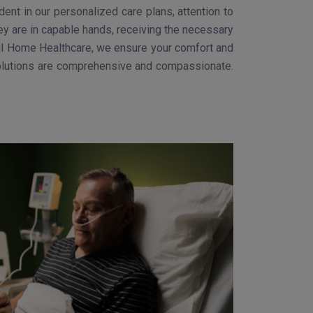
nt in our personalized care plans, attention to
ey are in capable hands, receiving the necessary
Gokul Home Healthcare, we ensure your comfort and
 solutions are comprehensive and compassionate.