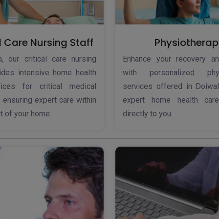
l Care Nursing Staff
Physiotherap
, our critical care nursing
Enhance your recovery an
vides intensive home health
with personalized phys
ices for critical medical
services offered in Doiwal
, ensuring expert care within
expert home health care
t of your home.
directly to you.