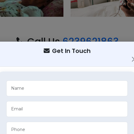
Call Us
6239621863
mprehensive Healthcare S
Get In Touch