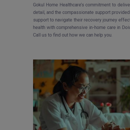
Gokul Home Healthcare’s commitment to deliveri
detail, and the compassionate support provided 
support to navigate their recovery journey effec
health with comprehensive in-home care in Doiw
Call us to find out how we can help you.