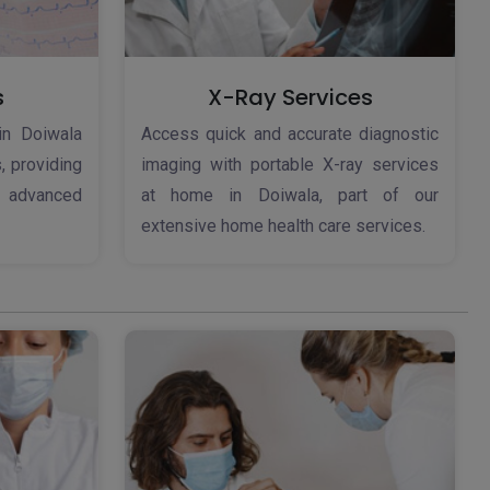
s
X-Ray Services
in Doiwala
Access quick and accurate diagnostic
, providing
imaging with portable X-ray services
h advanced
at home in Doiwala, part of our
extensive home health care services.