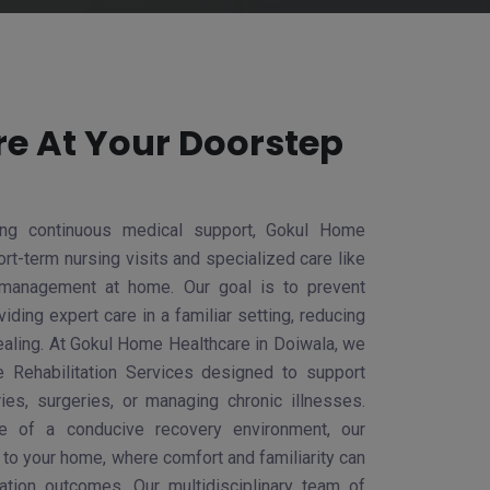
re At Your Doorstep
ring continuous medical support, Gokul Home
rt-term nursing visits and specialized care like
management at home. Our goal is to prevent
iding expert care in a familiar setting, reducing
ealing. At Gokul Home Healthcare in Doiwala, we
Rehabilitation Services designed to support
ries, surgeries, or managing chronic illnesses.
ce of a conducive recovery environment, our
y to your home, where comfort and familiarity can
itation outcomes. Our multidisciplinary team of