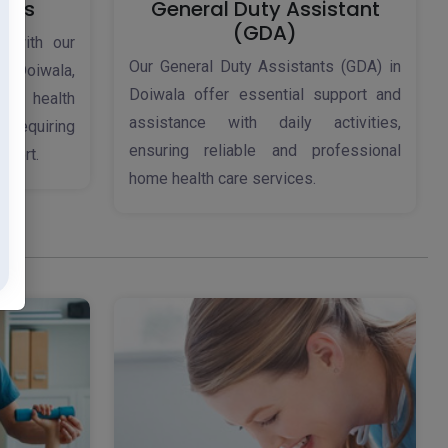
ices
General Duty Assistant
(GDA)
d with our
Our General Duty Assistants (GDA) in
 Doiwala,
Doiwala offer essential support and
ome health
assistance with daily activities,
s requiring
ensuring reliable and professional
pport.
home health care services.