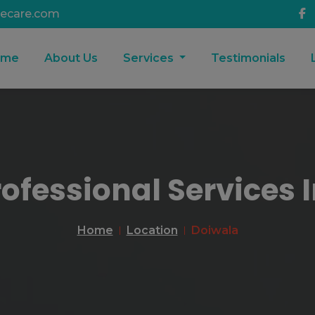
ecare.com
ome
About Us
Services
Testimonials
rofessional Services 
Home
Location
Doiwala