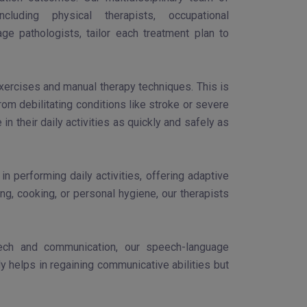
 including physical therapists, occupational
ge pathologists, tailor each treatment plan to
exercises and manual therapy techniques. This is
om debilitating conditions like stroke or severe
in their daily activities as quickly and safely as
 performing daily activities, offering adaptive
ng, cooking, or personal hygiene, our therapists
peech and communication, our speech-language
ly helps in regaining communicative abilities but