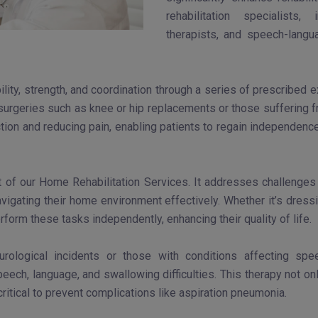
rehabilitation specialists,
therapists, and speech-langua
lity, strength, and coordination through a series of prescribed 
 surgeries such as knee or hip replacements or those suffering fr
tion and reducing pain, enabling patients to regain independence 
of our Home Rehabilitation Services. It addresses challenges in
vigating their home environment effectively. Whether it’s dressi
form these tasks independently, enhancing their quality of life.
neurological incidents or those with conditions affecting s
eech, language, and swallowing difficulties. This therapy not on
critical to prevent complications like aspiration pneumonia.