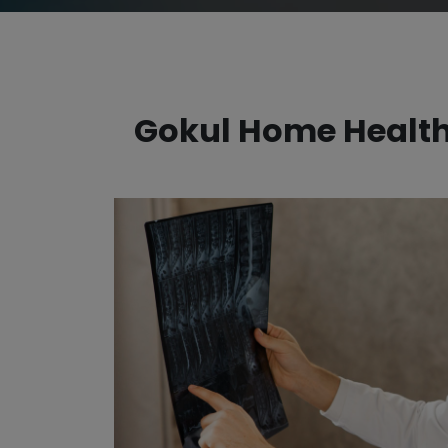
Gokul Home Healthc