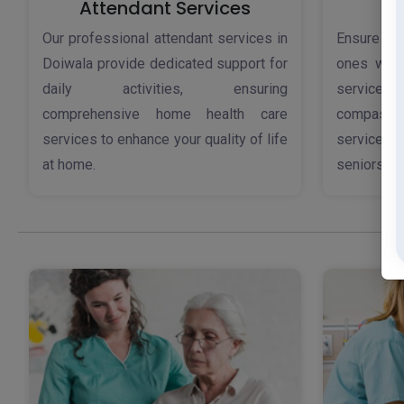
Attendant Services
Our professional attendant services in
Ensure th
Doiwala provide dedicated support for
ones with
daily activities, ensuring
service
comprehensive home health care
compassi
services to enhance your quality of life
services 
at home.
seniors.