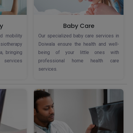
y
Baby Care
d mobility
Our specialized baby care services in
iotherapy
Doiwala ensure the health and well-
a, bringing
being of your little ones with
 services
professional home health care
services.