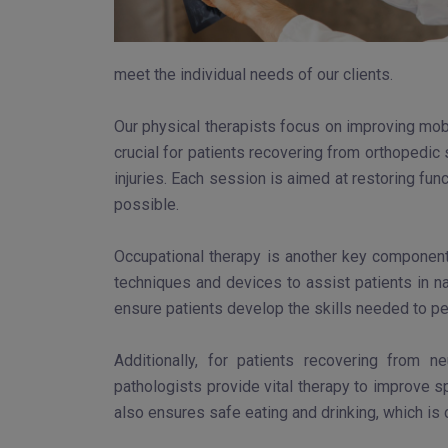
meet the individual needs of our clients.
Our physical therapists focus on improving mobi
crucial for patients recovering from orthopedic
injuries. Each session is aimed at restoring func
possible.
Occupational therapy is another key component 
techniques and devices to assist patients in na
ensure patients develop the skills needed to per
Additionally, for patients recovering from 
pathologists provide vital therapy to improve sp
also ensures safe eating and drinking, which is 