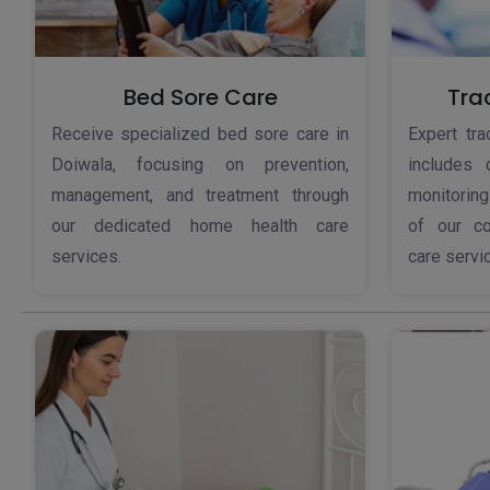
Bed Sore Care
Tra
Receive specialized bed sore care in
Expert tr
Doiwala, focusing on prevention,
includes 
management, and treatment through
monitoring
our dedicated home health care
of our c
services.
care servi