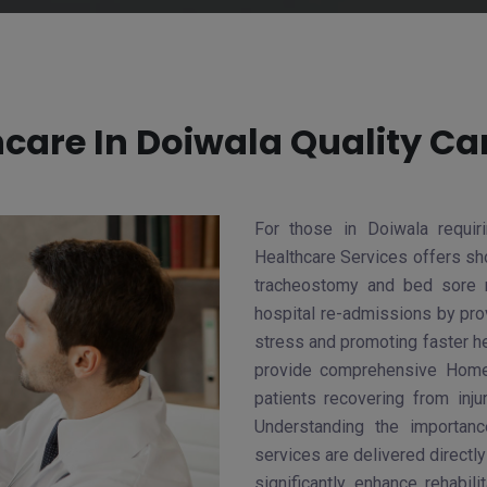
are In Doiwala Quality Ca
For those in Doiwala requi
Healthcare Services offers sho
tracheostomy and bed sore 
hospital re-admissions by prov
stress and promoting faster h
provide comprehensive Home 
patients recovering from inju
Understanding the importan
services are delivered directl
significantly enhance rehabil