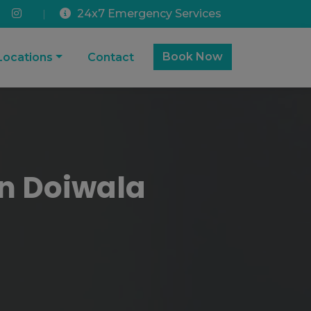
24x7 Emergency Services
|
Book Now
Locations
Contact
In Doiwala