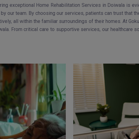
ng exceptional Home Rehabilitation Services in Doiwala is evide
by our team. By choosing our services, patients can trust that th
tively, all within the familiar surroundings of their homes. At 
ala. From critical care to supportive services, our healthcare