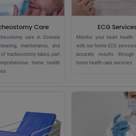
cheostomy Care
ECG Service
acheostomy care in Doiwala
Monitor your heart health 
cleaning, maintenance, and
with our home ECG services
 of tracheostomy tubes, part
accurate results throug
omprehensive home health
home health care services.
ces.