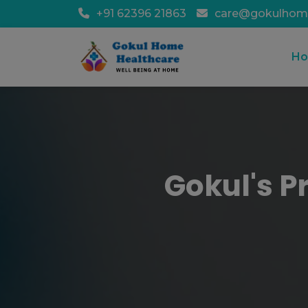
+91 62396 21863
care@gokulhom
H
Gokul's P