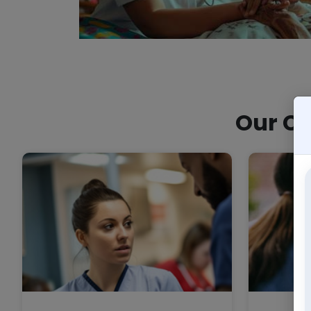
Our Co