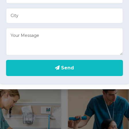
Elder Care
Care Take Serv
e well-being of your loved
Experience peace of min
 our specialized elder care
care take services in
s in Doiwala, offering
providing personalized h
onate home health care
care services for individual
tailored to the needs of
constant supervision and su
Send