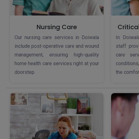
Nursing Care
Critica
Our nursing care services in Doiwala
In Doiwala
include post-operative care and wound
staff pro
management, ensuring high-quality
care serv
home health care services right at your
conditions
doorstep.
the comfor