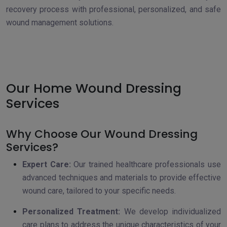
recovery process with professional, personalized, and safe
wound management solutions.
Our Home Wound Dressing
Services
Why Choose Our Wound Dressing
Services?
Expert Care:
Our trained healthcare professionals use
advanced techniques and materials to provide effective
wound care, tailored to your specific needs.
Personalized Treatment:
We develop individualized
care plans to address the unique characteristics of your