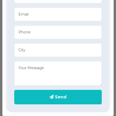
01
Attendant at Home
02
Elder Care at Home
03
Care Taker at Home
04
GDA at Home
05
Critical Care Nursing Staff at Home
Send
06
Physiotherapy at Home