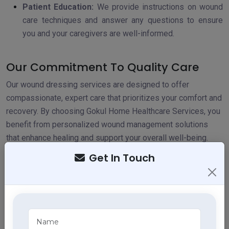
Patient Education:
We provide instructions on wound
care techniques and answer any questions to ensure
you and your caregivers are well-informed.
Our Commitment To Quality Care
Our wound dressing services are designed to offer
compassionate, expert care that prioritizes your comfort and
recovery. By choosing Gokul Home Healthcare Services, you
benefit from personalized wound management solutions
that enhance healing and support your overall well-being.
Get In Touch
Explore Our Services