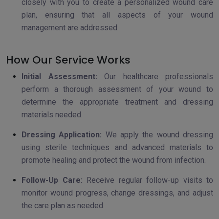
closely with you to create a personalized wound care
plan, ensuring that all aspects of your wound
management are addressed.
How Our Service Works
Initial Assessment:
Our healthcare professionals
perform a thorough assessment of your wound to
determine the appropriate treatment and dressing
materials needed.
Dressing Application:
We apply the wound dressing
using sterile techniques and advanced materials to
promote healing and protect the wound from infection.
Follow-Up Care:
Receive regular follow-up visits to
monitor wound progress, change dressings, and adjust
the care plan as needed.