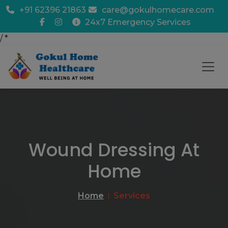
+91 62396 21863
care@gokulhomecare.com
24x7 Emergency Services
/
*
Wound Dressing At
Home
Home
Services