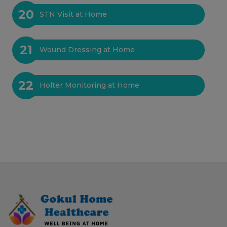
20
STN Visit at Home
21
Wound Dressing at Home
22
Holter Monitoring at Home