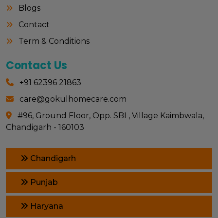
Blogs
Contact
Term & Conditions
Contact Us
+91 62396 21863
care@gokulhomecare.com
#96, Ground Floor, Opp. SBI , Village Kaimbwala,
Chandigarh - 160103
Chandigarh
Punjab
Haryana