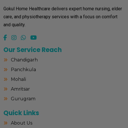
Gokul Home Healthcare delivers expert home nursing, elder
care, and physiotherapy services with a focus on comfort
and quality.
Our Service Reach
Chandigarh
Panchkula
Mohali
Amritsar
Gurugram
Quick Links
About Us