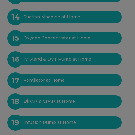
14
Suction Machine at Home
15
Oxygen Concentrator at Home
16
IV Stand & DVT Pump at Home
17
Ventilator at Home
18
BiPAP & CPAP at Home
19
Infusion Pump at Home