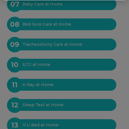
07
Baby Care at Home
08
Bed Sore Care at Home
09
Tracheostomy Care at Home
10
ECG at Home
11
X-Ray at Home
12
Sleep Test at Home
13
ICU Bed at Home