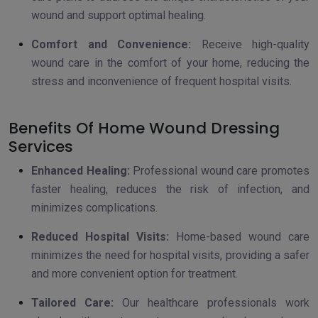
wound and support optimal healing.
Comfort and Convenience:
Receive high-quality
wound care in the comfort of your home, reducing the
stress and inconvenience of frequent hospital visits.
Benefits Of Home Wound Dressing
Services
Enhanced Healing:
Professional wound care promotes
faster healing, reduces the risk of infection, and
minimizes complications.
Reduced Hospital Visits:
Home-based wound care
minimizes the need for hospital visits, providing a safer
and more convenient option for treatment.
Tailored Care:
Our healthcare professionals work