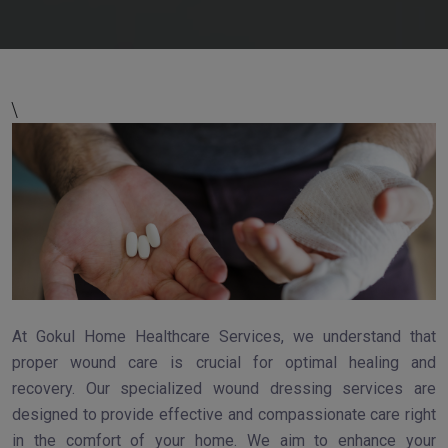
\
At Gokul Home Healthcare Services, we understand that
proper wound care is crucial for optimal healing and
recovery. Our specialized wound dressing services are
designed to provide effective and compassionate care right
in the comfort of your home. We aim to enhance your