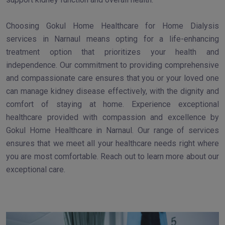
Choosing Gokul Home Healthcare for Home Dialysis
services in Narnaul means opting for a life-enhancing
treatment option that prioritizes your health and
independence. Our commitment to providing comprehensive
and compassionate care ensures that you or your loved one
can manage kidney disease effectively, with the dignity and
comfort of staying at home. Experience exceptional
healthcare provided with compassion and excellence by
Gokul Home Healthcare in Narnaul. Our range of services
ensures that we meet all your healthcare needs right where
you are most comfortable. Reach out to learn more about our
exceptional care.