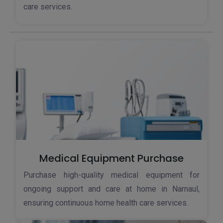
care services.
Medical Equipment Purchase
Purchase high-quality medical equipment for
ongoing support and care at home in Narnaul,
ensuring continuous home health care services.