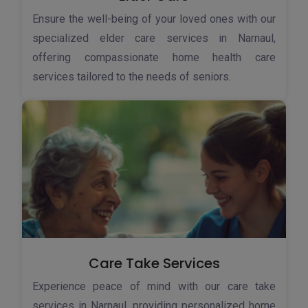
Ensure the well-being of your loved ones with our
specialized elder care services in Narnaul,
offering compassionate home health care
services tailored to the needs of seniors.
Care Take Services
Experience peace of mind with our care take
services in Narnaul, providing personalized home