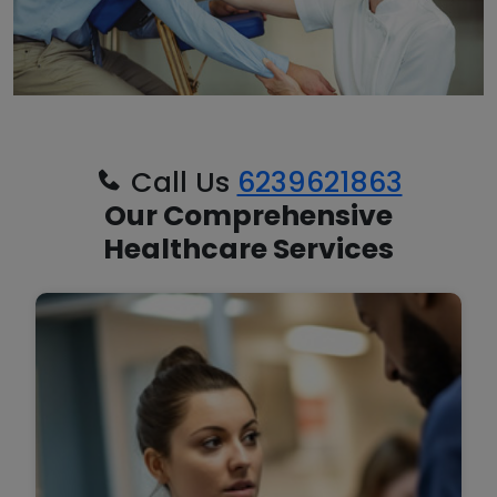
Call Us
6239621863
Our Comprehensive
Healthcare Services