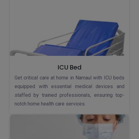
ICU Bed
Get critical care at home in Narnaul with ICU beds
equipped with essential medical devices and
staffed by trained professionals, ensuring top-
notch home health care services.