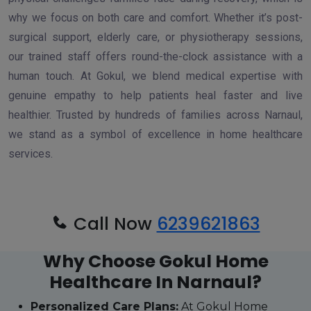
why we focus on both care and comfort. Whether it’s post-
surgical support, elderly care, or physiotherapy sessions,
our trained staff offers round-the-clock assistance with a
human touch. At Gokul, we blend medical expertise with
genuine empathy to help patients heal faster and live
healthier. Trusted by hundreds of families across Narnaul,
we stand as a symbol of excellence in home healthcare
services.
Call Now
6239621863
Why Choose Gokul Home
Healthcare In Narnaul?
Personalized Care Plans:
At Gokul Home