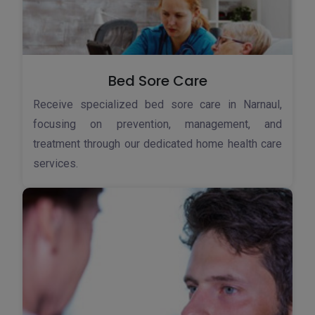
Bed Sore Care
Receive specialized bed sore care in Narnaul,
focusing on prevention, management, and
treatment through our dedicated home health care
services.