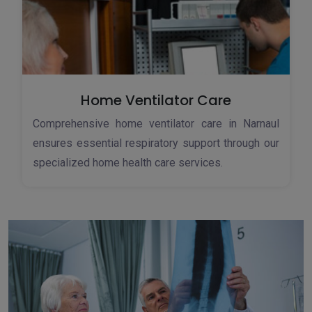
Home Ventilator Care
Comprehensive home ventilator care in Narnaul
ensures essential respiratory support through our
specialized home health care services.