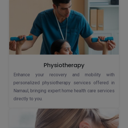
Physiotherapy
Enhance your recovery and mobility with
personalized physiotherapy services offered in
Narnaul, bringing expert home health care services
directly to you.