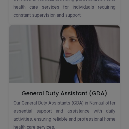
health care services for individuals requiring
constant supervision and support.
General Duty Assistant (GDA)
Our General Duty Assistants (GDA) in Narnaul offer
essential support and assistance with daily
activities, ensuring reliable and professional home
health care services.