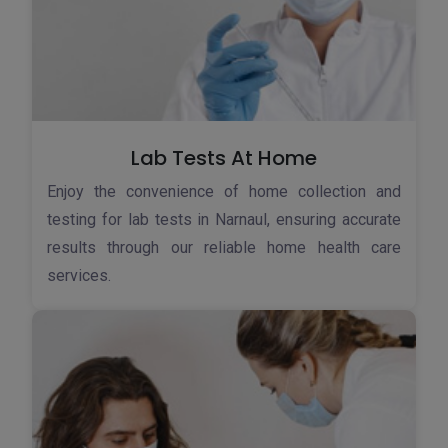
Lab Tests At Home
Enjoy the convenience of home collection and
testing for lab tests in Narnaul, ensuring accurate
results through our reliable home health care
services.