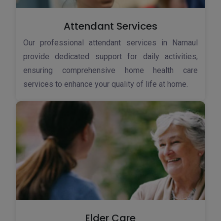
Attendant Services
Our professional attendant services in Narnaul
provide dedicated support for daily activities,
ensuring comprehensive home health care
services to enhance your quality of life at home.
Elder Care