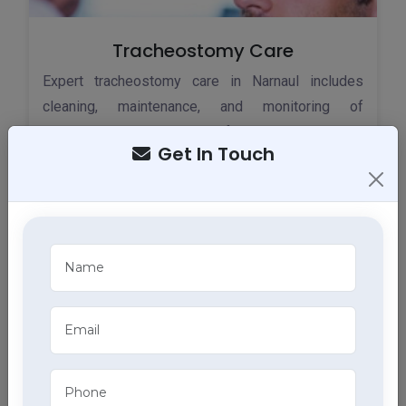
Tracheostomy Care
Expert tracheostomy care in Narnaul includes
cleaning, maintenance, and monitoring of
tracheostomy tubes, part of our comprehensive
Get In Touch
home health care services.
ECG Services