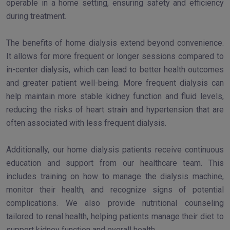
operable in a home setting, ensuring safety and efficiency
during treatment.
The benefits of home dialysis extend beyond convenience.
It allows for more frequent or longer sessions compared to
in-center dialysis, which can lead to better health outcomes
and greater patient well-being. More frequent dialysis can
help maintain more stable kidney function and fluid levels,
reducing the risks of heart strain and hypertension that are
often associated with less frequent dialysis.
Additionally, our home dialysis patients receive continuous
education and support from our healthcare team. This
includes training on how to manage the dialysis machine,
monitor their health, and recognize signs of potential
complications. We also provide nutritional counseling
tailored to renal health, helping patients manage their diet to
support kidney function and overall health.