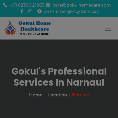
+91 62396 21863
care@gokulhomecare.com
24x7 Emergency Services
Gokul's Professional
Services In Narnaul
Home
Location
Narnaul