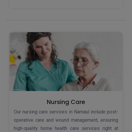
Nursing Care
Our nursing care services in Narnaul include post-
operative care and wound management, ensuring
high-quality home health care services right at