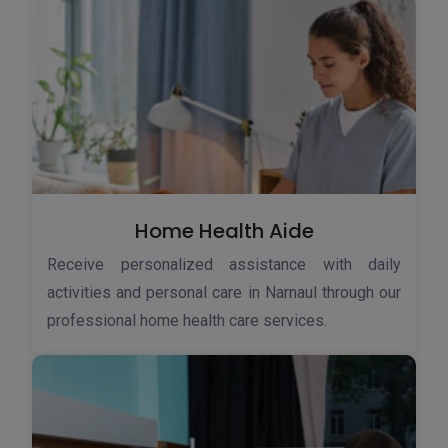
Home Health Aide
Receive personalized assistance with daily
activities and personal care in Narnaul through our
professional home health care services.