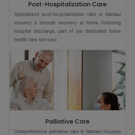
Post-Hospitalization Care
Specialized post-hospitalization care in Narnaul
ensures a smooth recovery at home following
hospital discharge, part of our dedicated home
health care services.
Palliative Care
Comprehensive palliative care in Narnaul focuses