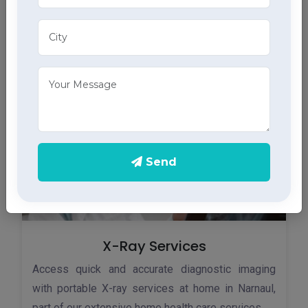
Monitor your heart health in Narnaul with our home
ECG services, providing accurate results through
advanced home health care services.
Send
X-Ray Services
Access quick and accurate diagnostic imaging
with portable X-ray services at home in Narnaul,
part of our extensive home health care services.