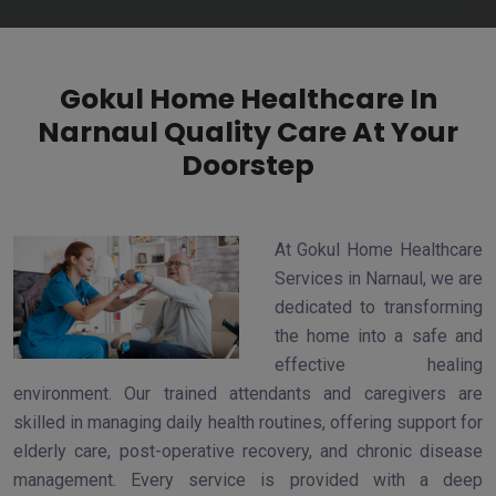
Gokul Home Healthcare In
Narnaul Quality Care At Your
Doorstep
At Gokul Home Healthcare
Services in Narnaul, we are
dedicated to transforming
the home into a safe and
effective healing
environment. Our trained attendants and caregivers are
skilled in managing daily health routines, offering support for
elderly care, post-operative recovery, and chronic disease
management. Every service is provided with a deep