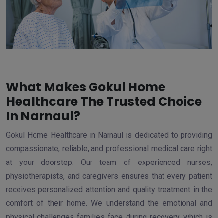
What Makes Gokul Home
Healthcare The Trusted Choice
In Narnaul?
Gokul Home Healthcare in Narnaul is dedicated to providing
compassionate, reliable, and professional medical care right
at your doorstep. Our team of experienced nurses,
physiotherapists, and caregivers ensures that every patient
receives personalized attention and quality treatment in the
comfort of their home. We understand the emotional and
physical challenges families face during recovery, which is