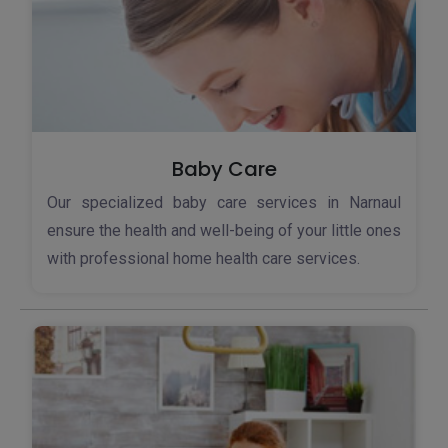
Baby Care
Our specialized baby care services in Narnaul
ensure the health and well-being of your little ones
with professional home health care services.