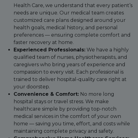
Health Care, we understand that every patient’s
needs are unique. Our medical team creates
customized care plans designed around your
health goals, medical history, and personal
preferences — ensuring complete comfort and
faster recovery at home.
Experienced Professionals:
We have a highly
qualified team of nurses, physiotherapists, and
caregivers who bring years of experience and
compassion to every visit. Each professional is
trained to deliver hospital-quality care right at
your doorstep.
Convenience & Comfort:
No more long
hospital stays or travel stress. We make
healthcare simple by providing top-notch
medical services in the comfort of your own
home — saving you time, effort, and costs while
maintaining complete privacy and safety.