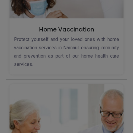
Home Vaccination
Protect yourself and your loved ones with home
vaccination services in Narnaul, ensuring immunity
and prevention as part of our home health care
services.