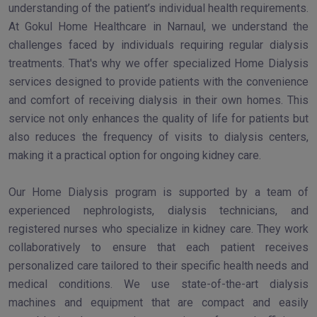
understanding of the patient’s individual health requirements.
At Gokul Home Healthcare in Narnaul, we understand the
challenges faced by individuals requiring regular dialysis
treatments. That's why we offer specialized Home Dialysis
services designed to provide patients with the convenience
and comfort of receiving dialysis in their own homes. This
service not only enhances the quality of life for patients but
also reduces the frequency of visits to dialysis centers,
making it a practical option for ongoing kidney care.
Our Home Dialysis program is supported by a team of
experienced nephrologists, dialysis technicians, and
registered nurses who specialize in kidney care. They work
collaboratively to ensure that each patient receives
personalized care tailored to their specific health needs and
medical conditions. We use state-of-the-art dialysis
machines and equipment that are compact and easily