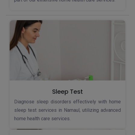
Sleep Test
Diagnose sleep disorders effectively with home
sleep test services in Narnaul, utilizing advanced
home health care services.