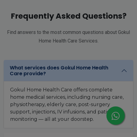
Frequently Asked Questions?
Find answers to the most common questions about Gokul
Home Health Care Services.
What services does Gokul Home Health
Care provide?
Gokul Home Health Care offers complete
home medical services, including nursing care,
physiotherapy, elderly care, post-surgery
support, injections, IV infusions, and patient
monitoring — all at your doorstep.