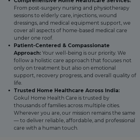
Comprehensive Home Healthcare Services:
From post-surgery nursing and physiotherapy
sessions to elderly care, injections, wound
dressings, and medical equipment support, we
cover all aspects of home-based medical care
under one roof.
Patient-Centered & Compassionate
Approach:
Your well-being is our priority. We
follow a holistic care approach that focuses not
only on treatment but also on emotional
support, recovery progress, and overall quality of
life.
Trusted Home Healthcare Across India:
Gokul Home Health Care is trusted by
thousands of families across multiple cities.
Wherever you are, our mission remains the same
— to deliver reliable, affordable, and professional
care with a human touch.