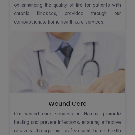
on enhancing the quality of life for patients with
chronic illnesses, provided through our
compassionate home health care services.
Wound Care
Our wound care services in Narnaul promote
healing and prevent infections, ensuring effective
recovery through our professional home health