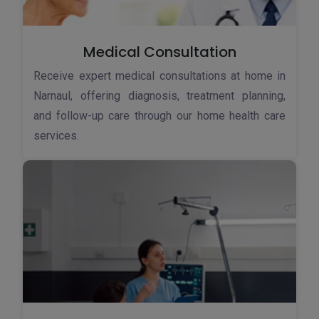
Medical Consultation
Receive expert medical consultations at home in
Narnaul, offering diagnosis, treatment planning,
and follow-up care through our home health care
services.