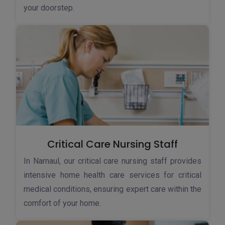
your doorstep.
Critical Care Nursing Staff
In Narnaul, our critical care nursing staff provides
intensive home health care services for critical
medical conditions, ensuring expert care within the
comfort of your home.