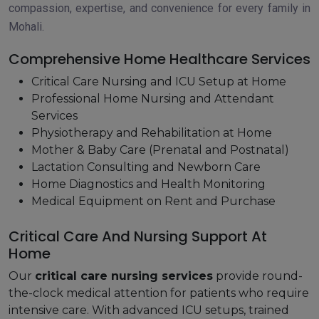
compassion, expertise, and convenience for every family in
Mohali.
Comprehensive Home Healthcare Services
Critical Care Nursing and ICU Setup at Home
Professional Home Nursing and Attendant
Services
Physiotherapy and Rehabilitation at Home
Mother & Baby Care (Prenatal and Postnatal)
Lactation Consulting and Newborn Care
Home Diagnostics and Health Monitoring
Medical Equipment on Rent and Purchase
Critical Care And Nursing Support At
Home
Our
critical care nursing services
provide round-
the-clock medical attention for patients who require
intensive care. With advanced ICU setups, trained