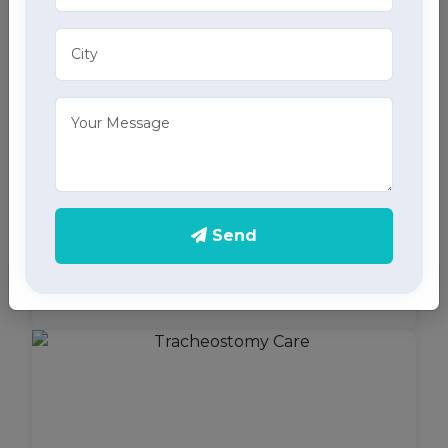
Bed Sore Care
Receive specialized bed sore care in Mohali,
Send
focusing on prevention, management, and
treatment through our dedicated home health care
services.