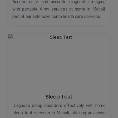
Access quick and accurate diagnostic imaging
with portable X-ray services at home in Mohali,
part of our extensive home health care services.
Sleep Test
Diagnose sleep disorders effectively with home
sleep test services in Mohali, utilizing advanced