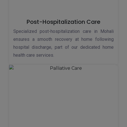
Post-Hospitalization Care
Specialized post-hospitalization care in Mohali
ensures a smooth recovery at home following
hospital discharge, part of our dedicated home
health care services.