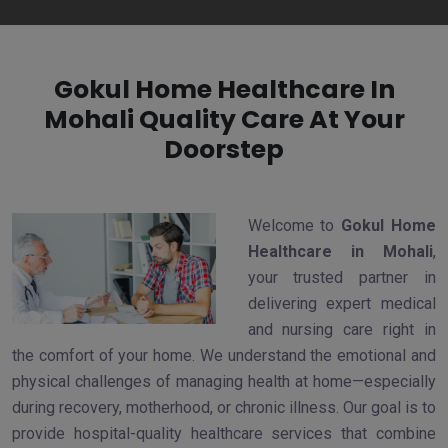
Gokul Home Healthcare In
Mohali Quality Care At Your
Doorstep
Welcome to
Gokul Home
Healthcare in Mohali
,
your trusted partner in
delivering expert medical
and nursing care right in
the comfort of your home. We understand the emotional and
physical challenges of managing health at home—especially
during recovery, motherhood, or chronic illness. Our goal is to
provide hospital-quality healthcare services that combine