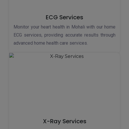
ECG Services
Monitor your heart health in Mohali with our home
ECG services, providing accurate results through
advanced home health care services.
X-Ray Services