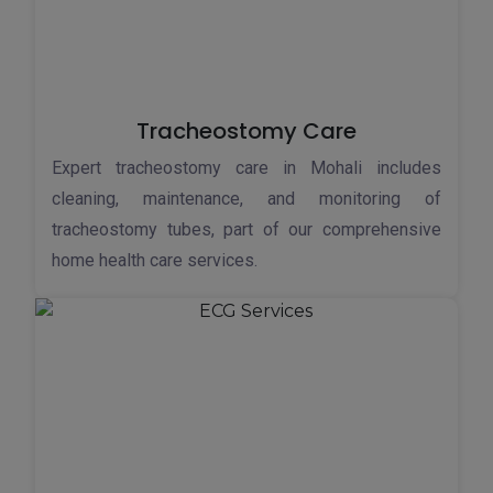
Tracheostomy Care
Expert tracheostomy care in Mohali includes
cleaning, maintenance, and monitoring of
tracheostomy tubes, part of our comprehensive
home health care services.