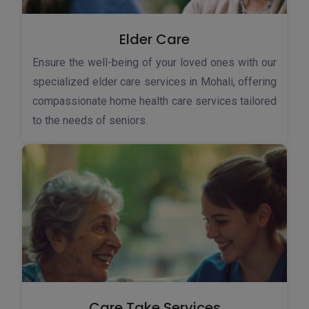
Elder Care
Ensure the well-being of your loved ones with our
specialized elder care services in Mohali, offering
compassionate home health care services tailored
to the needs of seniors.
Care Take Services