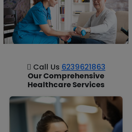
Call Us
6239621863
Our Comprehensive
Healthcare Services