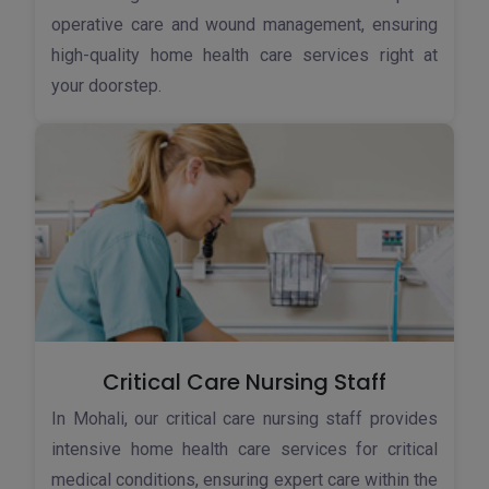
operative care and wound management, ensuring
high-quality home health care services right at
your doorstep.
Critical Care Nursing Staff
In Mohali, our critical care nursing staff provides
intensive home health care services for critical
medical conditions, ensuring expert care within the