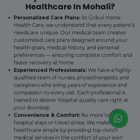
Healthcare In Mohali?
Personalized Care Plans:
At Gokul Home
Health Care, we understand that every patient’s
needs are unique. Our medical team creates
customized care plans designed around your
health goals, medical history, and personal
preferences — ensuring complete comfort and
faster recovery at home.
Experienced Professionals:
We have a highly
qualified team of nurses, physiotherapists, and
caregivers who bring years of experience and
compassion to every visit. Each professional is
trained to deliver hospital-quality care right at
your doorstep.
Convenience & Comfort:
No more long
hospital stays or travel stress. We make
healthcare simple by providing top-notch
medical services in the comfort of your own