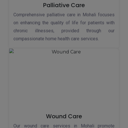
Palliative Care
Comprehensive palliative care in Mohali focuses
on enhancing the quality of life for patients with
chronic illnesses, provided through our
compassionate home health care services.
Wound Care
Our wound care services in Mohali promote