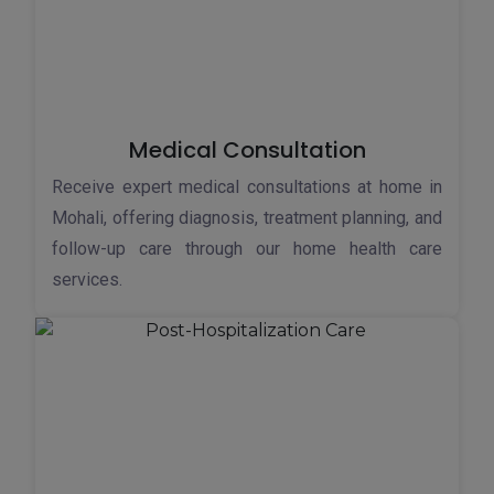
Medical Consultation
Receive expert medical consultations at home in
Mohali, offering diagnosis, treatment planning, and
follow-up care through our home health care
services.