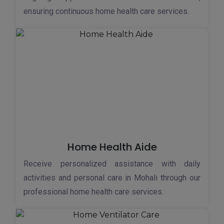
ensuring continuous home health care services.
Home Health Aide
Receive personalized assistance with daily
activities and personal care in Mohali through our
professional home health care services.