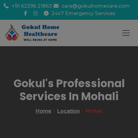
+91 62396 21863
care@gokulhomecare.com
24x7 Emergency Services
Gokul's Professional
Services In Mohali
Home
Location
Mohali