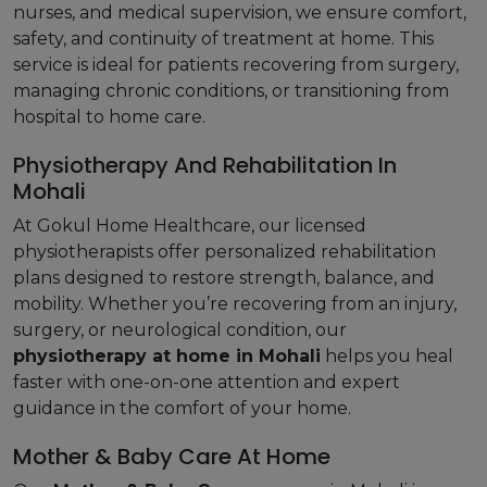
nurses, and medical supervision, we ensure comfort,
safety, and continuity of treatment at home. This
service is ideal for patients recovering from surgery,
managing chronic conditions, or transitioning from
hospital to home care.
Physiotherapy And Rehabilitation In
Mohali
At Gokul Home Healthcare, our licensed
physiotherapists offer personalized rehabilitation
plans designed to restore strength, balance, and
mobility. Whether you’re recovering from an injury,
surgery, or neurological condition, our
physiotherapy at home in Mohali
helps you heal
faster with one-on-one attention and expert
guidance in the comfort of your home.
Mother & Baby Care At Home