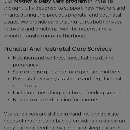
Our
Mother & Baby Care program
in Mohali is
thoughtfully designed to support new mothers and
infants during the precious prenatal and postnatal
stages. We provide care that nurtures both physical
recovery and emotional well-being, ensuring a
smooth transition into motherhood.
Prenatal And Postnatal Care Services
Nutrition and wellness consultations during
pregnancy
Safe exercise guidance for expectant mothers
Postnatal recovery assistance and regular health
checkups
Lactation consulting and breastfeeding support
Newborn care education for parents
Our caregivers are skilled in handling the delicate
needs of mothers and babies, providing guidance on
baby bathing, feeding, hygiene, and sleep patterns