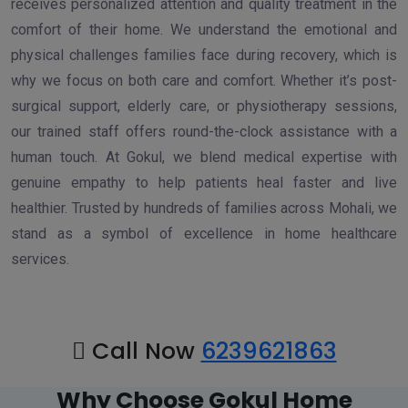
receives personalized attention and quality treatment in the
comfort of their home. We understand the emotional and
physical challenges families face during recovery, which is
why we focus on both care and comfort. Whether it’s post-
surgical support, elderly care, or physiotherapy sessions,
our trained staff offers round-the-clock assistance with a
human touch. At Gokul, we blend medical expertise with
genuine empathy to help patients heal faster and live
healthier. Trusted by hundreds of families across Mohali, we
stand as a symbol of excellence in home healthcare
services.
Call Now
6239621863
Why Choose Gokul Home