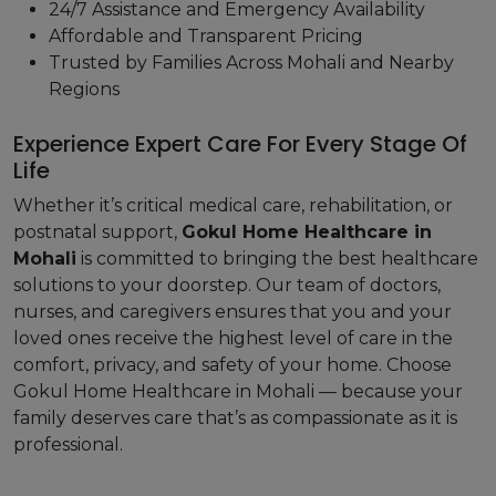
24/7 Assistance and Emergency Availability
Affordable and Transparent Pricing
Trusted by Families Across Mohali and Nearby
Regions
Experience Expert Care For Every Stage Of
Life
Whether it’s critical medical care, rehabilitation, or
postnatal support,
Gokul Home Healthcare in
Mohali
is committed to bringing the best healthcare
solutions to your doorstep. Our team of doctors,
nurses, and caregivers ensures that you and your
loved ones receive the highest level of care in the
comfort, privacy, and safety of your home. Choose
Gokul Home Healthcare in Mohali — because your
family deserves care that’s as compassionate as it is
professional.