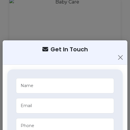
Get In Touch
Baby Care
Our specialized baby care services in Mohali
ensure the health and well-being of your little ones
with professional home health care services.