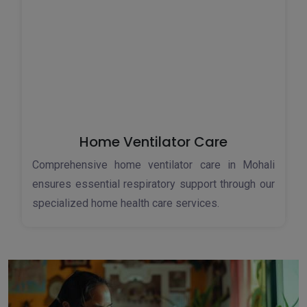
Home Ventilator Care
Comprehensive home ventilator care in Mohali
ensures essential respiratory support through our
specialized home health care services.