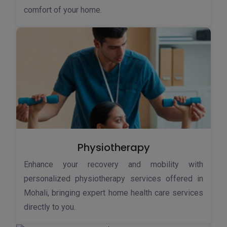
comfort of your home.
Physiotherapy
Enhance your recovery and mobility with
personalized physiotherapy services offered in
Mohali, bringing expert home health care services
directly to you.