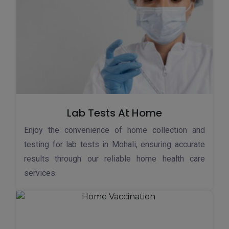
Lab Tests At Home
Enjoy the convenience of home collection and
testing for lab tests in Mohali, ensuring accurate
results through our reliable home health care
services.