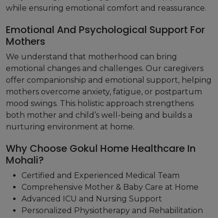
while ensuring emotional comfort and reassurance.
Emotional And Psychological Support For
Mothers
We understand that motherhood can bring
emotional changes and challenges. Our caregivers
offer companionship and emotional support, helping
mothers overcome anxiety, fatigue, or postpartum
mood swings. This holistic approach strengthens
both mother and child’s well-being and builds a
nurturing environment at home.
Why Choose Gokul Home Healthcare In
Mohali?
Certified and Experienced Medical Team
Comprehensive Mother & Baby Care at Home
Advanced ICU and Nursing Support
Personalized Physiotherapy and Rehabilitation