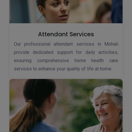
Attendant Services
Our professional attendant services in Mohali
provide dedicated support for daily activities,
ensuring comprehensive home health care
services to enhance your quality of life at home.