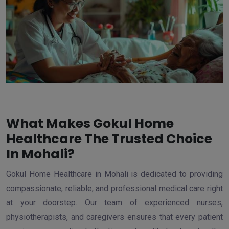
What Makes Gokul Home
Healthcare The Trusted Choice
In Mohali?
Gokul Home Healthcare in Mohali is dedicated to providing
compassionate, reliable, and professional medical care right
at your doorstep. Our team of experienced nurses,
physiotherapists, and caregivers ensures that every patient