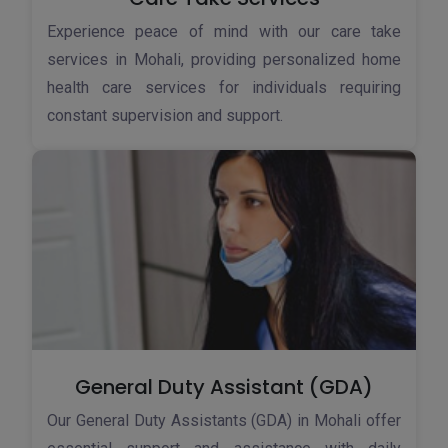
Experience peace of mind with our care take
services in Mohali, providing personalized home
health care services for individuals requiring
constant supervision and support.
General Duty Assistant (GDA)
Our General Duty Assistants (GDA) in Mohali offer