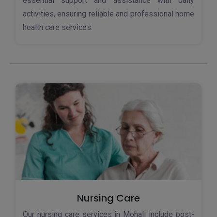
essential support and assistance with daily
activities, ensuring reliable and professional home
health care services.
Nursing Care
Our nursing care services in Mohali include post-