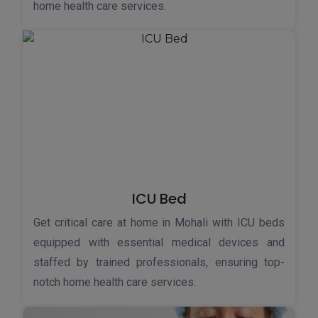
home health care services.
ICU Bed
Get critical care at home in Mohali with ICU beds
equipped with essential medical devices and
staffed by trained professionals, ensuring top-
notch home health care services.