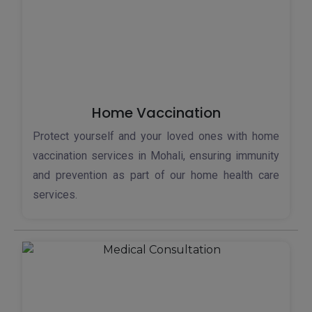
Home Vaccination
Protect yourself and your loved ones with home
vaccination services in Mohali, ensuring immunity
and prevention as part of our home health care
services.