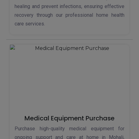
healing and prevent infections, ensuring effective
recovery through our professional home health
care services.
Medical Equipment Purchase
Purchase high-quality medical equipment for
ongoing support and care at home in Mohali,