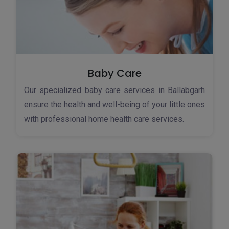
Baby Care
Our specialized baby care services in Ballabgarh
ensure the health and well-being of your little ones
with professional home health care services.