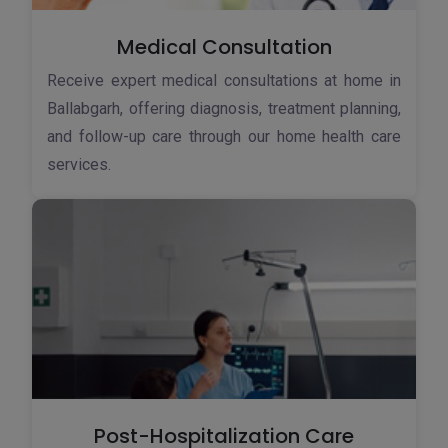
Medical Consultation
Receive expert medical consultations at home in
Ballabgarh, offering diagnosis, treatment planning,
and follow-up care through our home health care
services.
Post-Hospitalization Care