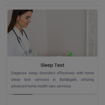
Sleep Test
Diagnose sleep disorders effectively with home
sleep test services in Ballabgarh, utilizing
advanced home health care services.