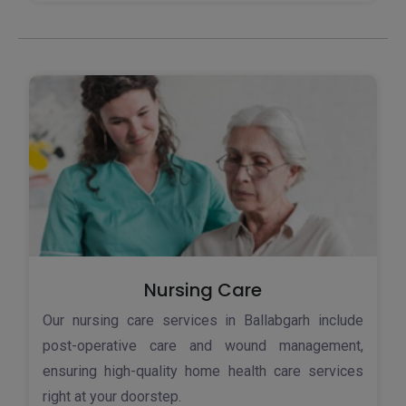
Nursing Care
Our nursing care services in Ballabgarh include
post-operative care and wound management,
ensuring high-quality home health care services
right at your doorstep.