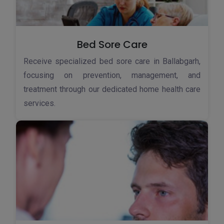
Bed Sore Care
Receive specialized bed sore care in Ballabgarh,
focusing on prevention, management, and
treatment through our dedicated home health care
services.