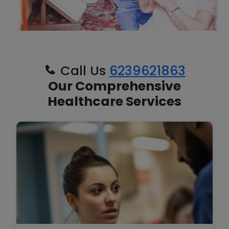
Call Us
6239621863
Our Comprehensive
Healthcare Services