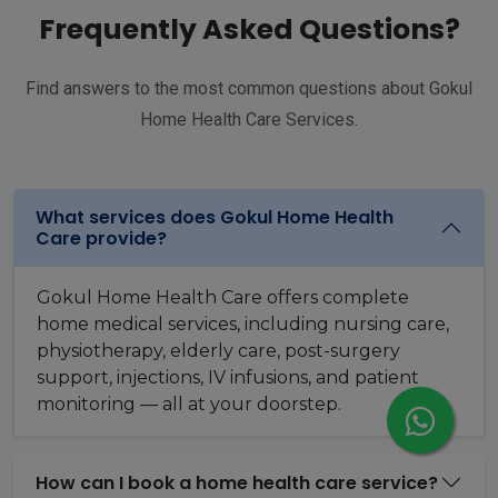
Frequently Asked Questions?
Find answers to the most common questions about Gokul
Home Health Care Services.
What services does Gokul Home Health
Care provide?
Gokul Home Health Care offers complete
home medical services, including nursing care,
physiotherapy, elderly care, post-surgery
support, injections, IV infusions, and patient
monitoring — all at your doorstep.
How can I book a home health care service?