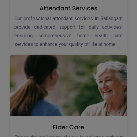
Attendant Services
Our professional attendant services in Ballabgarh
provide dedicated support for daily activities,
ensuring comprehensive home health care
services to enhance your quality of life at home.
Elder Care