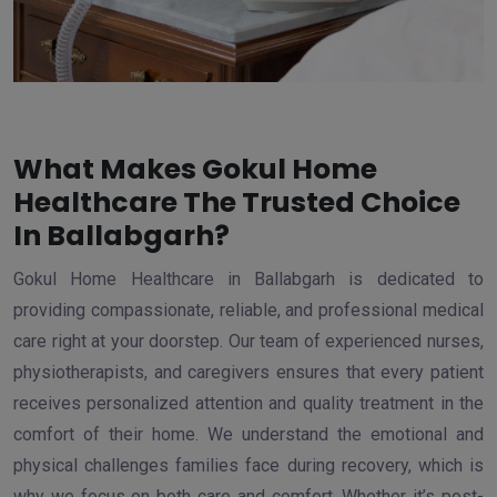
What Makes Gokul Home
Healthcare The Trusted Choice
In Ballabgarh?
Gokul Home Healthcare in Ballabgarh is dedicated to
providing compassionate, reliable, and professional medical
care right at your doorstep. Our team of experienced nurses,
physiotherapists, and caregivers ensures that every patient
receives personalized attention and quality treatment in the
comfort of their home. We understand the emotional and
physical challenges families face during recovery, which is
why we focus on both care and comfort. Whether it’s post-