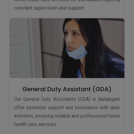
constant supervision and support.
General Duty Assistant (GDA)
Our General Duty Assistants (GDA) in Ballabgarh
offer essential support and assistance with daily
activities, ensuring reliable and professional home
health care services.