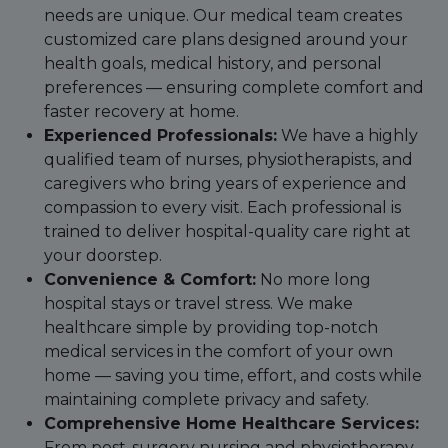
needs are unique. Our medical team creates
customized care plans designed around your
health goals, medical history, and personal
preferences — ensuring complete comfort and
faster recovery at home.
Experienced Professionals:
We have a highly
qualified team of nurses, physiotherapists, and
caregivers who bring years of experience and
compassion to every visit. Each professional is
trained to deliver hospital-quality care right at
your doorstep.
Convenience & Comfort:
No more long
hospital stays or travel stress. We make
healthcare simple by providing top-notch
medical services in the comfort of your own
home — saving you time, effort, and costs while
maintaining complete privacy and safety.
Comprehensive Home Healthcare Services:
From post-surgery nursing and physiotherapy