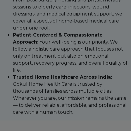
sessions to elderly care, injections, wound
dressings, and medical equipment support, we
cover all aspects of home-based medical care
under one roof.
Patient-Centered & Compassionate
Approach:
Your well-being is our priority. We
follow a holistic care approach that focuses not
only on treatment but also on emotional
support, recovery progress, and overall quality of
life.
Trusted Home Healthcare Across India:
Gokul Home Health Care is trusted by
thousands of families across multiple cities.
Wherever you are, our mission remains the same
— to deliver reliable, affordable, and professional
care with a human touch.