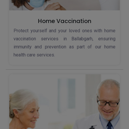
Home Vaccination
Protect yourself and your loved ones with home
vaccination services in Ballabgarh, ensuring
immunity and prevention as part of our home
health care services.