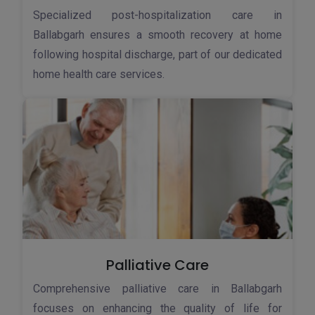
Specialized post-hospitalization care in
Ballabgarh ensures a smooth recovery at home
following hospital discharge, part of our dedicated
home health care services.
Palliative Care
Comprehensive palliative care in Ballabgarh
focuses on enhancing the quality of life for