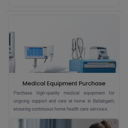
Medical Equipment Purchase
Purchase high-quality medical equipment for
ongoing support and care at home in Ballabgarh,
ensuring continuous home health care services.