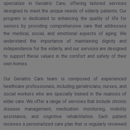
specialize in Geriatric Care, offering tailored services
designed to meet the unique needs of elderly patients. Our
program is dedicated to enhancing the quality of life for
seniors by providing comprehensive care that addresses
the medical, social, and emotional aspects of aging. We
understand the importance of maintaining dignity and
independence for the elderly, and our services are designed
to support these values in the comfort and safety of their
own homes.
Our Geriatric Care team is composed of experienced
healthcare professionals, including geriatricians, nurses, and
social workers who are specially trained in the nuances of
elder care. We offer a range of services that include chronic
disease management, medication monitoring, mobility
assistance, and cognitive rehabilitation. Each patient
receives a personalized care plan that is regularly reviewed