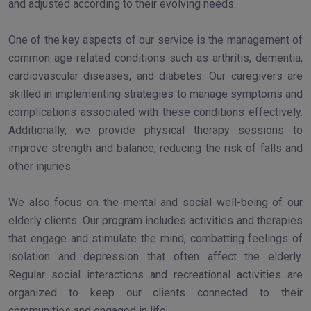
and adjusted according to their evolving needs.
One of the key aspects of our service is the management of
common age-related conditions such as arthritis, dementia,
cardiovascular diseases, and diabetes. Our caregivers are
skilled in implementing strategies to manage symptoms and
complications associated with these conditions effectively.
Additionally, we provide physical therapy sessions to
improve strength and balance, reducing the risk of falls and
other injuries.
We also focus on the mental and social well-being of our
elderly clients. Our program includes activities and therapies
that engage and stimulate the mind, combatting feelings of
isolation and depression that often affect the elderly.
Regular social interactions and recreational activities are
organized to keep our clients connected to their
communities and engaged in life.