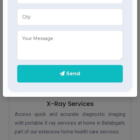
Monitor your heart health in Ballabgarh with our
home ECG services, providing accurate results
through advanced home health care services.
Send
X-Ray Services
Access quick and accurate diagnostic imaging
with portable X-ray services at home in Ballabgarh,
part of our extensive home health care services.