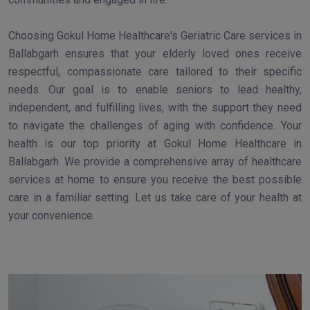
Choosing Gokul Home Healthcare's Geriatric Care services in
Ballabgarh ensures that your elderly loved ones receive
respectful, compassionate care tailored to their specific
needs. Our goal is to enable seniors to lead healthy,
independent, and fulfilling lives, with the support they need
to navigate the challenges of aging with confidence. Your
health is our top priority at Gokul Home Healthcare in
Ballabgarh. We provide a comprehensive array of healthcare
services at home to ensure you receive the best possible
care in a familiar setting. Let us take care of your health at
your convenience.