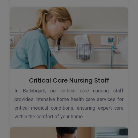
Critical Care Nursing Staff
In Ballabgarh, our critical care nursing staff
provides intensive home health care services for
critical medical conditions, ensuring expert care
within the comfort of your home.