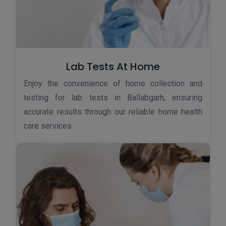
Lab Tests At Home
Enjoy the convenience of home collection and
testing for lab tests in Ballabgarh, ensuring
accurate results through our reliable home health
care services.