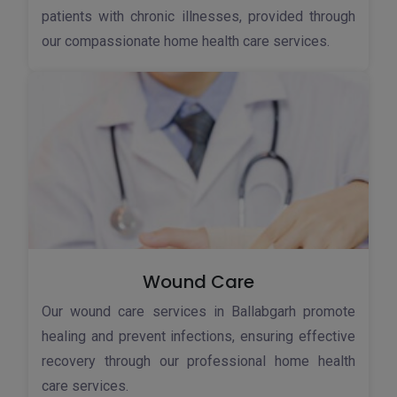
patients with chronic illnesses, provided through
our compassionate home health care services.
Wound Care
Our wound care services in Ballabgarh promote
healing and prevent infections, ensuring effective
recovery through our professional home health
care services.