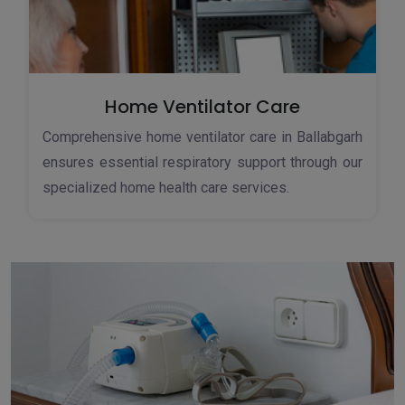
Home Ventilator Care
Comprehensive home ventilator care in Ballabgarh
ensures essential respiratory support through our
specialized home health care services.