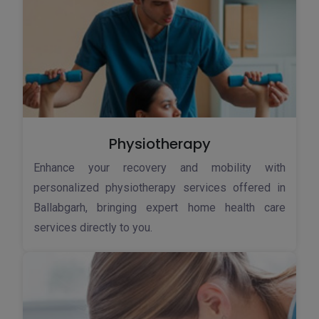
Physiotherapy
Enhance your recovery and mobility with
personalized physiotherapy services offered in
Ballabgarh, bringing expert home health care
services directly to you.