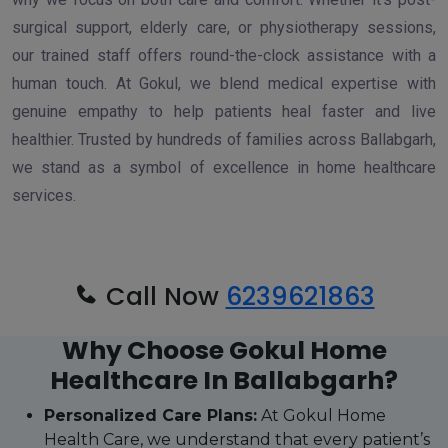
surgical support, elderly care, or physiotherapy sessions,
our trained staff offers round-the-clock assistance with a
human touch. At Gokul, we blend medical expertise with
genuine empathy to help patients heal faster and live
healthier. Trusted by hundreds of families across Ballabgarh,
we stand as a symbol of excellence in home healthcare
services.
Call Now
6239621863
Why Choose Gokul Home
Healthcare In Ballabgarh?
Personalized Care Plans:
At Gokul Home
Health Care, we understand that every patient’s