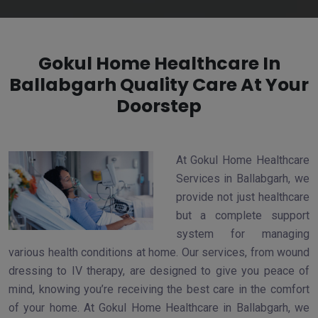
Gokul Home Healthcare In
Ballabgarh Quality Care At Your
Doorstep
At Gokul Home Healthcare
Services in Ballabgarh, we
provide not just healthcare
but a complete support
system for managing
various health conditions at home. Our services, from wound
dressing to IV therapy, are designed to give you peace of
mind, knowing you’re receiving the best care in the comfort
of your home. At Gokul Home Healthcare in Ballabgarh, we