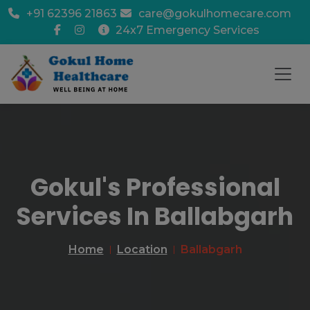
+91 62396 21863
care@gokulhomecare.com
24x7 Emergency Services
Gokul's Professional
Services In Ballabgarh
Home
Location
Ballabgarh