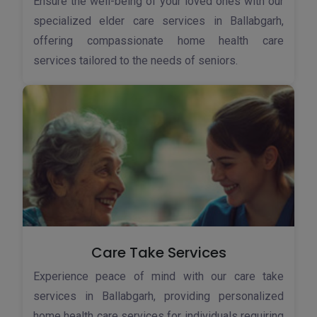
Ensure the well-being of your loved ones with our
specialized elder care services in Ballabgarh,
offering compassionate home health care
services tailored to the needs of seniors.
Care Take Services
Experience peace of mind with our care take
services in Ballabgarh, providing personalized
home health care services for individuals requiring