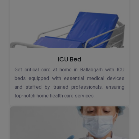
ICU Bed
Get critical care at home in Ballabgarh with ICU
beds equipped with essential medical devices
and staffed by trained professionals, ensuring
top-notch home health care services.