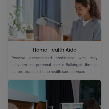
Home Health Aide
Receive personalized assistance with daily
activities and personal care in Ballabgarh through
our professional home health care services.