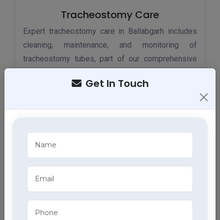
Tracheostomy Care
Expert tracheostomy care in Ballabgarh includes
cleaning, maintenance, and monitoring of
tracheostomy tubes, part of our comprehensive
home health care services.
Get In Touch
ECG Services