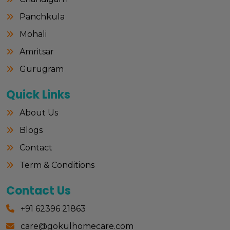
Panchkula
Mohali
Amritsar
Gurugram
Quick Links
About Us
Blogs
Contact
Term & Conditions
Contact Us
+91 62396 21863
care@gokulhomecare.com