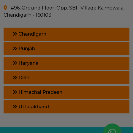
#96, Ground Floor, Opp. SBI , Village Kaimbwala,
Chandigarh - 160103
Chandigarh
Punjab
Haryana
Delhi
Himachal Pradesh
Uttarakhand