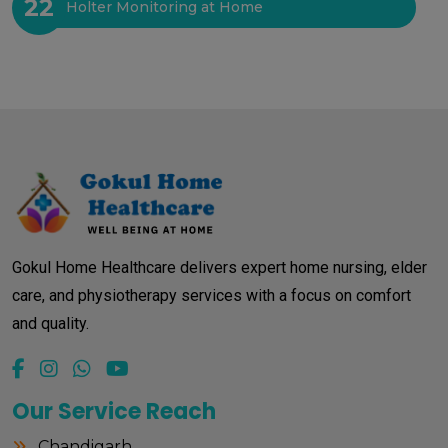
22
Holter Monitoring at Home
Gokul Home Healthcare delivers expert home nursing, elder
care, and physiotherapy services with a focus on comfort
and quality.
Our Service Reach
Chandigarh