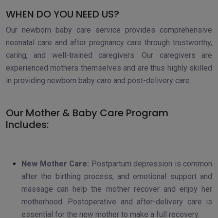
WHEN DO YOU NEED US?
Our newborn baby care service provides comprehensive
neonatal care and after pregnancy care through trustworthy,
caring, and well-trained caregivers. Our caregivers are
experienced mothers themselves and are thus highly skilled
in providing newborn baby care and post-delivery care.
Our Mother & Baby Care Program
Includes:
New Mother Care:
Postpartum depression is common
after the birthing process, and emotional support and
massage can help the mother recover and enjoy her
motherhood. Postoperative and after-delivery care is
essential for the new mother to make a full recovery.