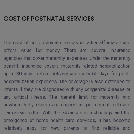
COST OF POSTNATAL SERVICES
The cost of our postnatal services is rather affordable and
offers value for money. There are several insurance
agencies that cover maternity expenses. Under the maternity
benefit, insurance covers maternity-related hospitalization
up to 30 days before delivery and up to 60 days for post-
hospitalization expenses. The coverage is also extended to
infants if they are diagnosed with any congenital disease or
any critical illness. The benefit limit for maternity and
newborn baby claims are capped as per normal birth and
Caesarean births. With the advances in technology and the
emergence of home health care services, it has become
relatively easy for new parents to find reliable and