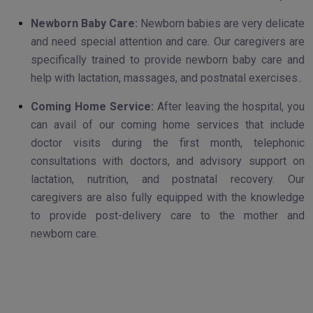
Newborn Baby Care:
Newborn babies are very delicate
and need special attention and care. Our caregivers are
specifically trained to provide newborn baby care and
help with lactation, massages, and postnatal exercises..
Coming Home Service:
After leaving the hospital, you
can avail of our coming home services that include
doctor visits during the first month, telephonic
consultations with doctors, and advisory support on
lactation, nutrition, and postnatal recovery. Our
caregivers are also fully equipped with the knowledge
to provide post-delivery care to the mother and
newborn care.