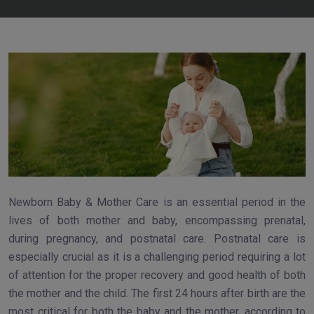
Newborn Baby & Mother Care is an essential period in the
lives of both mother and baby, encompassing prenatal,
during pregnancy, and postnatal care. Postnatal care is
especially crucial as it is a challenging period requiring a lot
of attention for the proper recovery and good health of both
the mother and the child. The first 24 hours after birth are the
most critical for both the baby and the mother, according to