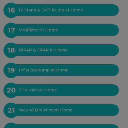
16
IV Stand & DVT Pump at Home
17
Ventilator at Home
18
BiPAP & CPAP at Home
19
Infusion Pump at Home
20
STN Visit at Home
21
Wound Dressing at Home