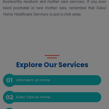
trustworthy newborn and mother care services. If you ever
need postnatal or new mother care, remember that Gokul
Home Healthcare Services is just a click away.
Explore Our Services
01
Attendant at Home
02
Elder Care at Home