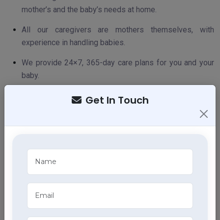
mother’s and the baby’s needs at home.
All our caregivers are mothers themselves, with
experience in handling babies.
We provide 24×7, 365-day care plans for you and your
baby.
We are a recommended home care partner for leading
Get In Touch
hospitals.
We are affordable, accountable, and accessible.
PREPARING FOR NEWBORN BABY CARE AND
MOTHER CARE