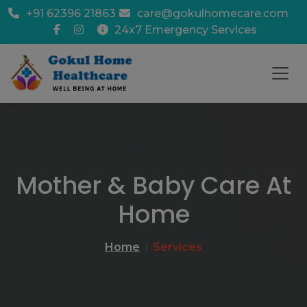
+91 62396 21863
care@gokulhomecare.com
24x7 Emergency Services
Mother & Baby Care At
Home
Home
Services