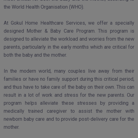
the World Health Organisation (WHO).
At Gokul Home Healthcare Services, we offer a specially
designed Mother & Baby Care Program. This program is
designed to alleviate the workload and worries from the new
parents, particularly in the early months which are critical for
both the baby and the mother.
In the modern world, many couples live away from their
families or have no family support during this critical period,
and thus have to take care of the baby on their own. This can
result in a lot of work and stress for the new parents. Our
program helps alleviate these stresses by providing a
medically trained caregiver to assist the mother with
newborn baby care and to provide post-delivery care for the
mother.