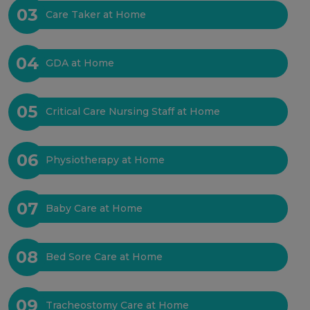
03
Care Taker at Home
04
GDA at Home
05
Critical Care Nursing Staff at Home
06
Physiotherapy at Home
07
Baby Care at Home
08
Bed Sore Care at Home
09
Tracheostomy Care at Home