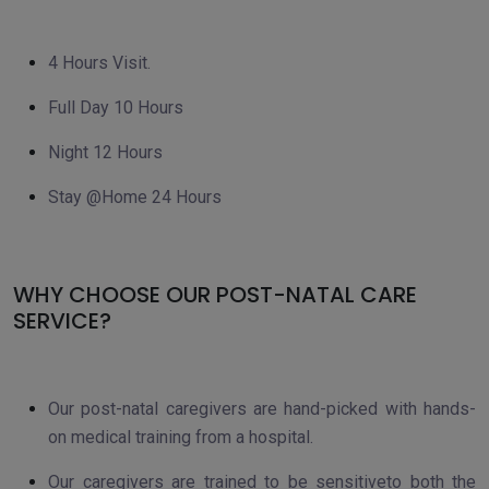
4 Hours Visit.
Full Day 10 Hours
Night 12 Hours
Stay @Home 24 Hours
WHY CHOOSE OUR POST-NATAL CARE
SERVICE?
Our post-natal caregivers are hand-picked with hands-
on medical training from a hospital.
Our caregivers are trained to be sensitiveto both the