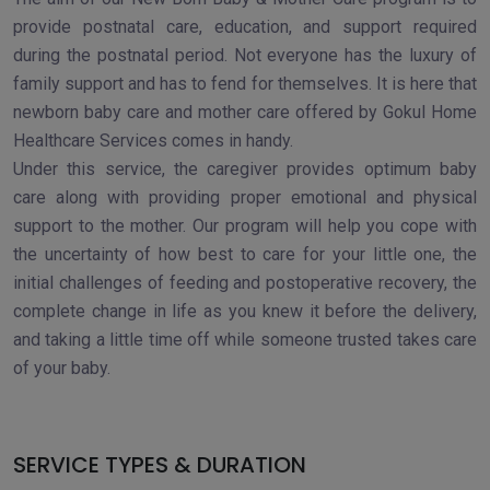
provide postnatal care, education, and support required
during the postnatal period. Not everyone has the luxury of
family support and has to fend for themselves. It is here that
newborn baby care and mother care offered by Gokul Home
Healthcare Services comes in handy.
Under this service, the caregiver provides optimum baby
care along with providing proper emotional and physical
support to the mother. Our program will help you cope with
the uncertainty of how best to care for your little one, the
initial challenges of feeding and postoperative recovery, the
complete change in life as you knew it before the delivery,
and taking a little time off while someone trusted takes care
of your baby.
SERVICE TYPES & DURATION