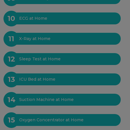
10
ECG at Home
11
X-Ray at Home
12
Sleep Test at Home
13
ICU Bed at Home
14
Suction Machine at Home
15
Oxygen Concentrator at Home