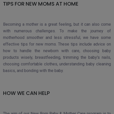
TIPS FOR NEW MOMS AT HOME
Becoming a mother is a great feeling, but it can also come
with numerous challenges. To make the journey of
motherhood smoother and less stressful, we have some
effective tips for new moms. These tips include advice on
how to handle the newborn with care, choosing baby
products wisely, breastfeeding, trimming the baby's nails,
choosing comfortable clothes, understanding baby cleaning
basics, and bonding with the baby.
HOW WE CAN HELP
The aim of our New Born Baby & Mother Care program is to