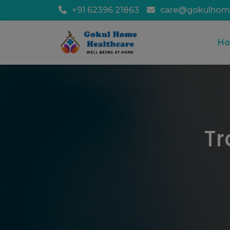
+91 62396 21863
care@gokulhom
H
Tr