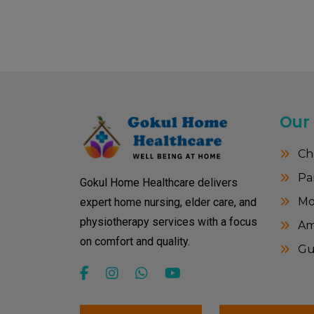
Our
Ch
Pa
Gokul Home Healthcare delivers
Mo
expert home nursing, elder care, and
physiotherapy services with a focus
Amr
on comfort and quality.
Gu