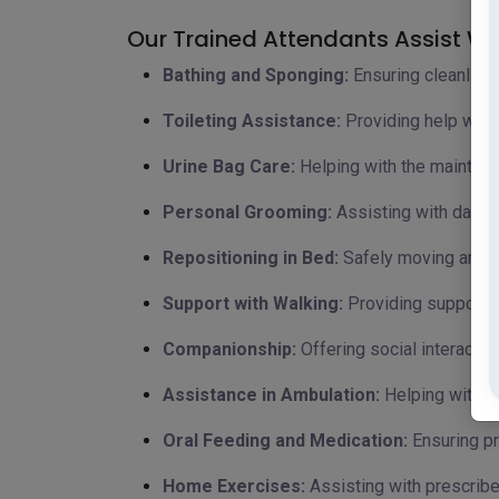
Our Trained Attendants Assist Wit
Bathing and Sponging:
Ensuring cleanline
Toileting Assistance:
Providing help with 
Urine Bag Care:
Helping with the maintena
Personal Grooming:
Assisting with daily 
Repositioning in Bed:
Safely moving and re
Support with Walking:
Providing support a
Companionship:
Offering social interacti
Assistance in Ambulation:
Helping with m
Oral Feeding and Medication:
Ensuring pr
Home Exercises:
Assisting with prescribe