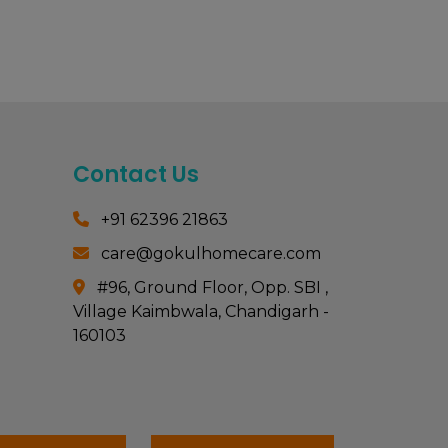
Contact Us
+91 62396 21863
care@gokulhomecare.com
#96, Ground Floor, Opp. SBI ,
Village Kaimbwala, Chandigarh -
160103