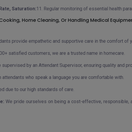
Rate, Saturation:
11. Regular monitoring of essential health par
e Cooking, Home Cleaning, Or Handling Medical Equipme
dants provide empathetic and supportive care in the comfort of 
00+ satisfied customers, we are a trusted name in homecare.
e supervised by an Attendant Supervisor, ensuring quality and pr
 attendants who speak a language you are comfortable with.
 due to our high standards of care.
e:
We pride ourselves on being a cost-effective, responsible, a