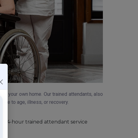
 of your own home. Our trained attendants, also
 due to age, illness, or recovery.
r 24-hour trained attendant service