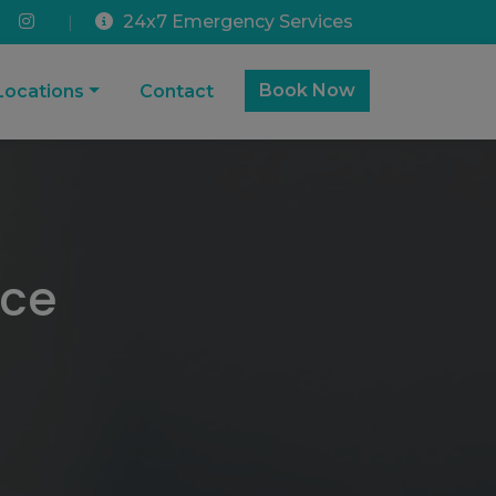
24x7 Emergency Services
|
Book Now
Locations
Contact
ice