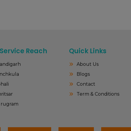
 Service Reach
Quick Links
andigarh
About Us
nchkula
Blogs
hali
Contact
itsar
Term & Conditions
rugram