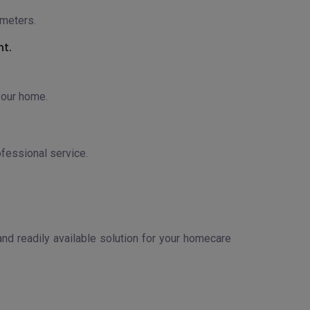
ameters.
nt.
your home.
ofessional service.
nd readily available solution for your homecare