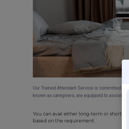
Our Trained Attendant Service is committed to 
known as caregivers, are equipped to assist with 
You can avail either long-term or short-t
based on the requirement.