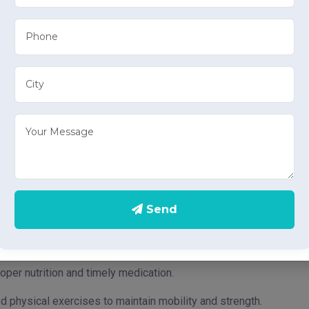
h:
ss and hygiene
routine bathroom activities.
nce and cleanliness of urine bags.
grooming tasks like dressing, teeth brushing, etc.
positioning individuals in bed to prevent bedsores and maintain
nd safety while walking.
Send
on and engagement to improve emotional well-being.
obility around the home.
oper nutrition and timely medication.
d physical exercises to maintain mobility and strength.