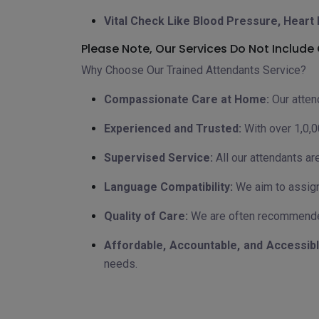
Vital Check Like Blood Pressure, Heart 
Please Note, Our Services Do Not Includ
Why Choose Our Trained Attendants Service?
Compassionate Care at Home:
Our atten
Experienced and Trusted:
With over 1,0,0
Supervised Service:
All our attendants ar
Language Compatibility:
We aim to assign
Quality of Care:
We are often recommended
Affordable, Accountable, and Accessibl
needs.