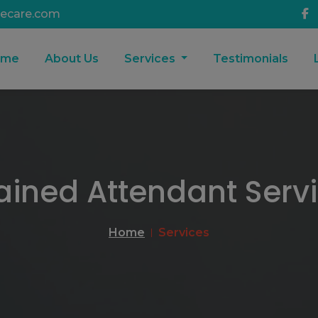
ecare.com
ome
About Us
Services
Testimonials
ained Attendant Serv
Home
Services