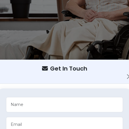
Get In Touch
providing compassionate care for your loved ones in the comfort
daily activities and care routines for individuals who require aid
erm care for your loved one, choosing between 12-hour o