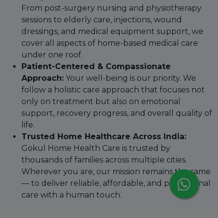
From post-surgery nursing and physiotherapy
sessions to elderly care, injections, wound
dressings, and medical equipment support, we
cover all aspects of home-based medical care
under one roof.
Patient-Centered & Compassionate
Approach:
Your well-being is our priority. We
follow a holistic care approach that focuses not
only on treatment but also on emotional
support, recovery progress, and overall quality of
life.
Trusted Home Healthcare Across India:
Gokul Home Health Care is trusted by
thousands of families across multiple cities.
Wherever you are, our mission remains the same
— to deliver reliable, affordable, and professional
care with a human touch.