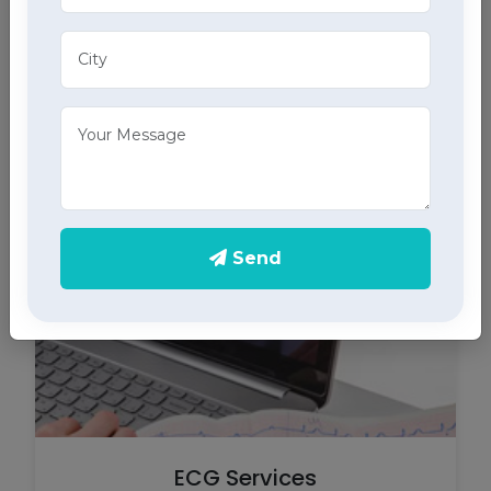
Tracheostomy Care
Expert tracheostomy care in Abohar includes
cleaning, maintenance, and monitoring of
tracheostomy tubes, part of our comprehensive
home health care services.
Send
ECG Services