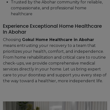
Trusted by the Abohar community for reliable,
compassionate, and professional home
healthcare
Experience Exceptional Home Healthcare
In Abohar
Choosing
Gokul Home Healthcare in Abohar
means entrusting your recovery to a team that
prioritizes your health, comfort, and independence.
From home rehabilitation and critical care to routine
check-ups, we provide comprehensive medical
services directly in your home. Let us bring expert
care to your doorstep and support you every step of
the way toward a healthier, more independent life.