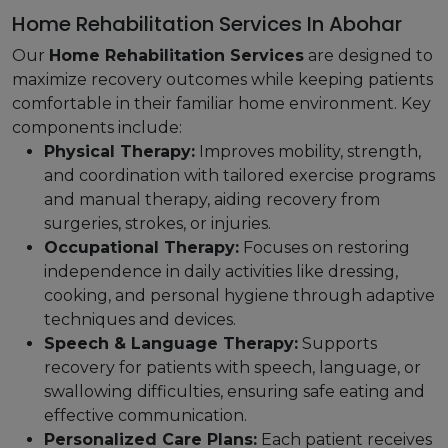
Home Rehabilitation Services In Abohar
Our
Home Rehabilitation Services
are designed to
maximize recovery outcomes while keeping patients
comfortable in their familiar home environment. Key
components include:
Physical Therapy:
Improves mobility, strength,
and coordination with tailored exercise programs
and manual therapy, aiding recovery from
surgeries, strokes, or injuries.
Occupational Therapy:
Focuses on restoring
independence in daily activities like dressing,
cooking, and personal hygiene through adaptive
techniques and devices.
Speech & Language Therapy:
Supports
recovery for patients with speech, language, or
swallowing difficulties, ensuring safe eating and
effective communication.
Personalized Care Plans:
Each patient receives