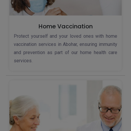
Home Vaccination
Protect yourself and your loved ones with home
vaccination services in Abohar, ensuring immunity
and prevention as part of our home health care
services.