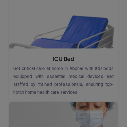
ICU Bed
Get critical care at home in Abohar with ICU beds
equipped with essential medical devices and
staffed by trained professionals, ensuring top-
notch home health care services.