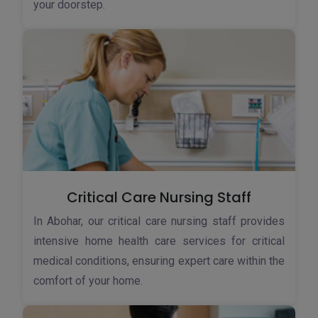
your doorstep.
Critical Care Nursing Staff
In Abohar, our critical care nursing staff provides
intensive home health care services for critical
medical conditions, ensuring expert care within the
comfort of your home.