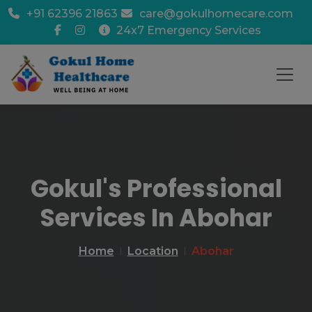
+91 62396 21863
care@gokulhomecare.com
24x7 Emergency Services
Gokul's Professional
Services In Abohar
Home
Location
Abohar