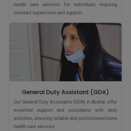
health care services for individuals requiring
constant supervision and support.
General Duty Assistant (GDA)
Our General Duty Assistants (GDA) in Abohar offer
essential support and assistance with daily
activities, ensuring reliable and professional home
health care services.