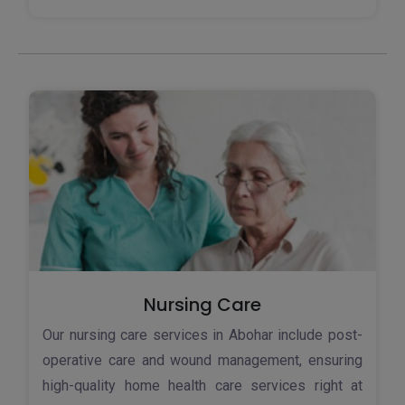
Nursing Care
Our nursing care services in Abohar include post-
operative care and wound management, ensuring
high-quality home health care services right at