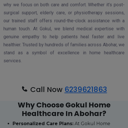
why we focus on both care and comfort. Whether it’s post-
surgical support, elderly care, or physiotherapy sessions,
our trained staff offers round-the-clock assistance with a
human touch. At Gokul, we blend medical expertise with
genuine empathy to help patients heal faster and live
healthier. Trusted by hundreds of families across Abohar, we
stand as a symbol of excellence in home healthcare
services.
Call Now
6239621863
Why Choose Gokul Home
Healthcare In Abohar?
Personalized Care Plans:
At Gokul Home