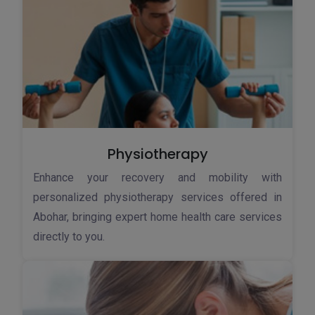
Physiotherapy
Enhance your recovery and mobility with
personalized physiotherapy services offered in
Abohar, bringing expert home health care services
directly to you.