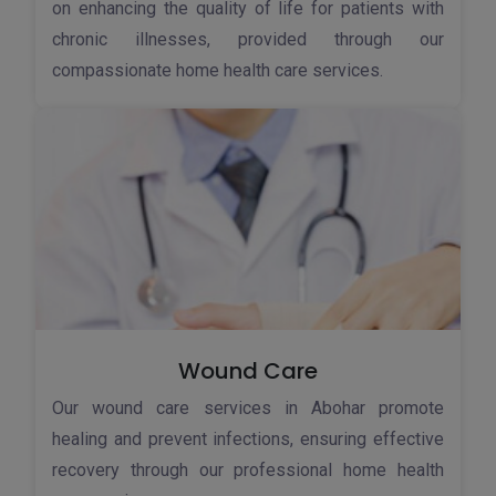
on enhancing the quality of life for patients with
chronic illnesses, provided through our
compassionate home health care services.
Wound Care
Our wound care services in Abohar promote
healing and prevent infections, ensuring effective
recovery through our professional home health