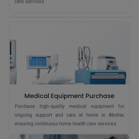
care services.
Medical Equipment Purchase
Purchase high-quality medical equipment for
ongoing support and care at home in Abohar,
ensuring continuous home health care services.