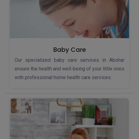
Baby Care
Our specialized baby care services in Abohar
ensure the health and well-being of your little ones
with professional home health care services.