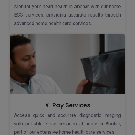
Monitor your heart health in Abohar with our home
ECG services, providing accurate results through
advanced home health care services.
X-Ray Services
Access quick and accurate diagnostic imaging
with portable X-ray services at home in Abohar,
part of our extensive home health care services.