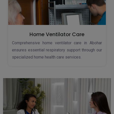
Home Ventilator Care
Comprehensive home ventilator care in Abohar
ensures essential respiratory support through our
specialized home health care services.