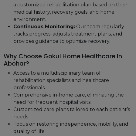
a customized rehabilitation plan based on their
medical history, recovery goals, and home
environment.
Continuous Monitoring:
Our team regularly
tracks progress, adjusts treatment plans, and
provides guidance to optimize recovery.
Why Choose Gokul Home Healthcare In
Abohar?
Access to a multidisciplinary team of
rehabilitation specialists and healthcare
professionals
Comprehensive in-home care, eliminating the
need for frequent hospital visits
Customized care plans tailored to each patient’s
needs
Focus on restoring independence, mobility, and
quality of life