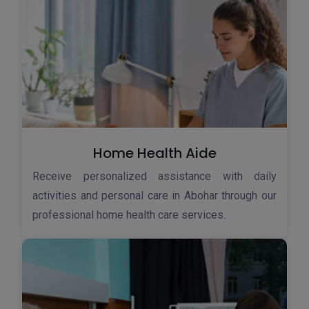
Home Health Aide
Receive personalized assistance with daily
activities and personal care in Abohar through our
professional home health care services.