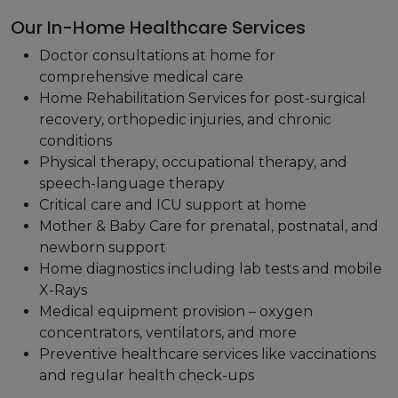
Our In-Home Healthcare Services
Doctor consultations at home for
comprehensive medical care
Home Rehabilitation Services for post-surgical
recovery, orthopedic injuries, and chronic
conditions
Physical therapy, occupational therapy, and
speech-language therapy
Critical care and ICU support at home
Mother & Baby Care for prenatal, postnatal, and
newborn support
Home diagnostics including lab tests and mobile
X-Rays
Medical equipment provision – oxygen
concentrators, ventilators, and more
Preventive healthcare services like vaccinations
and regular health check-ups