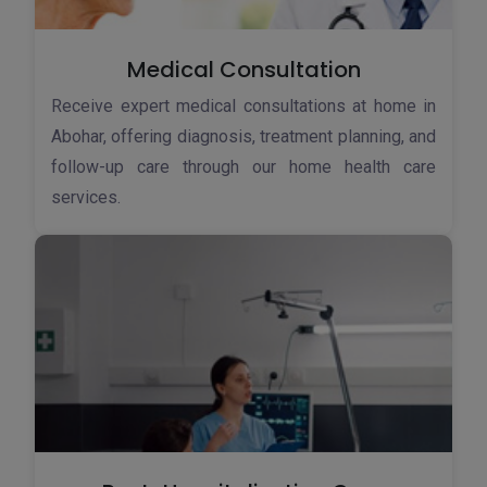
Medical Consultation
Receive expert medical consultations at home in
Abohar, offering diagnosis, treatment planning, and
follow-up care through our home health care
services.