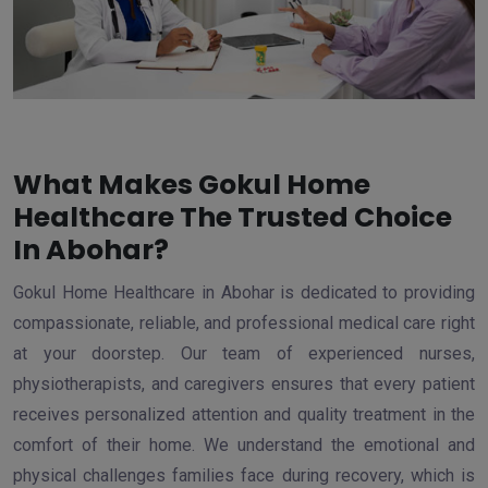
What Makes Gokul Home
Healthcare The Trusted Choice
In Abohar?
Gokul Home Healthcare in Abohar is dedicated to providing
compassionate, reliable, and professional medical care right
at your doorstep. Our team of experienced nurses,
physiotherapists, and caregivers ensures that every patient
receives personalized attention and quality treatment in the
comfort of their home. We understand the emotional and
physical challenges families face during recovery, which is