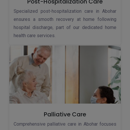
Post-Hospitalization Care
Specialized post-hospitalization care in Abohar
ensures a smooth recovery at home following
hospital discharge, part of our dedicated home
health care services.
Palliative Care
Comprehensive palliative care in Abohar focuses