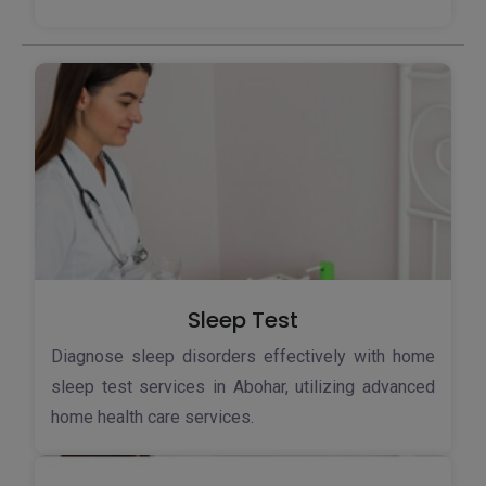
Sleep Test
Diagnose sleep disorders effectively with home
sleep test services in Abohar, utilizing advanced
home health care services.