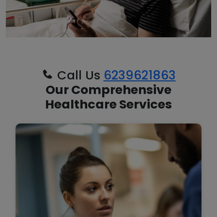
Call Us
6239621863
Our Comprehensive
Healthcare Services