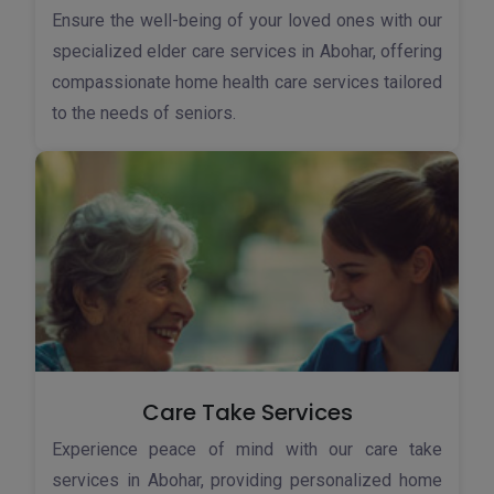
Ensure the well-being of your loved ones with our
specialized elder care services in Abohar, offering
compassionate home health care services tailored
to the needs of seniors.
Care Take Services
Experience peace of mind with our care take
services in Abohar, providing personalized home