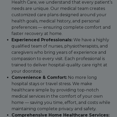
Health Care, we understand that every patient’s
needs are unique. Our medical team creates
customized care plans designed around your
health goals, medical history, and personal
preferences — ensuring complete comfort and
faster recovery at home.
Experienced Professionals:
We have a highly
qualified team of nurses, physiotherapists, and
caregivers who bring years of experience and
compassion to every visit. Each professional is
trained to deliver hospital-quality care right at
your doorstep.
Convenience & Comfort:
No more long
hospital stays or travel stress. We make
healthcare simple by providing top-notch
medical services in the comfort of your own
home — saving you time, effort, and costs while
maintaining complete privacy and safety.
Comprehensive Home Healthcare Services: