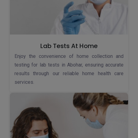
Lab Tests At Home
Enjoy the convenience of home collection and
testing for lab tests in Abohar, ensuring accurate
results through our reliable home health care
services.