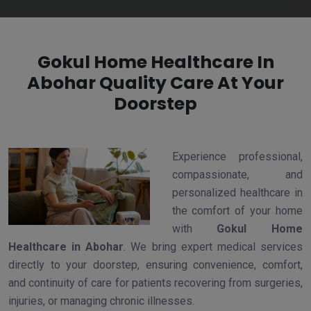
Gokul Home Healthcare In
Abohar Quality Care At Your
Doorstep
Experience professional,
compassionate, and
personalized healthcare in
the comfort of your home
with
Gokul Home
Healthcare in Abohar
. We bring expert medical services
directly to your doorstep, ensuring convenience, comfort,
and continuity of care for patients recovering from surgeries,
injuries, or managing chronic illnesses.