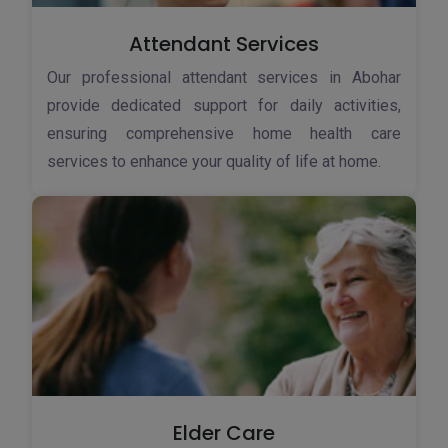
Attendant Services
Our professional attendant services in Abohar
provide dedicated support for daily activities,
ensuring comprehensive home health care
services to enhance your quality of life at home.
Elder Care